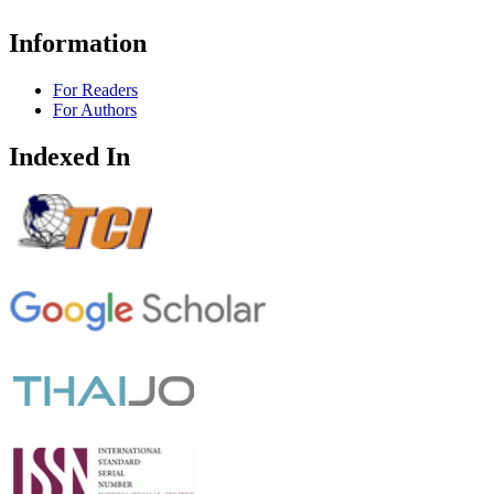
Information
For Readers
For Authors
Indexed In