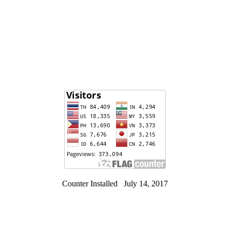
Counter Installed July 14, 2017