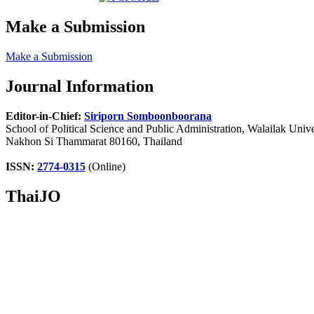
Make a Submission
Make a Submission
Journal Information
Editor-in-Chief:
Siriporn Somboonboorana
School of Political Science and Public Administration, Walailak Unive
Nakhon Si Thammarat 80160, Thailand
ISSN:
2774-0315
(Online)
ThaiJO