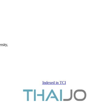
rsity,
Indexed in TCI