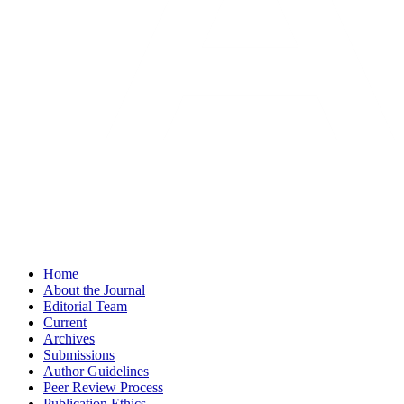
Home
About the Journal
Editorial Team
Current
Archives
Submissions
Author Guidelines
Peer Review Process
Publication Ethics