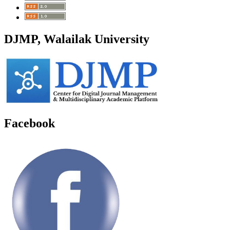
DJMP, Walailak University
Facebook