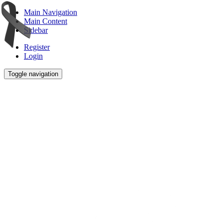
Main Navigation
Main Content
Sidebar
Register
Login
Toggle navigation