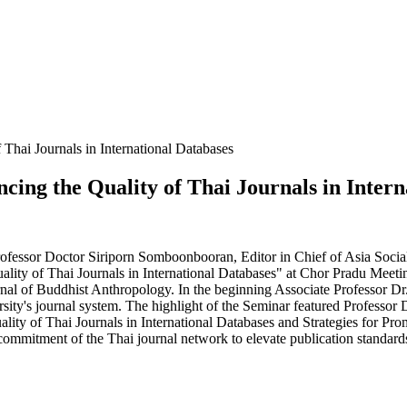
hai Journals in International Databases
ng the Quality of Thai Journals in Intern
fessor Doctor Siriporn Somboonbooran, Editor in Chief of Asia Social 
ity of Thai Journals in International Databases" at Chor Pradu Mee
rnal of Buddhist Anthropology. In the beginning Associate Professor Dr
rsity's journal system. The highlight of the Seminar featured Professor
lity of Thai Journals in International Databases and Strategies for Pr
 commitment of the Thai journal network to elevate publication standards 