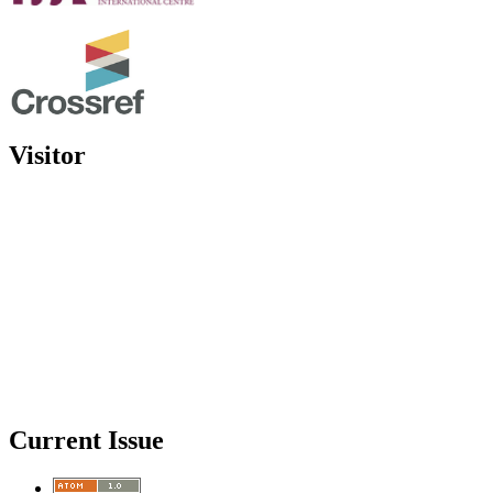
Visitor
Current Issue