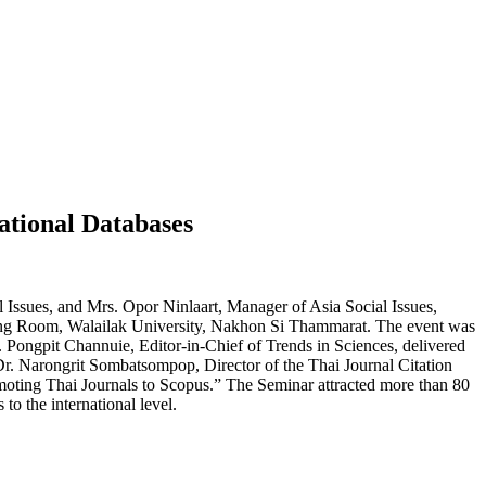
ational Databases
Issues, and Mrs. Opor Ninlaart, Manager of Asia Social Issues,
ting Room, Walailak University, Nakhon Si Thammarat. The event was
. Pongpit Channuie, Editor-in-Chief of Trends in Sciences, delivered
 Dr. Narongrit Sombatsompop, Director of the Thai Journal Citation
omoting Thai Journals to Scopus.” The Seminar attracted more than 80
to the international level.