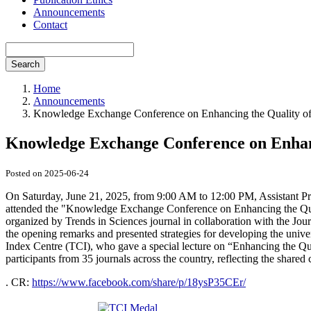
Announcements
Contact
Search
Home
Announcements
Knowledge Exchange Conference on Enhancing the Quality of T
Knowledge Exchange Conference on Enhanci
Posted on 2025-06-24
On Saturday, June 21, 2025, from 9:00 AM to 12:00 PM, Assistant Pro
attended the "Knowledge Exchange Conference on Enhancing the Qual
organized by Trends in Sciences journal in collaboration with the Jou
the opening remarks and presented strategies for developing the unive
Index Centre (TCI), who gave a special lecture on “Enhancing the Qua
participants from 35 journals across the country, reflecting the shared
. CR:
https://www.facebook.com/share/p/18ysP35CEr/