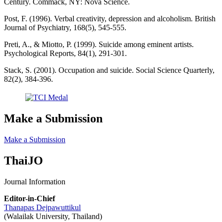
Century. Commack, NY: Nova Science.
Post, F. (1996). Verbal creativity, depression and alcoholism. British
Journal of Psychiatry, 168(5), 545-555.
Preti, A., & Miotto, P. (1999). Suicide among eminent artists.
Psychological Reports, 84(1), 291-301.
Stack, S. (2001). Occupation and suicide. Social Science Quarterly,
82(2), 384-396.
Make a Submission
Make a Submission
ThaiJO
Journal Information
Editor-in-Chief
Thanapas Dejpawuttikul
(Walailak University, Thailand)