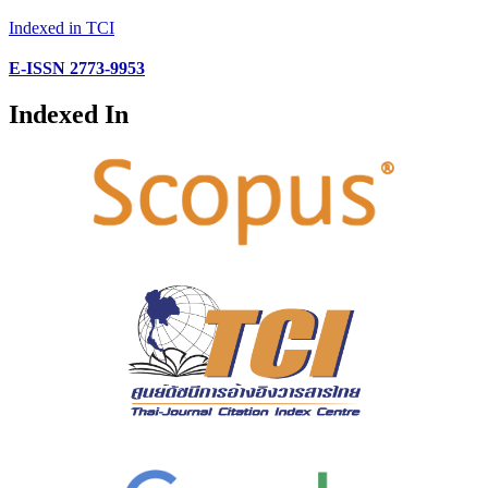
Indexed in TCI
E-ISSN 2773-9953
Indexed In