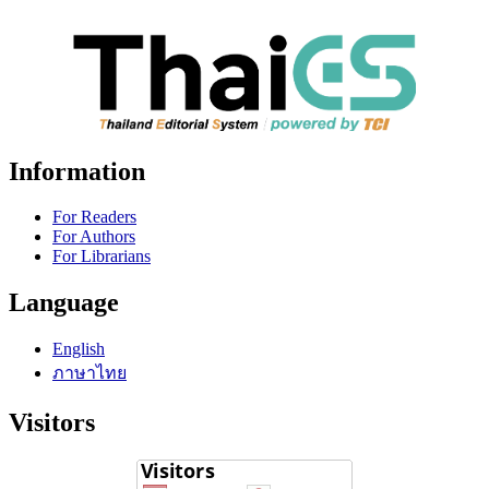
Information
For Readers
For Authors
For Librarians
Language
English
ภาษาไทย
Visitors