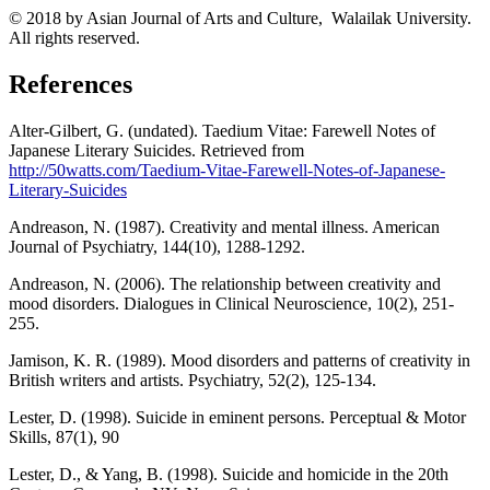
© 2018 by Asian Journal of Arts and Culture, Walailak University.
All rights reserved.
References
Alter-Gilbert, G. (undated). Taedium Vitae: Farewell Notes of
Japanese Literary Suicides. Retrieved from
http://50watts.com/Taedium-Vitae-Farewell-Notes-of-Japanese-
Literary-Suicides
Andreason, N. (1987). Creativity and mental illness. American
Journal of Psychiatry, 144(10), 1288-1292.
Andreason, N. (2006). The relationship between creativity and
mood disorders. Dialogues in Clinical Neuroscience, 10(2), 251-
255.
Jamison, K. R. (1989). Mood disorders and patterns of creativity in
British writers and artists. Psychiatry, 52(2), 125-134.
Lester, D. (1998). Suicide in eminent persons. Perceptual & Motor
Skills, 87(1), 90
Lester, D., & Yang, B. (1998). Suicide and homicide in the 20th