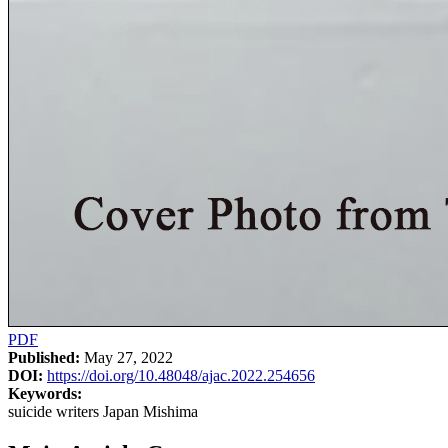
PDF
Published:
May 27, 2022
DOI:
https://doi.org/10.48048/ajac.2022.254656
Keywords:
suicide writers Japan Mishima