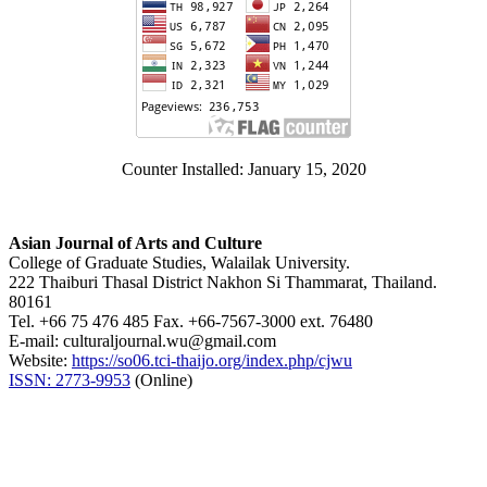
Counter Installed: January 15, 2020
Asian Journal of Arts and Culture
College of Graduate Studies, Walailak University.
222 Thaiburi Thasal District Nakhon Si Thammarat, Thailand.
80161
Tel. +66 75 476 485 Fax. +66-7567-3000 ext. 76480
E-mail: culturaljournal.wu@gmail.com
Website:
https://so06.tci-thaijo.org/index.php/cjwu
ISSN: 2773-9953
(Online)