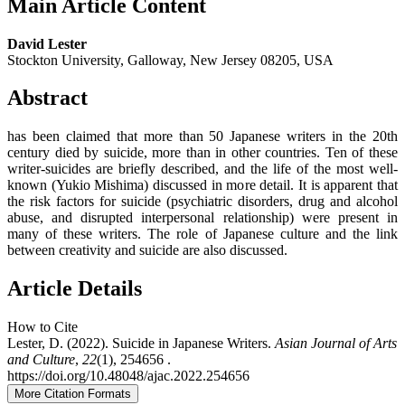
Main Article Content
David Lester
Stockton University, Galloway, New Jersey 08205, USA
Abstract
has been claimed that more than 50 Japanese writers in the 20th
century died by suicide, more than in other countries. Ten of these
writer-suicides are briefly described, and the life of the most well-
known (Yukio Mishima) discussed in more detail. It is apparent that
the risk factors for suicide (psychiatric disorders, drug and alcohol
abuse, and disrupted interpersonal relationship) were present in
many of these writers. The role of Japanese culture and the link
between creativity and suicide are also discussed.
Article Details
How to Cite
Lester, D. (2022). Suicide in Japanese Writers.
Asian Journal of Arts
and Culture
,
22
(1), 254656 .
https://doi.org/10.48048/ajac.2022.254656
More Citation Formats