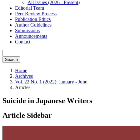
All Issues (2026 - Present)
Editorial Team
Peer Review Process
Publication Ethics
Author Guidelines
Submissions
Announcements
Contact
Search
Home
Archives
Vol. 22 No. 1 (2022): January - June
Articles
Suicide in Japanese Writers
Article Sidebar