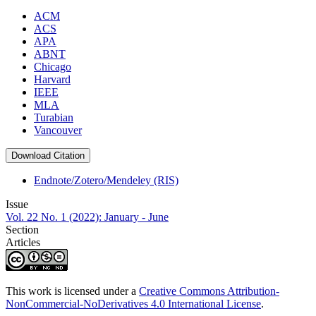
ACM
ACS
APA
ABNT
Chicago
Harvard
IEEE
MLA
Turabian
Vancouver
Download Citation
Endnote/Zotero/Mendeley (RIS)
Issue
Vol. 22 No. 1 (2022): January - June
Section
Articles
This work is licensed under a
Creative Commons Attribution-
NonCommercial-NoDerivatives 4.0 International License
.