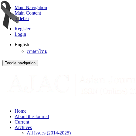
Main Navigation
Main Content
Sidebar
Register
Login
English
ภาษาไทย
Toggle navigation
Home
About the Journal
Current
Archives
All Issues (2014-2025)