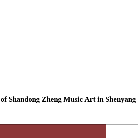
 of Shandong Zheng Music Art in Shenyang