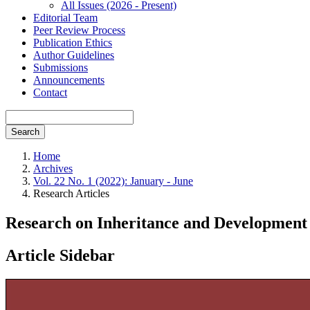
All Issues (2026 - Present)
Editorial Team
Peer Review Process
Publication Ethics
Author Guidelines
Submissions
Announcements
Contact
Search
Home
Archives
Vol. 22 No. 1 (2022): January - June
Research Articles
Research on Inheritance and Development
Article Sidebar