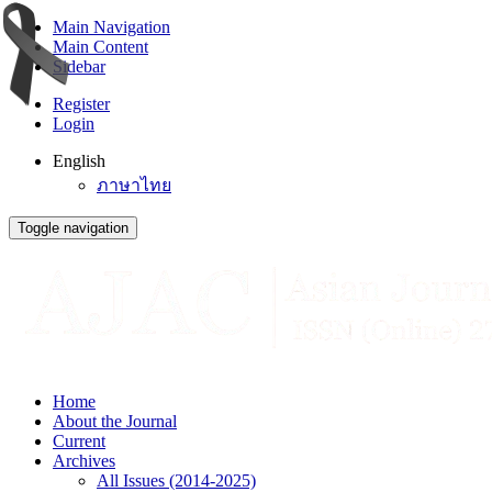
Main Navigation
Main Content
Sidebar
Register
Login
English
ภาษาไทย
Toggle navigation
Home
About the Journal
Current
Archives
All Issues (2014-2025)