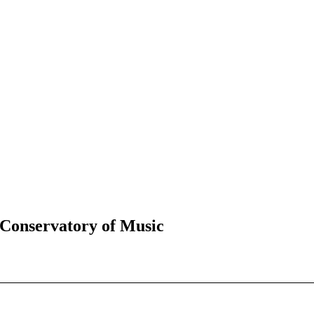
 Conservatory of Music