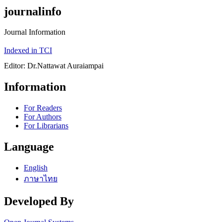
journalinfo
Journal Information
Indexed in TCI
Editor: Dr.Nattawat Auraiampai
Information
For Readers
For Authors
For Librarians
Language
English
ภาษาไทย
Developed By