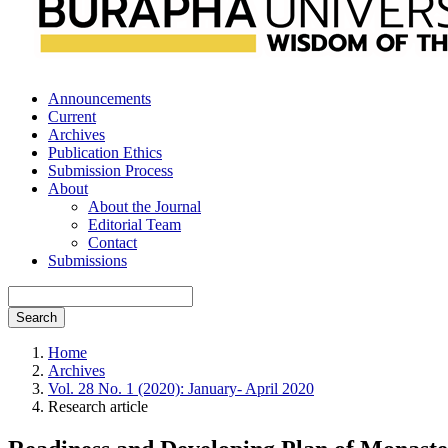
Announcements
Current
Archives
Publication Ethics
Submission Process
About
About the Journal
Editorial Team
Contact
Submissions
Search
Home
Archives
Vol. 28 No. 1 (2020): January- April 2020
Research article