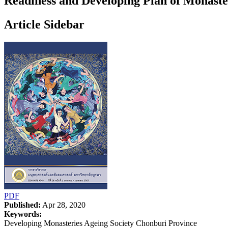
Readiness and Developing Plan of Monaster
Article Sidebar
PDF
Published:
Apr 28, 2020
Keywords:
Developing Monasteries Ageing Society Chonburi Province