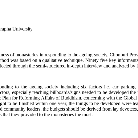
urapha University
adiness of monasteries in responding to the ageing society, Chonburi Pro
thod was based on a qualitative technique. Ninety-five key informants
lected through the semi-structured in-depth interview and analyzed by 
ing to the ageing society including six factors i.e. car parking plac
factors, especially teaching billboards/signs needed to be developed th
 Plan for Reforming Affairs of Buddhism, concerning with the Global A
 to be finished within one year; the things to be developed were teachi
d community leaders; the budgets should be derived from lay devotees
ngs that they provided to the monasteries the most.