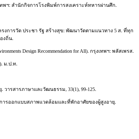
กรุงเทพฯ: สำนักกิจการโรงพิมพ์การสงเคราะห์ทหารผ่านศึก.
งการวัด ประชา รัฐ สร้างสุข: พัฒนาวัดตามแนวทาง 5 ส. ที่ทุก
งถิ่น.
ents Design Recommendation for All). กรุงเทพฯ: พลัสเพรส.
. ม.ป.ท.
ายุ. วารสารภาษาและวัฒนธรรม, 33(1), 99-125.
ำการออกแบบสภาพแวดล้อมและที่พักอาศัยของผู้สูงอายุ.