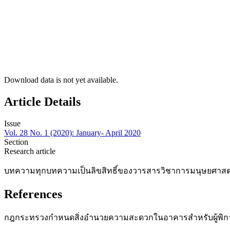
Download data is not yet available.
Article Details
Issue
Vol. 28 No. 1 (2020): January- April 2020
Section
Research article
บทความทุกบทความเป็นลิขสิทธิ์ของวารสารวิชาการมนุษยศาสตร์
References
กฎกระทรวงกำหนดสิ่งอำนวยความสะดวกในอาคารสำหรับผู้พิการหรือ