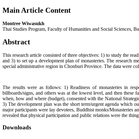
Main Article Content
Montree Wiwasukh
Thai Studies Program, Faculty of Humanities and Social Sciences, B
Abstract
This research article consisted of three objectives: 1) to study the re
and 3) to set up a development plan of monasteries. The research me
special administrative region in Chonburi Province. The data were col
The results were as follows: 1) Readiness of monasteries in respond
billboards/signs, and others was at the lowest level, and then these 
when, how and where (budget), consented with the National Strategic
3) The development plan was the short term/urgent agenda which ought
major participants were lay devotees, Buddhist monks/Monasteries an
revealed that physical participation and public relations were the thi
Downloads