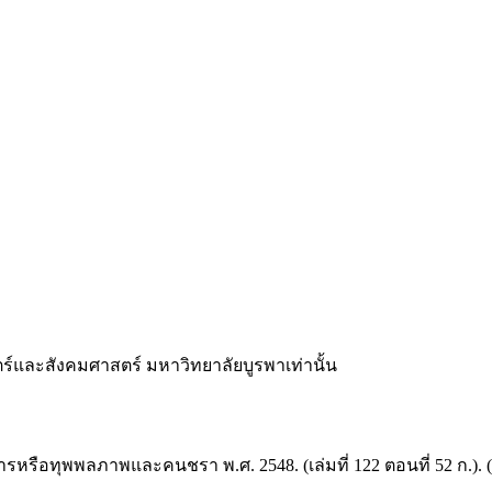
และสังคมศาสตร์ มหาวิทยาลัยบูรพาเท่านั้น
ทุพพลภาพและคนชรา พ.ศ. 2548. (เล่มที่ 122 ตอนที่ 52 ก.). (2