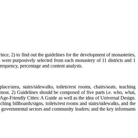
vince, 2) to find out the guidelines for the development of monasteries,
 were purposively selected from each monastery of 11 districts and 1
frequency, percentage and content analysis.
e/area, stairs/sidewalks, toilets/rest rooms, chairs/seats, teaching
e most. 2) Guidelines should be composed of five parts i.e. who, what,
ge-Friendly Cities: A Guide as well as the idea of Universal Design.
ng billboards/signs, toilets/rest rooms and stairs/sidewalks, and the
, governmental sectors and community leaders; and the key informants