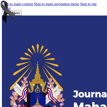
Skip to main content
Skip to main navigation menu
Skip to site
footer
Open Menu