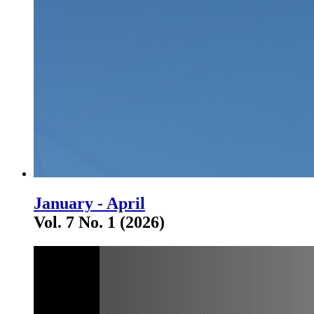
January - April
Vol. 7 No. 1 (2026)