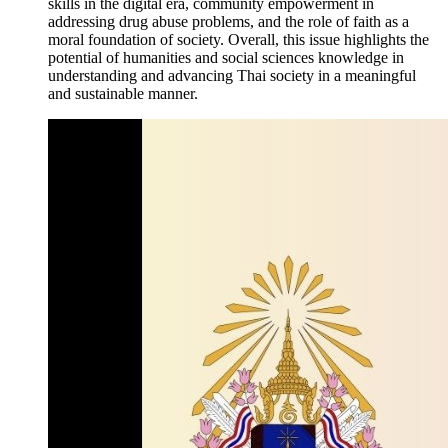
skills in the digital era, community empowerment in
addressing drug abuse problems, and the role of faith as a
moral foundation of society. Overall, this issue highlights the
potential of humanities and social sciences knowledge in
understanding and advancing Thai society in a meaningful
and sustainable manner.