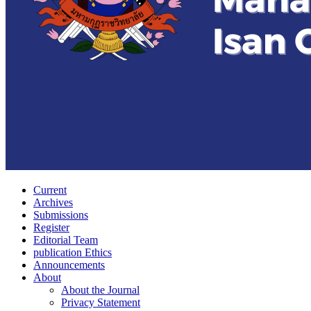
Current
Archives
Submissions
Register
Editorial Team
publication Ethics
Announcements
About
About the Journal
Privacy Statement