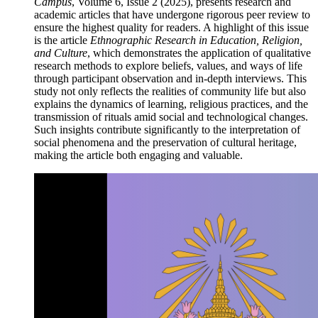
Campus
, Volume 6, Issue 2 (2025), presents research and
academic articles that have undergone rigorous peer review to
ensure the highest quality for readers. A highlight of this issue
is the article
Ethnographic Research in Education, Religion,
and Culture
, which demonstrates the application of qualitative
research methods to explore beliefs, values, and ways of life
through participant observation and in-depth interviews. This
study not only reflects the realities of community life but also
explains the dynamics of learning, religious practices, and the
transmission of rituals amid social and technological changes.
Such insights contribute significantly to the interpretation of
social phenomena and the preservation of cultural heritage,
making the article both engaging and valuable.