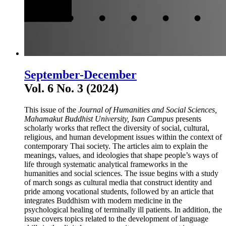
September-December
Vol. 6 No. 3 (2024)
This issue of the
Journal of Humanities and Social Sciences,
Mahamakut Buddhist University, Isan Campus
presents
scholarly works that reflect the diversity of social, cultural,
religious, and human development issues within the context of
contemporary Thai society. The articles aim to explain the
meanings, values, and ideologies that shape people’s ways of
life through systematic analytical frameworks in the
humanities and social sciences. The issue begins with a study
of march songs as cultural media that construct identity and
pride among vocational students, followed by an article that
integrates Buddhism with modern medicine in the
psychological healing of terminally ill patients. In addition, the
issue covers topics related to the development of language