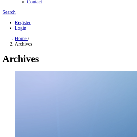
Contact
Search
Register
Login
Home
/
Archives
Archives