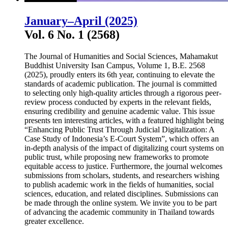
January–April (2025)
Vol. 6 No. 1 (2568)
The Journal of Humanities and Social Sciences, Mahamakut
Buddhist University Isan Campus, Volume 1, B.E. 2568
(2025), proudly enters its 6th year, continuing to elevate the
standards of academic publication. The journal is committed
to selecting only high-quality articles through a rigorous peer-
review process conducted by experts in the relevant fields,
ensuring credibility and genuine academic value. This issue
presents ten interesting articles, with a featured highlight being
“Enhancing Public Trust Through Judicial Digitalization: A
Case Study of Indonesia’s E-Court System”, which offers an
in-depth analysis of the impact of digitalizing court systems on
public trust, while proposing new frameworks to promote
equitable access to justice. Furthermore, the journal welcomes
submissions from scholars, students, and researchers wishing
to publish academic work in the fields of humanities, social
sciences, education, and related disciplines. Submissions can
be made through the online system. We invite you to be part
of advancing the academic community in Thailand towards
greater excellence.