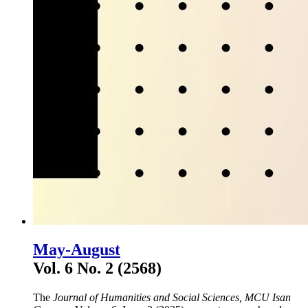
May-August
Vol. 6 No. 2 (2568)
The
Journal of Humanities and Social Sciences, MCU Isan