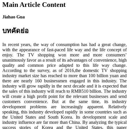
Main Article Content
Jiahao Gua
บทคัดย่อ
In recent years, the way of consumption has had a great change,
with the appearance of fast-paced life way and the life concept of
enjoy. The TV shopping won more and more consumers’
unanimously favor as a result of its advantages of convenience, high
quality and common price adapted to this life way change.
According to the survey, as of 2016,the domestic TV shopping
industry market size has reached to more than 100 billion yuan and
there are nearly 160 businessmen engaged in this industry. The
industry will grow rapidly in the next decade and it is expected that
the sales of this industry will reach to RMB510 billion. The industry
will create a high profit point for the relevant businesses and send
customers convenience. But at the same time, its industry
development problems are increasingly apparent. Relatively
speaking, this industry developed rapidly in some countries such as
the United States and South Korea. Its development scale and
industry influence are far more than China. By analyzing the typical
success stories of Korea and the United States, this paper