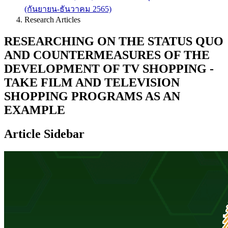
(กันยายน-ธันวาคม 2565)
Research Articles
RESEARCHING ON THE STATUS QUO
AND COUNTERMEASURES OF THE
DEVELOPMENT OF TV SHOPPING -
TAKE FILM AND TELEVISION
SHOPPING PROGRAMS AS AN
EXAMPLE
Article Sidebar