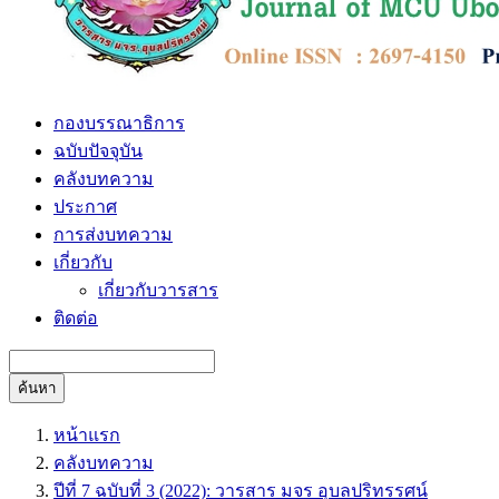
กองบรรณาธิการ
ฉบับปัจจุบัน
คลังบทความ
ประกาศ
การส่งบทความ
เกี่ยวกับ
เกี่ยวกับวารสาร
ติดต่อ
ค้นหา
หน้าแรก
คลังบทความ
ปีที่ 7 ฉบับที่ 3 (2022): วารสาร มจร อุบลปริทรรศน์