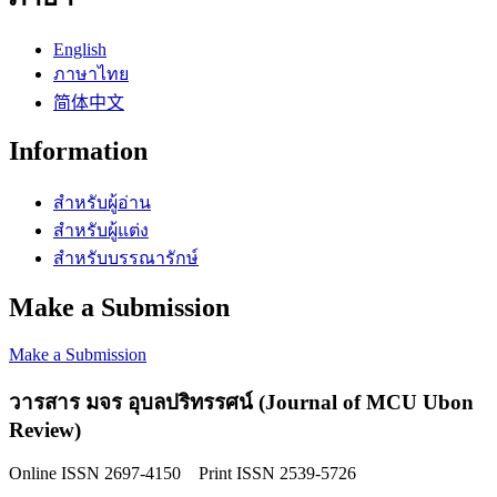
English
ภาษาไทย
简体中文
Information
สำหรับผู้อ่าน
สำหรับผู้แต่ง
สำหรับบรรณารักษ์
Make a Submission
Make a Submission
วารสาร มจร อุบลปริทรรศน์ (Journal of MCU Ubon
Review)
Online ISSN 2697-4150 Print ISSN 2539-5726