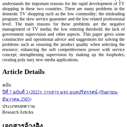
understands the important reasons for the rapid development of TV
shopping in these two countries. There are many problems in the
domestic TV shopping such as the low commodity; the misleading
program; the slow service guarantee and the low related professional
level. The main reasons for these problems are the negative
management of TV media; the low entering threshold; the lack of
government supervision and other aspects. This paper gives some
constructive and operational advice and suggestions for solving the
problems such as ensuring the product quality when selecting the
resource; enhancing the soft competitiveness power with service
concept; strengthening supervision by making up the loopholes;
creating poly nary new media applications.
Article Details
ฉบับ
ปีที่ 7 ฉบับที่ 3 (2022): วารสาร มจร อุบลปริทรรศน์ (กันยายน-
ธันวาคม 2565)
ประเภทบทความ
Research Articles
เอกสารอ้างอิง