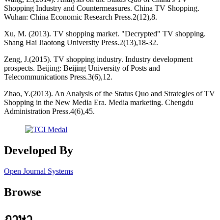
Shopping Industry and Countermeasures. China TV Shopping.
Wuhan: China Economic Research Press.2(12),8.
Xu, M. (2013). TV shopping market. "Decrypted" TV shopping.
Shang Hai Jiaotong University Press.2(13),18-32.
Zeng, J.(2015). TV shopping industry. Industry development
prospects. Beijing: Beijing University of Posts and
Telecommunications Press.3(6),12.
Zhao, Y.(2013). An Analysis of the Status Quo and Strategies of TV
Shopping in the New Media Era. Media marketing. Chengdu
Administration Press.4(6),45.
Developed By
Open Journal Systems
Browse
ภาษา