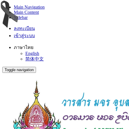
Main Navigation
Main Content
Sidebar
ลงทะเบียน
เข้าสู่ระบบ
ภาษาไทย
English
简体中文
Toggle navigation