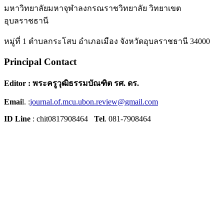
มหาวิทยาลัยมหาจุฬาลงกรณราชวิทยาลัย วิทยาเขต
อุบลราชธานี
หมู่ที่ 1 ตำบลกระโสบ อำเภอเมือง จังหวัดอุบลราชธานี 34000
Principal Contact
Editor : พระครูวุฒิธรรมบัณฑิต รศ. ดร.
Emai
l. :
journal.of.mcu.ubon.review@gmail.com
ID Line
: chit0817908464
Tel
. 081-7908464