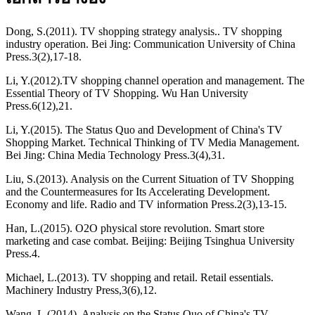
Dong, S.(2011). TV shopping strategy analysis.. TV shopping
industry operation. Bei Jing: Communication University of China
Press.3(2),17-18.
Li, Y.(2012).TV shopping channel operation and management. The
Essential Theory of TV Shopping. Wu Han University
Press.6(12),21.
Li, Y.(2015). The Status Quo and Development of China's TV
Shopping Market. Technical Thinking of TV Media Management.
Bei Jing: China Media Technology Press.3(4),31.
Liu, S.(2013). Analysis on the Current Situation of TV Shopping
and the Countermeasures for Its Accelerating Development.
Economy and life. Radio and TV information Press.2(3),13-15.
Han, L.(2015). O2O physical store revolution. Smart store
marketing and case combat. Beijing: Beijing Tsinghua University
Press.4.
Michael, L.(2013). TV shopping and retail. Retail essentials.
Machinery Industry Press,3(6),12.
Wang, L.(2014). Analysis on the Status Quo of China's TV