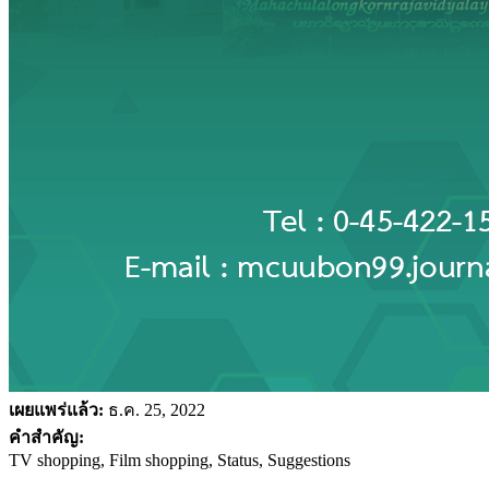
เผยแพร่แล้ว:
ธ.ค. 25, 2022
คำสำคัญ:
TV shopping, Film shopping, Status, Suggestions