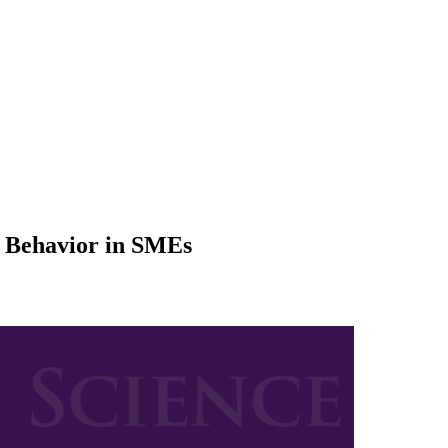
e Behavior in SMEs