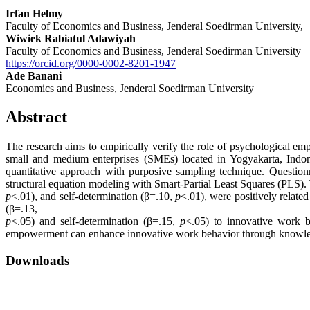
Irfan Helmy
Faculty of Economics and Business, Jenderal Soedirman University,
Wiwiek Rabiatul Adawiyah
Faculty of Economics and Business, Jenderal Soedirman University
https://orcid.org/0000-0002-8201-1947
Ade Banani
Economics and Business, Jenderal Soedirman University
Abstract
The research aims to empirically verify the role of psychological e
small and medium enterprises (SMEs) located in Yogyakarta, Indone
quantitative approach with purposive sampling technique. Question
structural equation modeling with Smart-Partial Least Squares (PLS)
p
<.01), and self-determination (β=.10,
p
<.01), were positively relate
(β=.13,
p
<.05) and self-determination (β=.15,
p
<.05) to innovative work b
empowerment can enhance innovative work behavior through knowle
Downloads