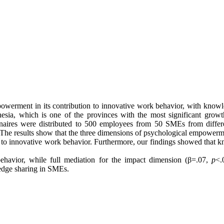
mpowerment in its contribution to innovative work behavior, with knowl
sia, which is one of the provinces with the most significant growth
naires were distributed to 500 employees from 50 SMEs from differen
. The results show that the three dimensions of psychological empower
d to innovative work behavior. Furthermore, our findings showed that 
ehavior, while full mediation for the impact dimension (β=.07,
p
<.
dge sharing in SMEs.