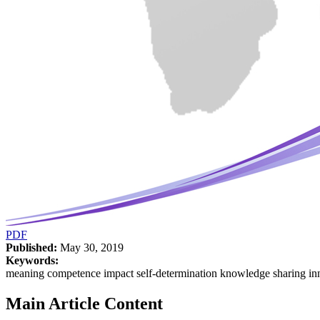
PDF
Published:
May 30, 2019
Keywords:
meaning competence impact self-determination knowledge sharing in
Main Article Content