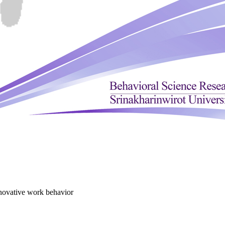
novative work behavior