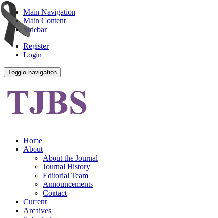
Main Navigation
Main Content
Sidebar
Register
Login
Toggle navigation
Home
About
About the Journal
Journal History
Editorial Team
Announcements
Contact
Current
Archives