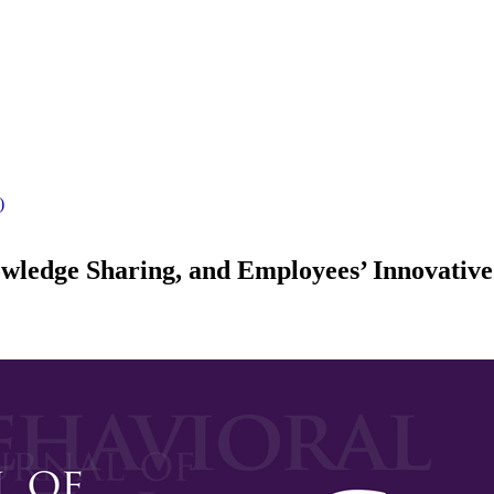
)
ledge Sharing, and Employees’ Innovativ