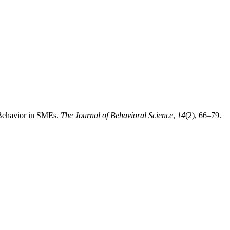
 Behavior in SMEs.
The Journal of Behavioral Science
,
14
(2), 66–79.