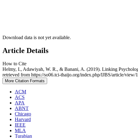
Download data is not yet available.
Article Details
How to Cite
Helmy, I., Adawiyah, W. R., & Banani, A. (2019). Linking Psycho
retrieved from https://so06.tci-thaijo.org/index.php/IJBS/article/view
More Citation Formats
ACM
ACS
APA
ABNT
Chicago
Harvard
IEEE
MLA
Turabian