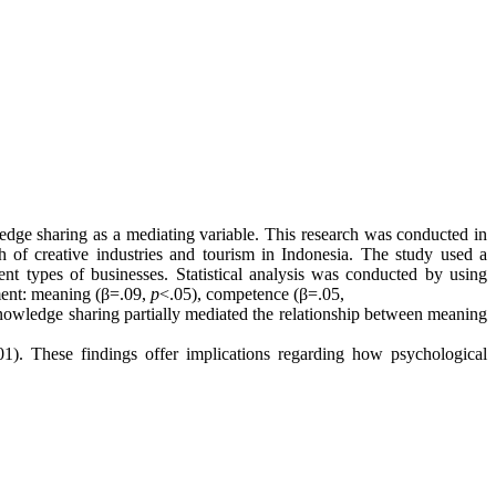
edge sharing as a mediating variable. This research was conducted in
 of creative industries and tourism in Indonesia. The study used a
t types of businesses. Statistical analysis was conducted by using
ment: meaning (β=.09,
p
<.05), competence (β=.05,
knowledge sharing partially mediated the relationship between meaning
01). These findings offer implications regarding how psychological