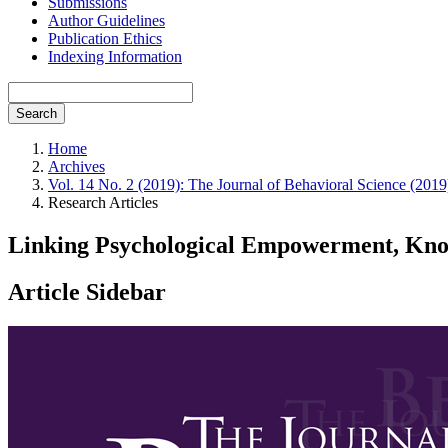
Submissions
Author Guidelines
Publication Ethics
Indexing Information
Search
Home
Archives
Vol. 14 No. 2 (2019): The Journal of Behavioral Science (2019
Research Articles
Linking Psychological Empowerment, Know
Article Sidebar