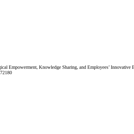
logical Empowerment, Knowledge Sharing, and Employees’ Innovative
/172180