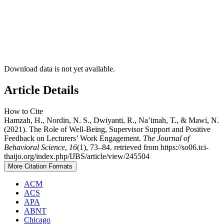
Download data is not yet available.
Article Details
How to Cite
Hamzah, H., Nordin, N. S., Dwiyanti, R., Na’imah, T., & Mawi, N.
(2021). The Role of Well-Being, Supervisor Support and Positive
Feedback on Lecturers’ Work Engagement.
The Journal of
Behavioral Science
,
16
(1), 73–84. retrieved from https://so06.tci-
thaijo.org/index.php/IJBS/article/view/245504
More Citation Formats
ACM
ACS
APA
ABNT
Chicago