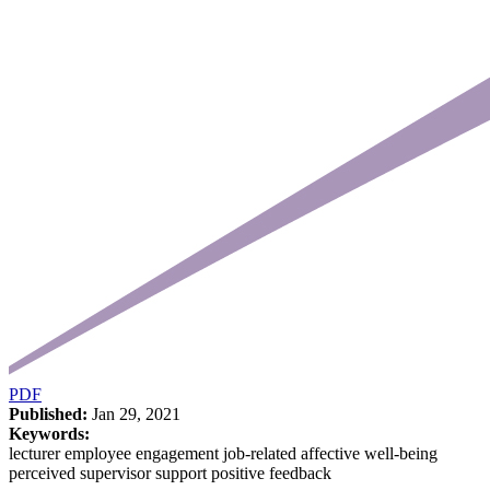
PDF
Published:
Jan 29, 2021
Keywords:
lecturer employee engagement job-related affective well-being
perceived supervisor support positive feedback