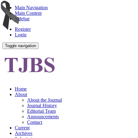
Main Navigation
Main Content
Sidebar
Register
Login
Toggle navigation
Home
About
About the Journal
Journal History
Editorial Team
Announcements
Contact
Current
Archives