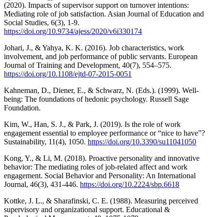
(2020). Impacts of supervisor support on turnover intentions:
Mediating role of job satisfaction. Asian Journal of Education and
Social Studies, 6(3), 1-9.
https://doi.org/10.9734/ajess/2020/v6i330174
Johari, J., & Yahya, K. K. (2016). Job characteristics, work
involvement, and job performance of public servants. European
Journal of Training and Development, 40(7), 554–575.
https://doi.org/10.1108/ejtd-07-2015-0051
Kahneman, D., Diener, E., & Schwarz, N. (Eds.). (1999). Well-
being: The foundations of hedonic psychology. Russell Sage
Foundation.
Kim, W., Han, S. J., & Park, J. (2019). Is the role of work
engagement essential to employee performance or “nice to have”?
Sustainability, 11(4), 1050.
https://doi.org/10.3390/su11041050
Kong, Y., & Li, M. (2018). Proactive personality and innovative
behavior: The mediating roles of job-related affect and work
engagement. Social Behavior and Personality: An International
Journal, 46(3), 431-446.
https://doi.org/10.2224/sbp.6618
Kottke, J. L., & Sharafinski, C. E. (1988). Measuring perceived
supervisory and organizational support. Educational &