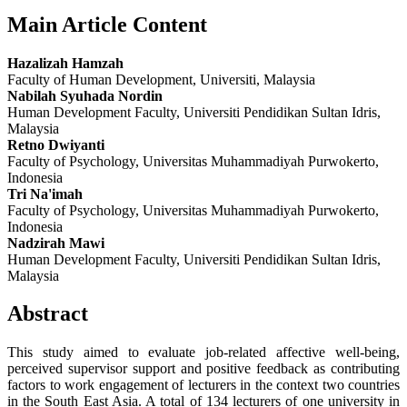
Main Article Content
Hazalizah Hamzah
Faculty of Human Development, Universiti, Malaysia
Nabilah Syuhada Nordin
Human Development Faculty, Universiti Pendidikan Sultan Idris,
Malaysia
Retno Dwiyanti
Faculty of Psychology, Universitas Muhammadiyah Purwokerto,
Indonesia
Tri Na'imah
Faculty of Psychology, Universitas Muhammadiyah Purwokerto,
Indonesia
Nadzirah Mawi
Human Development Faculty, Universiti Pendidikan Sultan Idris,
Malaysia
Abstract
This study aimed to evaluate job-related affective well-being,
perceived supervisor support and positive feedback as contributing
factors to work engagement of lecturers in the context two countries
in the South East Asia. A total of 134 lecturers of one university in