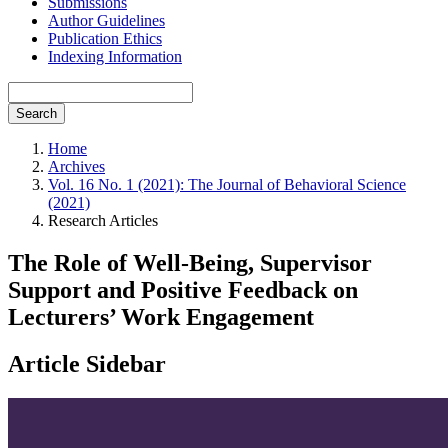
Submissions
Author Guidelines
Publication Ethics
Indexing Information
Search
Home
Archives
Vol. 16 No. 1 (2021): The Journal of Behavioral Science
(2021)
Research Articles
The Role of Well-Being, Supervisor
Support and Positive Feedback on
Lecturers’ Work Engagement
Article Sidebar