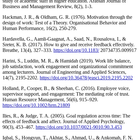
study of academic staff in higher education. Arabian Journal of
Business and Management Review, 8(2), 1-3.
Hackman, J. R., & Oldham, G. R. (1976). Motivation through the
design of work: Test of a Theory. Organisational Behavior and
Human Performance, 16(2), 250-279.
Hardavella, G., Aamli-Gaagnat, A., Saad, N., Rousalova, I., &
Sreter, K. B. (2017). How to give and receive feedback effectively.
Breathe, 13(4), 327–333.
https://doi.org/10.1183/
20734735.009917
Harini, S., Luddin, M. R., & Hamidah (2019). Work life balance,
job satisfaction, work engagement and organizational commitment
among lecturers. Journal of Engineering and Applied Sciences,
14(7), 2195-2202.
https://doi.org/10.36478/jeasci.2019.2195.2202
Holland, P., Cooper, B., & Sheehan, C. (2016). Employee voice,
supervisor support, and engagement: The mediating role of trust.
Human Resource Management, 56(6), 915–929.
https://doi.org/10.1002/hrm.21809
Ilies, R., & Judge, T. A. (2005). Goal regulation across time: The
effects of feedback and affect. Journal of Applied Psychology,
90(3), 453–467.
https://doi.org/10.1037/0021-9010.90.3.453
Iqbal, S., Hongyun, T., Akhtar, S., Ahmad, U., & Ankomah, F. N.