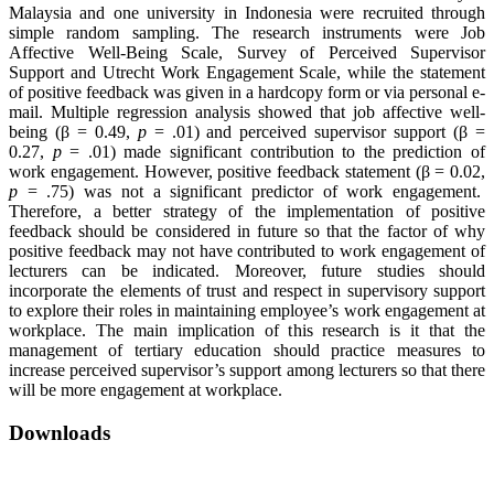
Malaysia and one university in Indonesia were recruited through
simple random sampling. The research instruments were Job
Affective Well-Being Scale, Survey of Perceived Supervisor
Support and Utrecht Work Engagement Scale, while the statement
of positive feedback was given in a hardcopy form or via personal e-
mail. Multiple regression analysis showed that job affective well-
being (β = 0.49,
p
= .01) and perceived supervisor support (β =
0.27,
p
= .01) made significant contribution to the prediction of
work engagement. However, positive feedback statement (β = 0.02,
p
= .75) was not a significant predictor of work engagement.
Therefore, a better strategy of the implementation of positive
feedback should be considered in future so that the factor of why
positive feedback may not have contributed to work engagement of
lecturers can be indicated. Moreover, future studies should
incorporate the elements of trust and respect in supervisory support
to explore their roles in maintaining employee’s work engagement at
workplace. The main implication of this research is it that the
management of tertiary education should practice measures to
increase perceived supervisor’s support among lecturers so that there
will be more engagement at workplace.
Downloads