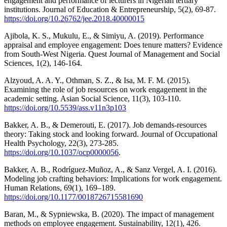
engagement and performance of lecturers in Nigerian tertiary
institutions. Journal of Education & Entrepreneurship, 5(2), 69-87.
https://doi.org/10.26762/jee.2018.40000015
Ajibola, K. S., Mukulu, E., & Simiyu, A. (2019). Performance
appraisal and employee engagement: Does tenure matters? Evidence
from South-West Nigeria. Quest Journal of Management and Social
Sciences, 1(2), 146-164.
Alzyoud, A. A. Y., Othman, S. Z., & Isa, M. F. M. (2015).
Examining the role of job resources on work engagement in the
academic setting. Asian Social Science, 11(3), 103-110.
https://doi.org/10.5539/ass.v11n3p103
Bakker, A. B., & Demerouti, E. (2017). Job demands-resources
theory: Taking stock and looking forward. Journal of Occupational
Health Psychology, 22(3), 273-285.
https://doi.org/10.1037/ocp0000056
.
Bakker, A. B., Rodríguez-Muñoz, A., & Sanz Vergel, A. I. (2016).
Modeling job crafting behaviors: Implications for work engagement.
Human Relations, 69(1), 169–189.
https://doi.org/10.1177/0018726715581690
Baran, M., & Sypniewska, B. (2020). The impact of management
methods on employee engagement. Sustainability, 12(1), 426.