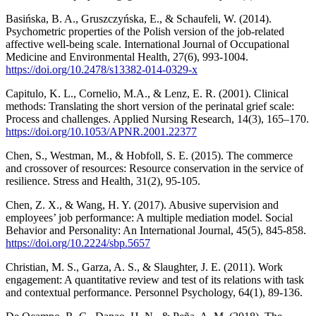
Basińska, B. A., Gruszczyńska, E., & Schaufeli, W. (2014).
Psychometric properties of the Polish version of the job-related
affective well-being scale. International Journal of Occupational
Medicine and Environmental Health, 27(6), 993-1004.
https://doi.org/10.2478/s13382-014-0329-x
Capitulo, K. L., Cornelio, M.A., & Lenz, E. R. (2001). Clinical
methods: Translating the short version of the perinatal grief scale:
Process and challenges. Applied Nursing Research, 14(3), 165–170.
https://doi.org/10.1053/APNR.2001.22377
Chen, S., Westman, M., & Hobfoll, S. E. (2015). The commerce
and crossover of resources: Resource conservation in the service of
resilience. Stress and Health, 31(2), 95-105.
Chen, Z. X., & Wang, H. Y. (2017). Abusive supervision and
employees’ job performance: A multiple mediation model. Social
Behavior and Personality: An International Journal, 45(5), 845-858.
https://doi.org/10.2224/sbp.5657
Christian, M. S., Garza, A. S., & Slaughter, J. E. (2011). Work
engagement: A quantitative review and test of its relations with task
and contextual performance. Personnel Psychology, 64(1), 89-136.