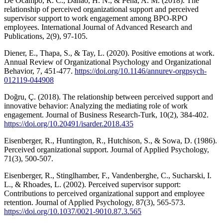
De Ocampo, R. C., Danao, H. N., & Peña, A. M. (2018). The
relationship of perceived organizational support and perceived
supervisor support to work engagement among BPO-RPO
employees. International Journal of Advanced Research and
Publications, 2(9), 97-105.
Diener, E., Thapa, S., & Tay, L. (2020). Positive emotions at work.
Annual Review of Organizational Psychology and Organizational
Behavior, 7, 451-477.
https://doi.org/10.1146/annurev-orgpsych-
012119-044908
Doğru, Ç. (2018). The relationship between perceived support and
innovative behavior: Analyzing the mediating role of work
engagement. Journal of Business Research-Turk, 10(2), 384-402.
https://doi.org/10.20491/isarder.2018.435
Eisenberger, R., Huntington, R., Hutchison, S., & Sowa, D. (1986).
Perceived organizational support. Journal of Applied Psychology,
71(3), 500-507.
Eisenberger, R., Stinglhamber, F., Vandenberghe, C., Sucharski, I.
L., & Rhoades, L. (2002). Perceived supervisor support:
Contributions to perceived organizational support and employee
retention. Journal of Applied Psychology, 87(3), 565-573.
https://doi.org/10.1037/0021-9010.87.3.565