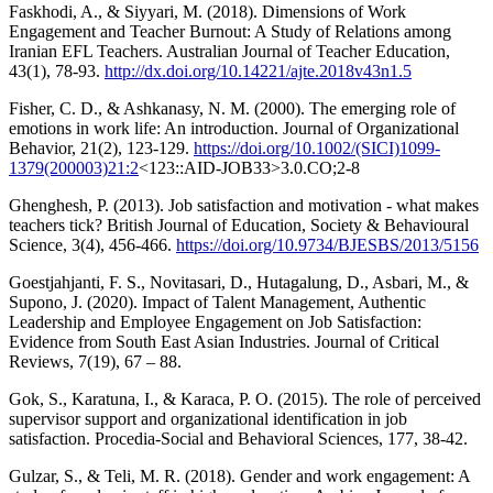
Faskhodi, A., & Siyyari, M. (2018). Dimensions of Work
Engagement and Teacher Burnout: A Study of Relations among
Iranian EFL Teachers. Australian Journal of Teacher Education,
43(1), 78-93.
http://dx.doi.org/10.14221/ajte.2018v43n1.5
Fisher, C. D., & Ashkanasy, N. M. (2000). The emerging role of
emotions in work life: An introduction. Journal of Organizational
Behavior, 21(2), 123-129.
https://doi.org/10.1002/(SICI)1099-
1379(200003)21:2
<123::AID-JOB33>3.0.CO;2-8
Ghenghesh, P. (2013). Job satisfaction and motivation - what makes
teachers tick? British Journal of Education, Society & Behavioural
Science, 3(4), 456-466.
https://doi.org/10.9734/BJESBS/2013/5156
Goestjahjanti, F. S., Novitasari, D., Hutagalung, D., Asbari, M., &
Supono, J. (2020). Impact of Talent Management, Authentic
Leadership and Employee Engagement on Job Satisfaction:
Evidence from South East Asian Industries. Journal of Critical
Reviews, 7(19), 67 – 88.
Gok, S., Karatuna, I., & Karaca, P. O. (2015). The role of perceived
supervisor support and organizational identification in job
satisfaction. Procedia-Social and Behavioral Sciences, 177, 38-42.
Gulzar, S., & Teli, M. R. (2018). Gender and work engagement: A