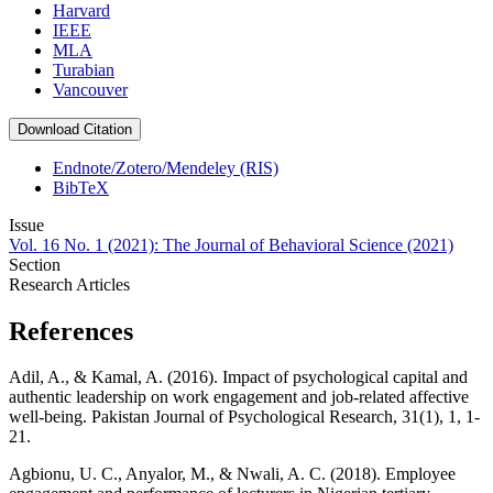
Harvard
IEEE
MLA
Turabian
Vancouver
Download Citation
Endnote/Zotero/Mendeley (RIS)
BibTeX
Issue
Vol. 16 No. 1 (2021): The Journal of Behavioral Science (2021)
Section
Research Articles
References
Adil, A., & Kamal, A. (2016). Impact of psychological capital and
authentic leadership on work engagement and job-related affective
well-being. Pakistan Journal of Psychological Research, 31(1), 1, 1-
21.
Agbionu, U. C., Anyalor, M., & Nwali, A. C. (2018). Employee