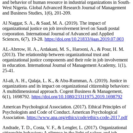
and behavior of human resource in industrial organizations in South-
West Nigeria. Global Advanced Research Journal of Management
and Business Studies, 1(6), 201-209.
Al Naggar, S. A., & Saad, M. A. (2019). The impact of
organizational justice on job involvement level on Saudi postal
corporation. International Journal of Advanced and Applied
Sciences, 6(7), 19-28.
https://doi.org/10.21833/ijaas.2019.07.003
AL-Abrrow, H. A., Ardakani, M. S., Harooni, A., & Pour, H. M.
(2013). The relationship between organizational trust and
organizational justice components and their role in job involvement
in education. International Journal of Management Academy, 1(1),
25-41.
Al-ali, A. H., Qalaja, L. K., & Abu-Rumman, A. (2019). Justice in
organizations and its impact on organizational citizenship behaviors:
A multidimensional approach. Cogent Business & Management,
6(1), 1698792.
https://doi.org/10.1080/23311975.2019.1698792
American Psychological Association. (2017). Ethical Principles of
Psychologists and Code of Conduct. American Psychological
Association.
https://www.apa.org/ethics/code/ethics-code-2017.pdf
Andrade, T. D., Costa, V. F., & Lengler, L. (2017). Organizational
citizenship behaviors: A glimpse in the light of values and job