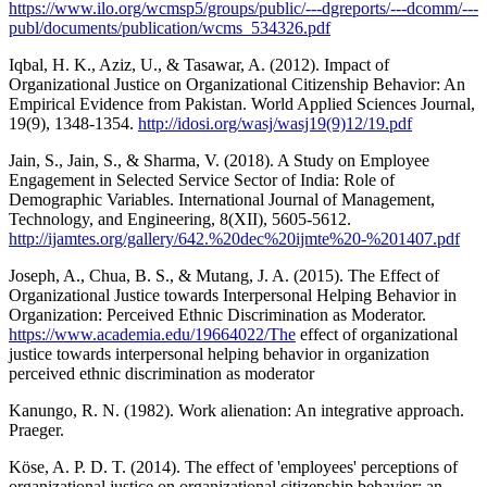
https://www.ilo.org/wcmsp5/groups/public/---dgreports/---dcomm/---
publ/documents/publication/wcms_534326.pdf
Iqbal, H. K., Aziz, U., & Tasawar, A. (2012). Impact of
Organizational Justice on Organizational Citizenship Behavior: An
Empirical Evidence from Pakistan. World Applied Sciences Journal,
19(9), 1348-1354.
http://idosi.org/wasj/wasj19(9)12/19.pdf
Jain, S., Jain, S., & Sharma, V. (2018). A Study on Employee
Engagement in Selected Service Sector of India: Role of
Demographic Variables. International Journal of Management,
Technology, and Engineering, 8(XII), 5605-5612.
http://ijamtes.org/gallery/642.%20dec%20ijmte%20-%201407.pdf
Joseph, A., Chua, B. S., & Mutang, J. A. (2015). The Effect of
Organizational Justice towards Interpersonal Helping Behavior in
Organization: Perceived Ethnic Discrimination as Moderator.
https://www.academia.edu/19664022/The
effect of organizational
justice towards interpersonal helping behavior in organization
perceived ethnic discrimination as moderator
Kanungo, R. N. (1982). Work alienation: An integrative approach.
Praeger.
Köse, A. P. D. T. (2014). The effect of 'employees' perceptions of
organizational justice on organizational citizenship behavior: an