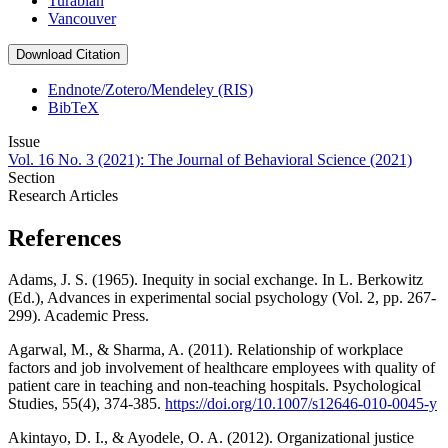
Turabian
Vancouver
Download Citation
Endnote/Zotero/Mendeley (RIS)
BibTeX
Issue
Vol. 16 No. 3 (2021): The Journal of Behavioral Science (2021)
Section
Research Articles
References
Adams, J. S. (1965). Inequity in social exchange. In L. Berkowitz
(Ed.), Advances in experimental social psychology (Vol. 2, pp. 267-
299). Academic Press.
Agarwal, M., & Sharma, A. (2011). Relationship of workplace
factors and job involvement of healthcare employees with quality of
patient care in teaching and non-teaching hospitals. Psychological
Studies, 55(4), 374-385.
https://doi.org/10.1007/s12646-010-0045-y
Akintayo, D. I., & Ayodele, O. A. (2012). Organizational justice