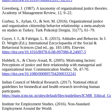
Greenberg, J. (1987). A taxonomy of organizational justice theories.
Academy of Management Review, 12, 9–22.
Gurbuz, S., Ayhan, O., & Sert, M. (2016). Organizational justice
and organization citizenship behavior relationship: a meta-analysis
on studies in Turkey. Turk Psikoloji Dergisi, 31(77), 61–79.
Guyer, J. J., & Fabrigar, L. R. (2015). Attitudes and Behavior. In J.
D. Wright (Ed.), International Encyclopaedia of the Social &
Behavioral Sciences (2nd ed., pp. 183-189). Elsevier.
https://doi.org/10.1016/B978-0-08-097086-8.24007-5
Hubbell, A., & Chory-Assad, R. (2005). Motivating factors:
Perceptions of justice and their relationship with managerial and
organizational trust. Communication Studies, 56, 47-70.
https://doi.org/10.1080/0008957042000332241
Indian Council of Medical Research. (2017). National ethical
guidelines for biomedical and health research involving human
participants.
https://main.icmr.nic.in/sites/default/files/guidelines/ICMR_Ethical_
Institute for Employment Studies. (2016). Non-Standard
Employment Around the World.