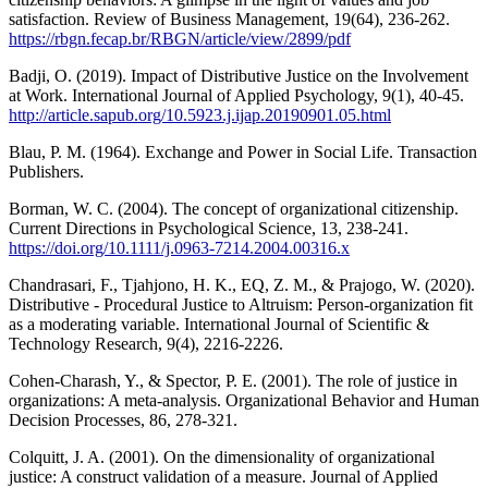
satisfaction. Review of Business Management, 19(64), 236-262.
https://rbgn.fecap.br/RBGN/article/view/2899/pdf
Badji, O. (2019). Impact of Distributive Justice on the Involvement
at Work. International Journal of Applied Psychology, 9(1), 40-45.
http://article.sapub.org/10.5923.j.ijap.20190901.05.html
Blau, P. M. (1964). Exchange and Power in Social Life. Transaction
Publishers.
Borman, W. C. (2004). The concept of organizational citizenship.
Current Directions in Psychological Science, 13, 238-241.
https://doi.org/10.1111/j.0963-7214.2004.00316.x
Chandrasari, F., Tjahjono, H. K., EQ, Z. M., & Prajogo, W. (2020).
Distributive - Procedural Justice to Altruism: Person-organization fit
as a moderating variable. International Journal of Scientific &
Technology Research, 9(4), 2216-2226.
Cohen-Charash, Y., & Spector, P. E. (2001). The role of justice in
organizations: A meta-analysis. Organizational Behavior and Human
Decision Processes, 86, 278-321.
Colquitt, J. A. (2001). On the dimensionality of organizational
justice: A construct validation of a measure. Journal of Applied