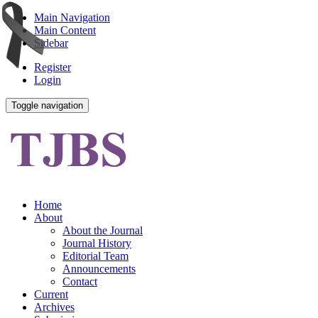
Main Navigation
Main Content
Sidebar
Register
Login
Toggle navigation
Home
About
About the Journal
Journal History
Editorial Team
Announcements
Contact
Current
Archives