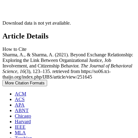
Download data is not yet available.
Article Details
How to Cite
Sharma, A., & Sharma, A. (2021). Beyond Exchange Relationship:
Exploring the Link Between Organizational Justice, Job
Involvement, and Citizenship Behavior.
The Journal of Behavioral
Science
,
16
(3), 123–135. retrieved from https://so06.tci-
thaijo.org/index.php/IJBS/article/view/251645
More Citation Formats
ACM
ACS
APA
ABNT
Chicago
Harvard
IEEE
MLA