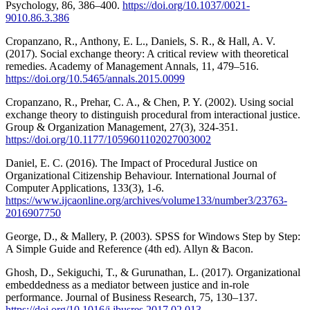
Psychology, 86, 386–400.
https://doi.org/10.1037/0021-
9010.86.3.386
Cropanzano, R., Anthony, E. L., Daniels, S. R., & Hall, A. V.
(2017). Social exchange theory: A critical review with theoretical
remedies. Academy of Management Annals, 11, 479–516.
https://doi.org/10.5465/annals.2015.0099
Cropanzano, R., Prehar, C. A., & Chen, P. Y. (2002). Using social
exchange theory to distinguish procedural from interactional justice.
Group & Organization Management, 27(3), 324-351.
https://doi.org/10.1177/1059601102027003002
Daniel, E. C. (2016). The Impact of Procedural Justice on
Organizational Citizenship Behaviour. International Journal of
Computer Applications, 133(3), 1-6.
https://www.ijcaonline.org/archives/volume133/number3/23763-
2016907750
George, D., & Mallery, P. (2003). SPSS for Windows Step by Step:
A Simple Guide and Reference (4th ed). Allyn & Bacon.
Ghosh, D., Sekiguchi, T., & Gurunathan, L. (2017). Organizational
embeddedness as a mediator between justice and in-role
performance. Journal of Business Research, 75, 130–137.
https://doi.org/10.1016/j.jbusres.2017.02.013