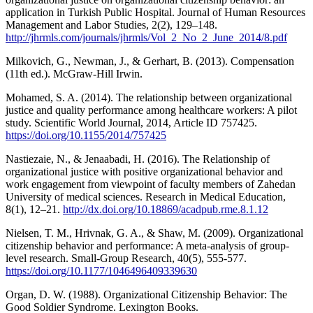
application in Turkish Public Hospital. Journal of Human Resources
Management and Labor Studies, 2(2), 129–148.
http://jhrmls.com/journals/jhrmls/Vol_2_No_2_June_2014/8.pdf
Milkovich, G., Newman, J., & Gerhart, B. (2013). Compensation
(11th ed.). McGraw-Hill Irwin.
Mohamed, S. A. (2014). The relationship between organizational
justice and quality performance among healthcare workers: A pilot
study. Scientific World Journal, 2014, Article ID 757425.
https://doi.org/10.1155/2014/757425
Nastiezaie, N., & Jenaabadi, H. (2016). The Relationship of
organizational justice with positive organizational behavior and
work engagement from viewpoint of faculty members of Zahedan
University of medical sciences. Research in Medical Education,
8(1), 12–21.
http://dx.doi.org/10.18869/acadpub.rme.8.1.12
Nielsen, T. M., Hrivnak, G. A., & Shaw, M. (2009). Organizational
citizenship behavior and performance: A meta-analysis of group-
level research. Small-Group Research, 40(5), 555-577.
https://doi.org/10.1177/1046496409339630
Organ, D. W. (1988). Organizational Citizenship Behavior: The
Good Soldier Syndrome. Lexington Books.