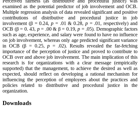
Perceived fairness (as distributive and procedural justice) was
examined as the potential predictor of job involvement and OCB.
Multiple regression analysis of data revealed significant and positive
contributions of distributive and procedural justice in job
involvement (β = 0.24,
p
= .01 & 0.28,
p
= .01, respectively) and
OCB (β = 0. 43,
p
= .00 & β = 0.19,
p
= .05). Demographic factors
such as age, experience, and salary were found to have no influence
on job involvement, whereas only age predicted significant variance
in OCB (β = 0.25,
p
= .02). Results revealed the far-fetching
importance of the perception of justice and proved to contribute to
OCB over and above job involvement. The main implication of this
research is for organizations with a clear message (empirically
supported) that the management, to achieve the desired as well as
expected, should reflect on developing a rational mechanism for
influencing the perception of employees about the practices and
policies related to distributive and procedural justice in the
organization.
Downloads