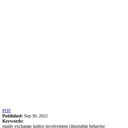
PDF
Published:
Sep 30, 2021
Keywords:
equity exchange justice involvement citizenship behavior