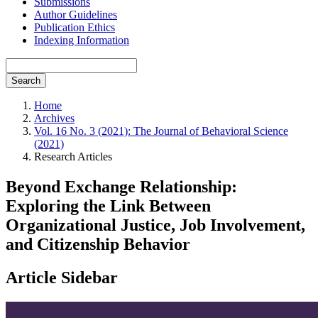
Submissions
Author Guidelines
Publication Ethics
Indexing Information
Search
Home
Archives
Vol. 16 No. 3 (2021): The Journal of Behavioral Science
(2021)
Research Articles
Beyond Exchange Relationship:
Exploring the Link Between
Organizational Justice, Job Involvement,
and Citizenship Behavior
Article Sidebar