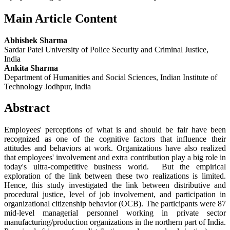
Main Article Content
Abhishek Sharma
Sardar Patel University of Police Security and Criminal Justice,
India
Ankita Sharma
Department of Humanities and Social Sciences, Indian Institute of
Technology Jodhpur, India
Abstract
Employees' perceptions of what is and should be fair have been
recognized as one of the cognitive factors that influence their
attitudes and behaviors at work. Organizations have also realized
that employees' involvement and extra contribution play a big role in
today's ultra-competitive business world. But the empirical
exploration of the link between these two realizations is limited.
Hence, this study investigated the link between distributive and
procedural justice, level of job involvement, and participation in
organizational citizenship behavior (OCB). The participants were 87
mid-level managerial personnel working in private sector
manufacturing/production organizations in the northern part of India.