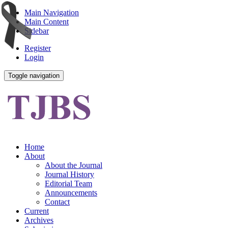
Main Navigation
Main Content
Sidebar
Register
Login
Toggle navigation
Home
About
About the Journal
Journal History
Editorial Team
Announcements
Contact
Current
Archives