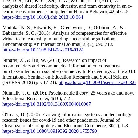
Lee, D. S., Lee, K. C., Seo, Y. W., & Choi, D. Y. (2015). An
analysis of shared leadership, diversity, and team creativity in an e-
learning environment. Computers in Human Behavior, 42, 47-56.
https://doi.org/10.1016/j.chb.2013.10.064
Maduka, N. S., Edwards, H., Greenwood, D., Osborne, A., &
Babatunde, S. O. (2018). Analysis of competencies for effective
virtual team leadership in building successful organisations.
Benchmarking: An International Journal, 25(2), 696-712.
https://doi.org/10.1108/BIJ-08-2016-0124
Ningfei, X., & Hu, W. (2018). Research on impact of
recommenders and recommended information on consumers'
purchase intention in social e-commerce. In Proceedings of the 2018
International Seminar on Education Research and Social Science
(ISERSS 2018) (pp. 17-21).
https://doi.org/10.2991/iserss-18.2018.6
Nunnally, J. C. (2016). Psychometric theory’ 25 years ago and now.
Educational Researcher, 4(10), 7-21.
https://doi.org/10.3102/0013189X004010007
O'Leary, D. (2020). Evolving information systems and technology
research issues for covid-19 and other pandemics. Journal of
Organizational Computing and Electronic Commerce, 30(1), 1-8.
https://doi.org/10.1080/10919392.2020.1755790