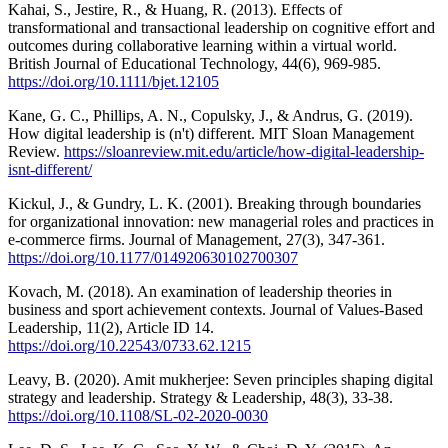
Kahai, S., Jestire, R., & Huang, R. (2013). Effects of
transformational and transactional leadership on cognitive effort and
outcomes during collaborative learning within a virtual world.
British Journal of Educational Technology, 44(6), 969-985.
https://doi.org/10.1111/bjet.12105
Kane, G. C., Phillips, A. N., Copulsky, J., & Andrus, G. (2019).
How digital leadership is (n't) different. MIT Sloan Management
Review.
https://sloanreview.mit.edu/article/how-digital-leadership-
isnt-different/
Kickul, J., & Gundry, L. K. (2001). Breaking through boundaries
for organizational innovation: new managerial roles and practices in
e-commerce firms. Journal of Management, 27(3), 347-361.
https://doi.org/10.1177/014920630102700307
Kovach, M. (2018). An examination of leadership theories in
business and sport achievement contexts. Journal of Values-Based
Leadership, 11(2), Article ID 14.
https://doi.org/10.22543/0733.62.1215
Leavy, B. (2020). Amit mukherjee: Seven principles shaping digital
strategy and leadership. Strategy & Leadership, 48(3), 33-38.
https://doi.org/10.1108/SL-02-2020-0030