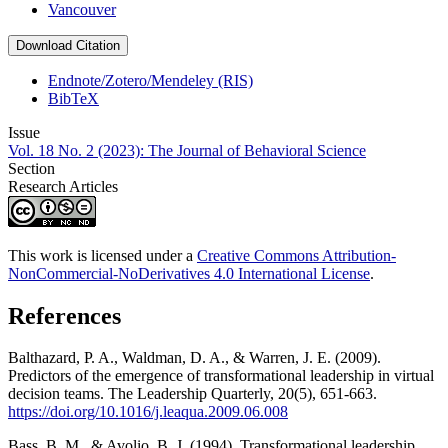
Vancouver
Download Citation
Endnote/Zotero/Mendeley (RIS)
BibTeX
Issue
Vol. 18 No. 2 (2023): The Journal of Behavioral Science
Section
Research Articles
This work is licensed under a
Creative Commons Attribution-
NonCommercial-NoDerivatives 4.0 International License
.
References
Balthazard, P. A., Waldman, D. A., & Warren, J. E. (2009).
Predictors of the emergence of transformational leadership in virtual
decision teams. The Leadership Quarterly, 20(5), 651-663.
https://doi.org/10.1016/j.leaqua.2009.06.008
Bass, B. M., & Avolio, B. J. (1994). Transformational leadership