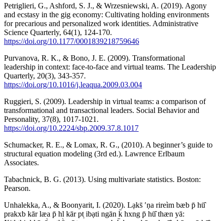
Petriglieri, G., Ashford, S. J., & Wrzesniewski, A. (2019). Agony
and ecstasy in the gig economy: Cultivating holding environments
for precarious and personalized work identities. Administrative
Science Quarterly, 64(1), 124-170.
https://doi.org/10.1177/0001839218759646
Purvanova, R. K., & Bono, J. E. (2009). Transformational
leadership in context: face-to-face and virtual teams. The Leadership
Quarterly, 20(3), 343-357.
https://doi.org/10.1016/j.leaqua.2009.03.004
Ruggieri, S. (2009). Leadership in virtual teams: a comparison of
transformational and transactional leaders. Social Behavior and
Personality, 37(8), 1017-1021.
https://doi.org/10.2224/sbp.2009.37.8.1017
Schumacker, R. E., & Lomax, R. G., (2010). A beginner’s guide to
structural equation modeling (3rd ed.). Lawrence Erlbaum
Associates.
Tabachnick, B. G. (2013). Using multivariate statistics. Boston:
Pearson.
Unhalekka, A., & Boonyarit, I. (2020). Lạks̄ ʹṇa rireìm bæb p̄ hū̂
prakxb kār læa p̄ hl kār pt̩ ibạti ngān k̄ hxng p̄ hū̂ thæn yā: