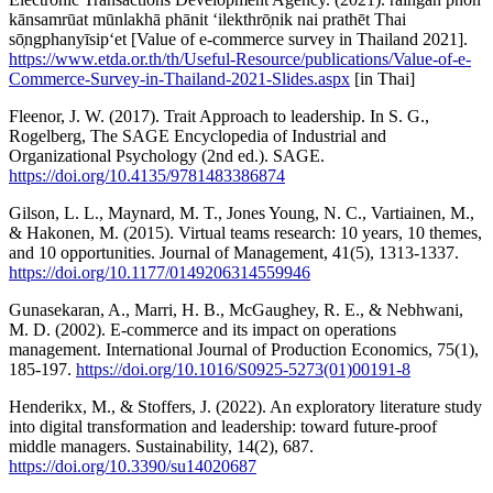
kānsamrūat mūnlakhā phānit ʻilekthrō̜nik nai prathēt Thai
sō̜ngphanyīsipʻet [Value of e-commerce survey in Thailand 2021].
https://www.etda.or.th/th/Useful-Resource/publications/Value-of-e-
Commerce-Survey-in-Thailand-2021-Slides.aspx
[in Thai]
Fleenor, J. W. (2017). Trait Approach to leadership. In S. G.,
Rogelberg, The SAGE Encyclopedia of Industrial and
Organizational Psychology (2nd ed.). SAGE.
https://doi.org/10.4135/9781483386874
Gilson, L. L., Maynard, M. T., Jones Young, N. C., Vartiainen, M.,
& Hakonen, M. (2015). Virtual teams research: 10 years, 10 themes,
and 10 opportunities. Journal of Management, 41(5), 1313-1337.
https://doi.org/10.1177/0149206314559946
Gunasekaran, A., Marri, H. B., McGaughey, R. E., & Nebhwani,
M. D. (2002). E-commerce and its impact on operations
management. International Journal of Production Economics, 75(1),
185-197.
https://doi.org/10.1016/S0925-5273(01)00191-8
Henderikx, M., & Stoffers, J. (2022). An exploratory literature study
into digital transformation and leadership: toward future-proof
middle managers. Sustainability, 14(2), 687.
https://doi.org/10.3390/su14020687