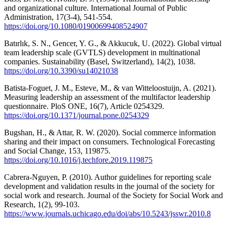
and organizational culture. International Journal of Public
Administration, 17(3-4), 541-554.
https://doi.org/10.1080/01900699408524907
Batırlık, S. N., Gencer, Y. G., & Akkucuk, U. (2022). Global virtual
team leadership scale (GVTLS) development in multinational
companies. Sustainability (Basel, Switzerland), 14(2), 1038.
https://doi.org/10.3390/su14021038
Batista-Foguet, J. M., Esteve, M., & van Witteloostuijn, A. (2021).
Measuring leadership an assessment of the multifactor leadership
questionnaire. PloS ONE, 16(7), Article 0254329.
https://doi.org/10.1371/journal.pone.0254329
Bugshan, H., & Attar, R. W. (2020). Social commerce information
sharing and their impact on consumers. Technological Forecasting
and Social Change, 153, 119875.
https://doi.org/10.1016/j.techfore.2019.119875
Cabrera-Nguyen, P. (2010). Author guidelines for reporting scale
development and validation results in the journal of the society for
social work and research. Journal of the Society for Social Work and
Research, 1(2), 99-103.
https://www.journals.uchicago.edu/doi/abs/10.5243/jsswr.2010.8