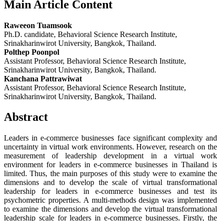
Main Article Content
Raweeon Tuamsook
Ph.D. candidate, Behavioral Science Research Institute,
Srinakharinwirot University, Bangkok, Thailand.
Polthep Poonpol
Assistant Professor, Behavioral Science Research Institute,
Srinakharinwirot University, Bangkok, Thailand.
Kanchana Pattrawiwat
Assistant Professor, Behavioral Science Research Institute,
Srinakharinwirot University, Bangkok, Thailand.
Abstract
Leaders in e-commerce businesses face significant complexity and
uncertainty in virtual work environments. However, research on the
measurement of leadership development in a virtual work
environment for leaders in e-commerce businesses in Thailand is
limited. Thus, the main purposes of this study were to examine the
dimensions and to develop the scale of virtual transformational
leadership for leaders in e-commerce businesses and test its
psychometric properties. A multi-methods design was implemented
to examine the dimensions and develop the virtual transformational
leadership scale for leaders in e-commerce businesses. Firstly, the