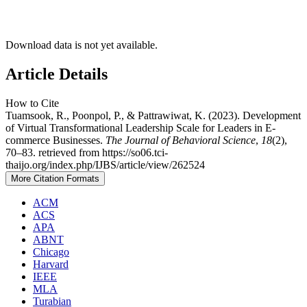
Download data is not yet available.
Article Details
How to Cite
Tuamsook, R., Poonpol, P., & Pattrawiwat, K. (2023). Development
of Virtual Transformational Leadership Scale for Leaders in E-
commerce Businesses.
The Journal of Behavioral Science
,
18
(2),
70–83. retrieved from https://so06.tci-
thaijo.org/index.php/IJBS/article/view/262524
More Citation Formats
ACM
ACS
APA
ABNT
Chicago
Harvard
IEEE
MLA
Turabian