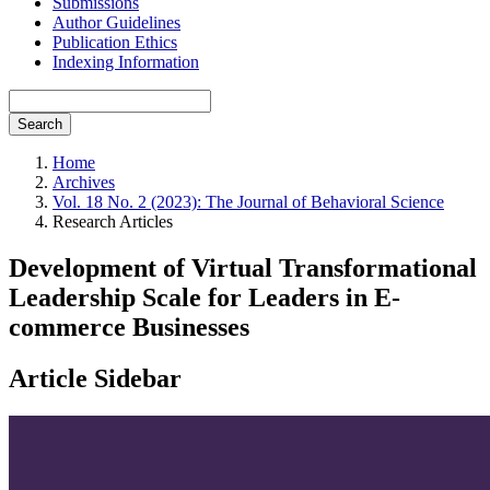
Submissions
Author Guidelines
Publication Ethics
Indexing Information
Search
Home
Archives
Vol. 18 No. 2 (2023): The Journal of Behavioral Science
Research Articles
Development of Virtual Transformational
Leadership Scale for Leaders in E-
commerce Businesses
Article Sidebar