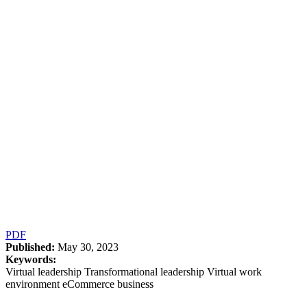
PDF
Published:
May 30, 2023
Keywords:
Virtual leadership Transformational leadership Virtual work
environment eCommerce business