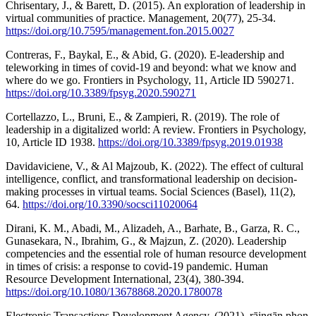
Chrisentary, J., & Barett, D. (2015). An exploration of leadership in
virtual communities of practice. Management, 20(77), 25-34.
https://doi.org/10.7595/management.fon.2015.0027
Contreras, F., Baykal, E., & Abid, G. (2020). E-leadership and
teleworking in times of covid-19 and beyond: what we know and
where do we go. Frontiers in Psychology, 11, Article ID 590271.
https://doi.org/10.3389/fpsyg.2020.590271
Cortellazzo, L., Bruni, E., & Zampieri, R. (2019). The role of
leadership in a digitalized world: A review. Frontiers in Psychology,
10, Article ID 1938.
https://doi.org/10.3389/fpsyg.2019.01938
Davidaviciene, V., & Al Majzoub, K. (2022). The effect of cultural
intelligence, conflict, and transformational leadership on decision-
making processes in virtual teams. Social Sciences (Basel), 11(2),
64.
https://doi.org/10.3390/socsci11020064
Dirani, K. M., Abadi, M., Alizadeh, A., Barhate, B., Garza, R. C.,
Gunasekara, N., Ibrahim, G., & Majzun, Z. (2020). Leadership
competencies and the essential role of human resource development
in times of crisis: a response to covid-19 pandemic. Human
Resource Development International, 23(4), 380-394.
https://doi.org/10.1080/13678868.2020.1780078
Electronic Transactions Development Agency. (2021). rāingān phon