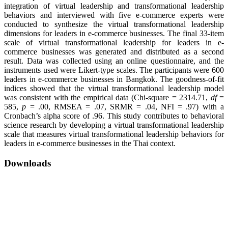
integration of virtual leadership and transformational leadership
behaviors and interviewed with five e-commerce experts were
conducted to synthesize the virtual transformational leadership
dimensions for leaders in e-commerce businesses. The final 33-item
scale of virtual transformational leadership for leaders in e-
commerce businesses was generated and distributed as a second
result. Data was collected using an online questionnaire, and the
instruments used were Likert-type scales. The participants were 600
leaders in e-commerce businesses in Bangkok. The goodness-of-fit
indices showed that the virtual transformational leadership model
was consistent with the empirical data (Chi-square = 2314.71,
df
=
585,
p
= .00, RMSEA = .07, SRMR = .04, NFI = .97) with a
Cronbach’s alpha score of .96. This study contributes to behavioral
science research by developing a virtual transformational leadership
scale that measures virtual transformational leadership behaviors for
leaders in e-commerce businesses in the Thai context.
Downloads