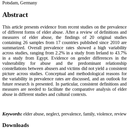
Potsdam, Germany
Abstract
This article presents evidence from recent studies on the prevalence
of different forms of elder abuse. After a review of definitions and
measures of elder abuse, the findings of 20 original studies
containing 26 samples from 17 countries published since 2010 are
summarized. Overall prevalence rates showed a high variability
across studies, ranging from 2.2% in a study from Ireland to 43.7%
in a study from Egypt. Evidence on gender differences in the
vulnerability for abuse and the predominant relationship
constellations between abusers and victims did not yield a consistent
picture across studies. Conceptual and methodological reasons for
the variability in prevalence rates are discussed, and an outlook for
future research is presented. In particular, consistent definitions and
measures are needed to facilitate the comparative analysis of elder
abuse in different studies and cultural contexts.
Keywords:
elder abuse, neglect, prevalence, family, violence, review
Downloads