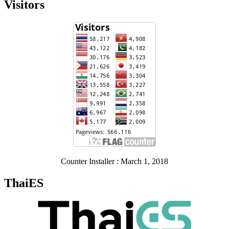
Visitors
Counter Installer : March 1, 2018
ThaiES