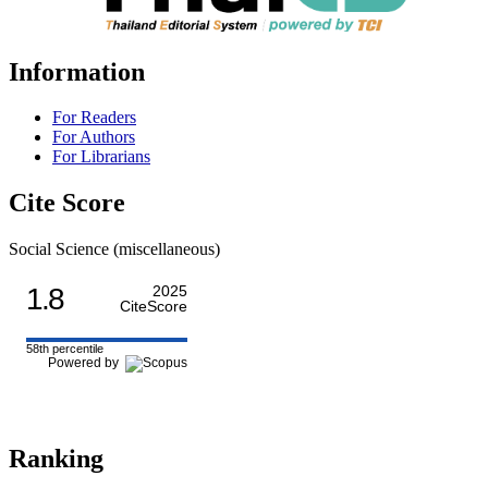
Information
For Readers
For Authors
For Librarians
Cite Score
Social Science (miscellaneous)
1.8
2025
CiteScore
58th percentile
Powered by
Ranking