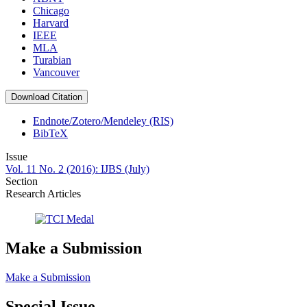
Chicago
Harvard
IEEE
MLA
Turabian
Vancouver
Download Citation
Endnote/Zotero/Mendeley (RIS)
BibTeX
Issue
Vol. 11 No. 2 (2016): IJBS (July)
Section
Research Articles
Make a Submission
Make a Submission
Special Issue