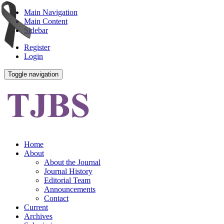
Main Navigation
Main Content
Sidebar
Register
Login
Toggle navigation
Home
About
About the Journal
Journal History
Editorial Team
Announcements
Contact
Current
Archives