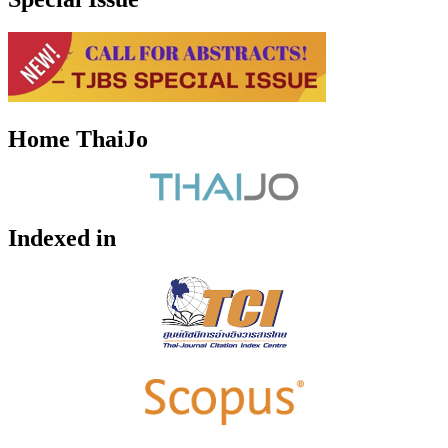
Home ThaiJo
Indexed in