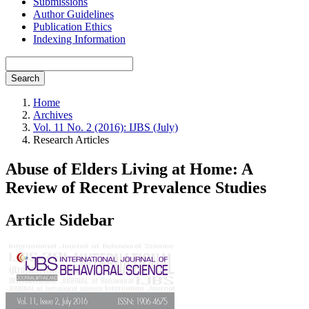
Submissions
Author Guidelines
Publication Ethics
Indexing Information
Search
Home
Archives
Vol. 11 No. 2 (2016): IJBS (July)
Research Articles
Abuse of Elders Living at Home: A
Review of Recent Prevalence Studies
Article Sidebar