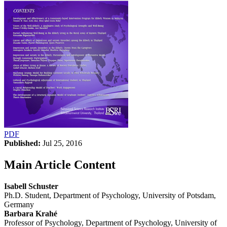
PDF
Published:
Jul 25, 2016
Main Article Content
Isabell Schuster
Ph.D. Student, Department of Psychology, University of Potsdam,
Germany
Barbara Krahé
Professor of Psychology, Department of Psychology, University of