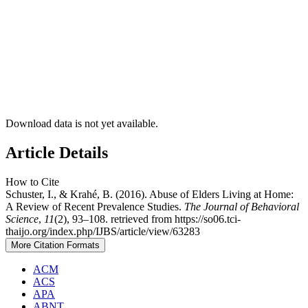
Download data is not yet available.
Article Details
How to Cite
Schuster, I., & Krahé, B. (2016). Abuse of Elders Living at Home:
A Review of Recent Prevalence Studies.
The Journal of Behavioral
Science
,
11
(2), 93–108. retrieved from https://so06.tci-
thaijo.org/index.php/IJBS/article/view/63283
More Citation Formats
ACM
ACS
APA
ABNT