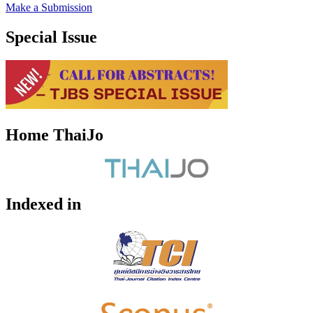
Make a Submission
Special Issue
Home ThaiJo
Indexed in