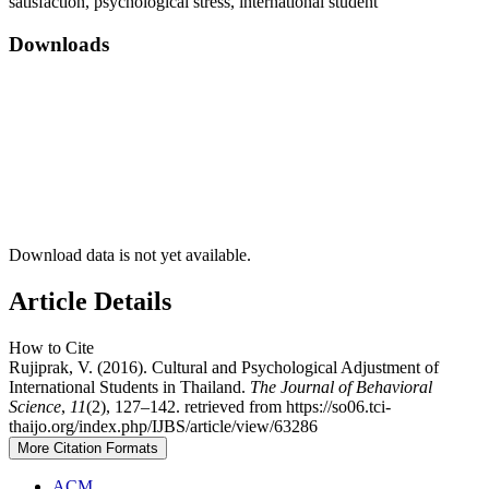
satisfaction, psychological stress, international student
Downloads
Download data is not yet available.
Article Details
How to Cite
Rujiprak, V. (2016). Cultural and Psychological Adjustment of
International Students in Thailand.
The Journal of Behavioral
Science
,
11
(2), 127–142. retrieved from https://so06.tci-
thaijo.org/index.php/IJBS/article/view/63286
More Citation Formats
ACM