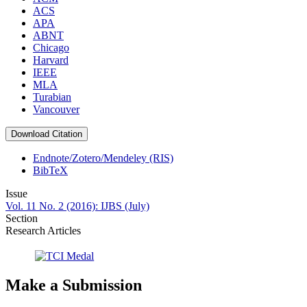
ACS
APA
ABNT
Chicago
Harvard
IEEE
MLA
Turabian
Vancouver
Download Citation
Endnote/Zotero/Mendeley (RIS)
BibTeX
Issue
Vol. 11 No. 2 (2016): IJBS (July)
Section
Research Articles
Make a Submission