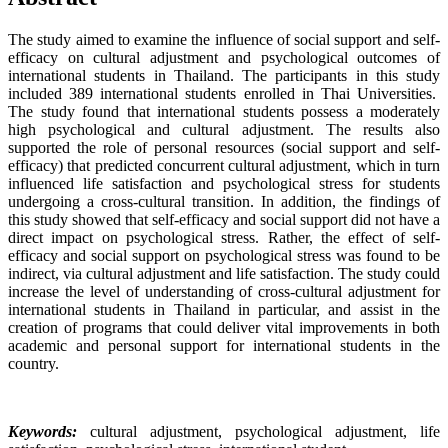
The study aimed to examine the influence of social support and self-
efficacy on cultural adjustment and psychological outcomes of
international students in Thailand. The participants in this study
included 389 international students enrolled in Thai Universities.
The study found that international students possess a moderately
high psychological and cultural adjustment. The results also
supported the role of personal resources (social support and self-
efficacy) that predicted concurrent cultural adjustment, which in turn
influenced life satisfaction and psychological stress for students
undergoing a cross-cultural transition. In addition, the findings of
this study showed that self-efficacy and social support did not have a
direct impact on psychological stress. Rather, the effect of self-
efficacy and social support on psychological stress was found to be
indirect, via cultural adjustment and life satisfaction. The study could
increase the level of understanding of cross-cultural adjustment for
international students in Thailand in particular, and assist in the
creation of programs that could deliver vital improvements in both
academic and personal support for international students in the
country.
Keywords:
cultural adjustment, psychological adjustment, life