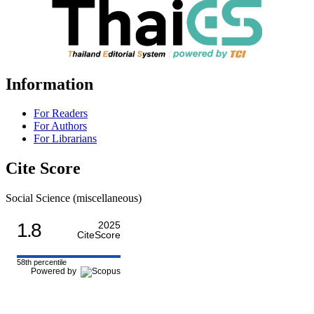
Information
For Readers
For Authors
For Librarians
Cite Score
Social Science (miscellaneous)
1.8
2025
CiteScore
58th percentile
Powered by