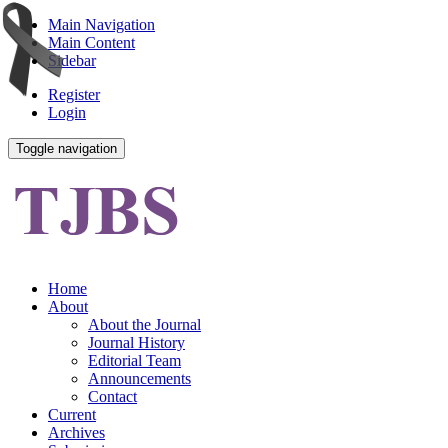
Main Navigation
Main Content
Sidebar
Register
Login
Toggle navigation
Home
About
About the Journal
Journal History
Editorial Team
Announcements
Contact
Current
Archives