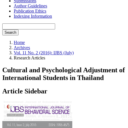
Submissions
Author Guidelines
Publication Ethics
Indexing Information
Search
Home
Archives
Vol. 11 No. 2 (2016): IJBS (July)
Research Articles
Cultural and Psychological Adjustment of
International Students in Thailand
Article Sidebar