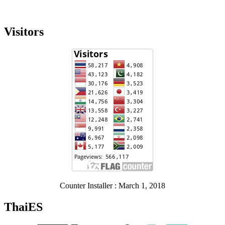
Visitors
Counter Installer : March 1, 2018
ThaiES