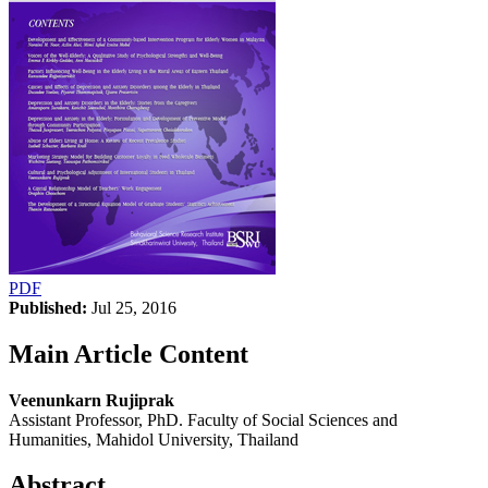
PDF
Published:
Jul 25, 2016
Main Article Content
Veenunkarn Rujiprak
Assistant Professor, PhD. Faculty of Social Sciences and
Humanities, Mahidol University, Thailand
Abstract