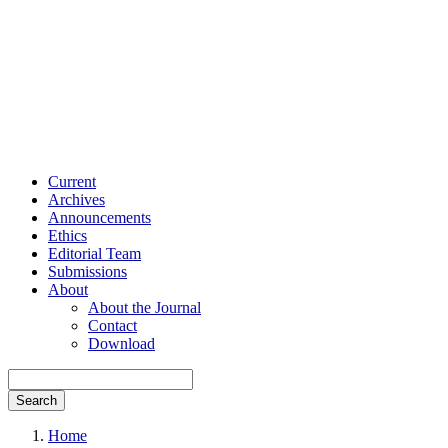
Current
Archives
Announcements
Ethics
Editorial Team
Submissions
About
About the Journal
Contact
Download
Search
Home