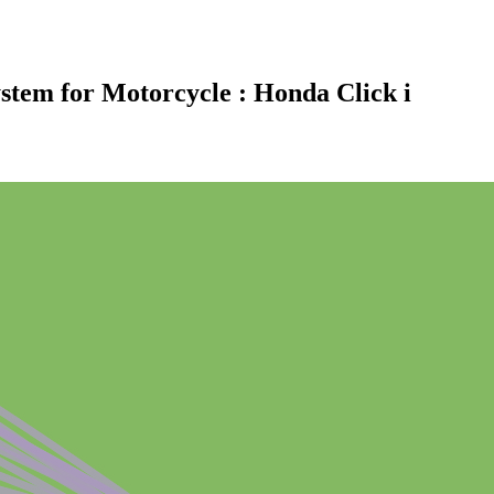
ystem for Motorcycle : Honda Click i