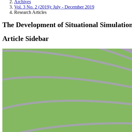
Archives
Vol. 3 No. 2 (2019): July - December 2019
Research Articles
The Development of Situational Simulation
Article Sidebar