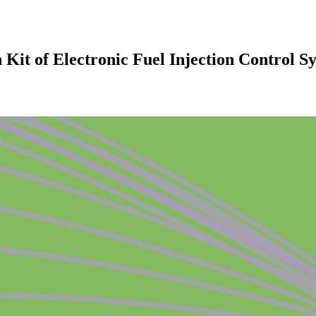
 Kit of Electronic Fuel Injection Control S