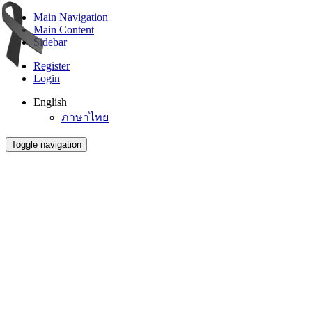
Main Navigation
Main Content
Sidebar
Register
Login
English
ภาษาไทย
Toggle navigation