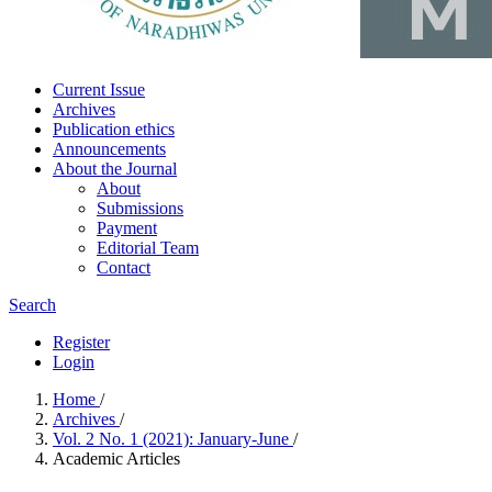
Current Issue
Archives
Publication ethics
Announcements
About the Journal
About
Submissions
Payment
Editorial Team
Contact
Search
Register
Login
Home
/
Archives
/
Vol. 2 No. 1 (2021): January-June
/
Academic Articles