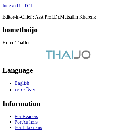
Indexed in TCI
Editor-in-Chief : Asst.Prof.Dr.Mutsalim Khareng
homethaijo
Home ThaiJo
Language
English
ภาษาไทย
Information
For Readers
For Authors
For Librarians