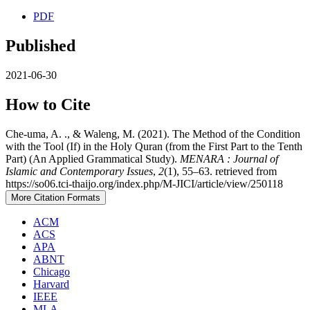
PDF
Published
2021-06-30
How to Cite
Che-uma, A. ., & Waleng, M. (2021). The Method of the Condition
with the Tool (If) in the Holy Quran (from the First Part to the Tenth
Part) (An Applied Grammatical Study).
MENARA : Journal of
Islamic and Contemporary Issues
,
2
(1), 55–63. retrieved from
https://so06.tci-thaijo.org/index.php/M-JICI/article/view/250118
More Citation Formats
ACM
ACS
APA
ABNT
Chicago
Harvard
IEEE
MLA