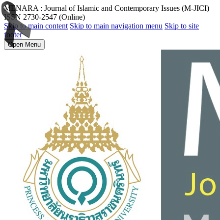
MENARA : Journal of Islamic and Contemporary Issues (M-JICI)
ISSN 2730-2547 (Online)
Skip to main content
Skip to main navigation menu
Skip to site
footer
Open Menu