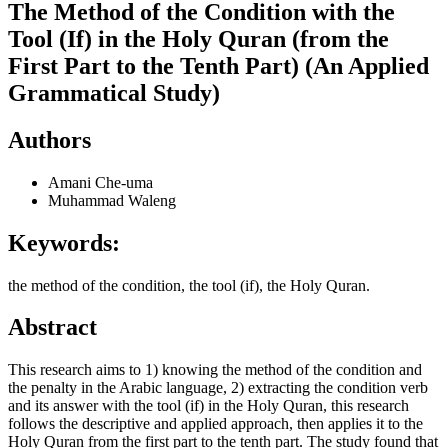
The Method of the Condition with the
Tool (If) in the Holy Quran (from the
First Part to the Tenth Part) (An Applied
Grammatical Study)
Authors
Amani Che-uma
Muhammad Waleng
Keywords:
the method of the condition, the tool (if), the Holy Quran.
Abstract
This research aims to 1) knowing the method of the condition and
the penalty in the Arabic language, 2) extracting the condition verb
and its answer with the tool (if) in the Holy Quran, this research
follows the descriptive and applied approach, then applies it to the
Holy Quran from the first part to the tenth part. The study found that