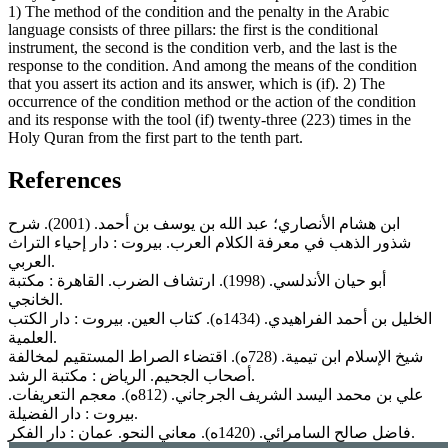
1) The method of the condition and the penalty in the Arabic
language consists of three pillars: the first is the conditional
instrument, the second is the condition verb, and the last is the
response to the condition. And among the means of the condition
that you assert its action and its answer, which is (if). 2) The
occurrence of the condition method or the action of the condition
and its response with the tool (if) twenty-three (223) times in the
Holy Quran from the first part to the tenth part.
References
ابن هشام الأنصاري؛ عبد الله بن يوسف بن أحمد. (2001). شرح
ﺷﺬور اﻟﺬهب في معرفة الكلام العرب. بيروت : دار إحياء التراث
العربي.
أبو حيان الأندلسي. (1998). ارتشاف الضرب. القاهرة : مكتبة
الخانجي.
الخليل بن أحمد الفراهيدي. (1434ه). كتاب العين. بيروت : دار الكتب
العلمية.
شيخ الإسلام ابن تيمية. (728ه). اقتضاء الصراط المستقيم لمخالفة
أصحاب الجحيم. الرياض : مكتبة الرشد.
علي بن محمد اليسد الشريف الجرجاني. (812ه). معجم التعريفات.
بيروت : دار الفضيلة.
فاضل صالح السامرائي. (1420ه). معاني النحو. عمان : دار الفكر.