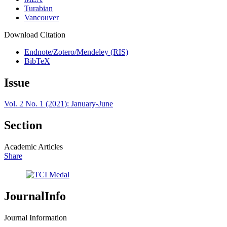
Turabian
Vancouver
Download Citation
Endnote/Zotero/Mendeley (RIS)
BibTeX
Issue
Vol. 2 No. 1 (2021): January-June
Section
Academic Articles
Share
JournalInfo
Journal Information