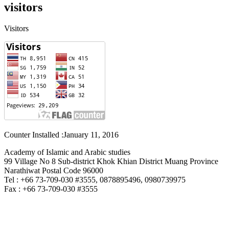
visitors
Visitors
Counter Installed :January 11, 2016
Academy of Islamic and Arabic studies
99 Village No 8 Sub-district Khok Khian District Muang Province
Narathiwat Postal Code 96000
Tel : +66 73-709-030 #3555, 0878895496, 0980739975
Fax : +66 73-709-030 #3555