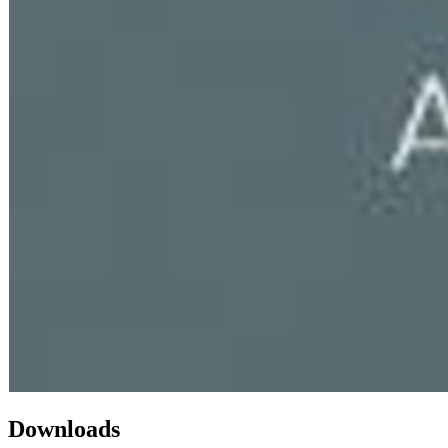
Downloads