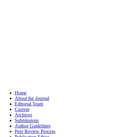
Home
About the Journal
Editorial Team
Current
Archives
Submissions
Author Guidelines
Peer Review Process
Publication Ethics