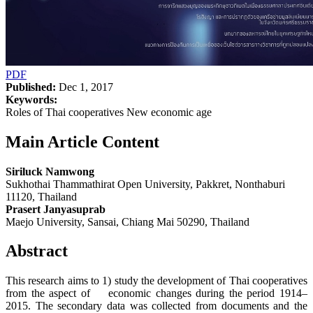
PDF
Published:
Dec 1, 2017
Keywords:
Roles of Thai cooperatives New economic age
Main Article Content
Siriluck Namwong
Sukhothai Thammathirat Open University, Pakkret, Nonthaburi
11120, Thailand
Prasert Janyasuprab
Maejo University, Sansai, Chiang Mai 50290, Thailand
Abstract
This research aims to 1) study the development of Thai cooperatives
from the aspect of economic changes during the period 1914–
2015. The secondary data was collected from documents and the