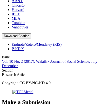
ABNT
Chicago
Harvard
IEEE
MLA
Turabian
Vancouver
Download Citation
Endnote/Zotero/Mendeley (RIS)
BibTeX
Issue
Vol. 10 No. 2 (2017): Walailak Journal of Social Science: July -
December
Section
Research Article
Copyright: CC BY-NC-ND 4.0
Make a Submission