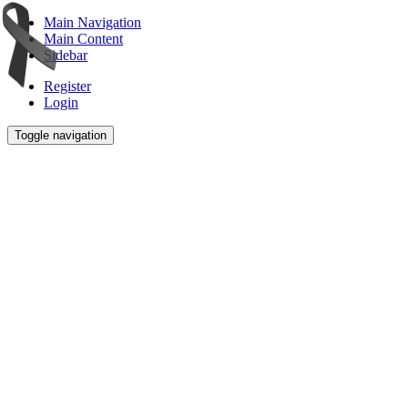
Main Navigation
Main Content
Sidebar
Register
Login
Toggle navigation