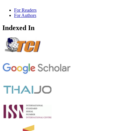
For Readers
For Authors
Indexed In