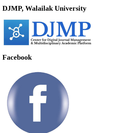
DJMP, Walailak University
Facebook