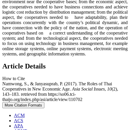
environment near the cooperative bases; from the economic aspect,
the cooperatives needed to have business connections and achieve
logistic cost reduction by distribution management; from the political
aspect, the cooperatives needed to have adaptability, plan their
operations concurrently with the country’s political dynamic, and
have connection with the policy of the nation, and the operation of
cooperatives based on a correct understanding of the cooperative
system; and from the technological aspect, the cooperatives needed
to focus on using technology in business management, for example
online storage systems, online payment systems, electronic meeting
systems, and geographic information systems.
Article Details
How to Cite
Namwong, S., & Janyasuprab, P. (2017). The Roles of Thai
Cooperatives in New Economic Age.
Asia Social Issues
,
10
(2),
143–183. retrieved from https://so06.tci-
thaijo.org/index.php/asi/article/view/110702
More Citation Formats
ACM
ACS
APA