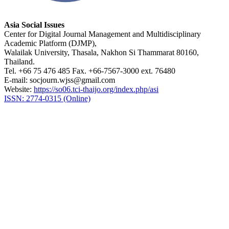
Asia Social Issues
Center for Digital Journal Management and Multidisciplinary
Academic Platform (DJMP),
Walailak University, Thasala, Nakhon Si Thammarat 80160,
Thailand.
Tel. +66 75 476 485 Fax. +66-7567-3000 ext. 76480
E-mail: socjourn.wjss@gmail.com
Website:
https://so06.tci-thaijo.org/index.php/asi
ISSN: 2774-0315 (Online)