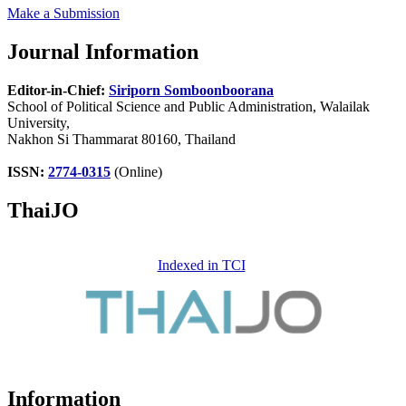
Make a Submission
Journal Information
Editor-in-Chief:
Siriporn Somboonboorana
School of Political Science and Public Administration, Walailak
University,
Nakhon Si Thammarat 80160, Thailand
ISSN:
2774-0315
(Online)
ThaiJO
Indexed in TCI
Information