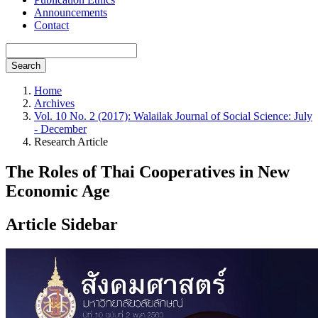
Announcements
Contact
Search
Home
Archives
Vol. 10 No. 2 (2017): Walailak Journal of Social Science: July
- December
Research Article
The Roles of Thai Cooperatives in New
Economic Age
Article Sidebar