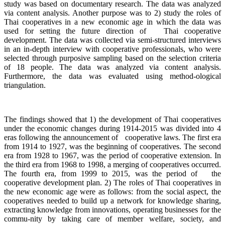
study was based on documentary research. The data was analyzed
via content analysis. Another purpose was to 2) study the roles of
Thai cooperatives in a new economic age in which the data was
used for setting the future direction of Thai cooperative
development. The data was collected via semi-structured interviews
in an in-depth interview with cooperative professionals, who were
selected through purposive sampling based on the selection criteria
of 18 people. The data was analyzed via content analysis.
Furthermore, the data was evaluated using method-ological
triangulation.
The findings showed that 1) the development of Thai cooperatives
under the economic changes during 1914-2015 was divided into 4
eras following the announcement of cooperative laws. The first era
from 1914 to 1927, was the beginning of cooperatives. The second
era from 1928 to 1967, was the period of cooperative extension. In
the third era from 1968 to 1998, a merging of cooperatives occurred.
The fourth era, from 1999 to 2015, was the period of the
cooperative development plan. 2) The roles of Thai cooperatives in
the new economic age were as follows: from the social aspect, the
cooperatives needed to build up a network for knowledge sharing,
extracting knowledge from innovations, operating businesses for the
commu-nity by taking care of member welfare, society, and