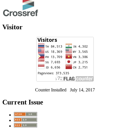
Visitor
Counter Installed July 14, 2017
Current Issue