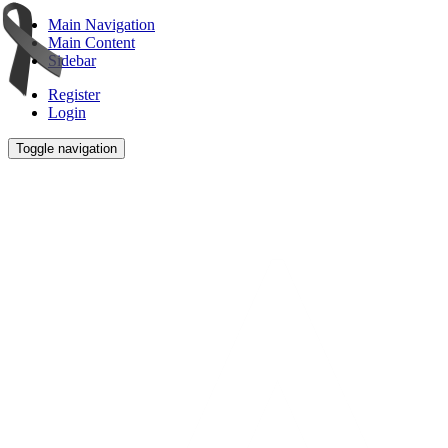
Main Navigation
Main Content
Sidebar
Register
Login
Toggle navigation