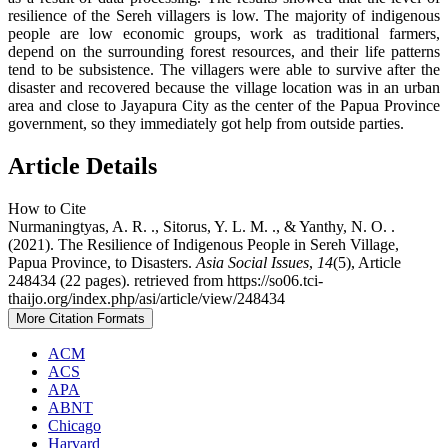
resilience of the Sereh villagers is low. The majority of indigenous
people are low economic groups, work as traditional farmers,
depend on the surrounding forest resources, and their life patterns
tend to be subsistence. The villagers were able to survive after the
disaster and recovered because the village location was in an urban
area and close to Jayapura City as the center of the Papua Province
government, so they immediately got help from outside parties.
Article Details
How to Cite
Nurmaningtyas, A. R. ., Sitorus, Y. L. M. ., & Yanthy, N. O. .
(2021). The Resilience of Indigenous People in Sereh Village,
Papua Province, to Disasters.
Asia Social Issues
,
14
(5), Article
248434 (22 pages). retrieved from https://so06.tci-
thaijo.org/index.php/asi/article/view/248434
More Citation Formats
ACM
ACS
APA
ABNT
Chicago
Harvard