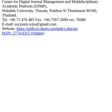
Center for Digital Journal Management and Multidisciplinary
Academic Platform (DJMP),
Walailak University, Thasala, Nakhon Si Thammarat 80160,
Thailand.
Tel. +66 75 476 485 Fax. +66-7567-3000 ext. 76480
E-mail: socjourn.wjss@gmail.com
Website:
https://so06.tci-thaijo.org/index.php/asi
ISSN: 2774-0315 (Online)