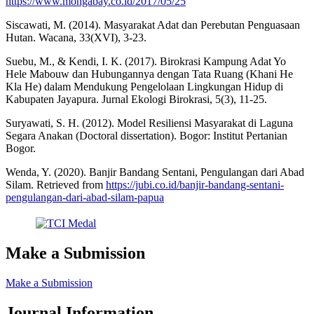
https://www.mongabay.co.id/2017/05/25
Siscawati, M. (2014). Masyarakat Adat dan Perebutan Penguasaan
Hutan. Wacana, 33(XVI), 3-23.
Suebu, M., & Kendi, I. K. (2017). Birokrasi Kampung Adat Yo
Hele Mabouw dan Hubungannya dengan Tata Ruang (Khani He
Kla He) dalam Mendukung Pengelolaan Lingkungan Hidup di
Kabupaten Jayapura. Jurnal Ekologi Birokrasi, 5(3), 11-25.
Suryawati, S. H. (2012). Model Resiliensi Masyarakat di Laguna
Segara Anakan (Doctoral dissertation). Bogor: Institut Pertanian
Bogor.
Wenda, Y. (2020). Banjir Bandang Sentani, Pengulangan dari Abad
Silam. Retrieved from
https://jubi.co.id/banjir-bandang-sentani-
pengulangan-dari-abad-silam-papua
Make a Submission
Make a Submission
Journal Information