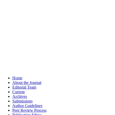
Home
About the Journal
Editorial Team
Current
Archives
Submissions
Author Guidelines
Peer Review Process
Publication Ethics