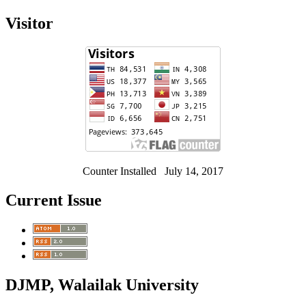
Visitor
Counter Installed July 14, 2017
Current Issue
DJMP, Walailak University