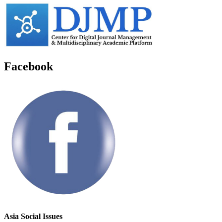
Facebook
Asia Social Issues