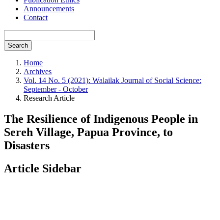
Announcements
Contact
Search
Home
Archives
Vol. 14 No. 5 (2021): Walailak Journal of Social Science:
September - October
Research Article
The Resilience of Indigenous People in
Sereh Village, Papua Province, to
Disasters
Article Sidebar