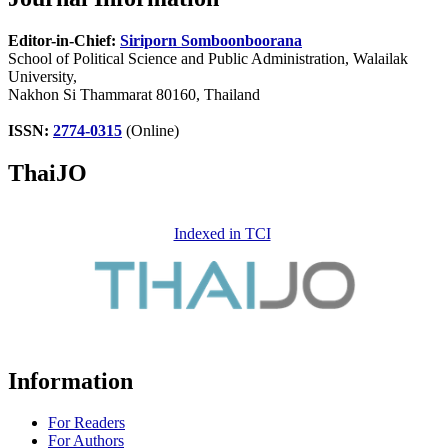
Editor-in-Chief:
Siriporn Somboonboorana
School of Political Science and Public Administration, Walailak
University,
Nakhon Si Thammarat 80160, Thailand
ISSN:
2774-0315
(Online)
ThaiJO
Indexed in TCI
Information
For Readers
For Authors