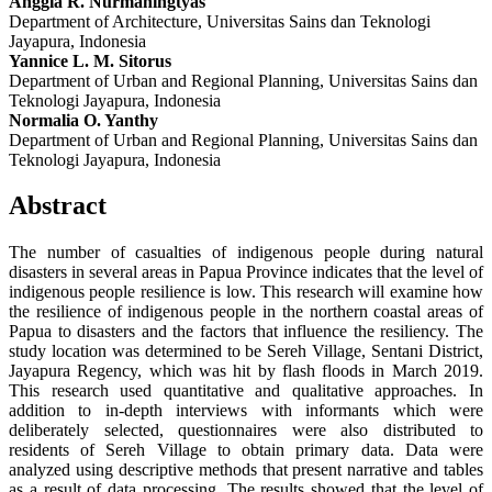
Anggia R. Nurmaningtyas
Department of Architecture, Universitas Sains dan Teknologi
Jayapura, Indonesia
Yannice L. M. Sitorus
Department of Urban and Regional Planning, Universitas Sains dan
Teknologi Jayapura, Indonesia
Normalia O. Yanthy
Department of Urban and Regional Planning, Universitas Sains dan
Teknologi Jayapura, Indonesia
Abstract
The number of casualties of indigenous people during natural
disasters in several areas in Papua Province indicates that the level of
indigenous people resilience is low. This research will examine how
the resilience of indigenous people in the northern coastal areas of
Papua to disasters and the factors that influence the resiliency. The
study location was determined to be Sereh Village, Sentani District,
Jayapura Regency, which was hit by flash floods in March 2019.
This research used quantitative and qualitative approaches. In
addition to in-depth interviews with informants which were
deliberately selected, questionnaires were also distributed to
residents of Sereh Village to obtain primary data. Data were
analyzed using descriptive methods that present narrative and tables
as a result of data processing. The results showed that the level of