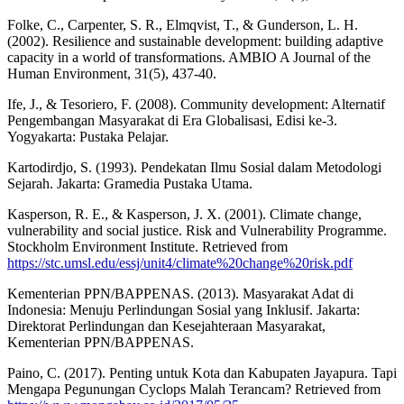
Folke, C., Carpenter, S. R., Elmqvist, T., & Gunderson, L. H.
(2002). Resilience and sustainable development: building adaptive
capacity in a world of transformations. AMBIO A Journal of the
Human Environment, 31(5), 437-40.
Ife, J., & Tesoriero, F. (2008). Community development: Alternatif
Pengembangan Masyarakat di Era Globalisasi, Edisi ke-3.
Yogyakarta: Pustaka Pelajar.
Kartodirdjo, S. (1993). Pendekatan Ilmu Sosial dalam Metodologi
Sejarah. Jakarta: Gramedia Pustaka Utama.
Kasperson, R. E., & Kasperson, J. X. (2001). Climate change,
vulnerability and social justice. Risk and Vulnerability Programme.
Stockholm Environment Institute. Retrieved from
https://stc.umsl.edu/essj/unit4/climate%20change%20risk.pdf
Kementerian PPN/BAPPENAS. (2013). Masyarakat Adat di
Indonesia: Menuju Perlindungan Sosial yang Inklusif. Jakarta:
Direktorat Perlindungan dan Kesejahteraan Masyarakat,
Kementerian PPN/BAPPENAS.
Paino, C. (2017). Penting untuk Kota dan Kabupaten Jayapura. Tapi
Mengapa Pegunungan Cyclops Malah Terancam? Retrieved from