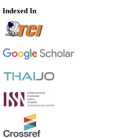
Indexed In