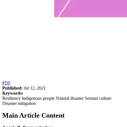
PDF
Published:
Jul 12, 2021
Keywords:
Resilience Indigenous people Natural disaster Sentani culture
Disaster mitigation
Main Article Content