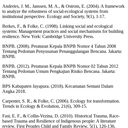
Anderies, J. M., Janssen, M. A., & Ostrom, E. (2004). A framework
to analyze the robustness of social-ecological systems from
institutional perspective. Ecology and Society, 9(1), 1-17.
Berkes, F., & Folke, C. (1998). Linking social and ecological
systems: Management practices and social mechanisms for building
resilience. New York: Cambridge University Press.
BNPB. (2008). Peraturan Kepala BNPB Nomor 4 Tahun 2008
Tentang Pedoman Penyusunan Penanggulangan Bencana. Jakarta:
BNPB.
BNPB. (2012). Peraturan Kepala BNPB Nomor 02 Tahun 2012
Tentang Pedoman Umum Pengkajian Risiko Bencana. Jakarta:
BNPB.
BPS Kabupaten Jayapura. (2018). Kecamatan Sentani Dalam
Angka 2018.
Carpenter, S. R., & Folke, C. (2006). Ecology for transformation.
Trends in Ecology & Evolution, 21(6), 309-15.
Fast, E. F., & Collin-Vezina, D. (2010). Historical Trauma, Race-
based Trauma and Resilience of Indigenous people: A literature
review. First Peoples Child and Family Review, 5(1), 126-136.