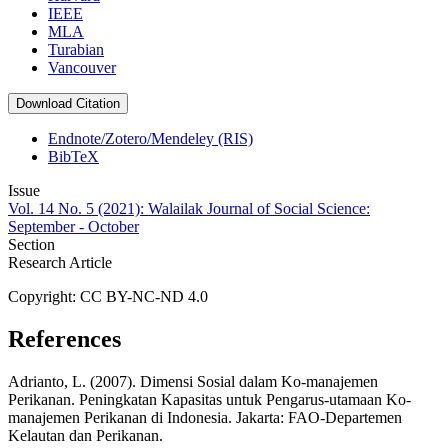
IEEE
MLA
Turabian
Vancouver
Download Citation
Endnote/Zotero/Mendeley (RIS)
BibTeX
Issue
Vol. 14 No. 5 (2021): Walailak Journal of Social Science:
September - October
Section
Research Article
Copyright: CC BY-NC-ND 4.0
References
Adrianto, L. (2007). Dimensi Sosial dalam Ko-manajemen
Perikanan. Peningkatan Kapasitas untuk Pengarus-utamaan Ko-
manajemen Perikanan di Indonesia. Jakarta: FAO-Departemen
Kelautan dan Perikanan.