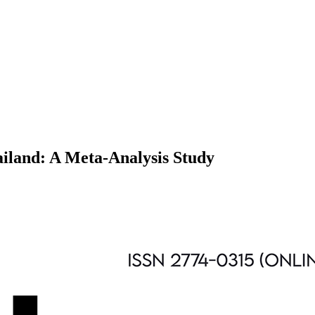
ailand: A Meta-Analysis Study