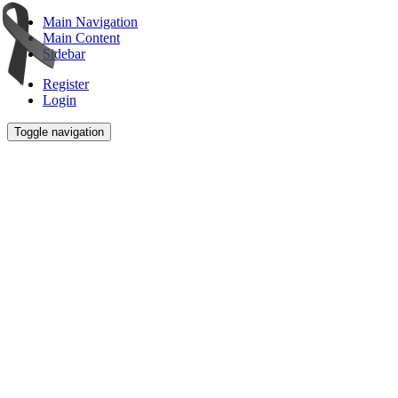
Main Navigation
Main Content
Sidebar
Register
Login
Toggle navigation