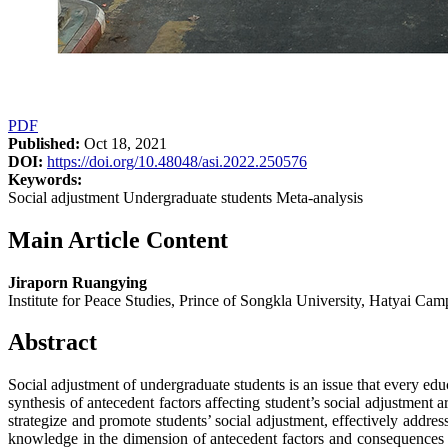
PDF
Published:
Oct 18, 2021
DOI:
https://doi.org/10.48048/asi.2022.250576
Keywords:
Social adjustment Undergraduate students Meta-analysis
Main Article Content
Jiraporn Ruangying
Institute for Peace Studies, Prince of Songkla University, Hatyai Ca
Abstract
Social adjustment of undergraduate students is an issue that every educ
synthesis of antecedent factors affecting student’s social adjustment
strategize and promote students’ social adjustment, effectively addres
knowledge in the dimension of antecedent factors and consequences re