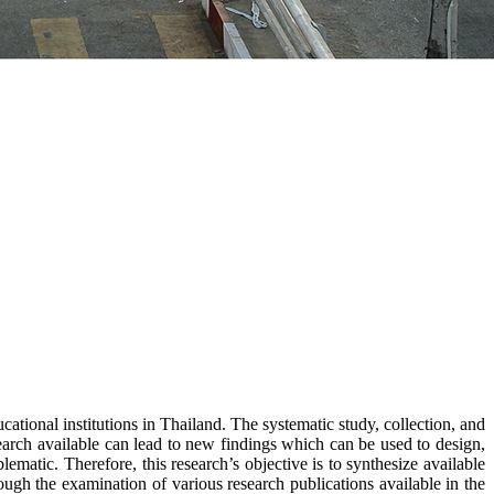
cational institutions in Thailand. The systematic study, collection, and
search available can lead to new findings which can be used to design,
ematic. Therefore, this research’s objective is to synthesize available
ugh the examination of various research publications available in the