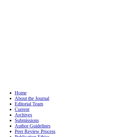
Home
About the Journal
Editorial Team
Current
Archives
Submissions
Author Guidelines
Peer Review Process
Publication Ethics