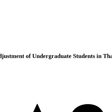
djustment of Undergraduate Students in Th