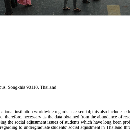
mpus, Songkhla 90110, Thailand
ational institution worldwide regards as essential; this also includes edu
 are, therefore, necessary as the data obtained from the abundance of re
sing the social adjustment issues of students which have long been probl
garding to undergraduate students’ social adjustment in Thailand thro