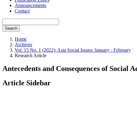
Announcements
Contact
Search
Home
Archives
Vol. 15 No. 1 (2022): Asia Social Issues: January - February
Research Article
Antecedents and Consequences of Social A
Article Sidebar