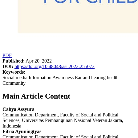
PDF
Published:
Apr 20, 2022
DOI:
https://doi.org/10.48048/asi.2022.255073
Keywords:
Social media Information Awareness Ear and hearing health
Community
Main Article Content
Cahya Assyura
Communication Department, Faculty of Social and Political
Sciences, Universitas Pembangunan Nasional Veteran Jakarta,
Indonesia
Fitria Ayuningtyas
Communication Department, Faculty of Social and Political