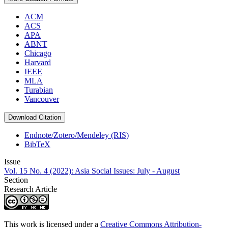
ACM
ACS
APA
ABNT
Chicago
Harvard
IEEE
MLA
Turabian
Vancouver
Download Citation
Endnote/Zotero/Mendeley (RIS)
BibTeX
Issue
Vol. 15 No. 4 (2022): Asia Social Issues: July - August
Section
Research Article
This work is licensed under a
Creative Commons Attribution-