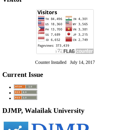
Counter Installed July 14, 2017
Current Issue
DJMP, Walailak University