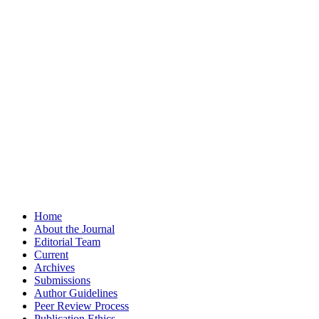
Home
About the Journal
Editorial Team
Current
Archives
Submissions
Author Guidelines
Peer Review Process
Publication Ethics