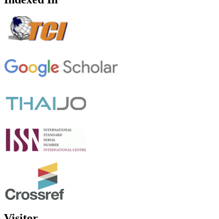
Visitor