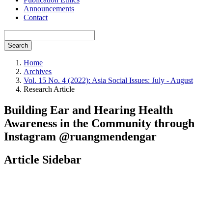
Announcements
Contact
Search
Home
Archives
Vol. 15 No. 4 (2022): Asia Social Issues: July - August
Research Article
Building Ear and Hearing Health
Awareness in the Community through
Instagram @ruangmendengar
Article Sidebar