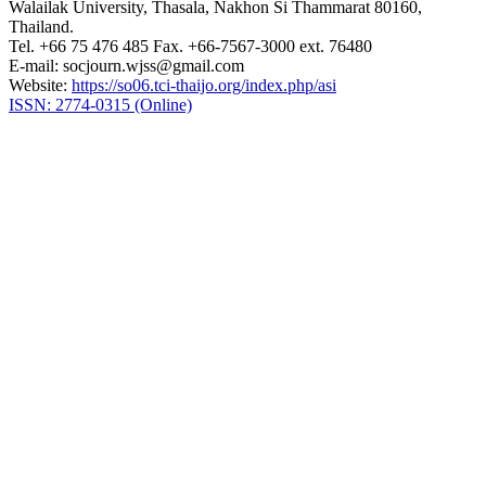
Walailak University, Thasala, Nakhon Si Thammarat 80160,
Thailand.
Tel. +66 75 476 485 Fax. +66-7567-3000 ext. 76480
E-mail: socjourn.wjss@gmail.com
Website:
https://so06.tci-thaijo.org/index.php/asi
ISSN: 2774-0315 (Online)