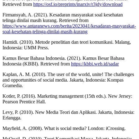
Retrieved from
https://osf.io/preprints/inarxiv/r3jdy/download
Firmansyah, A. (2021). Kesadaran masyarakat soal kesehatan
telinga dinilai masih kurang. Retrieved from
https://www.antaranews.com/berita/2023041/kesadaran-masyarakat-
soal-kesehatan-telinga-dinilai-masih-kurang
Hamidi. (2010). Metode penelitian dan teori komunikasi. Malang,
Indonesia: UMM Press.
Kamus Besar Bahasa Indonesia. (2021). Kamus Besar Bahasa
Indonesia (KBBI). Retrieved from
https://kbbi.web.id/sadar
Kaplan, A. M. (2010). The user of the world, unite! The challenges
and opportunities of social media. Jakarta, Indonesia: Kompas
Gramedia.
Kotler, P. (2016). Marketing management (15th eds.). New Jersey:
Pearson Prentice Hall.
Levy, P. (2010). New Media Teori dan Aplikasi. Jakarta, Indonesia:
Erlangga.
Mayfield, A. (2008). What is social media? London: iCrossing.
McQuail, D. (2010). Teori Komunikasi Massa. Jakarta, Indonesia: