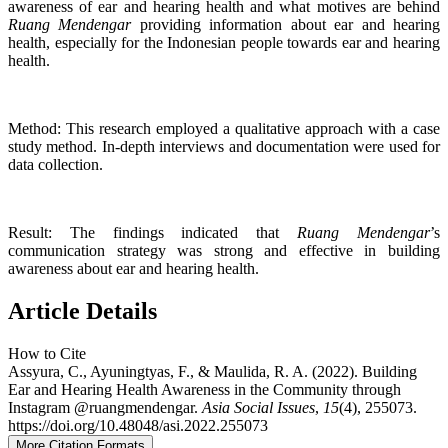
awareness of ear and hearing health and what motives are behind
Ruang Mendengar
providing information about ear and hearing
health, especially for the Indonesian people towards ear and hearing
health.
Method: This research employed a qualitative approach with a case
study method. In-depth interviews and documentation were used for
data collection.
Result: The findings indicated that
Ruang Mendengar
’s
communication strategy was strong and effective in building
awareness about ear and hearing health.
Article Details
How to Cite
Assyura, C., Ayuningtyas, F., & Maulida, R. A. (2022). Building
Ear and Hearing Health Awareness in the Community through
Instagram @ruangmendengar.
Asia Social Issues
,
15
(4), 255073.
https://doi.org/10.48048/asi.2022.255073
More Citation Formats