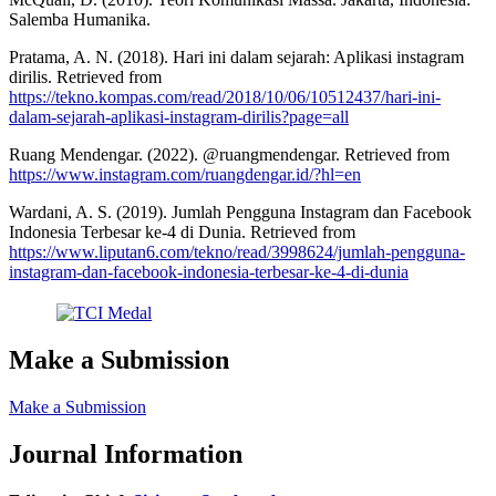
Salemba Humanika.
Pratama, A. N. (2018). Hari ini dalam sejarah: Aplikasi instagram
dirilis. Retrieved from
https://tekno.kompas.com/read/2018/10/06/10512437/hari-ini-
dalam-sejarah-aplikasi-instagram-dirilis?page=all
Ruang Mendengar. (2022). @ruangmendengar. Retrieved from
https://www.instagram.com/ruangdengar.id/?hl=en
Wardani, A. S. (2019). Jumlah Pengguna Instagram dan Facebook
Indonesia Terbesar ke-4 di Dunia. Retrieved from
https://www.liputan6.com/tekno/read/3998624/jumlah-pengguna-
instagram-dan-facebook-indonesia-terbesar-ke-4-di-dunia
Make a Submission
Make a Submission
Journal Information