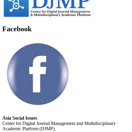
Facebook
Asia Social Issues
Center for Digital Journal Management and Multidisciplinary
Academic Platform (DJMP),