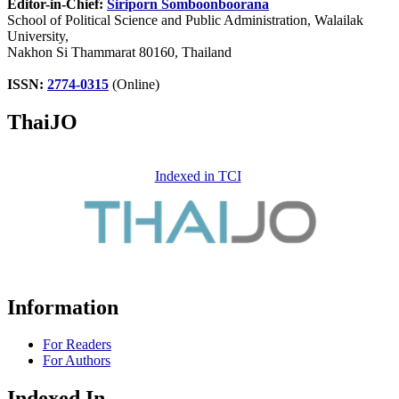
Editor-in-Chief:
Siriporn Somboonboorana
School of Political Science and Public Administration, Walailak
University,
Nakhon Si Thammarat 80160, Thailand
ISSN:
2774-0315
(Online)
ThaiJO
Indexed in TCI
Information
For Readers
For Authors
Indexed In