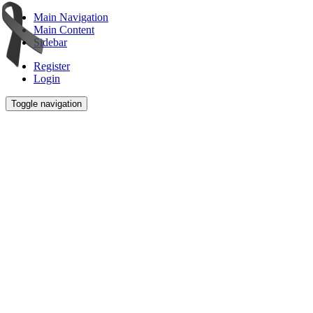
Main Navigation
Main Content
Sidebar
Register
Login
Toggle navigation