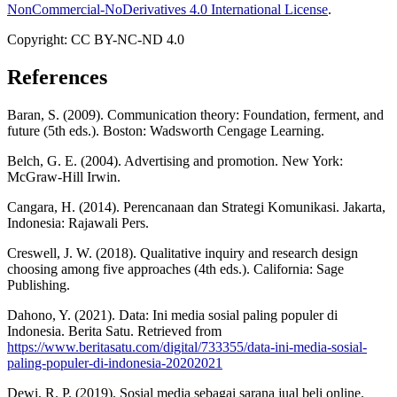
NonCommercial-NoDerivatives 4.0 International License
.
Copyright: CC BY-NC-ND 4.0
References
Baran, S. (2009). Communication theory: Foundation, ferment, and
future (5th eds.). Boston: Wadsworth Cengage Learning.
Belch, G. E. (2004). Advertising and promotion. New York:
McGraw-Hill Irwin.
Cangara, H. (2014). Perencanaan dan Strategi Komunikasi. Jakarta,
Indonesia: Rajawali Pers.
Creswell, J. W. (2018). Qualitative inquiry and research design
choosing among five approaches (4th eds.). California: Sage
Publishing.
Dahono, Y. (2021). Data: Ini media sosial paling populer di
Indonesia. Berita Satu. Retrieved from
https://www.beritasatu.com/digital/733355/data-ini-media-sosial-
paling-populer-di-indonesia-20202021
Dewi, R. P. (2019). Sosial media sebagai sarana jual beli online.