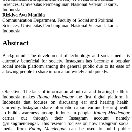
Sciences, Universitas Pembangunan Nasional Veteran Jakarta,
Indonesia
Rizkiya Ayu Maulida
Communication Department, Faculty of Social and Political
Sciences, Universitas Pembangunan Nasional Veteran Jakarta,
Indonesia
Abstract
Background: The development of technology and social media is
currently beneficial for society. Instagram has become a popular
social media platform among the general public due to its ease of
allowing people to share information widely and quickly.
Objective: The lack of information about ear and hearing health in
Indonesia makes
Ruang Mendengar
the first digital platform in
Indonesia that focuses on discussing ear and hearing health.
Currently, Instagram share information about ear and hearing health
to build awareness among Indonesian people,
Ruang Mendengar
carries out through their Instagram account, namely
@ruangmendengar. This research focuses on how Instagram social
media from
Ruang Mendengar
can be used to build public