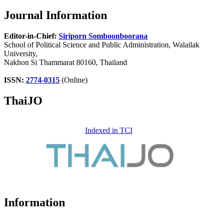
Journal Information
Editor-in-Chief:
Siriporn Somboonboorana
School of Political Science and Public Administration, Walailak
University,
Nakhon Si Thammarat 80160, Thailand
ISSN:
2774-0315
(Online)
ThaiJO
Indexed in TCI
Information