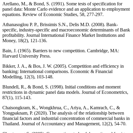
Arellano, M., & Bond, S. (1991). Some tests of specification for
panel data: Monte Carlo evidence and an application to employment
equations. Review of Economic Studies, 58, 277-297.
Athanasoglou P. P., Brissimis S.N., Delis M.D. (2008). Bank-
specific, industry-specific and macroeconomic determinants of Bank
profitability. Journal International Finance Market Institutions and
Money, 18(2), 121-136.
Bain, J. (1965). Barriers to new competition. Cambridge, MA:
Harvard University Press.
Bikker, J. A., & Bos, J. W. (2005). Competition and efficiency in
banking: International comparisons. Economic & Financial
Modelling, 12(3), 103-148.
Blundell, R., & Bond, S. (1998). Initial conditions and moment
restrictions in dynamic panel data models. Journal of Econometrics,
87(1), 115-143.
Chaisongkram, K., Wongkhrua, C., Ariya, A., Kamrach, C., &
Yongpaknam, P. (2020). The analysis of the relationship between
financial factors and industrial concentration of commercial banks in
Thailand. Journal of Accountancy and Management, 12(2), 54-70.