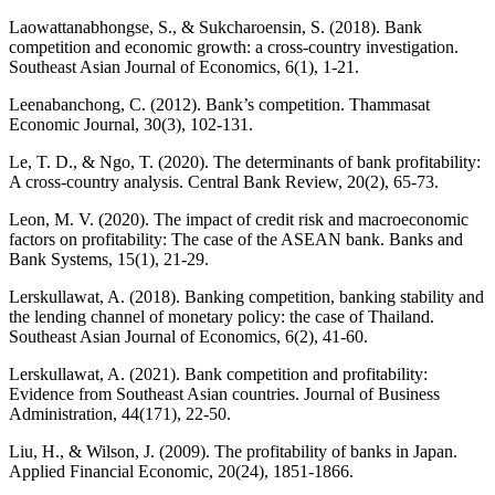
Laowattanabhongse, S., & Sukcharoensin, S. (2018). Bank
competition and economic growth: a cross-country investigation.
Southeast Asian Journal of Economics, 6(1), 1-21.
Leenabanchong, C. (2012). Bank’s competition. Thammasat
Economic Journal, 30(3), 102-131.
Le, T. D., & Ngo, T. (2020). The determinants of bank profitability:
A cross-country analysis. Central Bank Review, 20(2), 65-73.
Leon, M. V. (2020). The impact of credit risk and macroeconomic
factors on profitability: The case of the ASEAN bank. Banks and
Bank Systems, 15(1), 21-29.
Lerskullawat, A. (2018). Banking competition, banking stability and
the lending channel of monetary policy: the case of Thailand.
Southeast Asian Journal of Economics, 6(2), 41-60.
Lerskullawat, A. (2021). Bank competition and profitability:
Evidence from Southeast Asian countries. Journal of Business
Administration, 44(171), 22-50.
Liu, H., & Wilson, J. (2009). The profitability of banks in Japan.
Applied Financial Economic, 20(24), 1851-1866.