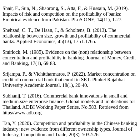
Shair, F., Sun, N., Shaorong, S., Atta, F., & Hussain, M. (2019).
Impacts of risk and competition on the profitability of banks:
Empirical evidence from Pakistan. PLoS ONE, 14(11), 1-27.
Shehzad, C. T., De Haan, J., & Scholtens, B. (2013). The
relationship between size, growth and profitability of commercial
banks. Applied Economics, 45(13), 1751-1765.
Smirlock, M. (1985). Evidence on the (non) relationship between
concentration and profitability in banking. Journal of Money, Credit
and Banking, 17(1), 69-83.
Srijampa, P., & Vichittharmaros, P. (2022). Market concentration on
credit of commercial bank that enroll in SET. Phuket Rajabhat
University Academic Journal, 18(1), 20-40.
Subhanij, T. (2016). Commercial bank innovations in small and
medium-size enterprise finance: Global models and implications for
Thailand. ADBI Working Paper Series, No.583. Retrieved from
https//www.adb.org
Tan, Y. (2020). Competition and profitability in the Chinese banking
industry: new evidence from different ownership types. Journal of
Industry, Competition and Trade, 20(3), 503-526.