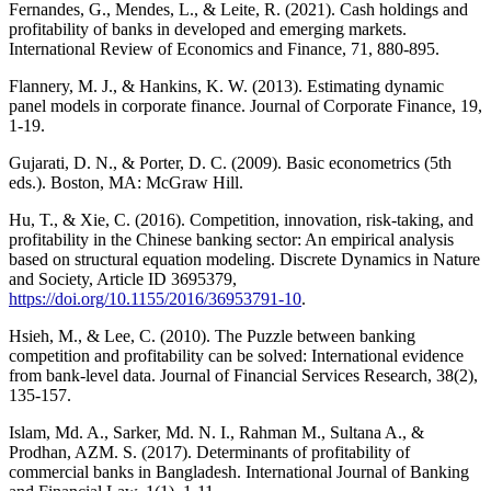
Fernandes, G., Mendes, L., & Leite, R. (2021). Cash holdings and
profitability of banks in developed and emerging markets.
International Review of Economics and Finance, 71, 880-895.
Flannery, M. J., & Hankins, K. W. (2013). Estimating dynamic
panel models in corporate finance. Journal of Corporate Finance, 19,
1-19.
Gujarati, D. N., & Porter, D. C. (2009). Basic econometrics (5th
eds.). Boston, MA: McGraw Hill.
Hu, T., & Xie, C. (2016). Competition, innovation, risk-taking, and
profitability in the Chinese banking sector: An empirical analysis
based on structural equation modeling. Discrete Dynamics in Nature
and Society, Article ID 3695379,
https://doi.org/10.1155/2016/36953791-10
.
Hsieh, M., & Lee, C. (2010). The Puzzle between banking
competition and profitability can be solved: International evidence
from bank-level data. Journal of Financial Services Research, 38(2),
135-157.
Islam, Md. A., Sarker, Md. N. I., Rahman M., Sultana A., &
Prodhan, AZM. S. (2017). Determinants of profitability of
commercial banks in Bangladesh. International Journal of Banking