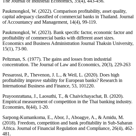
The Journal of Industrial Economics, 35(4), 443-456.
Paukmongkol, W. (2022). Comparison profitability, asset quality,
capital adequacy classified of commercial banks in Thailand. Journal
of Accountancy and Management, 14(4), 99-119.
Paukmongkol, W. (2023). Bank specific factor, economic factor and
profitability of commercial banks with different asset sizes.
Economics and Business Administration Journal Thaksin University,
15(1), 73-90.
Peltzman, S. (1977). The gains and losses from industrial
concentration. The Journal of Law and Economics, 20(3), 229-263
Pessarossi, P., Thevenon, J. L., & Weil, L. (2020). Does high
profitability improve stability for European banks? Research in
International Business and Finance, 53, 101220.
Prayoonrattana, J., Laosuthi, T., & Chaivichayachat, B. (2020).
Empirical measurement of competition in the Thai banking industry.
Economies, 8(44), 1-20.
Sarpong-Kumankoma, E., Abor, J., Aboagye, A., & Amidu, M.
(2018). Freedom, competition and bank profitability in Sub-Saharan
Africa. Journal of Financial Regulation and Compliance, 26(4), 462-
481.