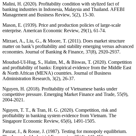
Malini, H. (2020). Profitability condition with stylized fact of
banking industries in Indonesia, Malaysia and Thailand. AFEBI
Management and Business Review, 5(2), 15-30.
Mason, E. (1939). Price and production policies of large-scale
enterprise. American Economic Review, 29(1), 61-74.
Mirzaei, A., Liu, G., & Moore, T. (2011). Does market structure
matter on bank’s profitability and stability emerging versus advanced
economies. Journal of Banking & Finance, 37(8), 2920-2937.
Moudud-UI-Hug, S., Halim, M., & Biswas, T. (2020). Competition
and profitability of banks: Empirical evidence from the Middle East
& North African (MENA) countries. Journal of Business
Administration Research, 3(2), 26-37.
Nguyen, H. (2018). Profitability of Vietnamese banks under
competitive pressure. Emerging Market Finance and Trade, 55(9),
2004-2021.
Nguyen, T. T., & Tran, H. G. (2020). Competition, risk and
profitability in banking system evidence from Vietnam. The
Singapore Economic Review, 65(6), 1491-1505.
Panzar, J., & Rosse, J. (1987). Testing for monopoly equilibrium.