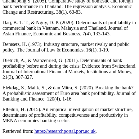
Chantapong S. (2005). Comparative study of domestic and foreign
bank performance in Thailand: The regression analysis. Economic
Change and Restructuring, 38(1), 63-83.
Daq, B. T. T., & Nguy, D. P. (2020). Determinants of profitability in
commercial bank in Vietnam, Malaysia and Thailand. Journal of
Asian Finance, Economic and Business, 7(4), 133-143.
Demsetz, H. (1973). Industry structure, market rivalry and public
policy. The Journal of Law & Economics, 16(1), 1-19.
Dietrich, A., & Wanzenried, G. (2011). Determinants of bank
profitability before and during the crisis: Evidence from Switzerland.
Journal of International Financial Markets, Institutions and Money,
21(3), 307-327.
Elekdag, S., Malik, S., & dan Mitra, S. (2020). Breaking the bank?
A probabilistic assessment of Euro area bank profitability. Journal of
Banking and Finance, 120(4), 1-16.
Elfeituri, H. (2015). An empirical investigation of market structure,
determinants of profitability, competitiveness and productivity in
MENA economies banking sector.
Retrieved from:
https://researchportal.port.ac.uk
.