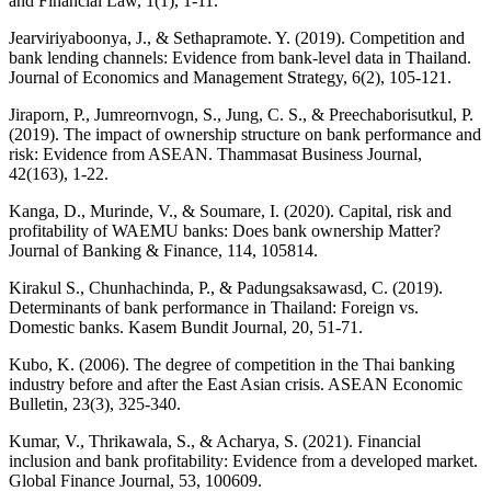
and Financial Law, 1(1), 1-11.
Jearviriyaboonya, J., & Sethapramote. Y. (2019). Competition and
bank lending channels: Evidence from bank-level data in Thailand.
Journal of Economics and Management Strategy, 6(2), 105-121.
Jiraporn, P., Jumreornvogn, S., Jung, C. S., & Preechaborisutkul, P.
(2019). The impact of ownership structure on bank performance and
risk: Evidence from ASEAN. Thammasat Business Journal,
42(163), 1-22.
Kanga, D., Murinde, V., & Soumare, I. (2020). Capital, risk and
profitability of WAEMU banks: Does bank ownership Matter?
Journal of Banking & Finance, 114, 105814.
Kirakul S., Chunhachinda, P., & Padungsaksawasd, C. (2019).
Determinants of bank performance in Thailand: Foreign vs.
Domestic banks. Kasem Bundit Journal, 20, 51-71.
Kubo, K. (2006). The degree of competition in the Thai banking
industry before and after the East Asian crisis. ASEAN Economic
Bulletin, 23(3), 325-340.
Kumar, V., Thrikawala, S., & Acharya, S. (2021). Financial
inclusion and bank profitability: Evidence from a developed market.
Global Finance Journal, 53, 100609.