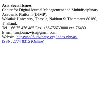
Asia Social Issues
Center for Digital Journal Management and Multidisciplinary
Academic Platform (DJMP),
Walailak University, Thasala, Nakhon Si Thammarat 80160,
Thailand.
Tel. +66 75 476 485 Fax. +66-7567-3000 ext. 76480
E-mail: socjourn.wjss@gmail.com
Website:
https://so06.tci-thaijo.org/index.php/asi
ISSN: 2774-0315 (Online)