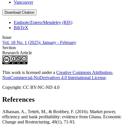
Vancouver
Download Citation
Endnote/Zotero/Mendeley (RIS)
BibTeX
Issue
Vol. 18 No. 1 (2025): January - February
Section
Research Article
This work is licensed under a
Creative Commons Attribution-
NonCommercial-NoDerivatives 4.0 International License
.
Copyright: CC BY-NC-ND 4.0
References
Alhassan, A., Tetteh, M., & Brobbey, F. (2016). Market power,
efficiency and bank profitability: evidence from Ghana. Economic
Change and Restructuring, 49(1), 71-93.