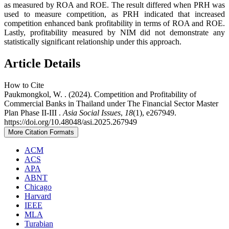
as measured by ROA and ROE. The result differed when PRH was
used to measure competition, as PRH indicated that increased
competition enhanced bank profitability in terms of ROA and ROE.
Lastly, profitability measured by NIM did not demonstrate any
statistically significant relationship under this approach.
Article Details
How to Cite
Paukmongkol, W. . (2024). Competition and Profitability of
Commercial Banks in Thailand under The Financial Sector Master
Plan Phase II-III .
Asia Social Issues
,
18
(1), e267949.
https://doi.org/10.48048/asi.2025.267949
More Citation Formats
ACM
ACS
APA
ABNT
Chicago
Harvard
IEEE
MLA
Turabian