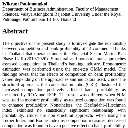
Wikrant Paukmongkol
Department of Business Administration, Faculty of Management
Sciences, Valaya Alongkorn Rajabhat University Under the Royal
Patronage, Pathumthani 13180, Thailand
Abstract
The objective of the present study is to investigate the relationship
between competition and bank profitability of 14 commercial banks
in Thailand that operated under the Financial Sector Master Plan
Phase II-III (2010-2020). Structural and non-structural approaches
assessed competition in Thailand’s banking industry. Econometric
estimation was performed using the one-step GMM model. The
findings reveal that the effects of competition on bank profitability
varied depending on the approaches and indicators used. Under the
structural approach, the concentration ratio (CR5) illustrated that
increased competition positively affected bank profitability, as
measured by ROA and ROE. The result was different when NIM
was used to measure profitability, as reduced competition was found
to enhance profitability. Nonetheless, the Herfindahl–Hirschman
index exhibited no statistically significant relationship with
profitability. Under the non-structural approach, when using the
Lerner Index and Boone Index as competition measures, decreased
competition was found to have a positive effect on bank profitability,