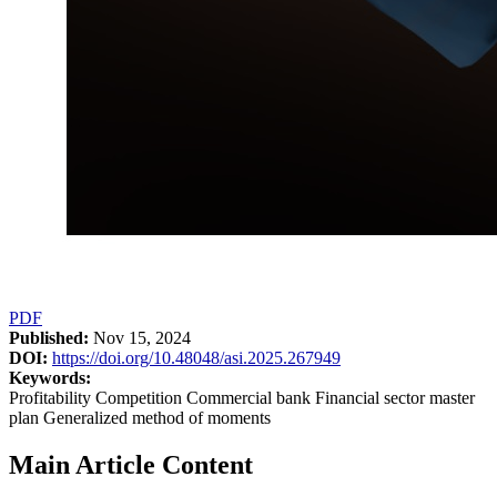
PDF
Published:
Nov 15, 2024
DOI:
https://doi.org/10.48048/asi.2025.267949
Keywords:
Profitability Competition Commercial bank Financial sector master
plan Generalized method of moments
Main Article Content