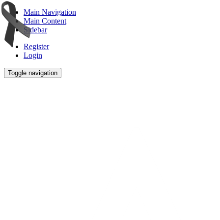
Main Navigation
Main Content
Sidebar
Register
Login
Toggle navigation