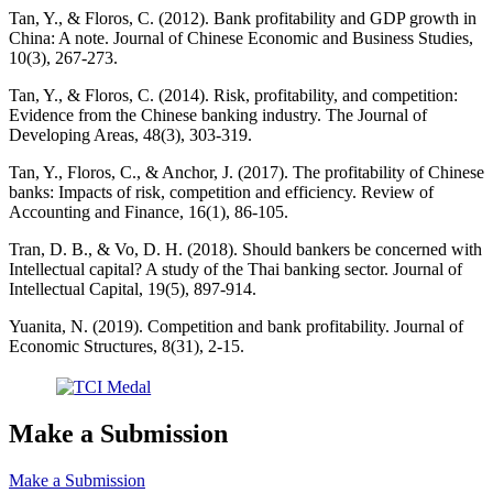
Tan, Y., & Floros, C. (2012). Bank profitability and GDP growth in
China: A note. Journal of Chinese Economic and Business Studies,
10(3), 267-273.
Tan, Y., & Floros, C. (2014). Risk, profitability, and competition:
Evidence from the Chinese banking industry. The Journal of
Developing Areas, 48(3), 303-319.
Tan, Y., Floros, C., & Anchor, J. (2017). The profitability of Chinese
banks: Impacts of risk, competition and efficiency. Review of
Accounting and Finance, 16(1), 86-105.
Tran, D. B., & Vo, D. H. (2018). Should bankers be concerned with
Intellectual capital? A study of the Thai banking sector. Journal of
Intellectual Capital, 19(5), 897-914.
Yuanita, N. (2019). Competition and bank profitability. Journal of
Economic Structures, 8(31), 2-15.
Make a Submission
Make a Submission