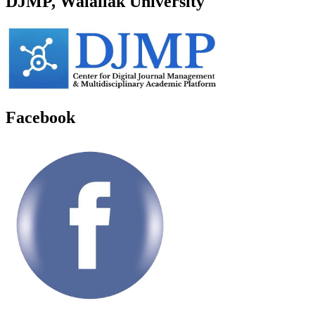
DJMP, Walailak University
Facebook