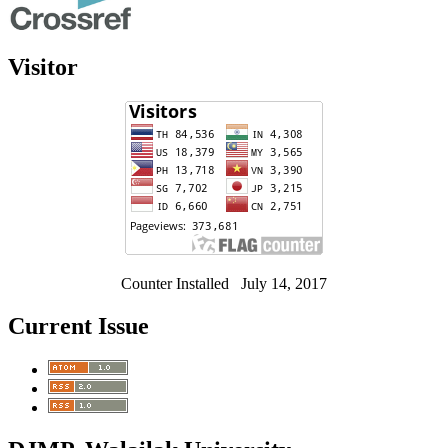
Visitor
Counter Installed July 14, 2017
Current Issue