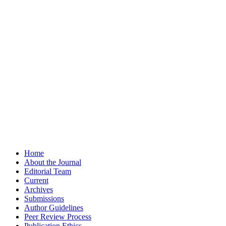
Home
About the Journal
Editorial Team
Current
Archives
Submissions
Author Guidelines
Peer Review Process
Publication Ethics