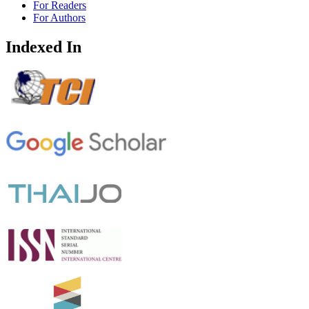
For Readers
For Authors
Indexed In