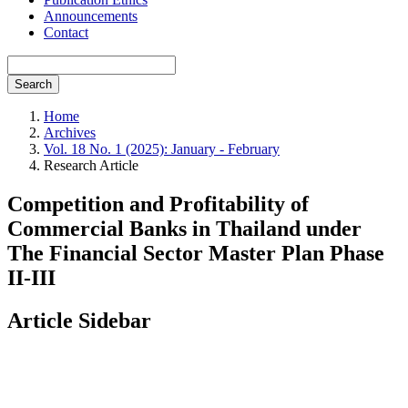
Announcements
Contact
Search
Home
Archives
Vol. 18 No. 1 (2025): January - February
Research Article
Competition and Profitability of
Commercial Banks in Thailand under
The Financial Sector Master Plan Phase
II-III
Article Sidebar