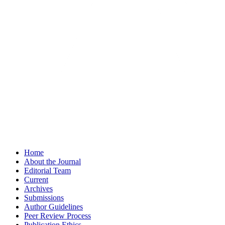
Home
About the Journal
Editorial Team
Current
Archives
Submissions
Author Guidelines
Peer Review Process
Publication Ethics