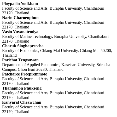
Ploypailin Yodkham
Faculty of Science and Arts, Burapha University, Chanthaburi
22170, Thailand
Narin Charoenphun
Faculty of Science and Arts, Burapha University, Chanthaburi
22170, Thailand
Vasin Yuvanatemiya
Faculty of Marine Technology, Burapha University, Chanthaburi
22170, Thailand
Charuk Singhapreecha
Faculty of Economics, Chiang Mai University, Chiang Mai 50200,
Thailand
Parichat Tengsuwan
Department of Applied Economics, Kasetsart University, Sriracha
Campus, Chon Buri 20230, Thailand
Patcharee Preepremmote
Faculty of Science and Arts, Burapha University, Chanthaburi
22170, Thailand
Thanaphon Phukseng
Faculty of Science and Arts, Burapha University, Chanthaburi
22170, Thailand
Kanyarat Cheawchan
Faculty of Science and Arts, Burapha University, Chanthaburi
22170, Thailand