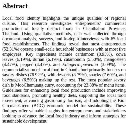
Abstract
Local food identity highlights the unique qualities of regional
cuisine. This research investigates entrepreneurs’ commercial
production of locally distinct foods in Chanthaburi Province,
Thailand. Using qualitative methods, data was collected through
document analysis, surveys, and in-depth interviews with 65 local
food establishments. The findings reveal that most entrepreneurs
(52.31%) operate small-scale household businesses with at most five
employees. Key ingredients include cardamom (8.93%), cowa
leaves (6.19%), durian (6.19%), calamondin (5.50%), mangosteen
(4.47%), pepper (4.47%), and
Etlingera pavieana
(3.09%). The
commercialization of local food in Chanthaburi primarily focuses on
savory dishes (76.92%), with desserts (8.79%), snacks (7.69%), and
beverages (6.59%) making up the rest. The most popular savory
dish is MooChamuang curry, accounting for 23.88% of menu items.
Guidelines for enhancing local food production include improving
food standards, promoting healthy diets, supporting the local food
movement, advancing gastronomy tourism, and adopting the Bio-
Circular-Green (BCG) economic model for sustainability. These
findings offer valuable insights for entrepreneurs and stakeholders
looking to advance the local food industry and inform strategies for
sustainable development.