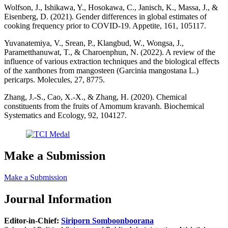
Wolfson, J., Ishikawa, Y., Hosokawa, C., Janisch, K., Massa, J., &
Eisenberg, D. (2021). Gender differences in global estimates of
cooking frequency prior to COVID-19. Appetite, 161, 105117.
Yuvanatemiya, V., Srean, P., Klangbud, W., Wongsa, J.,
Parametthanuwat, T., & Charoenphun, N. (2022). A review of the
influence of various extraction techniques and the biological effects
of the xanthones from mangosteen (Garcinia mangostana L.)
pericarps. Molecules, 27, 8775.
Zhang, J.-S., Cao, X.-X., & Zhang, H. (2020). Chemical
constituents from the fruits of Amomum kravanh. Biochemical
Systematics and Ecology, 92, 104127.
Make a Submission
Make a Submission
Journal Information
Editor-in-Chief:
Siriporn Somboonboorana