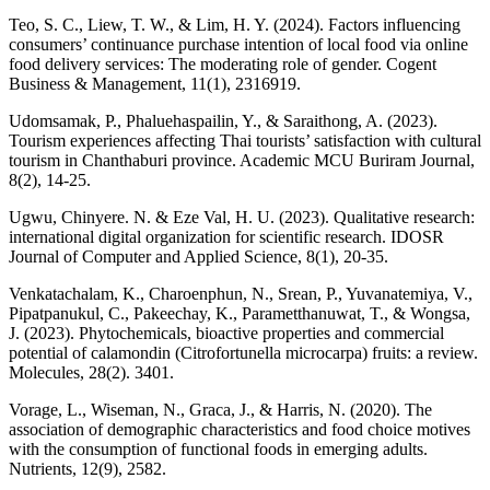
Teo, S. C., Liew, T. W., & Lim, H. Y. (2024). Factors influencing
consumers’ continuance purchase intention of local food via online
food delivery services: The moderating role of gender. Cogent
Business & Management, 11(1), 2316919.
Udomsamak, P., Phaluehaspailin, Y., & Saraithong, A. (2023).
Tourism experiences affecting Thai tourists’ satisfaction with cultural
tourism in Chanthaburi province. Academic MCU Buriram Journal,
8(2), 14-25.
Ugwu, Chinyere. N. & Eze Val, H. U. (2023). Qualitative research:
international digital organization for scientific research. IDOSR
Journal of Computer and Applied Science, 8(1), 20-35.
Venkatachalam, K., Charoenphun, N., Srean, P., Yuvanatemiya, V.,
Pipatpanukul, C., Pakeechay, K., Parametthanuwat, T., & Wongsa,
J. (2023). Phytochemicals, bioactive properties and commercial
potential of calamondin (Citrofortunella microcarpa) fruits: a review.
Molecules, 28(2). 3401.
Vorage, L., Wiseman, N., Graca, J., & Harris, N. (2020). The
association of demographic characteristics and food choice motives
with the consumption of functional foods in emerging adults.
Nutrients, 12(9), 2582.