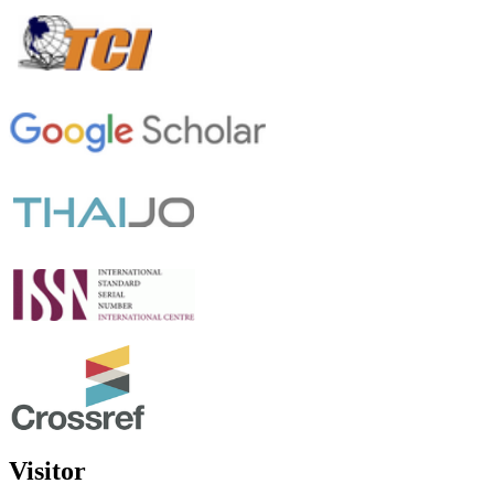
Visitor