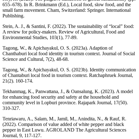
655–678). In R. Brinkmann (Ed.), Local food, slow food, and the
small farm movement. Cham, Switzerland: Springer. International
Publishing.
Stein, A. J., & Santini, F. (2022). The sustainability of “local” food:
A review for policy-makers. Review of Agricultural, Food and
Environmental Studies, 103(1), 77-89.
Tagong, W., & Apichayakul, O. S. (2023a). Adaption of
Chanthaburi local food identity in tourism context. Journal of Social
Science and Cultural, 7(2), 48-68.
Tagong, W., & Apichayakul, O. S. (2023b). Identity communication
of Chantaburi local food in tourism context. Ratchaphruek Journal,
21(2). 160-174.
Tekhanmag, K., Panwattana, J., & Oansalung, K. (2023). A model
for enhancing food security and safety at the household and
community level in Lopburi province. Rajapark Journal, 17(50).
310-327.
Tenriawaru, A., Salam, M., Jamil, M., Anindita, N., & Rauf, R.
(2022). Comparison of value added of white pepper and black
pepper in East Luwu. AGROLAND The Agricultural Sciences
Journal, 9, 117-127.