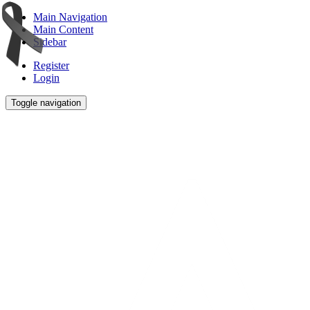
Main Navigation
Main Content
Sidebar
Register
Login
Toggle navigation