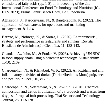
emulsions of fatty acids (pp. 1-8). In Proceeding of the 2nd
International Conference on Food Technology and Nutrition (IC-
FTN 2023), Prama Sanur Beach Hotel, Bali, Indonesia.
Atthaisong, J., Karoonyasiri, N., & Bangpradonk, K. (2022). The
application of lean canvas for operations and marketing
management. 8, 1-14.
Barreto, M., Nobrega, K., & Souza, L. (2020). Entrepreneurial,
strategy and performance in restaurants and similars. Revista
Brasileira de Administração Científica, 11, 128-143.
Chandan, A., John, M., & Potdar, V. (2023). Achieving UN SDGs
in food supply chain using blockchain technology. Sustainability,
15(3), 2109.
Charoenphun, N., & Klangbud, W. K. (2022). Antioxidant and anti-
inflammatory activities of durian (Durio zibethinus Murr.) pulp, seed
and peel flour. PeerJ, 10, e12933.
Charoenphun, N., Setarnawat, S., & Sai-Ut, S. (2020). Chemical
composition and trends in utilization of by-products and wastes from
4 types of tropical fruit processing. Thai Science and Technology
Journal, 28, 113-128.