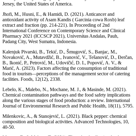
Jersey, the United States of America.
Jhofi, M., Husni, E., & Hamidi, D. (2021). Anticancer and
antioxidant activity of Asam Kandis ( Garcinia cowa Roxb) leaf
extract and fraction (pp. 214-221). In Proceeding of 2nd
International Conference on Contemporary Science and Clinical
Pharmacy 2021 (ICCSCP 2021), Universitas Andalas, Pauh,
Padang City, West Sumatra, Indonesia.
Kalenjuk Pivarski, B., Tekić, D., Šmugović, S., Banjac, M.,
Novaković, A., Mutavdžić, B., Ivanović, V., Tešanović, D., Đerčan,
B., Ikonić, P., Petrović, M., Udovičić, D. I., Popović, A. V., &
Marić, A. (2023). Factors affecting the consumption of traditional
food in tourism—perceptions of the management sector of catering
facilities. Foods, 12(12), 2338.
Lebelo, K., Malebo, N., Mochane, M. J., & Masinde, M. (2021).
Chemical contamination pathways and the food safety implications
along the various stages of food production: a review. International
Journal of Environmental Research and Public Health, 18(11), 5795.
Milenkovic, A., & Stanojević, L. (2021). Black pepper: chemical
composition and biological activities. Advanced Technologies, 10,
40-50.