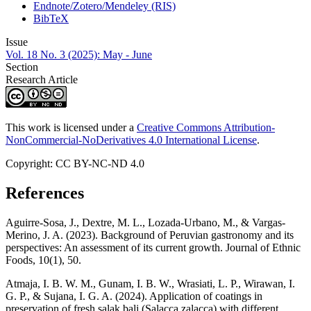
Endnote/Zotero/Mendeley (RIS)
BibTeX
Issue
Vol. 18 No. 3 (2025): May - June
Section
Research Article
This work is licensed under a
Creative Commons Attribution-
NonCommercial-NoDerivatives 4.0 International License
.
Copyright: CC BY-NC-ND 4.0
References
Aguirre-Sosa, J., Dextre, M. L., Lozada-Urbano, M., & Vargas-
Merino, J. A. (2023). Background of Peruvian gastronomy and its
perspectives: An assessment of its current growth. Journal of Ethnic
Foods, 10(1), 50.
Atmaja, I. B. W. M., Gunam, I. B. W., Wrasiati, L. P., Wirawan, I.
G. P., & Sujana, I. G. A. (2024). Application of coatings in
preservation of fresh salak bali (Salacca zalacca) with different