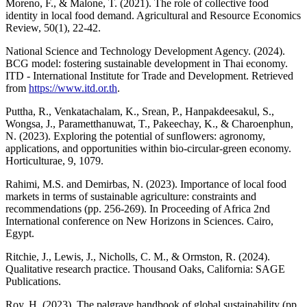
Moreno, F., & Malone, T. (2021). The role of collective food
identity in local food demand. Agricultural and Resource Economics
Review, 50(1), 22-42.
National Science and Technology Development Agency. (2024).
BCG model: fostering sustainable development in Thai economy.
ITD - International Institute for Trade and Development. Retrieved
from
https://www.itd.or.th
.
Puttha, R., Venkatachalam, K., Srean, P., Hanpakdeesakul, S.,
Wongsa, J., Parametthanuwat, T., Pakeechay, K., & Charoenphun,
N. (2023). Exploring the potential of sunflowers: agronomy,
applications, and opportunities within bio-circular-green economy.
Horticulturae, 9, 1079.
Rahimi, M.S. and Demirbas, N. (2023). Importance of local food
markets in terms of sustainable agriculture: constraints and
recommendations (pp. 256-269). In Proceeding of Africa 2nd
International conference on New Horizons in Sciences. Cairo,
Egypt.
Ritchie, J., Lewis, J., Nicholls, C. M., & Ormston, R. (2024).
Qualitative research practice. Thousand Oaks, California: SAGE
Publications.
Roy, H. (2023). The palgrave handbook of global sustainability (pp.