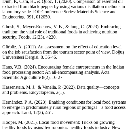
Dinh, P., Cam, H., & Quoc, T. (2020). Comparison of essential oil
extracted from black pepper by using various distillation methods in
laboratory scale. IOP Conference Series: Materials Science and
Engineering, 991, 012050.
Ghosh, S., Meyer-Rochow, V. B., & Jung, C. (2023). Embracing
tradition: the vital role of traditional foods in achieving nutrition
security. Foods, 12(23), 4220.
Gürbüz, A. (2011). An assessment on the effect of education level
on the job satisfaction from the tourism sector point of view. Doğuş
Üniversitesi Dergisi, 8, 36-46.
Hans, V.B. (2024). Encouraging female entrepreneurs in the Indian
food processing sector: An all-encompassing analysis. Acta
Scientific Agriculture 8(2), 16-27.
Hassenstein, M. J., & Vanella, P. (2022). Data quality—concepts
and problems. Encyclopedia, 2(1).
Hernández, P. A. (2023). Enabling conditions for local food systems
to emerge in predominately rural regions of portugal—a food access
approach. Land, 12(2), 461.
Hooper, M. (2021). Local food movement: Tricks on growing
healthy foods by using hydroponics: healthy foods industry. New