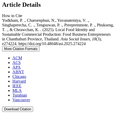
Article Details
How to Cite
Yodkham, P. ., Charoenphun, N., Yuvanatemiya, V. .,
Singhapreecha, C. ., Tengsuwan, P. ., Preepremmote, P. ., Phukseng,
T. ., & Cheawchan, K. . (2025). Local Food Identity and
Sustainable Commercial Production: Food Business Entrepreneurs
in Chanthaburi Province, Thailand.
Asia Social Issues
,
18
(3),
e274224. https://doi.org/10.48048/asi.2025.274224
More Citation Formats
ACM
ACS
APA
ABNT
Chicago
Harvard
IEEE
MLA
Turabian
Vancouver
Download Citation