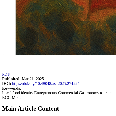
PDF
Published:
Mar 21, 2025
DOI:
https://doi.org/10.48048/asi.2025.274224
Keywords:
Local food identity Entrepreneurs Commercial Gastronomy tourism
BCG Model
Main Article Content