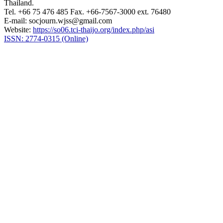
Thailand.
Tel. +66 75 476 485 Fax. +66-7567-3000 ext. 76480
E-mail: socjourn.wjss@gmail.com
Website:
https://so06.tci-thaijo.org/index.php/asi
ISSN: 2774-0315 (Online)