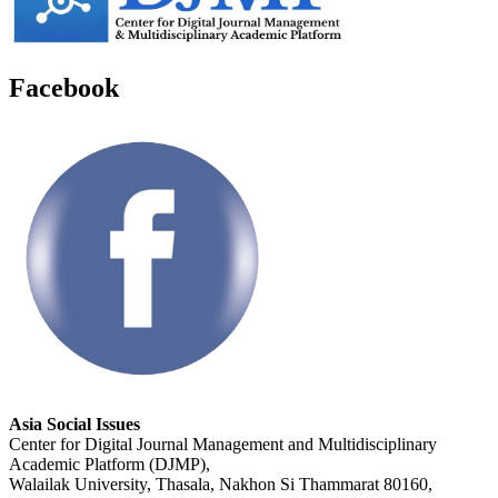
Facebook
Asia Social Issues
Center for Digital Journal Management and Multidisciplinary
Academic Platform (DJMP),
Walailak University, Thasala, Nakhon Si Thammarat 80160,