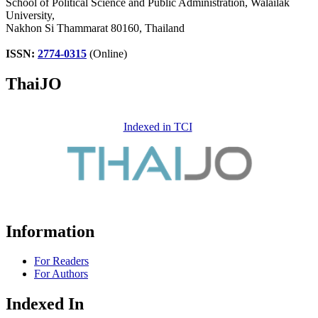
School of Political Science and Public Administration, Walailak
University,
Nakhon Si Thammarat 80160, Thailand
ISSN:
2774-0315
(Online)
ThaiJO
Indexed in TCI
Information
For Readers
For Authors
Indexed In