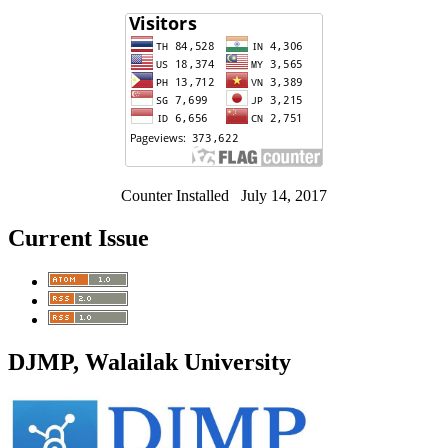
Counter Installed July 14, 2017
Current Issue
DJMP, Walailak University