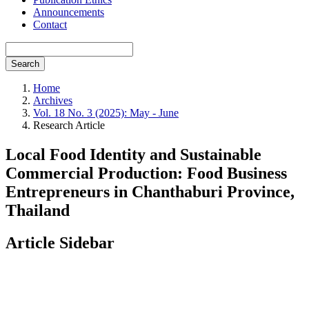
Announcements
Contact
Search
Home
Archives
Vol. 18 No. 3 (2025): May - June
Research Article
Local Food Identity and Sustainable
Commercial Production: Food Business
Entrepreneurs in Chanthaburi Province,
Thailand
Article Sidebar