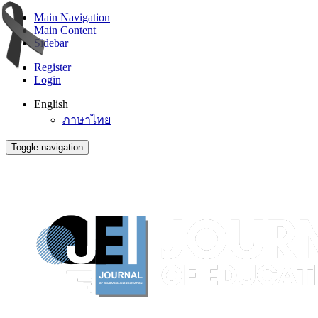
Main Navigation
Main Content
Sidebar
Register
Login
English
ภาษาไทย
Toggle navigation