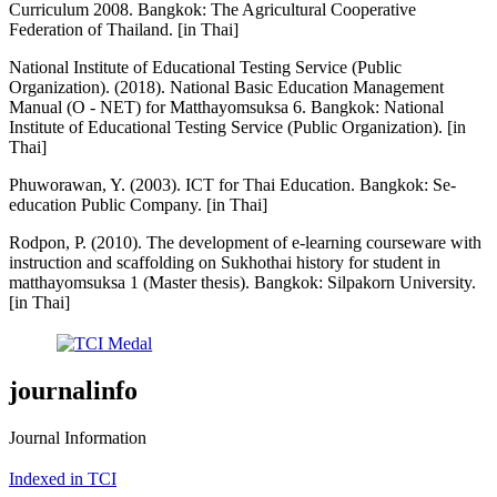
Curriculum 2008. Bangkok: The Agricultural Cooperative
Federation of Thailand. [in Thai]
National Institute of Educational Testing Service (Public
Organization). (2018). National Basic Education Management
Manual (O - NET) for Matthayomsuksa 6. Bangkok: National
Institute of Educational Testing Service (Public Organization). [in
Thai]
Phuworawan, Y. (2003). ICT for Thai Education. Bangkok: Se-
education Public Company. [in Thai]
Rodpon, P. (2010). The development of e-learning courseware with
instruction and scaffolding on Sukhothai history for student in
matthayomsuksa 1 (Master thesis). Bangkok: Silpakorn University.
[in Thai]
journalinfo
Journal Information
Indexed in TCI