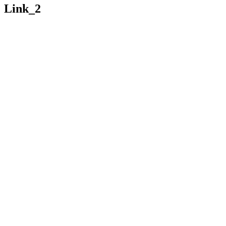
Link_2