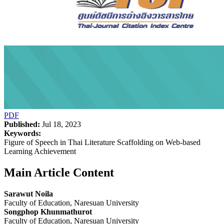
PDF
Published:
Jul 18, 2023
Keywords:
Figure of Speech in Thai Literature Scaffolding on Web-based
Learning Achievement
Main Article Content
Sarawut Noila
Faculty of Education, Naresuan University
Songphop Khunmathurot
Faculty of Education, Naresuan University