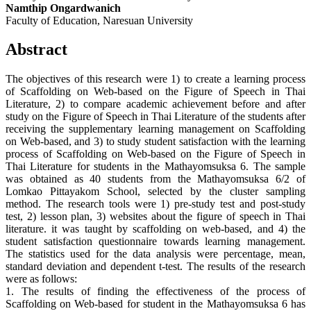
Namthip Ongardwanich
Faculty of Education, Naresuan University
Abstract
The objectives of this research were 1) to create a learning process
of Scaffolding on Web-based on the Figure of Speech in Thai
Literature, 2) to compare academic achievement before and after
study on the Figure of Speech in Thai Literature of the students after
receiving the supplementary learning management on Scaffolding
on Web-based, and 3) to study student satisfaction with the learning
process of Scaffolding on Web-based on the Figure of Speech in
Thai Literature for students in the Mathayomsuksa 6. The sample
was obtained as 40 students from the Mathayomsuksa 6/2 of
Lomkao Pittayakom School, selected by the cluster sampling
method. The research tools were 1) pre-study test and post-study
test, 2) lesson plan, 3) websites about the figure of speech in Thai
literature. it was taught by scaffolding on web-based, and 4) the
student satisfaction questionnaire towards learning management.
The statistics used for the data analysis were percentage, mean,
standard deviation and dependent t-test. The results of the research
were as follows:
1. The results of finding the effectiveness of the process of
Scaffolding on Web-based for student in the Mathayomsuksa 6 has