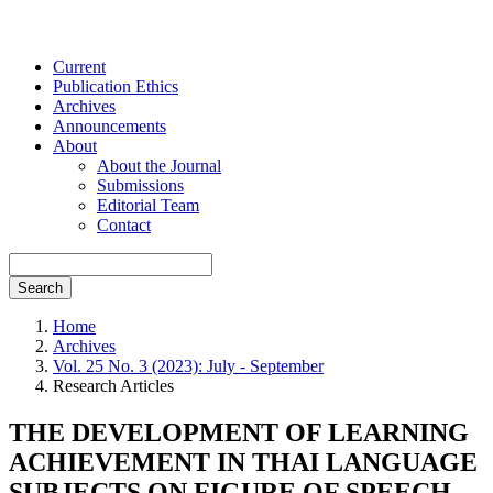
Current
Publication Ethics
Archives
Announcements
About
About the Journal
Submissions
Editorial Team
Contact
Search
Home
Archives
Vol. 25 No. 3 (2023): July - September
Research Articles
THE DEVELOPMENT OF LEARNING
ACHIEVEMENT IN THAI LANGUAGE
SUBJECTS ON FIGURE OF SPEECH