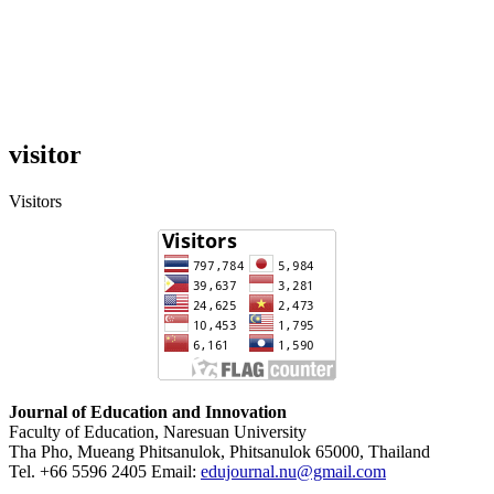
visitor
Visitors
Journal of Education and Innovation
Faculty of Education, Naresuan University
Tha Pho, Mueang Phitsanulok, Phitsanulok 65000, Thailand
Tel. +66 5596 2405 Email:
edujournal.nu@gmail.com