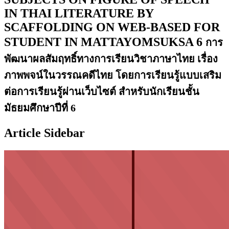
IN THAI LITERATURE BY
SCAFFOLDING ON WEB-BASED FOR
STUDENT IN MATTAYOMSUKSA 6
การ
พัฒนาผลสัมฤทธิ์ทางการเรียนวิชาภาษาไทย เรื่อง
ภาพพจน์ในวรรณคดีไทย โดยการเรียนรู้แบบเสริม
ต่อการเรียนรู้ผ่านเว็บไซต์ สำหรับนักเรียนชั้น
มัธยมศึกษาปีที่ 6
Article Sidebar