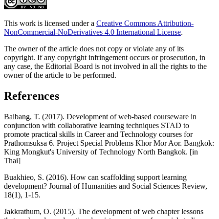
This work is licensed under a
Creative Commons Attribution-
NonCommercial-NoDerivatives 4.0 International License
.
The owner of the article does not copy or violate any of its
copyright. If any copyright infringement occurs or prosecution, in
any case, the Editorial Board is not involved in all the rights to the
owner of the article to be performed.
References
Baibang, T. (2017). Development of web-based courseware in
conjunction with collaborative learning techniques STAD to
promote practical skills in Career and Technology courses for
Prathomsuksa 6. Project Special Problems Khor Mor Aor. Bangkok:
King Mongkut's University of Technology North Bangkok. [in
Thai]
Buakhieo, S. (2016). How can scaffolding support learning
development? Journal of Humanities and Social Sciences Review,
18(1), 1-15.
Jakkrathum, O. (2015). The development of web chapter lessons