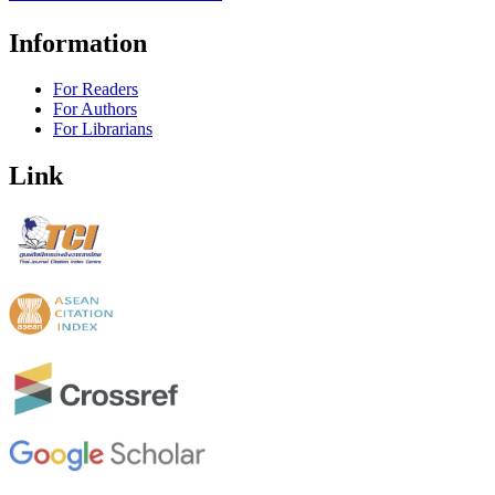
Information
For Readers
For Authors
For Librarians
Link