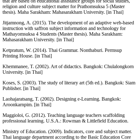
that are based on educational assistance groups for social studies,
religion and culture subject matter for Prathomsuksa 5 (Master
thesis). Maha Sarakham: Mahasarakham University. [in Thai]
Jitjamnong, A. (2015). The development of an adaptive web-based
instruction with saffron subject information and technology for
Mathayomsuksa 4 Students (Master thesis). Maha Sarakham:
Mahasarakham University. [in Thai]
Ketpratum, W. (2014). Thai Grammar. Nonthaburi. Permsup
Printing House. [in Thai]
Khemmanee, T. (2002). Art of didactics. Bangkok: Chulalongkorn
University. [in Thai]
Koses, S. (2003). The study of literary art (5th ed.). Bangkok: Siam
Publisher. [in Thai]
Laohajaratsang, T. (2002). Designing e-Learning. Bangkok:
Aroonkarnpim. [in Thai]
Maggioloi, G. (2012). Teaching language teachers scaffolding
professional learning. U.S.A.: Rowman & Littlefield Education.
Ministry of Education. (2009). Indicators, core and subject matter.
Thai language department according to the Basic Education Core