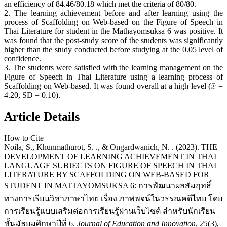
an efficiency of 84.46/80.18 which met the criteria of 80/80.
2. The learning achievement before and after learning using the
process of Scaffolding on Web-based on the Figure of Speech in
Thai Literature for student in the Mathayomsuksa 6 was positive. It
was found that the post-study score of the students was significantly
higher than the study conducted before studying at the 0.05 level of
confidence.
3. The students were satisfied with the learning management on the
Figure of Speech in Thai Literature using a learning process of
Scaffolding on Web-based. It was found overall at a high level (
=
4.20, SD = 0.10).
Article Details
How to Cite
Noila, S., Khunmathurot, S. ., & Ongardwanich, N. . (2023). THE
DEVELOPMENT OF LEARNING ACHIEVEMENT IN THAI
LANGUAGE SUBJECTS ON FIGURE OF SPEECH IN THAI
LITERATURE BY SCAFFOLDING ON WEB-BASED FOR
STUDENT IN MATTAYOMSUKSA 6: การพัฒนาผลสัมฤทธิ์
ทางการเรียนวิชาภาษาไทย เรื่อง ภาพพจน์ในวรรณคดีไทย โดย
การเรียนรู้แบบเสริมต่อการเรียนรู้ผ่านเว็บไซต์ สำหรับนักเรียน
ชั้นมัธยมศึกษาปีที่ 6.
Journal of Education and Innovation
,
25
(3),