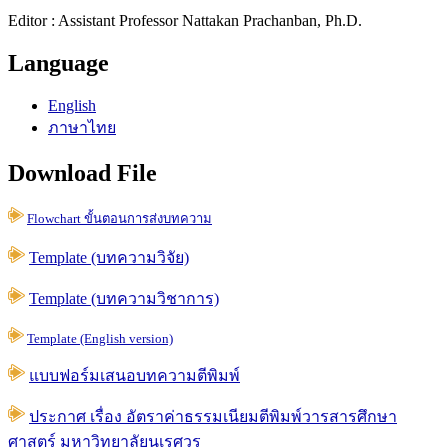
Editor : Assistant Professor Nattakan Prachanban, Ph.D.
Language
English
ภาษาไทย
Download File
Flowchart ขั้นตอนการส่งบทความ
Template (บทความวิจัย)
Template (บทความวิชาการ)
Template (English version)
แบบฟอร์มเสนอบทความตีพิมพ์
ประกาศ เรื่อง อัตราค่าธรรมเนียมตีพิมพ์วารสารศึกษา
ศาสตร์ มหาวิทยาลัยนเรศวร