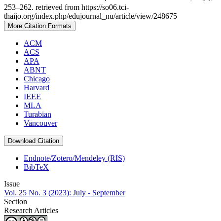
253–262. retrieved from https://so06.tci-
thaijo.org/index.php/edujournal_nu/article/view/248675
More Citation Formats
ACM
ACS
APA
ABNT
Chicago
Harvard
IEEE
MLA
Turabian
Vancouver
Download Citation
Endnote/Zotero/Mendeley (RIS)
BibTeX
Issue
Vol. 25 No. 3 (2023): July - September
Section
Research Articles