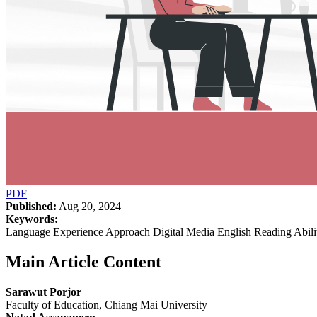
PDF
Published:
Aug 20, 2024
Keywords:
Language Experience Approach Digital Media English Reading Abiliti
Main Article Content
Sarawut Porjor
Faculty of Education, Chiang Mai University