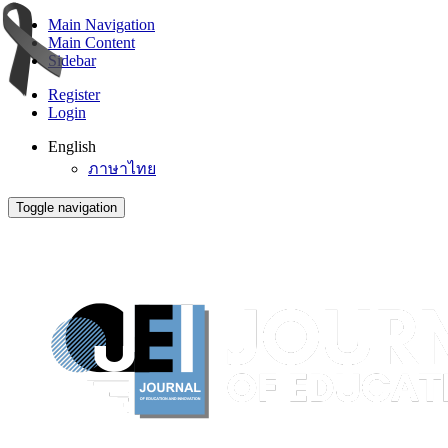
Main Navigation
Main Content
Sidebar
Register
Login
English
ภาษาไทย
Toggle navigation