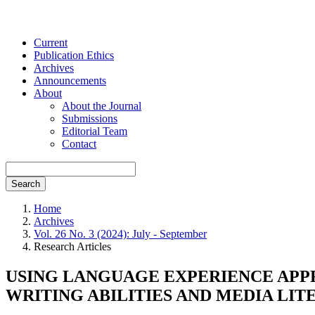
Current
Publication Ethics
Archives
Announcements
About
About the Journal
Submissions
Editorial Team
Contact
Search
Home
Archives
Vol. 26 No. 3 (2024): July - September
Research Articles
USING LANGUAGE EXPERIENCE APP
WRITING ABILITIES AND MEDIA LIT