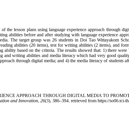
ty of the lesson plans using language experience approach through dig
iting abilities before and after studying with language experience app
 media. The target group was 26 students in Doi Tao Wittayakom Scho
reading abilities (20 items), test for writing abilities (2 items), and f
g ability based on the criteria. The results showed that: 1) there were
and writing abilities and media literacy which had very good quality; 2)
proach through digital media; and 4) the media literacy of students a
AGE EXPERIENCE APPROACH THROUGH DIGITAL MEDIA TO PRO
ation and Innovation
,
26
(3), 386–394. retrieved from https://so06.tci-