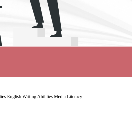
es English Writing Abilities Media Literacy