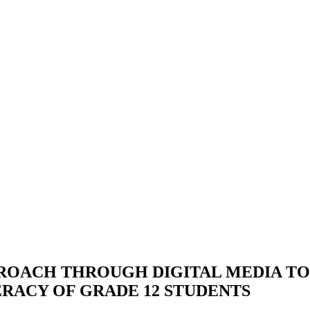
ROACH THROUGH DIGITAL MEDIA TO
ERACY OF GRADE 12 STUDENTS