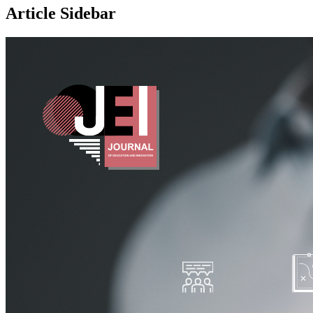
Article Sidebar