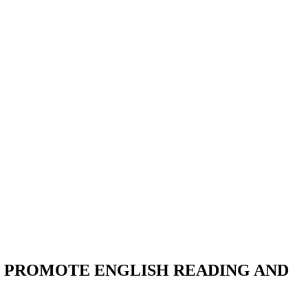
 PROMOTE ENGLISH READING AND