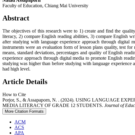
Natad Assapaporn
Faculty of Education, Chiang Mai University
Abstract
The objectives of this research were to 1) create and find the quali
literacy, 2) compare English reading abilities, 3) compare English wr
after studying with language experience approach through digital
instruments were an evaluation form of lesson plans quality, test for 
means, standard deviations, percentages and quality of English readin
experience approach through digital media to promote English reading 
studying was higher than before studying with language experience ap
had high level.
Article Details
How to Cite
Porjor, S., & Assapaporn, N. . (2024). USING LANGU
MEDIA LITERACY OF GRADE 12 STUDENTS.
Journal of Educ
More Citation Formats
ACM
ACS
APA