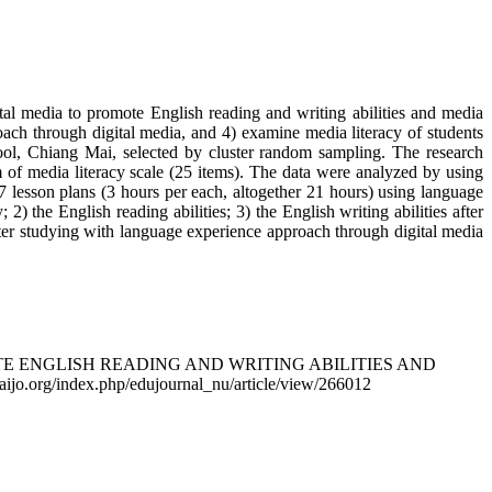
ital media to promote English reading and writing abilities and media
roach through digital media, and 4) examine media literacy of students
ol, Chiang Mai, selected by cluster random sampling. The research
orm of media literacy scale (25 items). The data were analyzed by using
 7 lesson plans (3 hours per each, altogether 21 hours) using language
 the English reading abilities; 3) the English writing abilities after
fter studying with language experience approach through digital media
MOTE ENGLISH READING AND WRITING ABILITIES AND
thaijo.org/index.php/edujournal_nu/article/view/266012