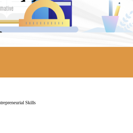
repreneurial Skills