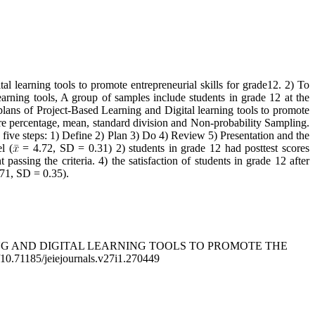
l learning tools to promote entrepreneurial skills for grade12. 2) To
earning tools, A group of samples include students in grade 12 at the
plans of Project-Based Learning and Digital learning tools to promote
a were percentage, mean, standard division and Non-probability Sampling.
e five steps: 1) Define 2) Plan 3) Do 4) Review 5) Presentation and the
l (
= 4.72, SD = 0.31) 2) students in grade 12 had posttest scores
t passing the criteria. 4) the satisfaction of students in grade 12 after
71, SD = 0.35).
RNING AND DIGITAL LEARNING TOOLS TO PROMOTE THE
g/10.71185/jeiejournals.v27i1.270449