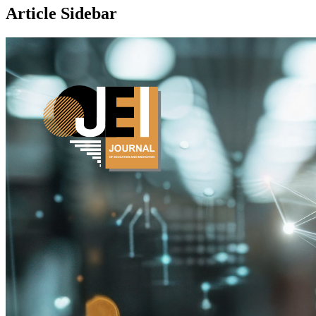
Article Sidebar