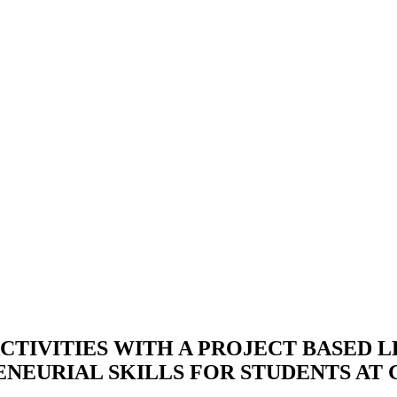
TIVITIES WITH A PROJECT BASED L
EURIAL SKILLS FOR STUDENTS AT 