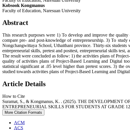
Faculty of Education, Naresuan University
Kobsook Kongmanus
Faculty of Education, Naresuan University
Abstract
This research purposes were 1) To develop and improve the quality of
compare pre- and post-knowledge of entrepreneurship. 3) To study ent
Nongchangwittaya School, Uthaithani province. Thirty-six students we
entrepreneurial skills, pretest and posttest, entrepreneurial skills te
The result were concluded as follow: 1) the activities plans of Projec
quality of activities plans of Project-Based Learning and Digital too
statistical significant at .05 level higher than pretest scores. 3) the 
studied towards activities plans of Project-Based Learning and Digital t
Article Details
How to Cite
Suramat, S., & Kongmanus, K. . (2025). THE DEVELOP
ENTREPRENEURIAL SKILLS FOR STUDENTS AT GRADE 12
More Citation Formats
ACM
ACS