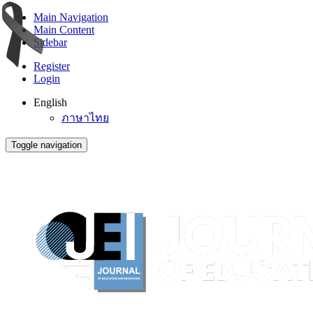
Main Navigation
Main Content
Sidebar
Register
Login
English
ภาษาไทย
Toggle navigation