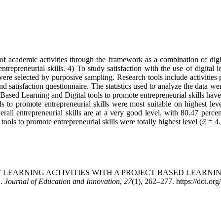
 academic activities through the framework as a combination of digita
repreneurial skills. 4) To study satisfaction with the use of digital l
re selected by purposive sampling. Research tools include activities 
st, and satisfaction questionnaire. The statistics used to analyze the dat
t-Based Learning and Digital tools to promote entrepreneurial skills hav
ls to promote entrepreneurial skills were most suitable on highest leve
overall entrepreneurial skills are at a very good level, with 80.47 percen
ools to promote entrepreneurial skills were totally highest level (
= 4.
MENT OF LEARNING ACTIVITIES WITH A PROJECT BASED LEA
.
Journal of Education and Innovation
,
27
(1), 262–277. https://doi.or