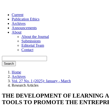
Current
Publication Ethics
Archives
Announcements
About
About the Journal
Submissions
Editorial Team
Contact
Search
Home
Archives
Vol. 27 No. 1 (2025): January - March
Research Articles
THE DEVELOPMENT OF LEARNING AC
TOOLS TO PROMOTE THE ENTREPREN