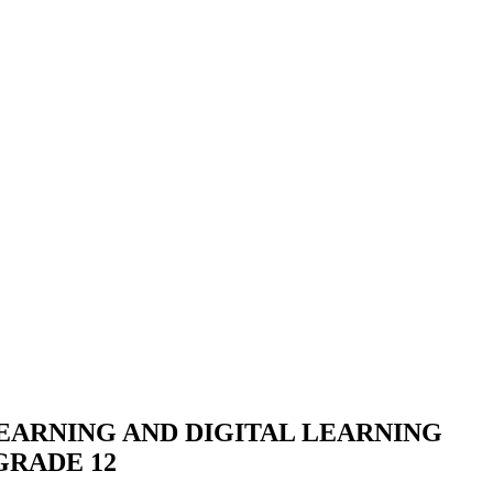
EARNING AND DIGITAL LEARNING
GRADE 12