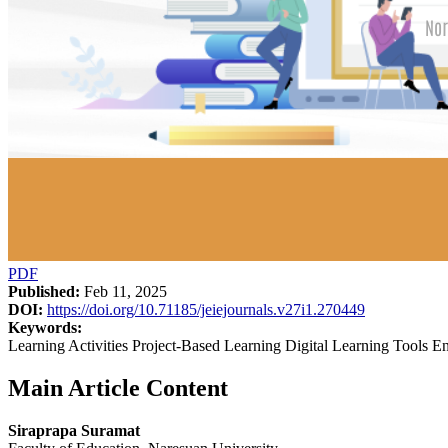
PDF
Published:
Feb 11, 2025
DOI:
https://doi.org/10.71185/jeiejournals.v27i1.270449
Keywords:
Learning Activities Project-Based Learning Digital Learning Tools Ent
Main Article Content
Siraprapa Suramat