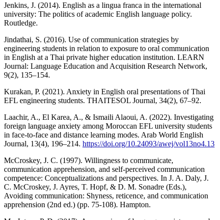
Jenkins, J. (2014). English as a lingua franca in the international
university: The politics of academic English language policy.
Routledge.
Jindathai, S. (2016). Use of communication strategies by
engineering students in relation to exposure to oral communication
in English at a Thai private higher education institution. LEARN
Journal: Language Education and Acquisition Research Network,
9(2), 135–154.
Kurakan, P. (2021). Anxiety in English oral presentations of Thai
EFL engineering students. THAITESOL Journal, 34(2), 67–92.
Laachir, A., El Karea, A., & Ismaili Alaoui, A. (2022). Investigating
foreign language anxiety among Moroccan EFL university students
in face-to-face and distance learning modes. Arab World English
Journal, 13(4), 196–214.
https://doi.org/10.24093/awej/vol13no4.13
McCroskey, J. C. (1997). Willingness to communicate,
communication apprehension, and self-perceived communication
competence: Conceptualizations and perspectives. In J. A. Daly, J.
C. McCroskey, J. Ayres, T. Hopf, & D. M. Sonadre (Eds.),
Avoiding communication: Shyness, reticence, and communication
apprehension (2nd ed.) (pp. 75-108). Hampton.