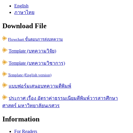
English
ภาษาไทย
Download File
Flowchart ขั้นตอนการส่งบทความ
Template (บทความวิจัย)
Template (บทความวิชาการ)
Template (English version)
แบบฟอร์มเสนอบทความตีพิมพ์
ประกาศ เรื่อง อัตราค่าธรรมเนียมตีพิมพ์วารสารศึกษา
ศาสตร์ มหาวิทยาลัยนเรศวร
Information
For Readers