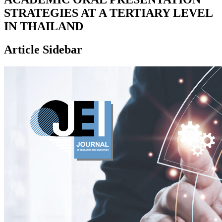
STRATEGIES AT A TERTIARY LEVEL
IN THAILAND
Article Sidebar