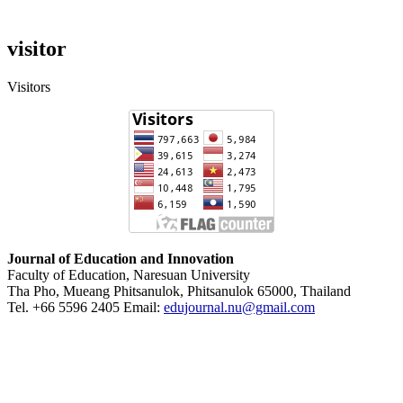
visitor
Visitors
Journal of Education and Innovation
Faculty of Education, Naresuan University
Tha Pho, Mueang Phitsanulok, Phitsanulok 65000, Thailand
Tel. +66 5596 2405 Email:
edujournal.nu@gmail.com