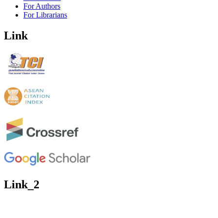
For Authors
For Librarians
Link
Link_2