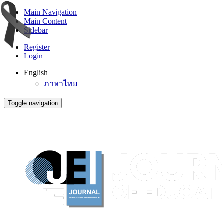
Main Navigation
Main Content
Sidebar
Register
Login
English
ภาษาไทย
Toggle navigation