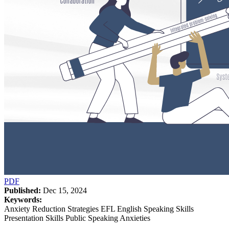
PDF
Published:
Dec 15, 2024
Keywords:
Anxiety Reduction Strategies EFL English Speaking Skills
Presentation Skills Public Speaking Anxieties