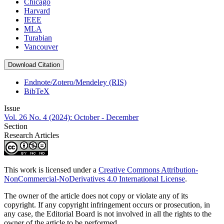
Chicago
Harvard
IEEE
MLA
Turabian
Vancouver
Download Citation
Endnote/Zotero/Mendeley (RIS)
BibTeX
Issue
Vol. 26 No. 4 (2024): October - December
Section
Research Articles
This work is licensed under a
Creative Commons Attribution-
NonCommercial-NoDerivatives 4.0 International License
.
The owner of the article does not copy or violate any of its
copyright. If any copyright infringement occurs or prosecution, in
any case, the Editorial Board is not involved in all the rights to the
owner of the article to be performed.