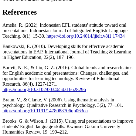
References
Amelia, R. (2022). Indonesian EFL students' attitude toward oral
presentations. Indonesian Journal of Integrated English Language
Teaching, 8(1), 15-30.
https://doi.org/10.24014/ijielt.v8i1.17434
Bankowski, E. (2010). Developing skills for effective academic
presentations in EAP. International Journal of Teaching & Learning
in Higher Education, 22(2), 187–196.
Barrett, N. E., & Liu, G. Z. (2016). Global trends and research aims
for English academic oral presentations: Changes, challenges, and
opportunities for learning technology. Review of Educational
Research, 86(4), 1227-1271.
https://doi.org/10.3102/0034654316628296
Braun, V., & Clarke, V. (2006). Using thematic analysis in
psychology. Qualitative Research in Psychology, 3(2), 77–101.
https://doi.org/10.1191/1478088706qp063oa
Brooks, G. & Wilson, J. (2015). Using oral presentations to improve
students' English language skills. Kwansei Gakuin University
Humanities Review, 19, 199–212.