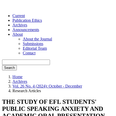
Current
Publication Ethics
Archives
Announcements
About
About the Journal
Submissions
Editorial Team
Contact
Search
Home
Archives
Vol. 26 No. 4 (2024): October - December
Research Articles
THE STUDY OF EFL STUDENTS'
PUBLIC SPEAKING ANXIETY AND
ACADEMIC ORAL PRESENTATION