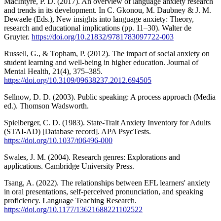
MacIntyre, P. D. (2017). An overview of language anxiety research
and trends in its development. In C. Gkonou, M. Daubney & J. M.
Dewaele (Eds.), New insights into language anxiety: Theory,
research and educational implications (pp. 11–30). Walter de
Gruyter.
https://doi.org/10.21832/9781783097722-003
Russell, G., & Topham, P. (2012). The impact of social anxiety on
student learning and well-being in higher education. Journal of
Mental Health, 21(4), 375–385.
https://doi.org/10.3109/09638237.2012.694505
Sellnow, D. D. (2003). Public speaking: A process approach (Media
ed.). Thomson Wadsworth.
Spielberger, C. D. (1983). State-Trait Anxiety Inventory for Adults
(STAI-AD) [Database record]. APA PsycTests.
https://doi.org/10.1037/t06496-000
Swales, J. M. (2004). Research genres: Explorations and
applications. Cambridge University Press.
Tsang, A. (2022). The relationships between EFL learners' anxiety
in oral presentations, self-perceived pronunciation, and speaking
proficiency. Language Teaching Research.
https://doi.org/10.1177/13621688221102522