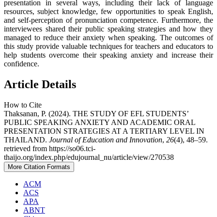
presentation in several ways, including their lack of language
resources, subject knowledge, few opportunities to speak English,
and self-perception of pronunciation competence. Furthermore, the
interviewees shared their public speaking strategies and how they
managed to reduce their anxiety when speaking. The outcomes of
this study provide valuable techniques for teachers and educators to
help students overcome their speaking anxiety and increase their
confidence.
Article Details
How to Cite
Thaksanan, P. (2024). THE STUDY OF EFL STUDENTS’
PUBLIC SPEAKING ANXIETY AND ACADEMIC ORAL
PRESENTATION STRATEGIES AT A TERTIARY LEVEL IN
THAILAND.
Journal of Education and Innovation
,
26
(4), 48–59.
retrieved from https://so06.tci-
thaijo.org/index.php/edujournal_nu/article/view/270538
More Citation Formats
ACM
ACS
APA
ABNT