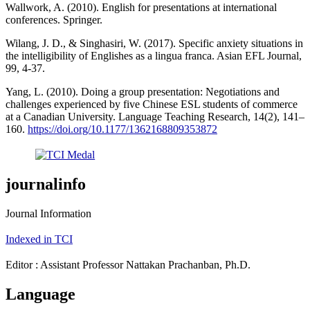
Wallwork, A. (2010). English for presentations at international
conferences. Springer.
Wilang, J. D., & Singhasiri, W. (2017). Specific anxiety situations in
the intelligibility of Englishes as a lingua franca. Asian EFL Journal,
99, 4-37.
Yang, L. (2010). Doing a group presentation: Negotiations and
challenges experienced by five Chinese ESL students of commerce
at a Canadian University. Language Teaching Research, 14(2), 141–
160.
https://doi.org/10.1177/1362168809353872
journalinfo
Journal Information
Indexed in TCI
Editor : Assistant Professor Nattakan Prachanban, Ph.D.
Language