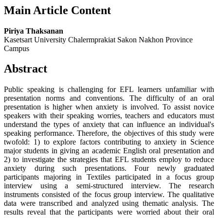
Main Article Content
Piriya Thaksanan
Kasetsart University Chalermprakiat Sakon Nakhon Province
Campus
Abstract
Public speaking is challenging for EFL learners unfamiliar with
presentation norms and conventions. The difficulty of an oral
presentation is higher when anxiety is involved. To assist novice
speakers with their speaking worries, teachers and educators must
understand the types of anxiety that can influence an individual's
speaking performance. Therefore, the objectives of this study were
twofold: 1) to explore factors contributing to anxiety in Science
major students in giving an academic English oral presentation and
2) to investigate the strategies that EFL students employ to reduce
anxiety during such presentations. Four newly graduated
participants majoring in Textiles participated in a focus group
interview using a semi-structured interview. The research
instruments consisted of the focus group interview. The qualitative
data were transcribed and analyzed using thematic analysis. The
results reveal that the participants were worried about their oral