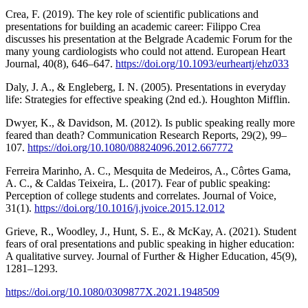
Crea, F. (2019). The key role of scientific publications and
presentations for building an academic career: Filippo Crea
discusses his presentation at the Belgrade Academic Forum for the
many young cardiologists who could not attend. European Heart
Journal, 40(8), 646–647.
https://doi.org/10.1093/eurheartj/ehz033
Daly, J. A., & Engleberg, I. N. (2005). Presentations in everyday
life: Strategies for effective speaking (2nd ed.). Houghton Mifflin.
Dwyer, K., & Davidson, M. (2012). Is public speaking really more
feared than death? Communication Research Reports, 29(2), 99–
107.
https://doi.org/10.1080/08824096.2012.667772
Ferreira Marinho, A. C., Mesquita de Medeiros, A., Côrtes Gama,
A. C., & Caldas Teixeira, L. (2017). Fear of public speaking:
Perception of college students and correlates. Journal of Voice,
31(1).
https://doi.org/10.1016/j.jvoice.2015.12.012
Grieve, R., Woodley, J., Hunt, S. E., & McKay, A. (2021). Student
fears of oral presentations and public speaking in higher education:
A qualitative survey. Journal of Further & Higher Education, 45(9),
1281–1293.
https://doi.org/10.1080/0309877X.2021.1948509