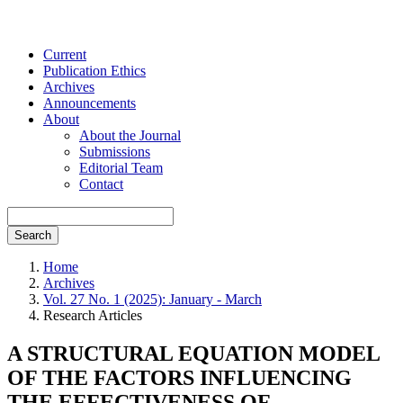
Current
Publication Ethics
Archives
Announcements
About
About the Journal
Submissions
Editorial Team
Contact
Search
Home
Archives
Vol. 27 No. 1 (2025): January - March
Research Articles
A STRUCTURAL EQUATION MODEL
OF THE FACTORS INFLUENCING
THE EFFECTIVENESS OF