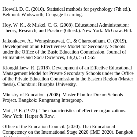
Howell, D. C. (2010). Statistical methods for psychology (7th ed.).
Belmont: Wadsworth, Cengage Learning.
Hoy, W. K., & Miskel, C. G. (2008). Educational Administration:
Theory, Research, and Practice (6th ed.). New York: McGraw-Hill.
Jaikonkaew, A., Wongsirasawat, C., & Charoontham, O. (2019).
Development of an Effectiveness Model for Secondary Schools
under the Office of the Basic Education Commission. Journal of
Humanities and Social Sciences, 13(2), 551-565.
Klongkhlaew, R. (2018). Development of an Effective Educational
Management Model for Private Secondary Schools under the Office
of the Private Education Commission in the Eastern Region (Master
thesis). Chonburi: Burapha University.
Ministry of Education. (2008). Master Plan for Dream Schools
Project. Bangkok: Rungruang Intergroup.
Mott, P. E. (1972). The characteristics of effective organizations.
New York: Harper & Row.
Office of the Education Council. (2020). Thai Educational
Competency on the International Stage 2020 (IMD 2020). Bangkok: