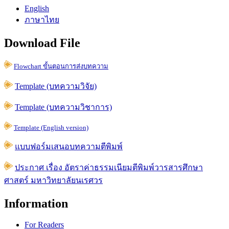
English
ภาษาไทย
Download File
Flowchart ขั้นตอนการส่งบทความ
Template (บทความวิจัย)
Template (บทความวิชาการ)
Template (English version)
แบบฟอร์มเสนอบทความตีพิมพ์
ประกาศ เรื่อง อัตราค่าธรรมเนียมตีพิมพ์วารสารศึกษา
ศาสตร์ มหาวิทยาลัยนเรศวร
Information
For Readers