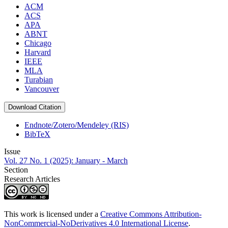
ACM
ACS
APA
ABNT
Chicago
Harvard
IEEE
MLA
Turabian
Vancouver
Download Citation
Endnote/Zotero/Mendeley (RIS)
BibTeX
Issue
Vol. 27 No. 1 (2025): January - March
Section
Research Articles
This work is licensed under a
Creative Commons Attribution-
NonCommercial-NoDerivatives 4.0 International License
.