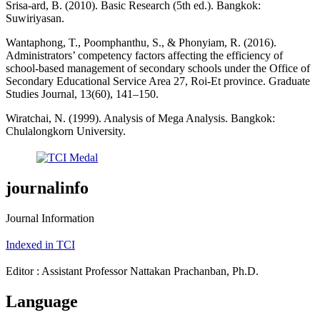
Srisa-ard, B. (2010). Basic Research (5th ed.). Bangkok:
Suwiriyasan.
Wantaphong, T., Poomphanthu, S., & Phonyiam, R. (2016).
Administrators’ competency factors affecting the efficiency of
school-based management of secondary schools under the Office of
Secondary Educational Service Area 27, Roi-Et province. Graduate
Studies Journal, 13(60), 141–150.
Wiratchai, N. (1999). Analysis of Mega Analysis. Bangkok:
Chulalongkorn University.
journalinfo
Journal Information
Indexed in TCI
Editor : Assistant Professor Nattakan Prachanban, Ph.D.
Language