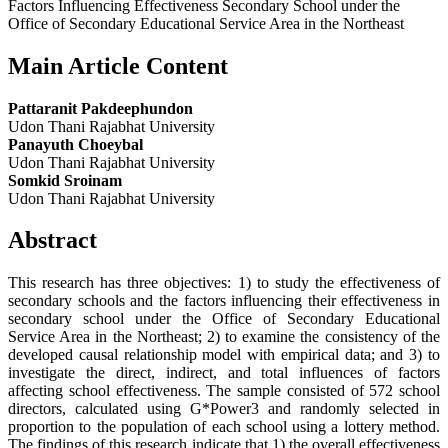
Factors Influencing Effectiveness Secondary School under the
Office of Secondary Educational Service Area in the Northeast
Main Article Content
Pattaranit Pakdeephundon
Udon Thani Rajabhat University
Panayuth Choeybal
Udon Thani Rajabhat University
Somkid Sroinam
Udon Thani Rajabhat University
Abstract
This research has three objectives: 1) to study the effectiveness of
secondary schools and the factors influencing their effectiveness in
secondary school under the Office of Secondary Educational
Service Area in the Northeast; 2) to examine the consistency of the
developed causal relationship model with empirical data; and 3) to
investigate the direct, indirect, and total influences of factors
affecting school effectiveness. The sample consisted of 572 school
directors, calculated using G*Power3 and randomly selected in
proportion to the population of each school using a lottery method.
The findings of this research indicate that 1) the overall effectiveness