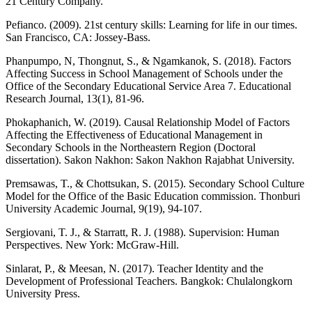
21 Century Company.
Pefianco. (2009). 21st century skills: Learning for life in our times.
San Francisco, CA: Jossey-Bass.
Phanpumpo, N, Thongnut, S., & Ngamkanok, S. (2018). Factors
Affecting Success in School Management of Schools under the
Office of the Secondary Educational Service Area 7. Educational
Research Journal, 13(1), 81-96.
Phokaphanich, W. (2019). Causal Relationship Model of Factors
Affecting the Effectiveness of Educational Management in
Secondary Schools in the Northeastern Region (Doctoral
dissertation). Sakon Nakhon: Sakon Nakhon Rajabhat University.
Premsawas, T., & Chottsukan, S. (2015). Secondary School Culture
Model for the Office of the Basic Education commission. Thonburi
University Academic Journal, 9(19), 94-107.
Sergiovani, T. J., & Starratt, R. J. (1988). Supervision: Human
Perspectives. New York: McGraw-Hill.
Sinlarat, P., & Meesan, N. (2017). Teacher Identity and the
Development of Professional Teachers. Bangkok: Chulalongkorn
University Press.