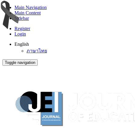
Main Navigation
Main Content
Sidebar
Register
Login
English
ภาษาไทย
Toggle navigation