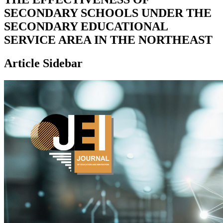
SECONDARY SCHOOLS UNDER THE
SECONDARY EDUCATIONAL
SERVICE AREA IN THE NORTHEAST
Article Sidebar