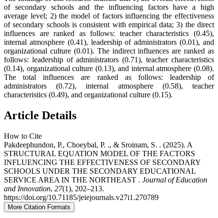
of secondary schools and the influencing factors have a high
average level; 2) the model of factors influencing the effectiveness
of secondary schools is consistent with empirical data; 3) the direct
influences are ranked as follows: teacher characteristics (0.45),
internal atmosphere (0.41), leadership of administrators (0.01), and
organizational culture (0.01). The indirect influences are ranked as
follows: leadership of administrators (0.71), teacher characteristics
(0.14), organizational culture (0.13), and internal atmosphere (0.08).
The total influences are ranked as follows: leadership of
administrators (0.72), internal atmosphere (0.58), teacher
characteristics (0.49), and organizational culture (0.15).
Article Details
How to Cite
Pakdeephundon, P., Choeybal, P. ., & Sroinam, S. . (2025). A
STRUCTURAL EQUATION MODEL OF THE FACTORS
INFLUENCING THE EFFECTIVENESS OF SECONDARY
SCHOOLS UNDER THE SECONDARY EDUCATIONAL
SERVICE AREA IN THE NORTHEAST .
Journal of Education
and Innovation
,
27
(1), 202–213.
https://doi.org/10.71185/jeiejournals.v27i1.270789
More Citation Formats