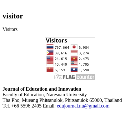
visitor
Visitors
Journal of Education and Innovation
Faculty of Education, Naresuan University
Tha Pho, Mueang Phitsanulok, Phitsanulok 65000, Thailand
Tel. +66 5596 2405 Email:
edujournal.nu@gmail.com