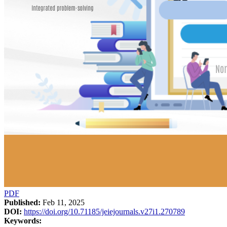
PDF
Published:
Feb 11, 2025
DOI:
https://doi.org/10.71185/jeiejournals.v27i1.270789
Keywords: