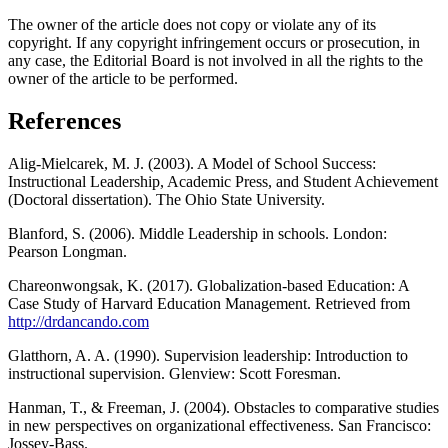
The owner of the article does not copy or violate any of its
copyright. If any copyright infringement occurs or prosecution, in
any case, the Editorial Board is not involved in all the rights to the
owner of the article to be performed.
References
Alig-Mielcarek, M. J. (2003). A Model of School Success:
Instructional Leadership, Academic Press, and Student Achievement
(Doctoral dissertation). The Ohio State University.
Blanford, S. (2006). Middle Leadership in schools. London:
Pearson Longman.
Chareonwongsak, K. (2017). Globalization-based Education: A
Case Study of Harvard Education Management. Retrieved from
http://drdancando.com
Glatthorn, A. A. (1990). Supervision leadership: Introduction to
instructional supervision. Glenview: Scott Foresman.
Hanman, T., & Freeman, J. (2004). Obstacles to comparative studies
in new perspectives on organizational effectiveness. San Francisco:
Jossey-Bass.