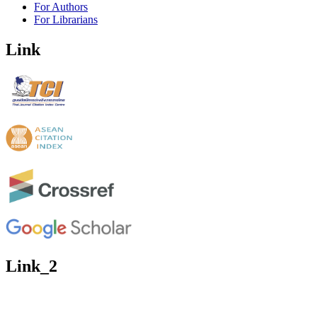
For Authors
For Librarians
Link
Link_2