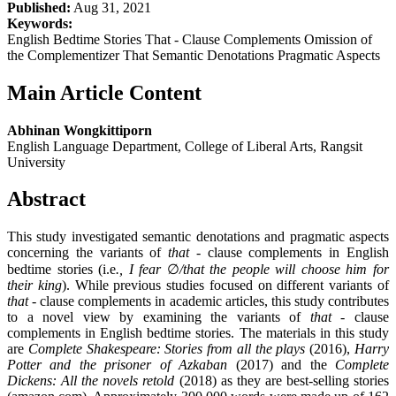
Published:
Aug 31, 2021
Keywords:
English Bedtime Stories That - Clause Complements Omission of
the Complementizer That Semantic Denotations Pragmatic Aspects
Main Article Content
Abhinan Wongkittiporn
English Language Department, College of Liberal Arts, Rangsit
University
Abstract
This study investigated semantic denotations and pragmatic aspects
concerning the variants of
that -
clause complements in English
bedtime stories (i.e
., I fear
∅
/
that the people will choose him for
their king
). While previous studies focused on different variants of
that -
clause complements in academic articles, this study contributes
to a novel view by examining the variants of
that
- clause
complements in English bedtime stories. The materials in this study
are
Complete Shakespeare: Stories from all the plays
(2016),
Harry
Potter and the prisoner of Azkaban
(2017) and the
Complete
Dickens: All the novels retold
(2018) as they are best-selling stories