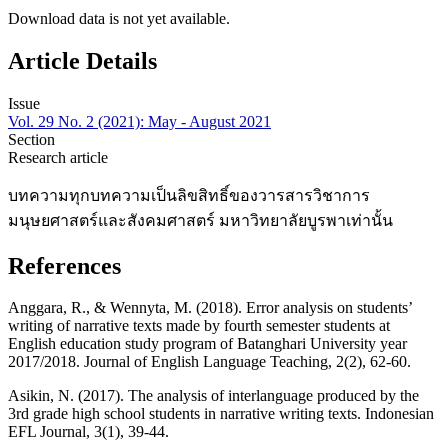
Download data is not yet available.
Article Details
Issue
Vol. 29 No. 2 (2021): May - August 2021
Section
Research article
บทความทุกบทความเป็นลิขสิทธิ์ของวารสารวิชาการ
มนุษยศาสตร์และสังคมศาสตร์ มหาวิทยาลัยบูรพาเท่านั้น
References
Anggara, R., & Wennyta, M. (2018). Error analysis on students’
writing of narrative texts made by fourth semester students at
English education study program of Batanghari University year
2017/2018. Journal of English Language Teaching, 2(2), 62-60.
Asikin, N. (2017). The analysis of interlanguage produced by the
3rd grade high school students in narrative writing texts. Indonesian
EFL Journal, 3(1), 39-44.