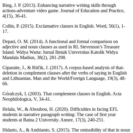
Bing, J. P. (2013). Enhancing narrative writing skills through
actions-adventure video game. Journal of Education and Practice,
4(15), 36-41.
Collin, P. (2015). Exclamative clauses in English. Word, 56(1), 1-
17.
Depari, O. M. (2014). A functional and formal comparison on
adjective and noun clauses as used in RL Stevenson’s Treasure
Island. Widya Warta: Jurnal Ilmiah Universitas Katolik Widya
Mandala Madiun, 38(2), 281-298.
Giparaite, J., & Ritčik, J. (2017). A corpus-based analysis of that-
deletion in complement clauses after the verbs of saying in English
and Lithuanian. Man and the World/Foreign Language, 19(3), 48-
66.
Góralczyk, I. (2003). That complement clauses in English. Acta
Neophilologica, V, 34-41.
Helala, W., & Aboubou, H. (2020). Difficulties in facing EFL
students in narrative paragraph writing: The case of first year
students at Batna 2 University. Annee, 17(3), 240-251.
Hidarto, A., & Andrianto, S. (2015). The omissibility of that in noun