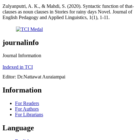
Zulyanputri, A. K., & Mahdi, S. (2020). Syntactic function of that-
clauses as noun clauses in Stories for rainy days Novel. Journal of
English Pedagogy and Applied Linguistics, 1(1), 1-11.
journalinfo
Journal Information
Indexed in TCI
Editor: Dr.Nattawat Auraiampai
Information
For Readers
For Authors
For Librarians
Language