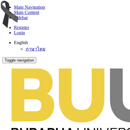
Main Navigation
Main Content
Sidebar
Register
Login
English
ภาษาไทย
Toggle navigation