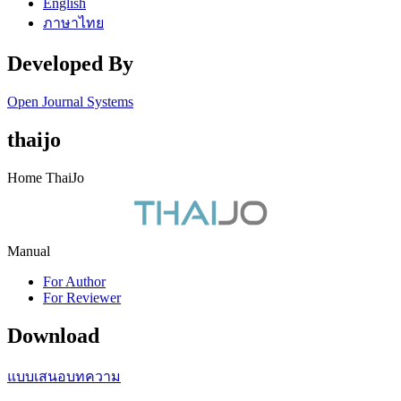
English
ภาษาไทย
Developed By
Open Journal Systems
thaijo
Home ThaiJo
Manual
For Author
For Reviewer
Download
แบบเสนอบทความ