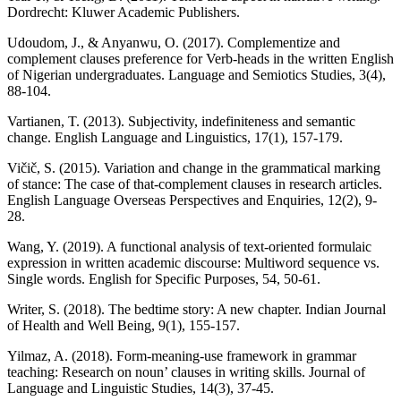
Dordrecht: Kluwer Academic Publishers.
Udoudom, J., & Anyanwu, O. (2017). Complementize and
complement clauses preference for Verb-heads in the written English
of Nigerian undergraduates. Language and Semiotics Studies, 3(4),
88-104.
Vartianen, T. (2013). Subjectivity, indefiniteness and semantic
change. English Language and Linguistics, 17(1), 157-179.
Vičič, S. (2015). Variation and change in the grammatical marking
of stance: The case of that-complement clauses in research articles.
English Language Overseas Perspectives and Enquiries, 12(2), 9-
28.
Wang, Y. (2019). A functional analysis of text-oriented formulaic
expression in written academic discourse: Multiword sequence vs.
Single words. English for Specific Purposes, 54, 50-61.
Writer, S. (2018). The bedtime story: A new chapter. Indian Journal
of Health and Well Being, 9(1), 155-157.
Yilmaz, A. (2018). Form-meaning-use framework in grammar
teaching: Research on noun’ clauses in writing skills. Journal of
Language and Linguistic Studies, 14(3), 37-45.