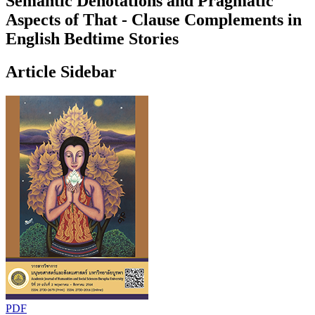
Semantic Denotations and Pragmatic
Aspects of That - Clause Complements in
English Bedtime Stories
Article Sidebar
PDF