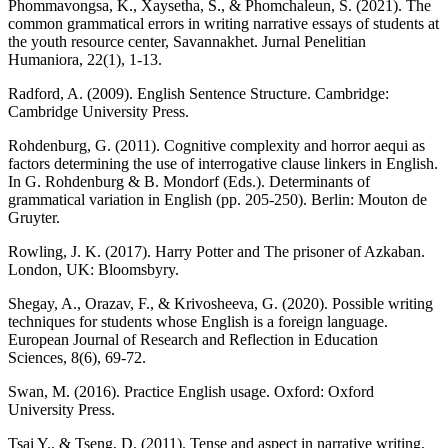
Phommavongsa, K., Xaysetha, S., & Phomchaleun, S. (2021). The
common grammatical errors in writing narrative essays of students at
the youth resource center, Savannakhet. Jurnal Penelitian
Humaniora, 22(1), 1-13.
Radford, A. (2009). English Sentence Structure. Cambridge:
Cambridge University Press.
Rohdenburg, G. (2011). Cognitive complexity and horror aequi as
factors determining the use of interrogative clause linkers in English.
In G. Rohdenburg & B. Mondorf (Eds.). Determinants of
grammatical variation in English (pp. 205-250). Berlin: Mouton de
Gruyter.
Rowling, J. K. (2017). Harry Potter and The prisoner of Azkaban.
London, UK: Bloomsbyry.
Shegay, A., Orazav, F., & Krivosheeva, G. (2020). Possible writing
techniques for students whose English is a foreign language.
European Journal of Research and Reflection in Education
Sciences, 8(6), 69-72.
Swan, M. (2016). Practice English usage. Oxford: Oxford
University Press.
Tsai Y., & Tseng, D. (2011). Tense and aspect in narrative writing.