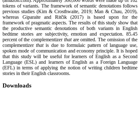
(amazon.com). Approximately 300,000 words were made up of 162
tokens of variants. The framework of semantic denotations follows
previous studies (Kim & Crosthwaite, 2019; Man & Chau, 2019),
whereas Giparaite and Ritčik (2017) is based upon for the
framework of pragmatic aspects. The results of this study show that
the productive semantic denotations of both variants in English
bedtime stories are subjectivity, emotion and expectation. 85.45
percent of the complementizer
that
are omitted. The omission of the
complementizer
that
is due to formulaic pattern of language use,
spoken mode of communication and economy principle. It is hoped
that this study will be useful for learners of English as a Second
Language (ESL) and learners of English as a Foreign Language
(EFL) in terms of applying the notion of writing children bedtime
stories in their English classrooms.
Downloads