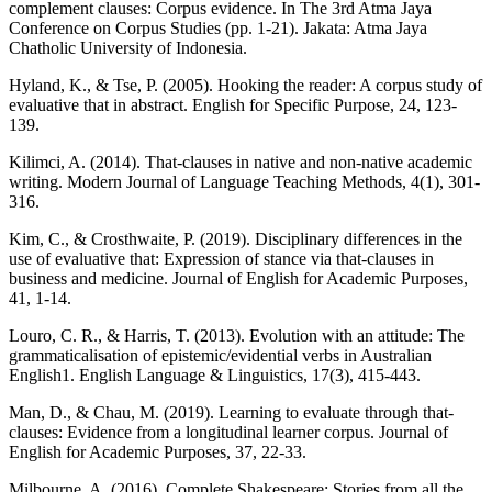
complement clauses: Corpus evidence. In The 3rd Atma Jaya
Conference on Corpus Studies (pp. 1-21). Jakata: Atma Jaya
Chatholic University of Indonesia.
Hyland, K., & Tse, P. (2005). Hooking the reader: A corpus study of
evaluative that in abstract. English for Specific Purpose, 24, 123-
139.
Kilimci, A. (2014). That-clauses in native and non-native academic
writing. Modern Journal of Language Teaching Methods, 4(1), 301-
316.
Kim, C., & Crosthwaite, P. (2019). Disciplinary differences in the
use of evaluative that: Expression of stance via that-clauses in
business and medicine. Journal of English for Academic Purposes,
41, 1-14.
Louro, C. R., & Harris, T. (2013). Evolution with an attitude: The
grammaticalisation of epistemic/evidential verbs in Australian
English1. English Language & Linguistics, 17(3), 415-443.
Man, D., & Chau, M. (2019). Learning to evaluate through that-
clauses: Evidence from a longitudinal learner corpus. Journal of
English for Academic Purposes, 37, 22-33.
Milbourne, A. (2016). Complete Shakespeare: Stories from all the