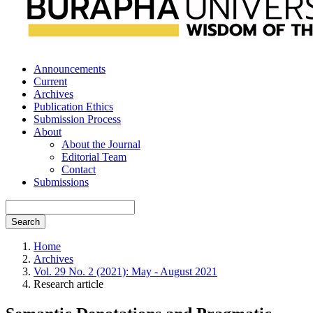
Announcements
Current
Archives
Publication Ethics
Submission Process
About
About the Journal
Editorial Team
Contact
Submissions
Search
Home
Archives
Vol. 29 No. 2 (2021): May - August 2021
Research article