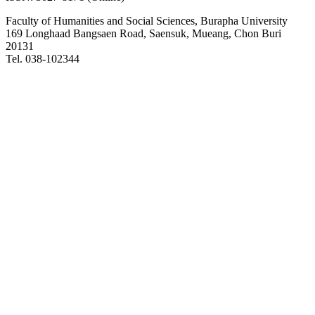
Faculty of Humanities and Social Sciences, Burapha University
169 Longhaad Bangsaen Road, Saensuk, Mueang, Chon Buri
20131
Tel. 038-102344