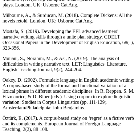
plays. London, UK: Usborne Cat Ang.
Milbourne, A., & Surducan, M. (2018). Complete Dickens: All the
novels retold. London, UK: Usborne Cat Ang.
Mostafa, S. (2019). Developing the EFL advanced learners’
narrative writing skills through a unite plan strategy. CDELT
Occasional Papers in the Development of English Education, 68(1),
323-356.
Muliani, S., Norahmi, M., & Asi, N. (2019). The analysis of
difficulties in writing narrative text. LET: Linguistics, Literature,
English Teaching Journal, 9(2), 244-264.
Oakey, D. (2002). Formulaic language in English academic writing:
A corpus-based study of the formal and functional variation of a
lexical phrase in different academic disciplines. In R. Reppen, S. M.
Fitzmaurice, & D. Biber (eds.). Using corpora to explore linguistic
variation: Studies in Corpus Linguistics (pp. 111-129).
Amsterdam/Philadelphia: John Benjamins.
Öztürk, E. (2017). A corpus-based study on ‘regret’ as a fictive verb
and its complements. European Journal of Foreign Language
Teaching, 2(2), 88-108.