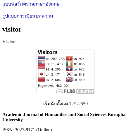
แบบฟอร์มตรวจภาษาอังกฤษ
รูปแบบการเขียนบทความ
visitor
Visitors
เริ่มนับตั้งแต่ 12/1/2559
Academic Journal of Humanities and Social Sciences Burapha
University
ISSN: 3027-8171 (Online)