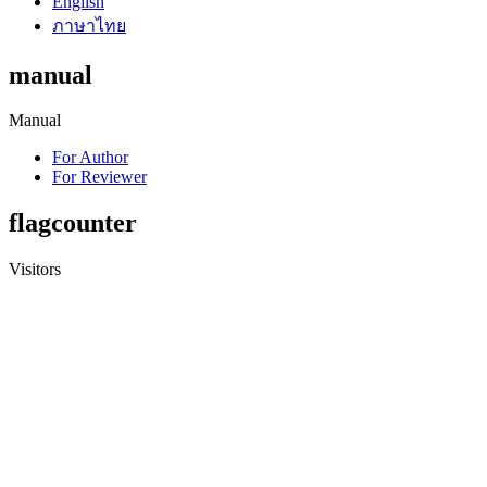
English
ภาษาไทย
manual
Manual
For Author
For Reviewer
flagcounter
Visitors