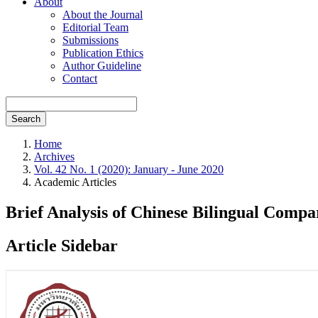
About
About the Journal
Editorial Team
Submissions
Publication Ethics
Author Guideline
Contact
Search
Home
Archives
Vol. 42 No. 1 (2020): January - June 2020
Academic Articles
Brief Analysis of Chinese Bilingual Comp
Article Sidebar