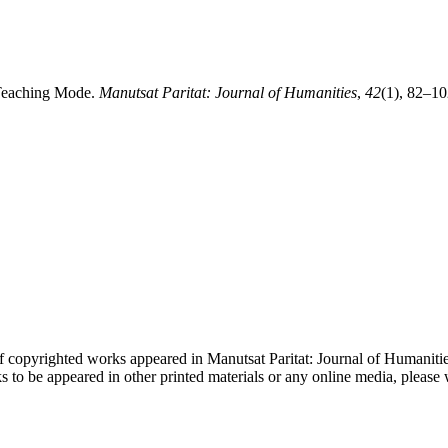
 Teaching Mode.
Manutsat Paritat: Journal of Humanities
,
42
(1), 82–10
f copyrighted works appeared in Manutsat Paritat: Journal of Humanities
ks to be appeared in other printed materials or any online media, plea