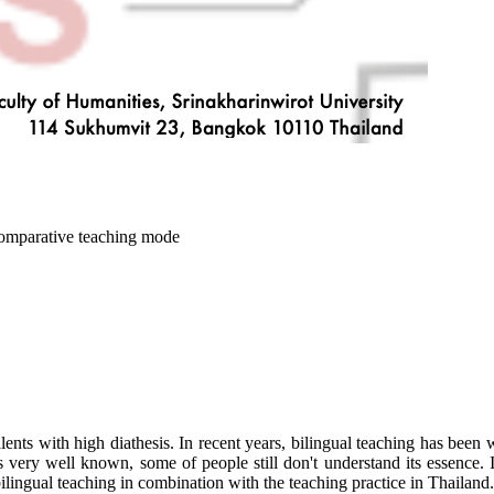
 comparative teaching mode
talents with high diathesis. In recent years, bilingual teaching has bee
 very well known, some of people still don't understand its essence. I
lingual teaching in combination with the teaching practice in Thailand.