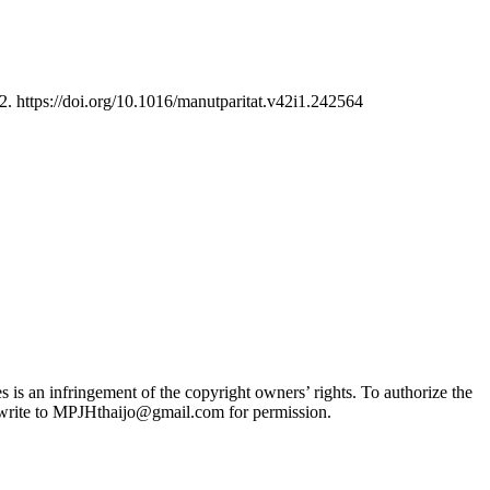
2. https://doi.org/10.1016/manutparitat.v42i1.242564
 is an infringement of the copyright owners’ rights. To authorize the
se write to MPJHthaijo@gmail.com for permission.