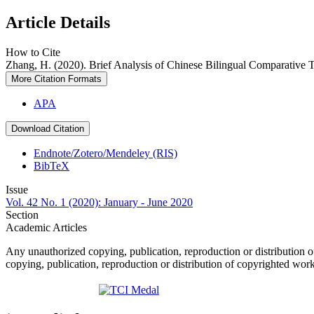
Article Details
How to Cite
Zhang, H. (2020). Brief Analysis of Chinese Bilingual Comparative
More Citation Formats
APA
Download Citation
Endnote/Zotero/Mendeley (RIS)
BibTeX
Issue
Vol. 42 No. 1 (2020): January - June 2020
Section
Academic Articles
Any unauthorized copying, publication, reproduction or distribution o
copying, publication, reproduction or distribution of copyrighted wor