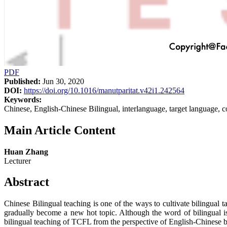
PDF
Published:
Jun 30, 2020
DOI:
https://doi.org/10.1016/manutparitat.v42i1.242564
Keywords:
Chinese, English-Chinese Bilingual, interlanguage, target language,
Main Article Content
Huan Zhang
Lecturer
Abstract
Chinese Bilingual teaching is one of the ways to cultivate bilingual 
gradually become a new hot topic. Although the word of bilingual is
bilingual teaching of TCFL from the perspective of English-Chinese bi