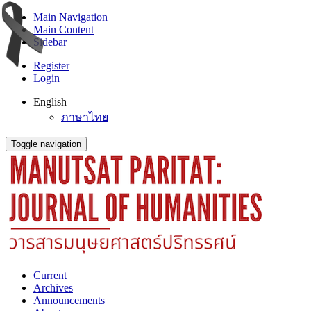
Main Navigation
Main Content
Sidebar
Register
Login
English
ภาษาไทย
Toggle navigation
Current
Archives
Announcements