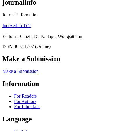
journalinfo
Journal Information
Indexed in TCI
Editor-in-Chief : Dr. Nattapra Wongsittikan
ISSN 3057-1707 (Online)
Make a Submission
Make a Submission
Information
For Readers
For Authors
For Librarians
Language