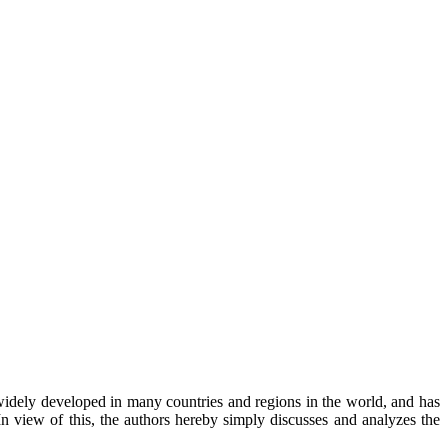
n widely developed in many countries and regions in the world, and has
n view of this, the authors hereby simply discusses and analyzes the