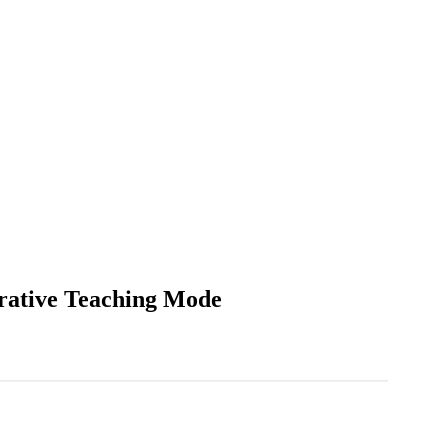
arative Teaching Mode