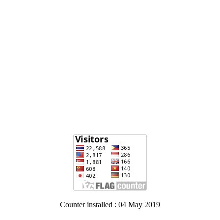
Counter installed : 04 May 2019