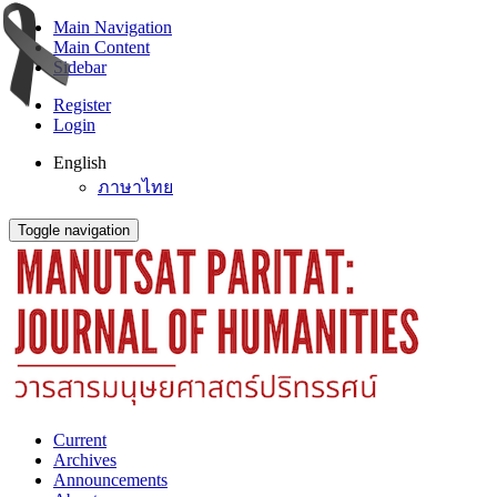
Main Navigation
Main Content
Sidebar
Register
Login
English
ภาษาไทย
Toggle navigation
Current
Archives
Announcements