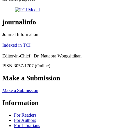
journalinfo
Journal Information
Indexed in TCI
Editor-in-Chief : Dr. Nattapra Wongsittikan
ISSN 3057-1707 (Online)
Make a Submission
Make a Submission
Information
For Readers
For Authors
For Librarians