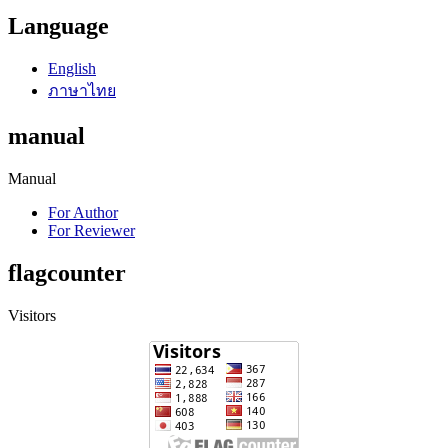
Language
English
ภาษาไทย
manual
Manual
For Author
For Reviewer
flagcounter
Visitors