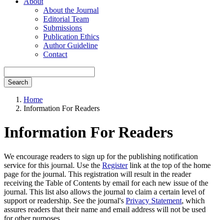
About
About the Journal
Editorial Team
Submissions
Publication Ethics
Author Guideline
Contact
Search
Home
Information For Readers
Information For Readers
We encourage readers to sign up for the publishing notification
service for this journal. Use the
Register
link at the top of the home
page for the journal. This registration will result in the reader
receiving the Table of Contents by email for each new issue of the
journal. This list also allows the journal to claim a certain level of
support or readership. See the journal's
Privacy Statement
, which
assures readers that their name and email address will not be used
for other purposes.