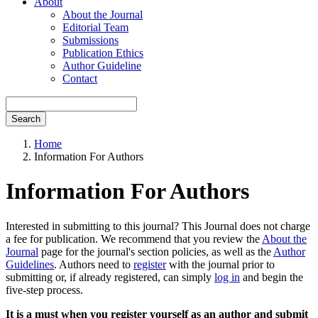
About
About the Journal
Editorial Team
Submissions
Publication Ethics
Author Guideline
Contact
Search
Home
Information For Authors
Information For Authors
Interested in submitting to this journal? This Journal does not charge
a fee for publication. We recommend that you review the
About the
Journal
page for the journal's section policies, as well as the
Author
Guidelines
. Authors need to
register
with the journal prior to
submitting or, if already registered, can simply
log in
and begin the
five-step process.
It is a must when you register yourself as an author and submit