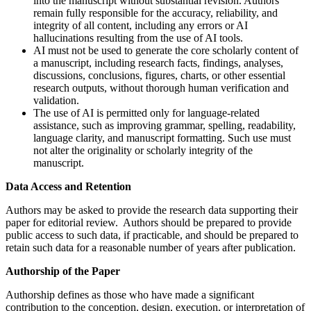
into the manuscript without substantial revision. Authors
remain fully responsible for the accuracy, reliability, and
integrity of all content, including any errors or AI
hallucinations resulting from the use of AI tools.
AI must not be used to generate the core scholarly content of
a manuscript, including research facts, findings, analyses,
discussions, conclusions, figures, charts, or other essential
research outputs, without thorough human verification and
validation.
The use of AI is permitted only for language-related
assistance, such as improving grammar, spelling, readability,
language clarity, and manuscript formatting. Such use must
not alter the originality or scholarly integrity of the
manuscript.
Data Access and Retention
Authors may be asked to provide the research data supporting their
paper for editorial review. Authors should be prepared to provide
public access to such data, if practicable, and should be prepared to
retain such data for a reasonable number of years after publication.
Authorship of the Paper
Authorship defines as those who have made a significant
contribution to the conception, design, execution, or interpretation of