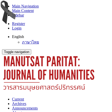
Main Navigation
Main Content
Sidebar
Register
Login
English
ภาษาไทย
Toggle navigation
Current
Archives
Announcements