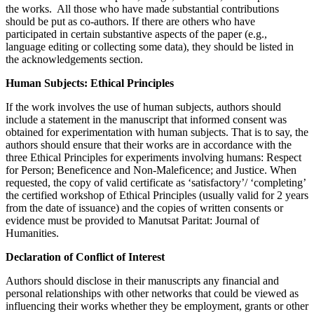
the works. All those who have made substantial contributions
should be put as co-authors. If there are others who have
participated in certain substantive aspects of the paper (e.g.,
language editing or collecting some data), they should be listed in
the acknowledgements section.
Human Subjects
: Ethical Principles
If the work involves the use of human subjects, authors should
include a statement in the manuscript that informed consent was
obtained for experimentation with human subjects. That is to say, the
authors should ensure that their works are in accordance with the
three Ethical Principles for experiments involving humans: Respect
for Person; Beneficence and Non-Maleficence; and Justice. When
requested, the copy of valid certificate as ‘satisfactory’/ ‘completing’
the certified workshop of Ethical Principles (usually valid for 2 years
from the date of issuance) and the copies of written consents or
evidence must be provided to Manutsat Paritat: Journal of
Humanities.
Declaration of Co
nflict of
Interest
Authors should disclose in their manuscripts any financial and
personal relationships with other networks that could be viewed as
influencing their works whether they be employment, grants or other