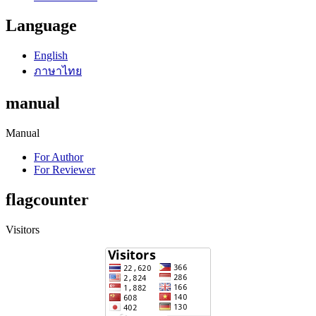
Language
English
ภาษาไทย
manual
Manual
For Author
For Reviewer
flagcounter
Visitors