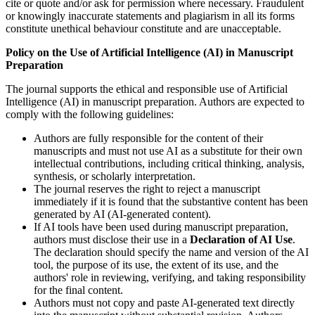
cite or quote and/or ask for permission where necessary. Fraudulent
or knowingly inaccurate statements and plagiarism in all its forms
constitute unethical behaviour constitute and are unacceptable.
Policy on the Use of Artificial Intelligence (AI) in Manuscript
Preparation
The journal supports the ethical and responsible use of Artificial
Intelligence (AI) in manuscript preparation. Authors are expected to
comply with the following guidelines:
Authors are fully responsible for the content of their
manuscripts and must not use AI as a substitute for their own
intellectual contributions, including critical thinking, analysis,
synthesis, or scholarly interpretation.
The journal reserves the right to reject a manuscript
immediately if it is found that the substantive content has been
generated by AI (AI-generated content).
If AI tools have been used during manuscript preparation,
authors must disclose their use in a
Declaration of AI Use
.
The declaration should specify the name and version of the AI
tool, the purpose of its use, the extent of its use, and the
authors' role in reviewing, verifying, and taking responsibility
for the final content.
Authors must not copy and paste AI-generated text directly