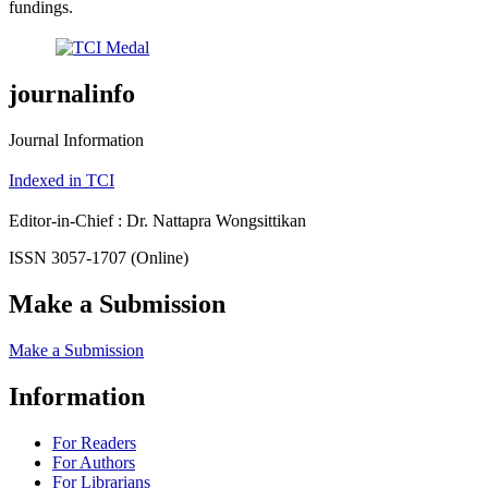
fundings.
journalinfo
Journal Information
Indexed in TCI
Editor-in-Chief : Dr. Nattapra Wongsittikan
ISSN 3057-1707 (Online)
Make a Submission
Make a Submission
Information
For Readers
For Authors
For Librarians