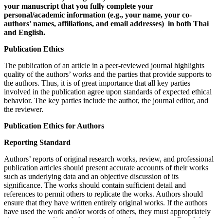
your manuscript that you fully complete your
personal/academic information (e.g., your name, your co-
authors' names, affiliations, and email addresses) in both Thai
and English.
Publication Ethics
The publication of an article in a peer-reviewed journal highlights
quality of the authors’ works and the parties that provide supports to
the authors. Thus, it is of great importance that all key parties
involved in the publication agree upon standards of expected ethical
behavior. The key parties include the author, the journal editor, and
the reviewer.
Publication Ethics for Authors
Reporting Standard
Authors’ reports of original research works, review, and professional
publication articles should present accurate accounts of their works
such as underlying data and an objective discussion of its
significance. The works should contain sufficient detail and
references to permit others to replicate the works. Authors should
ensure that they have written entirely original works. If the authors
have used the work and/or words of others, they must appropriately