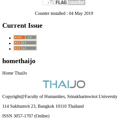
Counter installed : 04 May 2019
Current Issue
homethaijo
Home ThaiJo
Copyright@Faculty of Humanities, Srinakharinwirot University
114 Sukhumvit 23, Bangkok 10110 Thailand
ISSN 3057-1707 (Online)