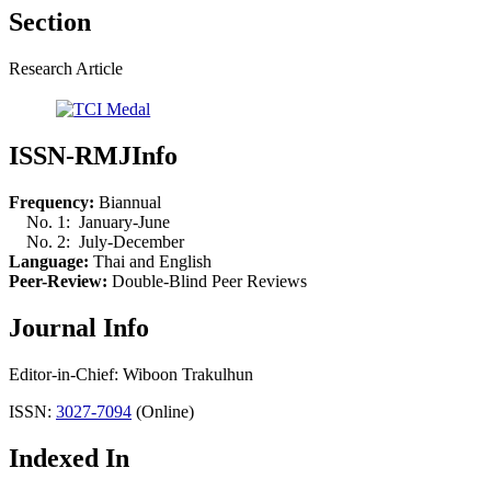
Section
Research Article
ISSN-RMJInfo
Frequency:
Biannual
No. 1: January-June
No. 2: July-December
Language:
Thai and English
Peer-Review:
Double-Blind Peer Reviews
Journal Info
Editor-in-Chief: Wiboon Trakulhun
ISSN:
3027-7094
(Online)
Indexed In