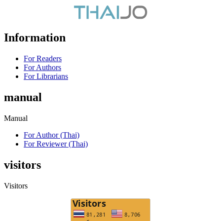
Information
For Readers
For Authors
For Librarians
manual
Manual
For Author (Thai)
For Reviewer (Thai)
visitors
Visitors