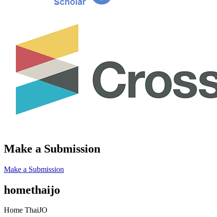
Make a Submission
Make a Submission
homethaijo
Home ThaiJO