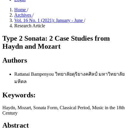
Home
/
Archives
/
Vol. 16 No. 1 (2021): January - June
/
Research Article
Type 2 Sonata: 2 Case Studies from
Haydn and Mozart
Authors
Rattanai Bampenyou
วิทยาลัยดุริยางคศิลป์ มหาวิทยาลัย
มหิดล
Keywords:
Haydn, Mozart, Sonata Form, Classical Period, Music in the 18th
Century
Abstract