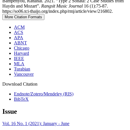
Bampenyou, Rattanai. 2021. “Type 2 Sonata: 2 Case Studies from
Haydn and Mozart”.
Rangsit Music Journal
16 (1):75-87.
https://so06.tci-thaijo.org/index.php/rmj/article/view/216802.
More Citation Formats
ACM
ACS
APA
ABNT
Chicago
Harvard
IEEE
MLA
Turabian
Vancouver
Download Citation
Endnote/Zotero/Mendeley (RIS)
BibTeX
Issue
Vol. 16 No. 1 (2021): January - June