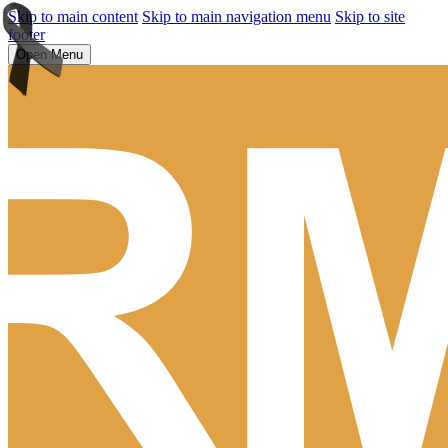
Skip to main content
Skip to main navigation menu
Skip to site
footer
Open Menu