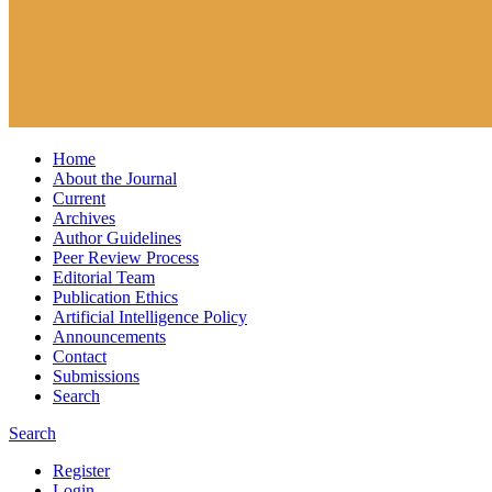
Home
About the Journal
Current
Archives
Author Guidelines
Peer Review Process
Editorial Team
Publication Ethics
Artificial Intelligence Policy
Announcements
Contact
Submissions
Search
Search
Register
Login