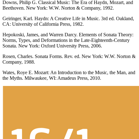
Downs, Philip G. Classical Music: The Era of Haydn, Mozart, and
Beethoven. New York: W.W. Norton & Company, 1992.
Geiringer, Karl. Haydn: A Creative Life in Music. 3rd ed. Oakland,
CA: University of California Press, 1982.
Hepokoski, James, and Warren Darcy. Elements of Sonata Theory:
Norms, Types, and Deformations in the Late-Eighteenth-Century
Sonata. New York: Oxford University Press, 2006.
Rosen, Charles. Sonata Forms. Rev. ed. New York: W.W. Norton &
Company, 1988.
Wates, Roye E. Mozart: An Introduction to the Music, the Man, and
the Myths. Milwaukee, WI: Amadeus Press, 2010.