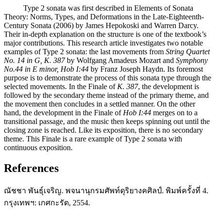
Type 2 sonata was first described in Elements of Sonata
Theory: Norms, Types, and Deformations in the Late-Eighteenth-
Century Sonata (2006) by James Hepokoski and Warren Darcy.
Their in-depth explanation on the structure is one of the textbook’s
major contributions. This research article investigates two notable
examples of Type 2 sonata: the last movements from
String Quartet
No. 14 in G, K. 387
by Wolfgang Amadeus Mozart and
Symphony
No.44 in E minor, Hob I:44
by Franz Joseph Haydn. Its foremost
purpose is to demonstrate the process of this sonata type through the
selected movements. In the Finale of
K. 387
, the development is
followed by the secondary theme instead of the primary theme, and
the movement then concludes in a settled manner. On the other
hand, the development in the Finale of
Hob I:44
merges on to a
transitional passage, and the music then keeps spinning out until the
closing zone is reached. Like its exposition, there is no secondary
theme. This Finale is a rare example of Type 2 sonata with
continuous exposition.
References
ณัชชา พันธุ์เจริญ. พจนานุกรมศัพท์ดุริยางคศิลป์. พิมพ์ครั้งที่ 4.
กรุงเทพฯ: เกศกะรัต, 2554.