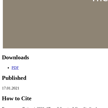
Downloads
PDF
Published
17.01.2021
How to Cite