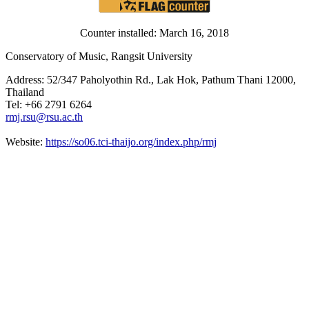
Counter installed: March 16, 2018
Conservatory of Music, Rangsit University
Address: 52/347 Paholyothin Rd., Lak Hok, Pathum Thani 12000,
Thailand
Tel: +66 2791 6264
rmj.rsu@rsu.ac.th
Website:
https://so06.tci-thaijo.org/index.php/rmj