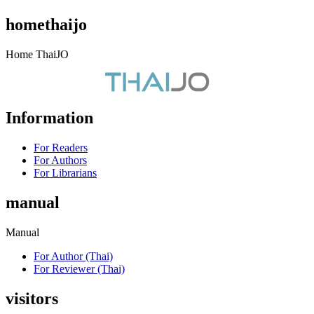
homethaijo
Home ThaiJO
Information
For Readers
For Authors
For Librarians
manual
Manual
For Author (Thai)
For Reviewer (Thai)
visitors