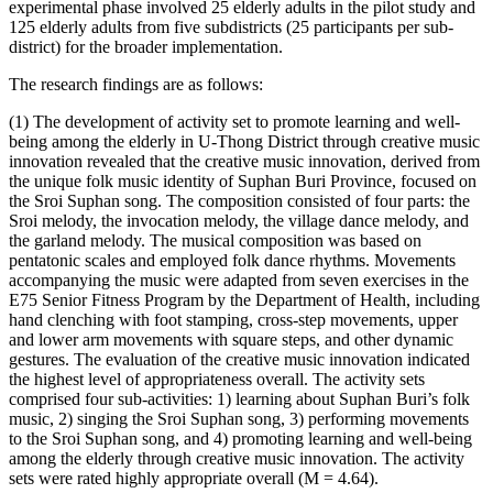
experimental phase involved 25 elderly adults in the pilot study and
125 elderly adults from five subdistricts (25 participants per sub-
district) for the broader implementation.
The research findings are as follows:
(1) The development of activity set to promote learning and well-
being among the elderly in U-Thong District through creative music
innovation revealed that the creative music innovation, derived from
the unique folk music identity of Suphan Buri Province, focused on
the Sroi Suphan song. The composition consisted of four parts: the
Sroi melody, the invocation melody, the village dance melody, and
the garland melody. The musical composition was based on
pentatonic scales and employed folk dance rhythms. Movements
accompanying the music were adapted from seven exercises in the
E75 Senior Fitness Program by the Department of Health, including
hand clenching with foot stamping, cross-step movements, upper
and lower arm movements with square steps, and other dynamic
gestures. The evaluation of the creative music innovation indicated
the highest level of appropriateness overall. The activity sets
comprised four sub-activities: 1) learning about Suphan Buri’s folk
music, 2) singing the Sroi Suphan song, 3) performing movements
to the Sroi Suphan song, and 4) promoting learning and well-being
among the elderly through creative music innovation. The activity
sets were rated highly appropriate overall (M = 4.64).