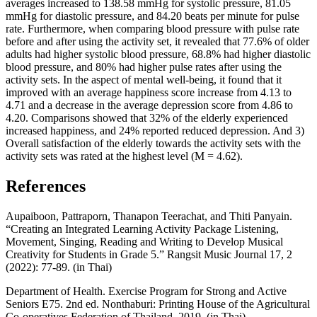
averages increased to 138.58 mmHg for systolic pressure, 81.05
mmHg for diastolic pressure, and 84.20 beats per minute for pulse
rate. Furthermore, when comparing blood pressure with pulse rate
before and after using the activity set, it revealed that 77.6% of older
adults had higher systolic blood pressure, 68.8% had higher diastolic
blood pressure, and 80% had higher pulse rates after using the
activity sets. In the aspect of mental well-being, it found that it
improved with an average happiness score increase from 4.13 to
4.71 and a decrease in the average depression score from 4.86 to
4.20. Comparisons showed that 32% of the elderly experienced
increased happiness, and 24% reported reduced depression. And 3)
Overall satisfaction of the elderly towards the activity sets with the
activity sets was rated at the highest level (M = 4.62).
References
Aupaiboon, Pattraporn, Thanapon Teerachat, and Thiti Panyain.
“Creating an Integrated Learning Activity Package Listening,
Movement, Singing, Reading and Writing to Develop Musical
Creativity for Students in Grade 5.” Rangsit Music Journal 17, 2
(2022): 77-89. (in Thai)
Department of Health. Exercise Program for Strong and Active
Seniors E75. 2nd ed. Nonthaburi: Printing House of the Agricultural
Co-operatives Federation of Thailand, 2019. (in Thai)