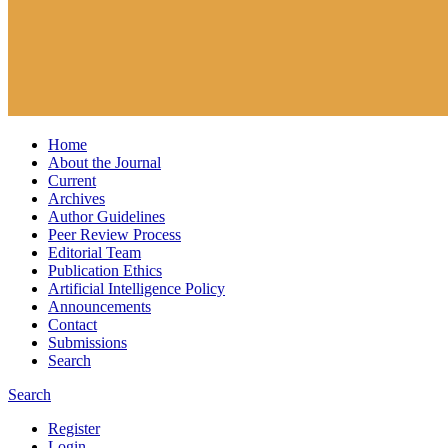
Home
About the Journal
Current
Archives
Author Guidelines
Peer Review Process
Editorial Team
Publication Ethics
Artificial Intelligence Policy
Announcements
Contact
Submissions
Search
Search
Register
Login