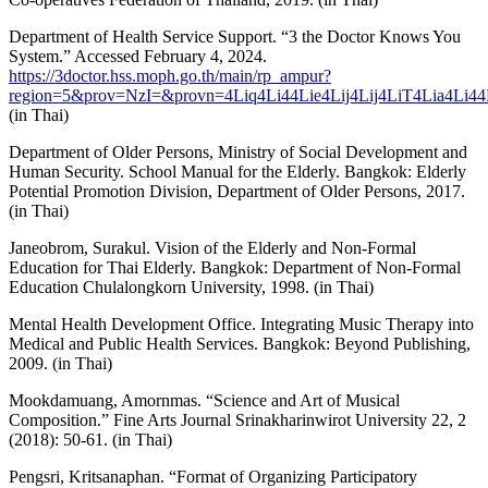
Department of Health Service Support. “3 the Doctor Knows You
System.” Accessed February 4, 2024.
https://3doctor.hss.moph.go.th/main/rp_ampur?
region=5&prov=NzI=&provn=4Liq4Li44Lie4Lij4Lij4LiT4Lia4Li44
(in Thai)
Department of Older Persons, Ministry of Social Development and
Human Security. School Manual for the Elderly. Bangkok: Elderly
Potential Promotion Division, Department of Older Persons, 2017.
(in Thai)
Janeobrom, Surakul. Vision of the Elderly and Non-Formal
Education for Thai Elderly. Bangkok: Department of Non-Formal
Education Chulalongkorn University, 1998. (in Thai)
Mental Health Development Office. Integrating Music Therapy into
Medical and Public Health Services. Bangkok: Beyond Publishing,
2009. (in Thai)
Mookdamuang, Amornmas. “Science and Art of Musical
Composition.” Fine Arts Journal Srinakharinwirot University 22, 2
(2018): 50-61. (in Thai)
Pengsri, Kritsanaphan. “Format of Organizing Participatory