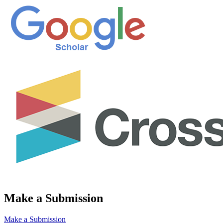
Make a Submission
Make a Submission