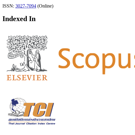
ISSN:
3027-7094
(Online)
Indexed In