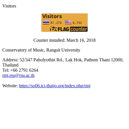
Visitors
Counter installed: March 16, 2018
Conservatory of Music, Rangsit University
Address: 52/347 Paholyothin Rd., Lak Hok, Pathum Thani 12000,
Thailand
Tel: +66 2791 6264
rmj.rsu@rsu.ac.th
Website:
https://so06.tci-thaijo.org/index.php/rmj