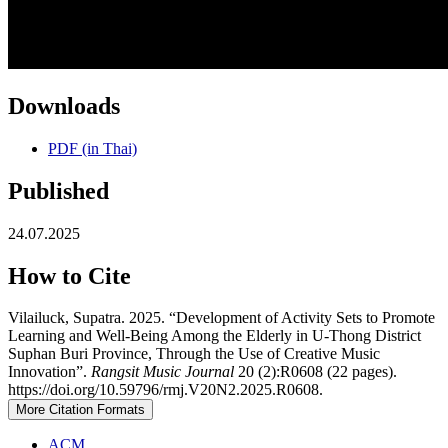
Downloads
PDF (in Thai)
Published
24.07.2025
How to Cite
Vilailuck, Supatra. 2025. “Development of Activity Sets to Promote
Learning and Well-Being Among the Elderly in U-Thong District
Suphan Buri Province, Through the Use of Creative Music
Innovation”.
Rangsit Music Journal
20 (2):R0608 (22 pages).
https://doi.org/10.59796/rmj.V20N2.2025.R0608.
More Citation Formats
ACM