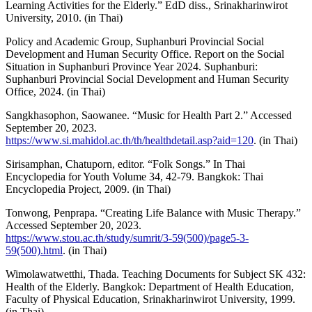
Learning Activities for the Elderly.” EdD diss., Srinakharinwirot
University, 2010. (in Thai)
Policy and Academic Group, Suphanburi Provincial Social
Development and Human Security Office. Report on the Social
Situation in Suphanburi Province Year 2024. Suphanburi:
Suphanburi Provincial Social Development and Human Security
Office, 2024. (in Thai)
Sangkhasophon, Saowanee. “Music for Health Part 2.” Accessed
September 20, 2023.
https://www.si.mahidol.ac.th/th/healthdetail.asp?aid=120
. (in Thai)
Sirisamphan, Chatuporn, editor. “Folk Songs.” In Thai
Encyclopedia for Youth Volume 34, 42-79. Bangkok: Thai
Encyclopedia Project, 2009. (in Thai)
Tonwong, Penprapa. “Creating Life Balance with Music Therapy.”
Accessed September 20, 2023.
https://www.stou.ac.th/study/sumrit/3-59(500)/page5-3-
59(500).html
. (in Thai)
Wimolawatwetthi, Thada. Teaching Documents for Subject SK 432:
Health of the Elderly. Bangkok: Department of Health Education,
Faculty of Physical Education, Srinakharinwirot University, 1999.
(in Thai)