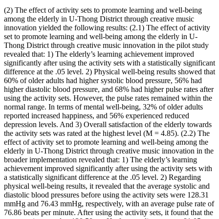
(2) The effect of activity sets to promote learning and well-being
among the elderly in U-Thong District through creative music
innovation yielded the following results: (2.1) The effect of activity
set to promote learning and well-being among the elderly in U-
Thong District through creative music innovation in the pilot study
revealed that: 1) The elderly’s learning achievement improved
significantly after using the activity sets with a statistically significant
difference at the .05 level. 2) Physical well-being results showed that
60% of older adults had higher systolic blood pressure, 56% had
higher diastolic blood pressure, and 68% had higher pulse rates after
using the activity sets. However, the pulse rates remained within the
normal range. In terms of mental well-being, 32% of older adults
reported increased happiness, and 56% experienced reduced
depression levels. And 3) Overall satisfaction of the elderly towards
the activity sets was rated at the highest level (M = 4.85). (2.2) The
effect of activity set to promote learning and well-being among the
elderly in U-Thong District through creative music innovation in the
broader implementation revealed that: 1) The elderly’s learning
achievement improved significantly after using the activity sets with
a statistically significant difference at the .05 level. 2) Regarding
physical well-being results, it revealed that the average systolic and
diastolic blood pressures before using the activity sets were 128.31
mmHg and 76.43 mmHg, respectively, with an average pulse rate of
76.86 beats per minute. After using the activity sets, it found that the