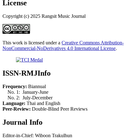
License
Copyright (c) 2025 Rangsit Music Journal
This work is licensed under a
Creative Commons Attribution-
NonCommercial-NoDerivatives 4.0 International License
.
ISSN-RMJInfo
Frequency:
Biannual
No. 1: January-June
No. 2: July-December
Language:
Thai and English
Peer-Review:
Double-Blind Peer Reviews
Journal Info
Editor-in-Chief: Wiboon Trakulhun