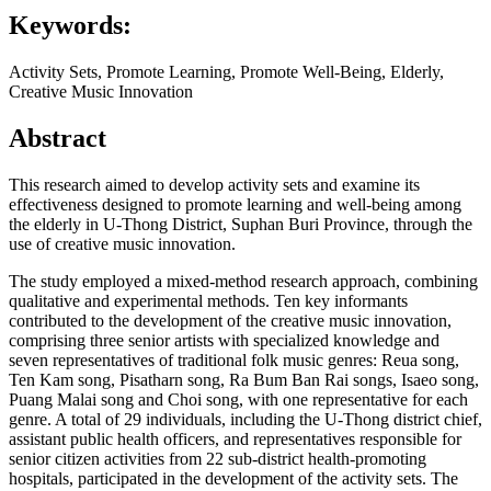
Keywords:
Activity Sets, Promote Learning, Promote Well-Being, Elderly,
Creative Music Innovation
Abstract
This research aimed to develop activity sets and examine its
effectiveness designed to promote learning and well-being among
the elderly in U-Thong District, Suphan Buri Province, through the
use of creative music innovation.
The study employed a mixed-method research approach, combining
qualitative and experimental methods. Ten key informants
contributed to the development of the creative music innovation,
comprising three senior artists with specialized knowledge and
seven representatives of traditional folk music genres: Reua song,
Ten Kam song, Pisatharn song, Ra Bum Ban Rai songs, Isaeo song,
Puang Malai song and Choi song, with one representative for each
genre. A total of 29 individuals, including the U-Thong district chief,
assistant public health officers, and representatives responsible for
senior citizen activities from 22 sub-district health-promoting
hospitals, participated in the development of the activity sets. The