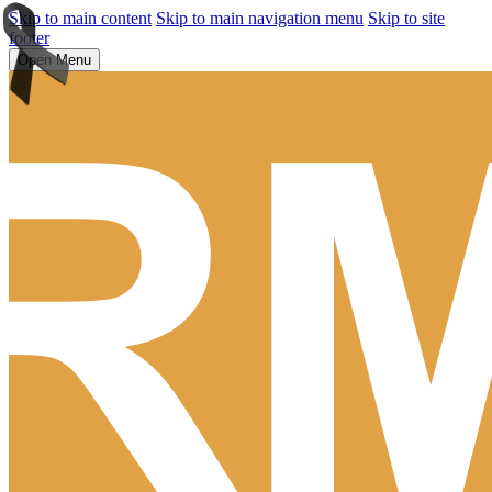
Skip to main content
Skip to main navigation menu
Skip to site
footer
Open Menu