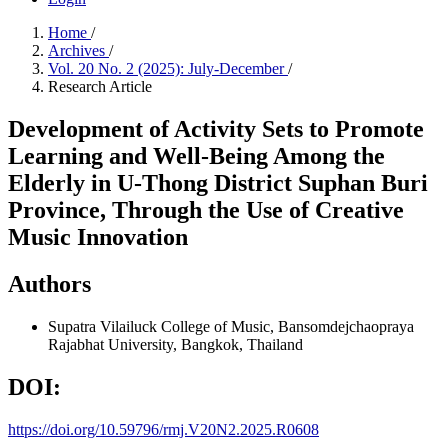
Home
/
Archives
/
Vol. 20 No. 2 (2025): July-December
/
Research Article
Development of Activity Sets to Promote
Learning and Well-Being Among the
Elderly in U-Thong District Suphan Buri
Province, Through the Use of Creative
Music Innovation
Authors
Supatra Vilailuck
College of Music, Bansomdejchaopraya
Rajabhat University, Bangkok, Thailand
DOI:
https://doi.org/10.59796/rmj.V20N2.2025.R0608