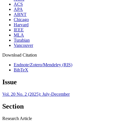
ACS
APA
ABNT
Chicago
Harvard
IEEE
MLA
Turabian
Vancouver
Download Citation
Endnote/Zotero/Mendeley (RIS)
BibTeX
Issue
Vol. 20 No. 2 (2025): July-December
Section
Research Article