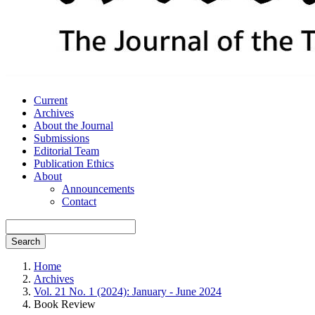
Current
Archives
About the Journal
Submissions
Editorial Team
Publication Ethics
About
Announcements
Contact
Search
Home
Archives
Vol. 21 No. 1 (2024): January - June 2024
Book Review