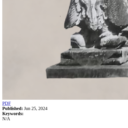
PDF
Published:
Jun 25, 2024
Keywords:
N/A