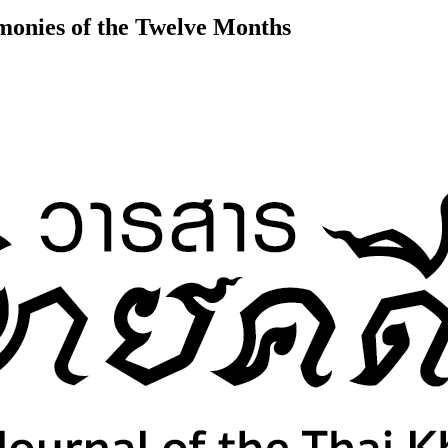
onies of the Twelve Months