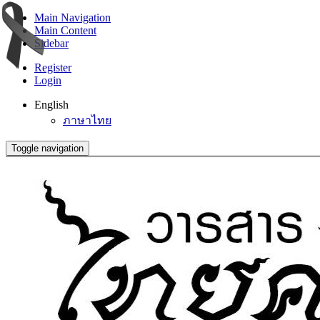
Main Navigation
Main Content
Sidebar
Register
Login
English
ภาษาไทย
Toggle navigation