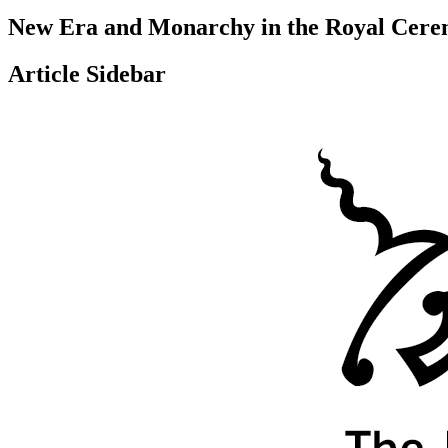
New Era and Monarchy in the Royal Cerem
Article Sidebar