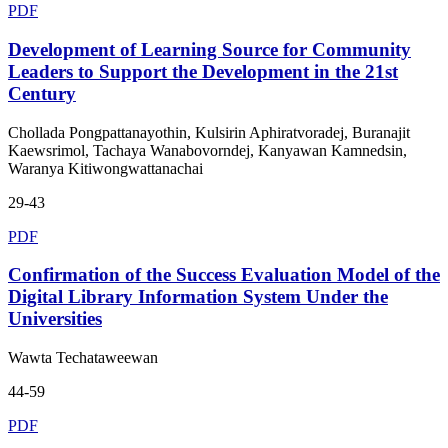
PDF
Development of Learning Source for Community
Leaders to Support the Development in the 21st
Century
Chollada Pongpattanayothin, Kulsirin Aphiratvoradej, Buranajit
Kaewsrimol, Tachaya Wanabovorndej, Kanyawan Kamnedsin,
Waranya Kitiwongwattanachai
29-43
PDF
Confirmation of the Success Evaluation Model of the
Digital Library Information System Under the
Universities
Wawta Techataweewan
44-59
PDF