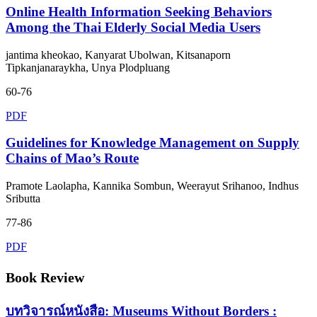
Online Health Information Seeking Behaviors
Among the Thai Elderly Social Media Users
jantima kheokao, Kanyarat Ubolwan, Kitsanaporn
Tipkanjanaraykha, Unya Plodpluang
60-76
PDF
Guidelines for Knowledge Management on Supply
Chains of Mao’s Route
Pramote Laolapha, Kannika Sombun, Weerayut Srihanoo, Indhus
Sributta
77-86
PDF
Book Review
บทวิจารณ์หนังสือ: Museums Without Borders :