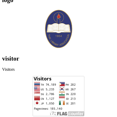
visitor
Visitors