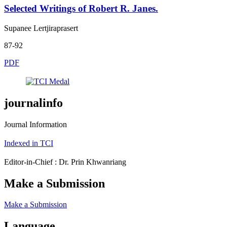
Selected Writings of Robert R. Janes.
Supanee Lertjiraprasert
87-92
PDF
journalinfo
Journal Information
Indexed in TCI
Editor-in-Chief : Dr. Prin Khwanriang
Make a Submission
Make a Submission
Language