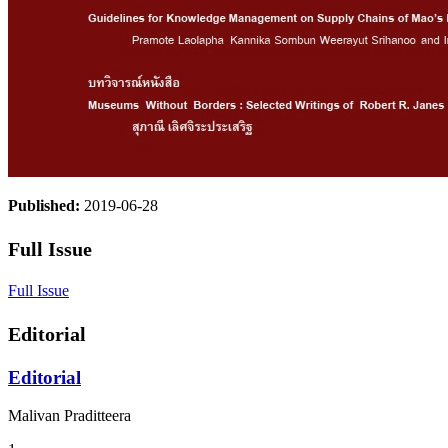
Published:
2019-06-28
Full Issue
Full Issue
Editorial
Editorial
Malivan Praditteera