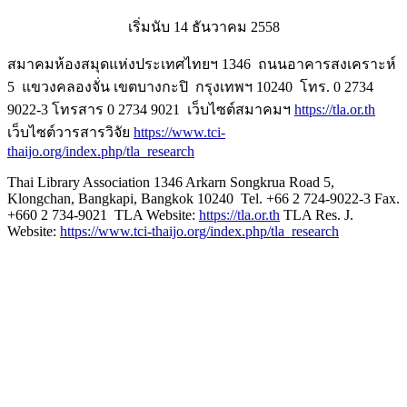
เริ่มนับ 14 ธันวาคม 2558
สมาคมห้องสมุดแห่งประเทศไทยฯ 1346 ถนนอาคารสงเคราะห์
5 แขวงคลองจั่น เขตบางกะปิ กรุงเทพฯ 10240 โทร. 0 2734
9022-3 โทรสาร 0 2734 9021 เว็บไซต์สมาคมฯ
https://tla.or.th
เว็บไซต์วารสารวิจัย
https://www.tci-
thaijo.org/index.php/tla_research
Thai Library Association 1346 Arkarn Songkrua Road 5,
Klongchan, Bangkapi, Bangkok 10240 Tel. +66 2 724-9022-3 Fax.
+660 2 734-9021 TLA Website:
https://tla.or.th
TLA Res. J.
Website:
https://www.tci-thaijo.org/index.php/tla_research