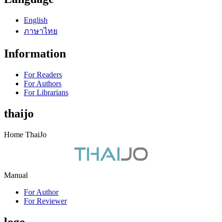
English
ภาษาไทย
Information
For Readers
For Authors
For Librarians
thaijo
Home ThaiJo
Manual
For Author
For Reviewer
logo