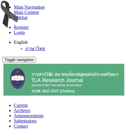
Main Navigation
Main Content
Sidebar
Register
Login
English
ภาษาไทย
Toggle navigation
Current
Archives
Announcements
Submissions
Contact