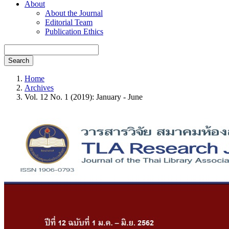
About
About the Journal
Editorial Team
Publication Ethics
Search
Home
Archives
Vol. 12 No. 1 (2019): January - June