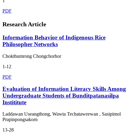
1
PDF
Research Article
Information Behavior of Indigenous Rice
Philosopher Networks
Chokthumrong Chongchorhor
1-12
PDF
Evaluation of Information Literacy Skills Among
Undergraduate Students of Bunditpatanasilpa
Instititute
Laddawan Useangthong, Wawta Techataweewan , Sasipimol
Prapinpongsakorn
13-28