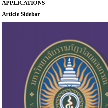
APPLICATIONS
Article Sidebar