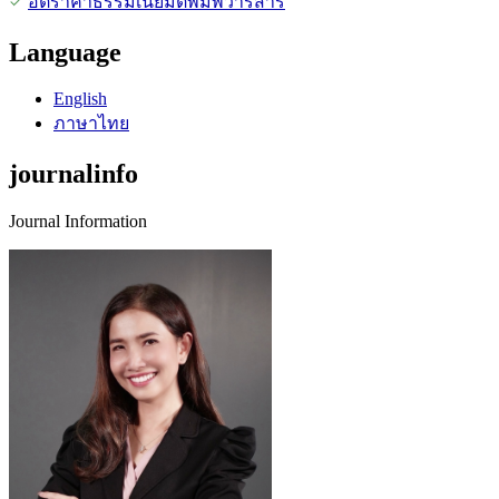
อัตราค่าธรรมเนียมตีพิมพ์วารสาร
Language
English
ภาษาไทย
journalinfo
Journal Information