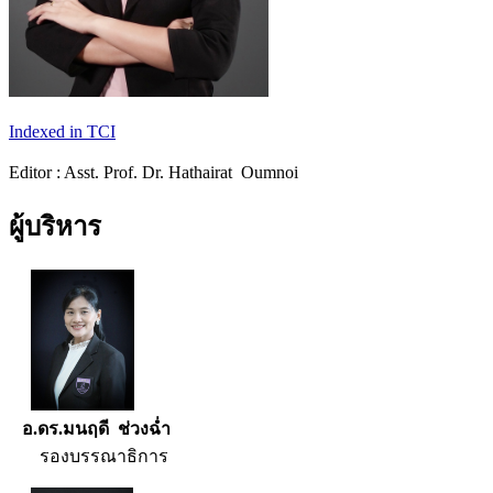
Indexed in TCI
Editor : Asst. Prof. Dr. Hathairat Oumnoi
ผู้บริหาร
อ.ดร.มนฤดี ช่วงฉ่ำ
รองบรรณาธิการ