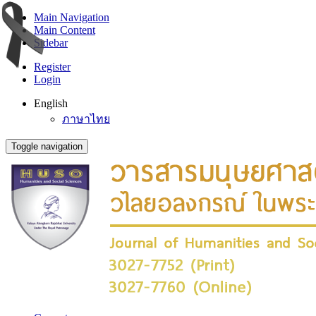
Main Navigation
Main Content
Sidebar
Register
Login
English
ภาษาไทย
Toggle navigation