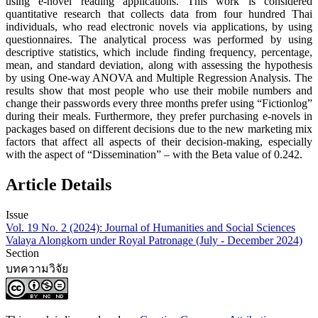
using e-novel reading applications. This work is considered
quantitative research that collects data from four hundred Thai
individuals, who read electronic novels via applications, by using
questionnaires. The analytical process was performed by using
descriptive statistics, which include finding frequency, percentage,
mean, and standard deviation, along with assessing the hypothesis
by using One-way ANOVA and Multiple Regression Analysis. The
results show that most people who use their mobile numbers and
change their passwords every three months prefer using “Fictionlog”
during their meals. Furthermore, they prefer purchasing e-novels in
packages based on different decisions due to the new marketing mix
factors that affect all aspects of their decision-making, especially
with the aspect of “Dissemination” – with the Beta value of 0.242.
Article Details
Issue
Vol. 19 No. 2 (2024): Journal of Humanities and Social Sciences
Valaya Alongkorn under Royal Patronage (July - December 2024)
Section
บทความวิจัย