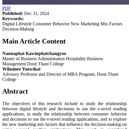
PDF
Published:
Dec 31, 2024
Keywords:
Digital Lifestyle Consumer Behavior New Marketing Mix Factors
Decision-Making
Main Article Content
Nannaphat Kawinphatchangyoo
Master of Business Administration Hospitality Business
Management Dusit Thani College
Wilasinee Yonwikai
Advisory Professor and Director of MBA Program, Dusit Thani
College
Abstract
The objectives of this research include to study the relationship
between digital lifestyle and decisions to use the e-novel reading
applications, to study the relationship between consumer behavior
and decisions to use the e-novel reading applications, and to explore
the new marketing mix factors that influence the decision-making on