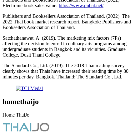
Electronic book sales value.
https://www.pubat.net/
Publishers and Booksellers Association of Thailand. (2022). The
2022 Thai book market research report. Bangkok: Publishers and
Booksellers Association of Thailand.
Satchathanawat, A. (2019). The marketing mix factors (7Ps)
affecting the decision to enroll in culinary arts programs among
undergraduate students in Bangkok and its vicinities. Graduate
College, Dusit Thani College.
The Standard Co., Ltd. (2019). The 2018 Thai reading survey
clearly shows that Thais have increased their reading time by 80
minutes per day. Bangkok, Thailand: The Standard Co., Ltd.
homethaijo
Home ThaiJo