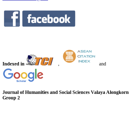
Indexed in
,
and
Journal of Humanities and Social Sciences Valaya Alongkorn
Group 2