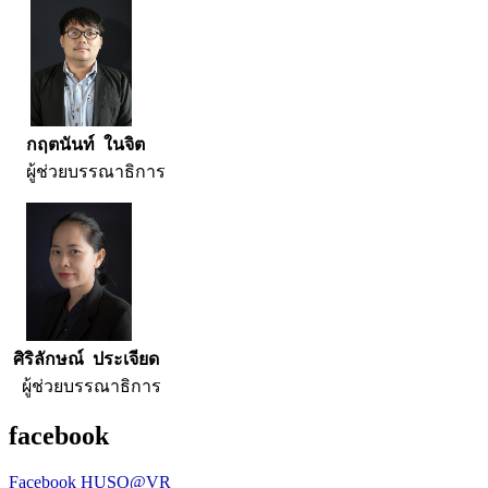
กฤตนันท์ ในจิต
ผู้ช่วยบรรณาธิการ
ศิริลักษณ์ ประเจียด
ผู้ช่วยบรรณาธิการ
facebook
Facebook HUSO@VR