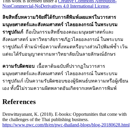
This work is licensed under a
Creative Commons Attribution-
NonCommercial-NoDerivatives 4.0 International License
.
ลิขสิทธิ์บทความวิจัยที่ได้รับการตีพิมพ์เผยแพร่ในวารสาร
มนุษยศาสตร์และสังคมศาสตร์ วไลยอลงกรณ์ ในพระบรม
ราชูปถัมภ์
ถือเป็นกรรมสิทธิ์ของคณะมนุษยศาสตร์และ
สังคมศาสตร์ มหาวิทยาลัยราชภัฏวไลยอลงกรณ์ ในพระบรม
ราชูปถัมภ์ ห้ามนำข้อความทั้งหมดหรือบางส่วนไปพิมพ์ซ้ำ เว้น
แต่จะได้รับอนุญาตจากมหาวิทยาลัยเป็นลายลักษณ์อักษร
ความรับผิดชอบ
เนื้อหาต้นฉบับที่ปรากฏในวารสาร
มนุษยศาสตร์และสังคมศาสตร์ วไลยอลงกรณ์ ในพระบรม
ราชูปถัมภ์ เป็นความรับผิดชอบของผู้นิพนธ์บทความหรือผู้เขียน
เอง ทั้งนี้ไม่รวมความผิดพลาดอันเกิดจากเทคนิคการพิมพ์
References
Denwittayanant, K. (2018). E-books: Opportunities that come with
the challenges of the Thai publishing business.
https://www.pwc.com/th/en/pwc-thailand-blogs/blog-20180628.html