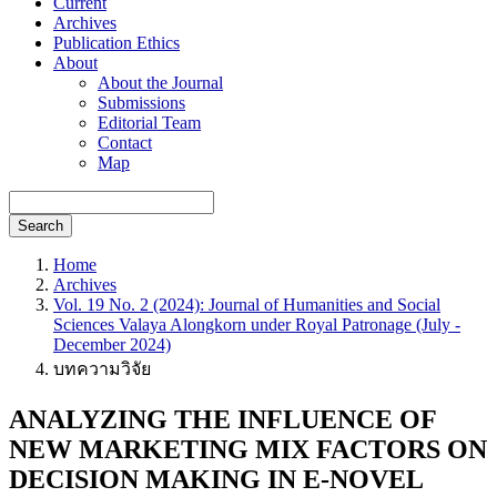
Current
Archives
Publication Ethics
About
About the Journal
Submissions
Editorial Team
Contact
Map
Search
Home
Archives
Vol. 19 No. 2 (2024): Journal of Humanities and Social
Sciences Valaya Alongkorn under Royal Patronage (July -
December 2024)
บทความวิจัย
ANALYZING THE INFLUENCE OF
NEW MARKETING MIX FACTORS ON
DECISION MAKING IN E-NOVEL