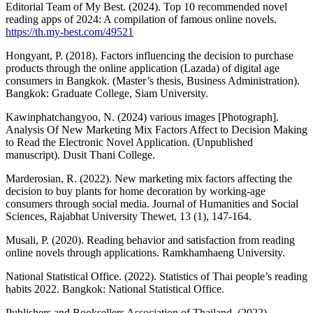
Editorial Team of My Best. (2024). Top 10 recommended novel
reading apps of 2024: A compilation of famous online novels.
https://th.my-best.com/49521
Hongyant, P. (2018). Factors influencing the decision to purchase
products through the online application (Lazada) of digital age
consumers in Bangkok. (Master’s thesis, Business Administration).
Bangkok: Graduate College, Siam University.
Kawinphatchangyoo, N. (2024) various images [Photograph].
Analysis Of New Marketing Mix Factors Affect to Decision Making
to Read the Electronic Novel Application. (Unpublished
manuscript). Dusit Thani College.
Marderosian, R. (2022). New marketing mix factors affecting the
decision to buy plants for home decoration by working-age
consumers through social media. Journal of Humanities and Social
Sciences, Rajabhat University Thewet, 13 (1), 147-164.
Musali, P. (2020). Reading behavior and satisfaction from reading
online novels through applications. Ramkhamhaeng University.
National Statistical Office. (2022). Statistics of Thai people’s reading
habits 2022. Bangkok: National Statistical Office.
Publishers and Booksellers Association of Thailand. (2022).