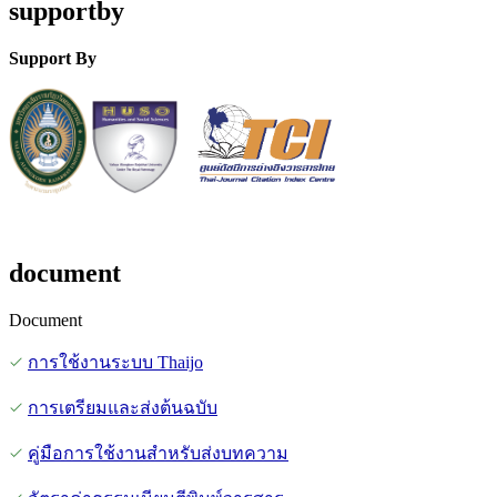
supportby
Support By
document
Document
การใช้งานระบบ Thaijo
การเตรียมและส่งต้นฉบับ
คู่มือการใช้งานสำหรับส่งบทความ