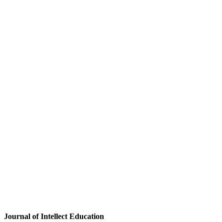
Journal of Intellect Education