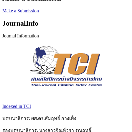
Make a Submission
JournalInfo
Journal Information
Indexed in TCI
บรรณาธิการ: ผศ.ดร.สัมฤทธิ์ กางเพ็ง
รองบรรณาธิการ: นางสาวจิณห์วรา รุณฤทธิ์