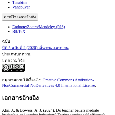
Turabian
Vancouver
ดาวน์โหลดการอ้างอิง
Endnote/Zotero/Mendeley (RIS)
BibTeX
ฉบับ
ปีที่ 5 ฉบับที่ 2 (2026): มีนาคม-เมษายน
ประเภทบทความ
บทความวิจัย
อนุญาตภายใต้เงื่อนไข
Creative Commons Attribution-
NonCommercial-NoDerivatives 4.0 International License
.
เอกสารอ้างอิง
Ahn, J., & Bowers, A. J. (2024). Do teacher beliefs mediate
leadership and teacher behaviors? Testing teacher self-efficacy’s