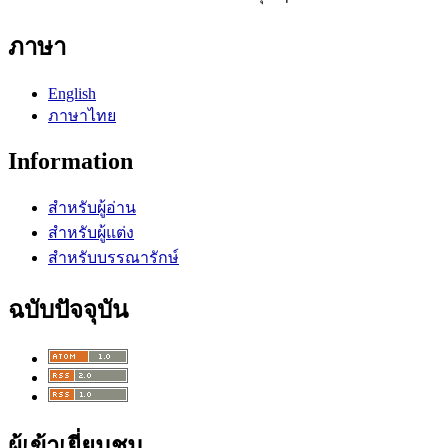
ภาษา
English
ภาษาไทย
Information
สำหรับผู้อ่าน
สำหรับผู้แต่ง
สำหรับบรรณารักษ์
ฉบับปัจจุบัน
ผู้เข้าเยี่ยมชม