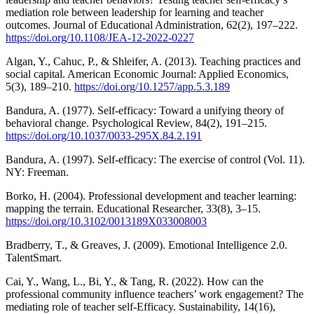
mediation role between leadership for learning and teacher
outcomes. Journal of Educational Administration, 62(2), 197–222.
https://doi.org/10.1108/JEA-12-2022-0227
Algan, Y., Cahuc, P., & Shleifer, A. (2013). Teaching practices and
social capital. American Economic Journal: Applied Economics,
5(3), 189–210.
https://doi.org/10.1257/app.5.3.189
Bandura, A. (1977). Self-efficacy: Toward a unifying theory of
behavioral change. Psychological Review, 84(2), 191–215.
https://doi.org/10.1037/0033-295X.84.2.191
Bandura, A. (1997). Self-efficacy: The exercise of control (Vol. 11).
NY: Freeman.
Borko, H. (2004). Professional development and teacher learning:
mapping the terrain. Educational Researcher, 33(8), 3–15.
https://doi.org/10.3102/0013189X033008003
Bradberry, T., & Greaves, J. (2009). Emotional Intelligence 2.0.
TalentSmart.
Cai, Y., Wang, L., Bi, Y., & Tang, R. (2022). How can the
professional community influence teachers’ work engagement? The
mediating role of teacher self-Efficacy. Sustainability, 14(16),