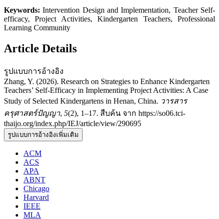
Keywords:
Intervention Design and Implementation, Teacher Self-
efficacy, Project Activities, Kindergarten Teachers, Professional
Learning Community
Article Details
รูปแบบการอ้างอิง
Zhang, Y. (2026). Research on Strategies to Enhance Kindergarten
Teachers’ Self-Efficacy in Implementing Project Activities: A Case
Study of Selected Kindergartens in Henan, China.
วารสาร
ครุศาสตร์ปัญญา
,
5
(2), 1–17. สืบค้น จาก https://so06.tci-
thaijo.org/index.php/IEJ/article/view/290695
รูปแบบการอ้างอิงเพิ่มเติม
ACM
ACS
APA
ABNT
Chicago
Harvard
IEEE
MLA