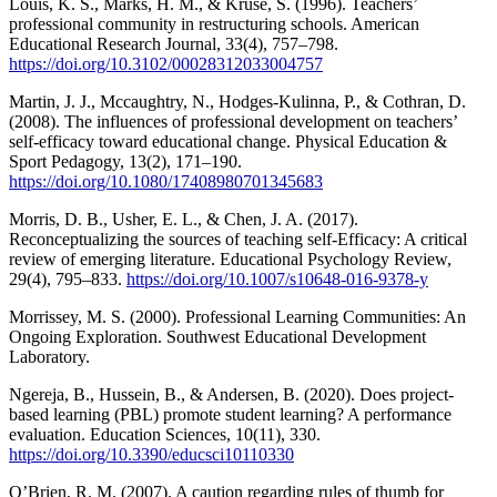
Louis, K. S., Marks, H. M., & Kruse, S. (1996). Teachers’
professional community in restructuring schools. American
Educational Research Journal, 33(4), 757–798.
https://doi.org/10.3102/00028312033004757
Martin, J. J., Mccaughtry, N., Hodges-Kulinna, P., & Cothran, D.
(2008). The influences of professional development on teachers’
self-efficacy toward educational change. Physical Education &
Sport Pedagogy, 13(2), 171–190.
https://doi.org/10.1080/17408980701345683
Morris, D. B., Usher, E. L., & Chen, J. A. (2017).
Reconceptualizing the sources of teaching self-Efficacy: A critical
review of emerging literature. Educational Psychology Review,
29(4), 795–833.
https://doi.org/10.1007/s10648-016-9378-y
Morrissey, M. S. (2000). Professional Learning Communities: An
Ongoing Exploration. Southwest Educational Development
Laboratory.
Ngereja, B., Hussein, B., & Andersen, B. (2020). Does project-
based learning (PBL) promote student learning? A performance
evaluation. Education Sciences, 10(11), 330.
https://doi.org/10.3390/educsci10110330
O’Brien, R. M. (2007). A caution regarding rules of thumb for