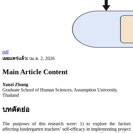
pdf
เผยแพร่แล้ว:
เม.ย. 2, 2026
Main Article Content
Yanzi Zhang
Graduate School of Human Sciences, Assumption University,
Thailand
บทคัดย่อ
The purposes of this research were: 1) to explore the factors
affecting kindergarten teachers’ self-efficacy in implementing project