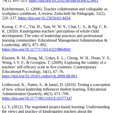
79(1), 491–525.
https://doi.org/10.3102/0034654308325693
Kelchtermans, G. (2006). Teacher collaboration and collegiality as
workplace conditions. A review. Zeitschrift für Pädagogik, 52(2),
220–237.
https://doi.org/10.25656/01:4454
Keung, C. P. C., Yin, H., Tam, W. W. Y., Chai, C. S., & Ng, C. K.
K. (2020). Kindergarten teachers’ perceptions of whole-child
development: The roles of leadership practices and professional
learning communities. Educational Management Administration &
Leadership, 48(5), 875–892.
https://doi.org/10.1177/1741143219864941
Klassen, R. M., Bong, M., Usher, E. L., Chong, W. H., Huan, V. S.,
Wong, I. Y. F., & Georgiou, T. (2009). Exploring the validity of a
teachers’ self-efficacy scale in five countries. Contemporary
Educational Psychology, 34(1), 67–76.
https://doi.org/10.1016/j.cedpsych.2008.08.001
Leithwood, K., Patten, S., & Jantzi, D. (2010). Testing a conception
of how school leadership influences student learning. Educational
Administration Quarterly, 46(5), 671–706.
https://doi.org/10.1177/0013161X10377347
Li, Y. (2012). The negotiated project-based learning: Understanding
the views and practice of kindergarten teachers about the