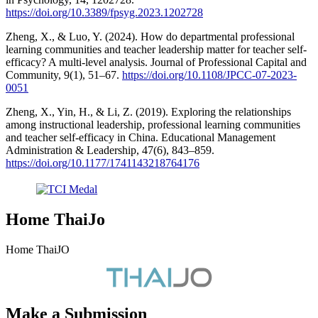
https://doi.org/10.3389/fpsyg.2023.1202728
Zheng, X., & Luo, Y. (2024). How do departmental professional
learning communities and teacher leadership matter for teacher self-
efficacy? A multi-level analysis. Journal of Professional Capital and
Community, 9(1), 51–67.
https://doi.org/10.1108/JPCC-07-2023-
0051
Zheng, X., Yin, H., & Li, Z. (2019). Exploring the relationships
among instructional leadership, professional learning communities
and teacher self-efficacy in China. Educational Management
Administration & Leadership, 47(6), 843–859.
https://doi.org/10.1177/1741143218764176
Home ThaiJo
Home ThaiJO
Make a Submission