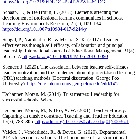
https://doi.org/10.2190/DUGG-P24E-52WK-6CDG
Schaap, H., & De Bruijn, E. (2018). Elements affecting the
development of professional learning communities in schools.
Learning Environments Research, 21(1), 109–134.
https://doi.org/10.1007/s10984-017-9244-y
Sehgal, P., Nambudiri, R., & Mishra, S. K. (2017). Teacher
effectiveness through self-efficacy, collaboration and principal
leadership. International Journal of Educational Management, 31(4),
505–517.
https://doi.org/10.1108/IJEM-05-2016-0090
Spencer, J. (2020). The association between teacher self-efficacy,
teacher motivation and the implementation of project-based learning
(PBL) teaching methods (Doctoral dissertation, George Fox
University).
https://digitalcommons.georgefox.edu/edd/145
Tschannen-Moran, M. (2014). Trust matters: Leadership for
successful schools. Wiley.
Tschannen-Moran, M., & Hoy, A. W. (2001). Teacher efficacy:
Capturing an elusive construct. Teaching and Teacher Education,
17(7), 783–805.
https://doi.org/10.1016/s0742-051x(01)00036-1
Valckx, J., Vanderlinde, R., & Devos, G. (2020). Departmental
PLCs in secondary schools: The importance of transformational