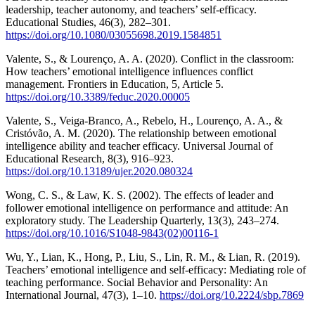
leadership, teacher autonomy, and teachers’ self-efficacy.
Educational Studies, 46(3), 282–301.
https://doi.org/10.1080/03055698.2019.1584851
Valente, S., & Lourenço, A. A. (2020). Conflict in the classroom:
How teachers’ emotional intelligence influences conflict
management. Frontiers in Education, 5, Article 5.
https://doi.org/10.3389/feduc.2020.00005
Valente, S., Veiga-Branco, A., Rebelo, H., Lourenço, A. A., &
Cristóvão, A. M. (2020). The relationship between emotional
intelligence ability and teacher efficacy. Universal Journal of
Educational Research, 8(3), 916–923.
https://doi.org/10.13189/ujer.2020.080324
Wong, C. S., & Law, K. S. (2002). The effects of leader and
follower emotional intelligence on performance and attitude: An
exploratory study. The Leadership Quarterly, 13(3), 243–274.
https://doi.org/10.1016/S1048-9843(02)00116-1
Wu, Y., Lian, K., Hong, P., Liu, S., Lin, R. M., & Lian, R. (2019).
Teachers’ emotional intelligence and self-efficacy: Mediating role of
teaching performance. Social Behavior and Personality: An
International Journal, 47(3), 1–10.
https://doi.org/10.2224/sbp.7869