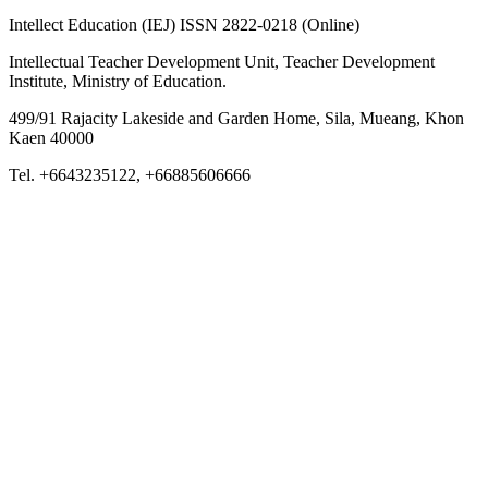
Intellect Education (IEJ) ISSN 2822-0218 (Online)
Intellectual Teacher Development Unit, Teacher Development
Institute, Ministry of Education.
499/91 Rajacity Lakeside and Garden Home, Sila, Mueang, Khon
Kaen 40000
Tel. +6643235122, +66885606666