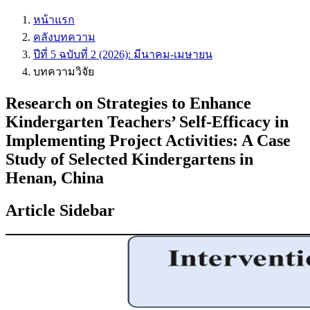
หน้าแรก
คลังบทความ
ปีที่ 5 ฉบับที่ 2 (2026): มีนาคม-เมษายน
บทความวิจัย
Research on Strategies to Enhance
Kindergarten Teachers’ Self-Efficacy in
Implementing Project Activities: A Case
Study of Selected Kindergartens in
Henan, China
Article Sidebar