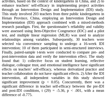
activities, based on the context of kindergartens in China, and 2) to
enhance teachers’ self-efficacy in implementing project activities
through an Intervention Design and Implementation (IDI) study.
This study involved 203 teachers from three public kindergartens in
Henan Province, China, employing an Intervention Design and
Implementation (IDI) approach combined with a mixed-methods
research paradigm. First, the questionnaire’s reliability and validity
were assessed using Item-Objective Congruence (IOC) and a pilot
test, and multiple linear regression (MLR) was used to analyze
relationships among variables. Subsequently, 30 teachers were
selected via convenience sampling to undergo a 16-week IDI
intervention; 10 of them participated in semi-structured interviews.
Finally, paired-sample t-tests were conducted to compare pre- and
post-intervention data and verify the intervention effect. The study
found that: 1) collective focus on student learning, reflective
dialogue, colleague trust, and emotional intelligence have significant
effects on teachers’ self-efficacy, whereas derivatized practice and
teacher collaboration do not have significant effects. 2) After the IDI
intervention, all independent variables in this study showed
significant improvement (p < 0.05). Concurrently, there was a
significant difference in teacher self-efficacy between the pre-IDI
and post-IDI conditions, t (29) = -5.36, p < .001, with a mean
difference of -0.775.