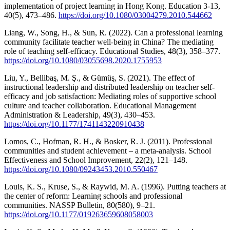
implementation of project learning in Hong Kong. Education 3-13,
40(5), 473–486.
https://doi.org/10.1080/03004279.2010.544662
Liang, W., Song, H., & Sun, R. (2022). Can a professional learning
community facilitate teacher well-being in China? The mediating
role of teaching self-efficacy. Educational Studies, 48(3), 358–377.
https://doi.org/10.1080/03055698.2020.1755953
Liu, Y., Bellibaş, M. Ş., & Gümüş, S. (2021). The effect of
instructional leadership and distributed leadership on teacher self-
efficacy and job satisfaction: Mediating roles of supportive school
culture and teacher collaboration. Educational Management
Administration & Leadership, 49(3), 430–453.
https://doi.org/10.1177/1741143220910438
Lomos, C., Hofman, R. H., & Bosker, R. J. (2011). Professional
communities and student achievement – a meta-analysis. School
Effectiveness and School Improvement, 22(2), 121–148.
https://doi.org/10.1080/09243453.2010.550467
Louis, K. S., Kruse, S., & Raywid, M. A. (1996). Putting teachers at
the center of reform: Learning schools and professional
communities. NASSP Bulletin, 80(580), 9–21.
https://doi.org/10.1177/019263659608058003