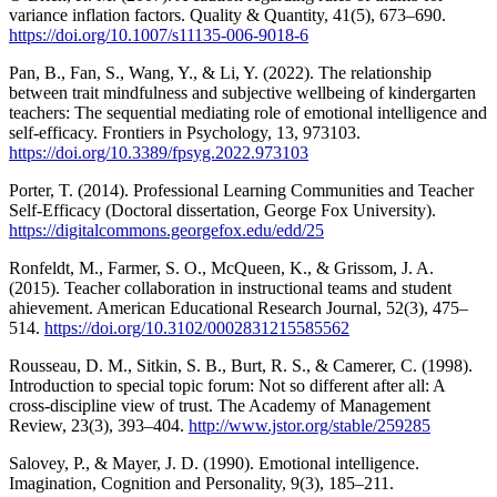
variance inflation factors. Quality & Quantity, 41(5), 673–690.
https://doi.org/10.1007/s11135-006-9018-6
Pan, B., Fan, S., Wang, Y., & Li, Y. (2022). The relationship
between trait mindfulness and subjective wellbeing of kindergarten
teachers: The sequential mediating role of emotional intelligence and
self-efficacy. Frontiers in Psychology, 13, 973103.
https://doi.org/10.3389/fpsyg.2022.973103
Porter, T. (2014). Professional Learning Communities and Teacher
Self-Efficacy (Doctoral dissertation, George Fox University).
https://digitalcommons.georgefox.edu/edd/25
Ronfeldt, M., Farmer, S. O., McQueen, K., & Grissom, J. A.
(2015). Teacher collaboration in instructional teams and student
ahievement. American Educational Research Journal, 52(3), 475–
514.
https://doi.org/10.3102/0002831215585562
Rousseau, D. M., Sitkin, S. B., Burt, R. S., & Camerer, C. (1998).
Introduction to special topic forum: Not so different after all: A
cross-discipline view of trust. The Academy of Management
Review, 23(3), 393–404.
http://www.jstor.org/stable/259285
Salovey, P., & Mayer, J. D. (1990). Emotional intelligence.
Imagination, Cognition and Personality, 9(3), 185–211.