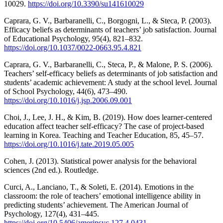
10029.
https://doi.org/10.3390/su141610029
Caprara, G. V., Barbaranelli, C., Borgogni, L., & Steca, P. (2003).
Efficacy beliefs as determinants of teachers’ job satisfaction. Journal
of Educational Psychology, 95(4), 821–832.
https://doi.org/10.1037/0022-0663.95.4.821
Caprara, G. V., Barbaranelli, C., Steca, P., & Malone, P. S. (2006).
Teachers’ self-efficacy beliefs as determinants of job satisfaction and
students’ academic achievement: A study at the school level. Journal
of School Psychology, 44(6), 473–490.
https://doi.org/10.1016/j.jsp.2006.09.001
Choi, J., Lee, J. H., & Kim, B. (2019). How does learner-centered
education affect teacher self-efficacy? The case of project-based
learning in Korea. Teaching and Teacher Education, 85, 45–57.
https://doi.org/10.1016/j.tate.2019.05.005
Cohen, J. (2013). Statistical power analysis for the behavioral
sciences (2nd ed.). Routledge.
Curci, A., Lanciano, T., & Soleti, E. (2014). Emotions in the
classroom: the role of teachers’ emotional intelligence ability in
predicting students’ achievement. The American Journal of
Psychology, 127(4), 431–445.
https://doi.org/10.5406/amerjpsyc.127.4.0431