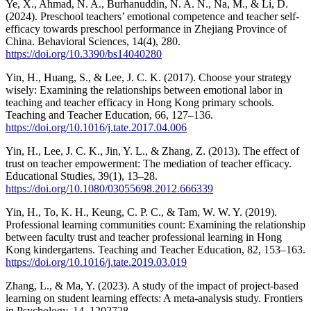
Ye, X., Ahmad, N. A., Burhanuddin, N. A. N., Na, M., & Li, D.
(2024). Preschool teachers’ emotional competence and teacher self-
efficacy towards preschool performance in Zhejiang Province of
China. Behavioral Sciences, 14(4), 280.
https://doi.org/10.3390/bs14040280
Yin, H., Huang, S., & Lee, J. C. K. (2017). Choose your strategy
wisely: Examining the relationships between emotional labor in
teaching and teacher efficacy in Hong Kong primary schools.
Teaching and Teacher Education, 66, 127–136.
https://doi.org/10.1016/j.tate.2017.04.006
Yin, H., Lee, J. C. K., Jin, Y. L., & Zhang, Z. (2013). The effect of
trust on teacher empowerment: The mediation of teacher efficacy.
Educational Studies, 39(1), 13–28.
https://doi.org/10.1080/03055698.2012.666339
Yin, H., To, K. H., Keung, C. P. C., & Tam, W. W. Y. (2019).
Professional learning communities count: Examining the relationship
between faculty trust and teacher professional learning in Hong
Kong kindergartens. Teaching and Teacher Education, 82, 153–163.
https://doi.org/10.1016/j.tate.2019.03.019
Zhang, L., & Ma, Y. (2023). A study of the impact of project-based
learning on student learning effects: A meta-analysis study. Frontiers
in Psychology, 14, 1202728.