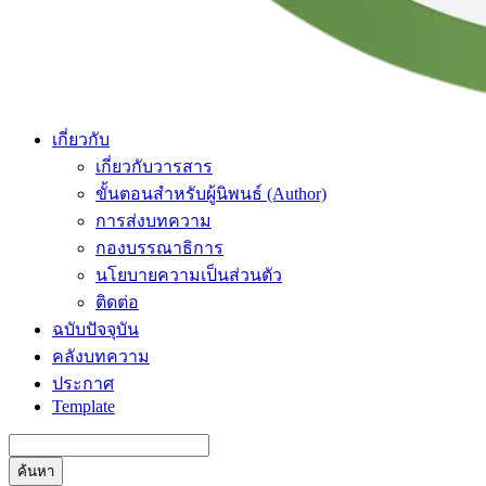
เกี่ยวกับ
เกี่ยวกับวารสาร
ขั้นตอนสำหรับผู้นิพนธ์ (Author)
การส่งบทความ
กองบรรณาธิการ
นโยบายความเป็นส่วนตัว
ติดต่อ
ฉบับปัจจุบัน
คลังบทความ
ประกาศ
Template
ค้นหา