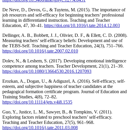
De Neve, D., Devos, G., & Tuytens, M. (2015). The importance of
job resources and self-efficacy for beginning teachers’ professional
learning in differentiated instruction. Teaching and Teacher
Education, 47, 30–41.
https://doi.org/10.1016/j.tate.2014.12.003
Dellinger, A. B., Bobbett, J. J., Olivier, D. F., & Ellett, C. D. (2008).
Measuring teachers’ self-efficacy beliefs: Development and use of
the TEBS-Self. Teaching and Teacher Education, 24(3), 751–766.
https://doi.org/10.1016/j.tate.2007.02.010
Dolev, N., & Leshem, S. (2017). Developing emotional intelligence
competence among teachers. Teacher Development, 21(1), 21–39.
https://doi.org/10.1080/13664530.2016.1207093
Erozkan, A., Dogan, U., & Adiguzel, A. (2016). Self-efficacy, self-
esteem, and subjective happiness of teacher candidates at the
pedagogical formation certificate program. Journal of Education and
Training Studies, 4(8), 72–82.
https://doi.org/10.11114/jets.v4i8.1535
Guo, Y., Justice, L. M., Sawyer, B., & Tompkins, V. (2011).
Exploring factors related to preschool teachers’ self-efficacy.
Teaching and Teacher Education, 27(5), 961–968.
https://doi.org/10.1016/j.tate.2011.03.008