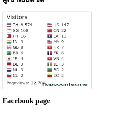
Facebook page