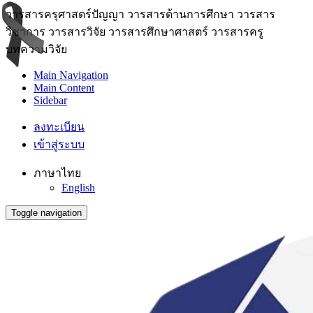
วารสารครุศาสตร์ปัญญา วารสารด้านการศึกษา วารสาร
วิชาการ วารสารวิจัย วารสารศึกษาศาสตร์ วารสารครู
บทความวิจัย
Main Navigation
Main Content
Sidebar
ลงทะเบียน
เข้าสู่ระบบ
ภาษาไทย
English
Toggle navigation