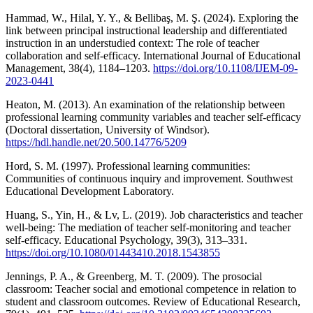
Hammad, W., Hilal, Y. Y., & Bellibaş, M. Ş. (2024). Exploring the
link between principal instructional leadership and differentiated
instruction in an understudied context: The role of teacher
collaboration and self-efficacy. International Journal of Educational
Management, 38(4), 1184–1203.
https://doi.org/10.1108/IJEM-09-
2023-0441
Heaton, M. (2013). An examination of the relationship between
professional learning community variables and teacher self-efficacy
(Doctoral dissertation, University of Windsor).
https://hdl.handle.net/20.500.14776/5209
Hord, S. M. (1997). Professional learning communities:
Communities of continuous inquiry and improvement. Southwest
Educational Development Laboratory.
Huang, S., Yin, H., & Lv, L. (2019). Job characteristics and teacher
well-being: The mediation of teacher self-monitoring and teacher
self-efficacy. Educational Psychology, 39(3), 313–331.
https://doi.org/10.1080/01443410.2018.1543855
Jennings, P. A., & Greenberg, M. T. (2009). The prosocial
classroom: Teacher social and emotional competence in relation to
student and classroom outcomes. Review of Educational Research,