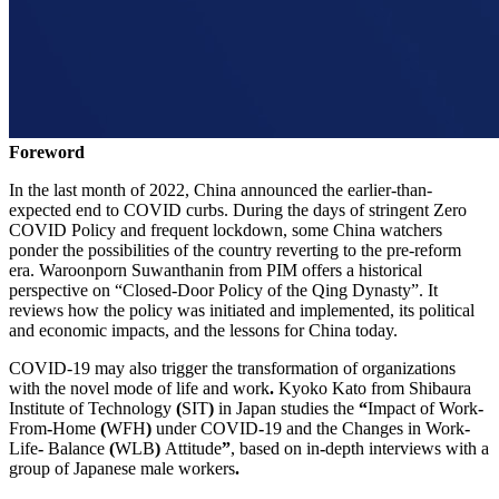
Foreword
In the last month of 2022, China announced the earlier-than-
expected end to COVID curbs. During the days of stringent Zero
COVID Policy and frequent lockdown, some China watchers
ponder the possibilities of the country reverting to the pre-reform
era. Waroonporn Suwanthanin from PIM offers a historical
perspective on “Closed-Door Policy of the Qing Dynasty”. It
reviews how the policy was initiated and implemented, its political
and economic impacts, and the lessons for China today.
COVID-19 may also trigger the transformation of organizations
with the novel mode of life and work
.
Kyoko Kato from Shibaura
Institute of Technology
(
SIT
)
in Japan studies the
“
Impact of Work
-
From
-
Home
(
WFH
)
under COVID
-
19 and the Changes in Work
-
Life
-
Balance
(
WLB
)
Attitude
”
, based on in
-
depth interviews with a
group of Japanese male workers
.