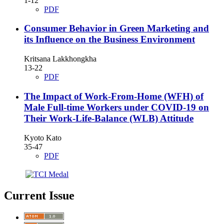
1-12
PDF
Consumer Behavior in Green Marketing and
its Influence on the Business Environment
Kritsana Lakkhongkha
13-22
PDF
The Impact of Work-From-Home (WFH) of
Male Full-time Workers under COVID-19 on
Their Work-Life-Balance (WLB) Attitude
Kyoto Kato
35-47
PDF
Current Issue