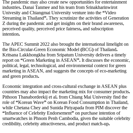
The pandemic may also create new opportunities for entertainment
industries
.
Danai Tanmee and his team from Srinakharinwirot
Univesity and Chiangmai University venture into the
“
Video
Streaming in Thailand
”.
They scrutinize the activities of Generation
Z during the pandemic and get insights on their brand awareness,
perceived quality, perceived price fairness
,
and subscription
intention
.
The APEC Summit 2022 also brought the international limelight on
the Bio
-
Circular
-
Green Economic Model
(
BCG
)
of Thailand
.
Kritsana Lakkhongkha from Sripatum University delivers a timely
report on
“
Green Marketing in ASEAN
”.
It discusses the economic,
political, legal, technological, and environmental context for green
marketing in ASEAN, and suggests the concepts of eco
-
marketing
and green products
.
Economic integration and cross
-
cultural exchange in ASEAN plus
countries may also impact the marketing mix for consumer products
.
Pithoon Thanabordeekij et al
.
from Chiang Mai University find the
role of
“
Korean Wave
”
on Korean Food Consumption in Thailand,
while Chetana Chey and Sunida Piriyapada from PIM discover the
“
Influence of Celebrity Endorsement
”
on purchase intention of
smartwatches in Phnom Penh Cambodia, given the suitable celebrity
credibility, celebrity attractiveness, and product match
-
up
.