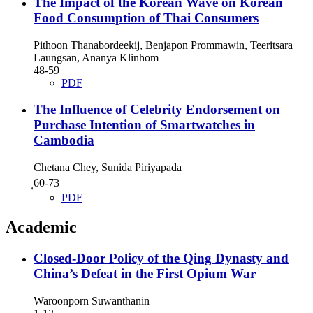
The Impact of the Korean Wave on Korean
Food Consumption of Thai Consumers
Pithoon Thanabordeekij, Benjapon Prommawin, Teeritsara
Laungsan, Ananya Klinhom
48-59
PDF
The Influence of Celebrity Endorsement on
Purchase Intention of Smartwatches in
Cambodia
Chetana Chey, Sunida Piriyapada
ุ60-73
PDF
Academic
Closed-Door Policy of the Qing Dynasty and
China’s Defeat in the First Opium War
Waroonporn Suwanthanin