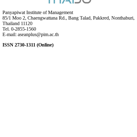
Panyapiwat Institute of Management
85/1 Moo 2, Chaengwattana Rd., Bang Talad, Pakkred, Nonthaburi,
Thailand 11120
Tel. 0-2855-1560
E-mail: aseanplus@pim.ac.th
ISSN 2730-1311 (Online)