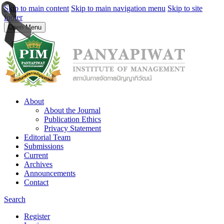
Skip to main content
Skip to main navigation menu
Skip to site
footer
Open Menu
About
About the Journal
Publication Ethics
Privacy Statement
Editorial Team
Submissions
Current
Archives
Announcements
Contact
Search
Register