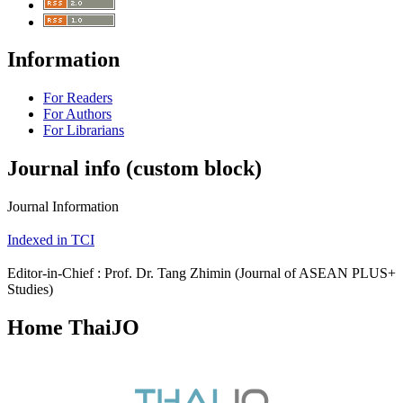
Information
For Readers
For Authors
For Librarians
Journal info (custom block)
Journal Information
Indexed in TCI
Editor-in-Chief : Prof. Dr. Tang Zhimin (Journal of ASEAN PLUS+
Studies)
Home ThaiJO