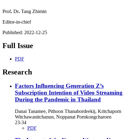
Prof
.
Dr
.
Tang Zhimin
Editor
-
in
-
chief
Published:
2022-12-25
Full Issue
PDF
Research
Factors Influencing Generation Z’s
Subscription Intention of Video Streaming
During the Pandemic in Thailand
Danai Tanamee, Pithoon Thanabordeekij, Kritchaporn
Witchawanitchanun, Noppanat Pornkongcharoen
23-34
PDF