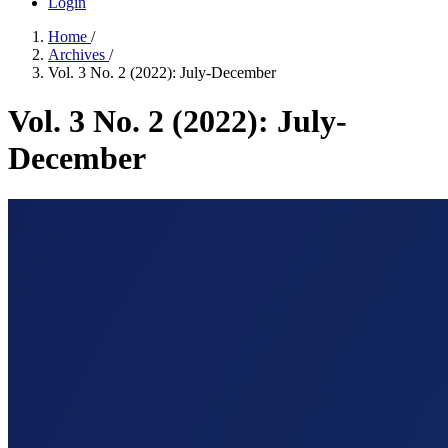
Login
Home
/
Archives
/
Vol. 3 No. 2 (2022): July-December
Vol. 3 No. 2 (2022): July-
December