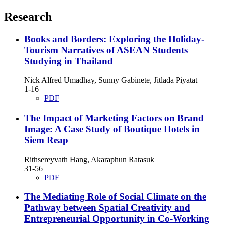
Research
Books and Borders: Exploring the Holiday-
Tourism Narratives of ASEAN Students
Studying in Thailand
Nick Alfred Umadhay, Sunny Gabinete, Jitlada Piyatat
1-16
PDF
The Impact of Marketing Factors on Brand
Image: A Case Study of Boutique Hotels in
Siem Reap
Rithsereyvath Hang, Akaraphun Ratasuk
31-56
PDF
The Mediating Role of Social Climate on the
Pathway between Spatial Creativity and
Entrepreneurial Opportunity in Co-Working