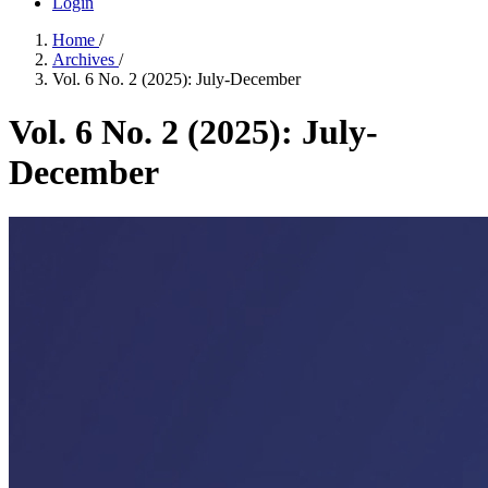
Login
Home
/
Archives
/
Vol. 6 No. 2 (2025): July-December
Vol. 6 No. 2 (2025): July-
December