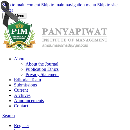
Skip to main content
Skip to main navigation menu
Skip to site
footer
Open Menu
About
About the Journal
Publication Ethics
Privacy Statement
Editorial Team
Submissions
Current
Archives
Announcements
Contact
Search
Register