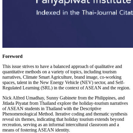
Foreword
This issue strives to have a balanced approach of qualitative and
quantitative methods on a variety of topics, including tourism
narratives, Climate Smart Agriculture, brand image, co-working
spaces, talent in the New Energy Vehicle (NEV) sector, and Self-
Regulated Learning (SRL) in the context of ASEAN and the region.
Nick Alfred Umadhay, Sunny Gabinete from the Philippines, and
Jitlada Piyatat from Thailand explore the holiday-tourism narratives
of ASEAN students in Thailand with the Descriptive
Phenomenological Method. Iterative coding and thematic synthesis
reveal six themes, indicating that holiday tourism extends beyond
recreation, serving as an informal intercultural classroom and a
means of fostering ASEAN identity.