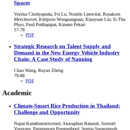
Spaces
Veerisa Chotiyaputta, Fei Lu, Nusirin Limwirat, Rosakorn
Meechoovet, Kittiporn Wongsanguan; Xiaoyuan Liu; Si Thu
Phyo, Pasd Putthapipat, Kimmo Pekari
57-78
PDF
Strategic Research on Talent Supply and
Demand in the New Energy Vehicle Industry
Chain: A Case Study of Nanning
Chao Wang, Ruyao Zheng
79-88
PDF
Academic
Climate-Smart Rice Production in Thailand:
Challenge and Opportunity
Napat Kamthonsiriwimol, Akaraphun Ratasuk, Sornsiri
Voravarn, Patamaporn Pongpaibool, Sunisa Sanguansub