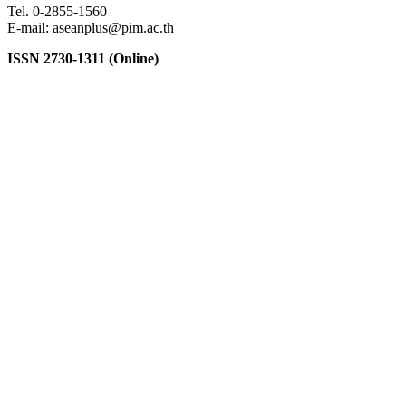
Tel. 0-2855-1560
E-mail: aseanplus@pim.ac.th
ISSN 2730-1311 (Online)