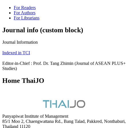
For Readers
For Authors
For Librarians
Journal info (custom block)
Journal Information
Indexed in TCI
Editor-in-Chief : Prof. Dr. Tang Zhimin (Journal of ASEAN PLUS+
Studies)
Home ThaiJO
Panyapiwat Institute of Management
85/1 Moo 2, Chaengwattana Rd., Bang Talad, Pakkred, Nonthaburi,
Thailand 11120