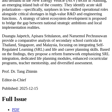
and demand in the New Energy Vehicle (NEV) sector in Nanning,
an emerging inland hub of the country. They identify acute skill
polarization—specifically, surpluses in low-skilled operational roles
alongside critical shortages in high-value R&D and engineering
functions. A strategy of talent ecosystem development is proposed
to bridge the gap between national strategic ambitions and local
implementation realities.
Duangta Jaipetch, Apisara Sritulanon, and Naruemol Pechrasuwan
provide a comparative analysis of secondary school curricula in
Thailand, Singapore, and Malaysia, focusing on integrating Self-
Regulated Learning (SRL) and life and career planning skills. Based
on the findings, they propose a reform framework emphasizing SRL
integration, dedicated life planning modules, enhanced cocurricular
programs, teacher mentorship, and diversified assessment.
Prof. Dr. Tang Zhimin
Editor-in-Chief
Published:
2025-12-15
Full Issue
PDF