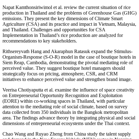
Napat Kamthonsiriwimol et al. review the current situation of rice
production in Thailand and the problems of Greenhouse Gas (GHG)
emissions. They present the key dimensions of Climate Smart
Agriculture (CSA) and its practice and impact in Vietnam, Malaysia,
and Thailand. Challenges and opportunities for CSA
Implementation in Thailand’s rice production are analyzed for
recommendations to key stakeholders.
Rithsereyvath Hang and Akaraphun Ratasuk expand the Stimulus-
Organism-Response (S-O-R) model in the case of boutique hotels in
Siem Reap, Cambodia, demonstrating the pivotal mediating role of
perceived value. They suggest boutique hotel managers should
strategically focus on pricing, atmosphere, CSR, and CRM
initiatives to enhance perceived value and strengthen brand image.
Veerisa Chotiyaputta et al. examine the influence of space creativity
on Entrepreneurial Opportunity Recognition and Exploitation
(EORE) within co-working spaces in Thailand, with particular
attention to the mediating role of social climate, based on survey
data collected from 350 individuals in the Bangkok metropolitan
area. The findings advance theory by integrating physical and social
dimensions of entrepreneurial ecosystems under the Thai context.
Chao Wang and Ruyao Zheng from China study the talent supply