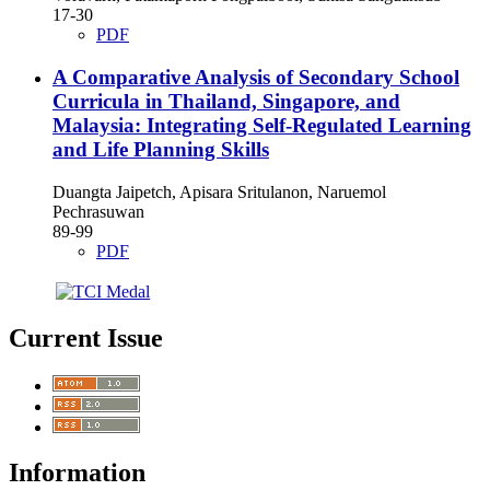
17-30
PDF
A Comparative Analysis of Secondary School
Curricula in Thailand, Singapore, and
Malaysia: Integrating Self-Regulated Learning
and Life Planning Skills
Duangta Jaipetch, Apisara Sritulanon, Naruemol
Pechrasuwan
89-99
PDF
Current Issue
Information