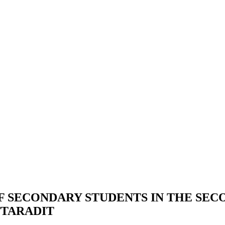
F SECONDARY STUDENTS IN THE SE
TTARADIT