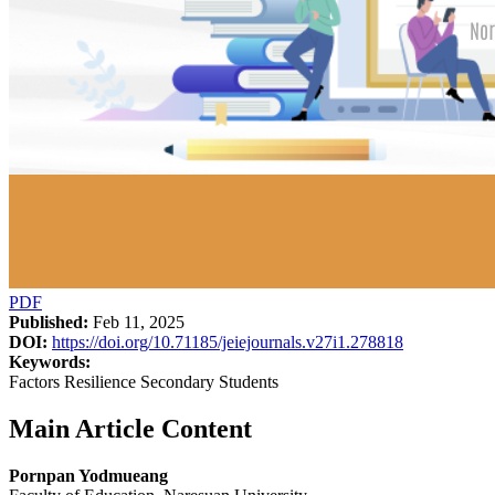
PDF
Published:
Feb 11, 2025
DOI:
https://doi.org/10.71185/jeiejournals.v27i1.278818
Keywords:
Factors Resilience Secondary Students
Main Article Content
Pornpan Yodmueang