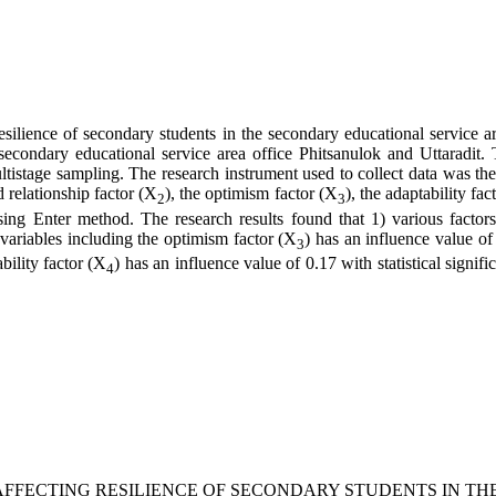
esilience of secondary students in the secondary educational service ar
he secondary educational service area office Phitsanulok and Uttaradi
ltistage sampling. The research instrument used to collect data was the 
d relationship factor (X
), the optimism factor (X
), the adaptability fac
2
3
ing Enter method. The research results found that 1) various factors
6 variables including the optimism factor (X
) has an influence value of
3
bility factor (X
) has an influence value of 0.17 with statistical signif
4
 FACTORS AFFECTING RESILIENCE OF SECONDARY STUDENTS 