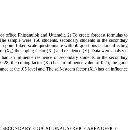
ea office Phitsanulok and Uttaradit. 2) To create forecast formulas to
t. The sample were 150 students, secondary students in the secondary
5 point Likert scale questionnaire with 50 questions factors affecting
tor (X
) the coping factor (X
) and resilience (Y). Data were analyzed
4
5
 had an influence resilience of secondary students in the secondary
 0.28, the coping factor (X
) has an influence value of 0.25, the good
5
icance at the .05 level and The self-esteem factor (X1) has an influence
IN THE SECONDARY EDUCATIONAL SERVICE AREA OFFICE