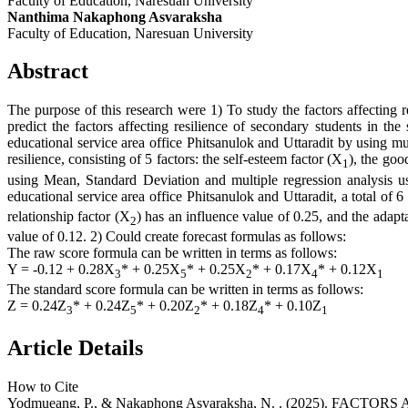
Faculty of Education, Naresuan University
Nanthima Nakaphong Asvaraksha
Faculty of Education, Naresuan University
Abstract
The purpose of this research were 1) To study the factors affecting r
predict the factors affecting resilience of secondary students in t
educational service area office Phitsanulok and Uttaradit by using mu
resilience, consisting of 5 factors: the self-esteem factor (X
), the goo
1
using Mean, Standard Deviation and multiple regression analysis us
educational service area office Phitsanulok and Uttaradit, a total of 
relationship factor (X
) has an influence value of 0.25, and the adapta
2
value of 0.12. 2) Could create forecast formulas as follows:
The raw score formula can be written in terms as follows:
Y = -0.12 + 0.28X
* + 0.25X
* + 0.25X
* + 0.17X
* + 0.12X
3
5
2
4
1
The standard score formula can be written in terms as follows:
Z = 0.24Z
* + 0.24Z
* + 0.20Z
* + 0.18Z
* + 0.10Z
3
5
2
4
1
Article Details
How to Cite
Yodmueang, P., & Nakaphong Asvaraksha, N. . (2025).