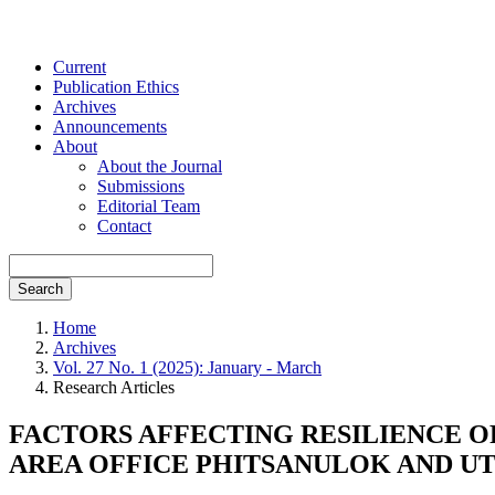
Current
Publication Ethics
Archives
Announcements
About
About the Journal
Submissions
Editorial Team
Contact
Search
Home
Archives
Vol. 27 No. 1 (2025): January - March
Research Articles
FACTORS AFFECTING RESILIENCE O
AREA OFFICE PHITSANULOK AND U