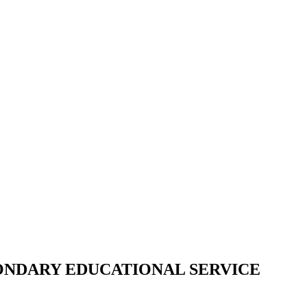
CONDARY EDUCATIONAL SERVICE