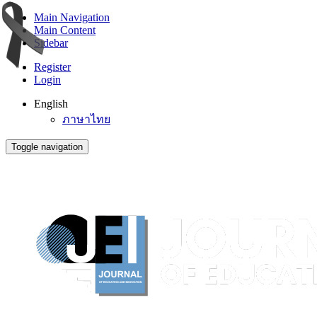
Main Navigation
Main Content
Sidebar
Register
Login
English
ภาษาไทย
Toggle navigation