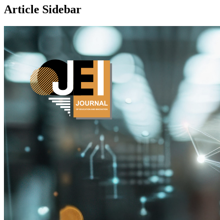
Article Sidebar