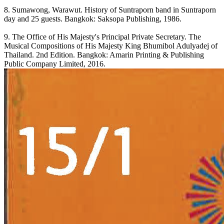
8. Sumawong, Warawut. History of Suntraporn band in Suntraporn
day and 25 guests. Bangkok: Saksopa Publishing, 1986.
9. The Office of His Majesty's Principal Private Secretary. The
Musical Compositions of His Majesty King Bhumibol Adulyadej of
Thailand. 2nd Edition. Bangkok: Amarin Printing & Publishing
Public Company Limited, 2016.