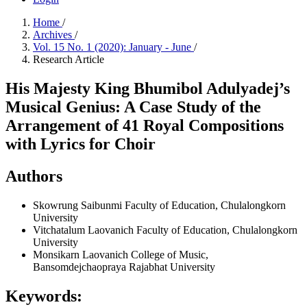
Home
/
Archives
/
Vol. 15 No. 1 (2020): January - June
/
Research Article
His Majesty King Bhumibol Adulyadej’s
Musical Genius: A Case Study of the
Arrangement of 41 Royal Compositions
with Lyrics for Choir
Authors
Skowrung Saibunmi
Faculty of Education, Chulalongkorn
University
Vitchatalum Laovanich
Faculty of Education, Chulalongkorn
University
Monsikarn Laovanich
College of Music,
Bansomdejchaopraya Rajabhat University
Keywords: