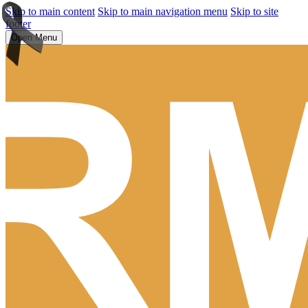
Skip to main content
Skip to main navigation menu
Skip to site
footer
Open Menu