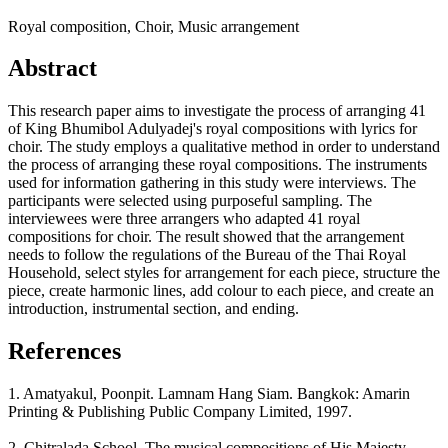
Royal composition, Choir, Music arrangement
Abstract
This research paper aims to investigate the process of arranging 41
of King Bhumibol Adulyadej's royal compositions with lyrics for
choir. The study employs a qualitative method in order to understand
the process of arranging these royal compositions. The instruments
used for information gathering in this study were interviews. The
participants were selected using purposeful sampling. The
interviewees were three arrangers who adapted 41 royal
compositions for choir. The result showed that the arrangement
needs to follow the regulations of the Bureau of the Thai Royal
Household, select styles for arrangement for each piece, structure the
piece, create harmonic lines, add colour to each piece, and create an
introduction, instrumental section, and ending.
References
1. Amatyakul, Poonpit. Lamnam Hang Siam. Bangkok: Amarin
Printing & Publishing Public Company Limited, 1997.
2. Chitralada School. The musical compositions of His Majesty