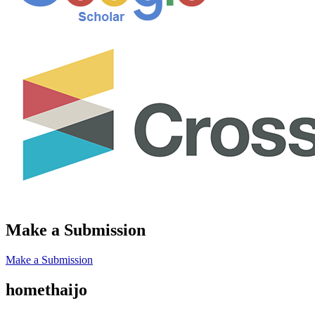
Make a Submission
Make a Submission
homethaijo