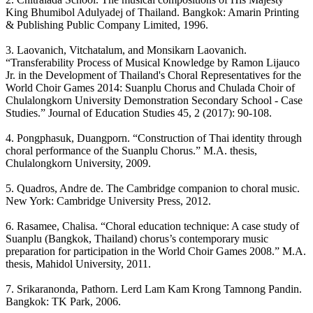
King Bhumibol Adulyadej of Thailand. Bangkok: Amarin Printing
& Publishing Public Company Limited, 1996.
3. Laovanich, Vitchatalum, and Monsikarn Laovanich.
“Transferability Process of Musical Knowledge by Ramon Lijauco
Jr. in the Development of Thailand's Choral Representatives for the
World Choir Games 2014: Suanplu Chorus and Chulada Choir of
Chulalongkorn University Demonstration Secondary School - Case
Studies.” Journal of Education Studies 45, 2 (2017): 90-108.
4. Pongphasuk, Duangporn. “Construction of Thai identity through
choral performance of the Suanplu Chorus.” M.A. thesis,
Chulalongkorn University, 2009.
5. Quadros, Andre de. The Cambridge companion to choral music.
New York: Cambridge University Press, 2012.
6. Rasamee, Chalisa. “Choral education technique: A case study of
Suanplu (Bangkok, Thailand) chorus’s contemporary music
preparation for participation in the World Choir Games 2008.” M.A.
thesis, Mahidol University, 2011.
7. Srikaranonda, Pathorn. Lerd Lam Kam Krong Tamnong Pandin.
Bangkok: TK Park, 2006.