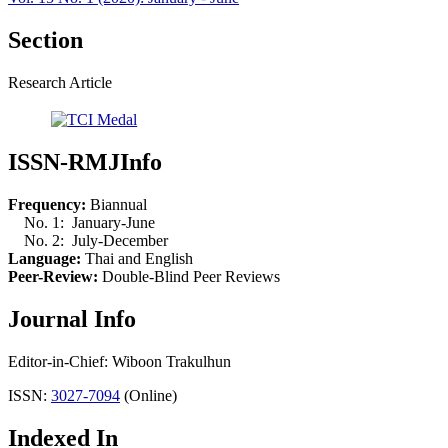
Section
Research Article
ISSN-RMJInfo
Frequency:
Biannual
No. 1: January-June
No. 2: July-December
Language:
Thai and English
Peer-Review:
Double-Blind Peer Reviews
Journal Info
Editor-in-Chief: Wiboon Trakulhun
ISSN:
3027-7094
(Online)
Indexed In