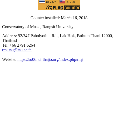
Counter installed: March 16, 2018
Conservatory of Music, Rangsit University
Address: 52/347 Paholyothin Rd., Lak Hok, Pathum Thani 12000,
Thailand
Tel: +66 2791 6264
rmj.rsu@rsu.ac.th
Website:
https://so06.tci-thaijo.org/index.php/rmj