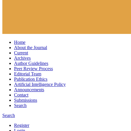
Home
About the Journal
Current
Archives
Author Guidelines
Peer Review Process
Editorial Team
Publication Ethics
Artificial Intelligence Policy
Announcements
Contact
Submissions
Search
Search
Register
Login