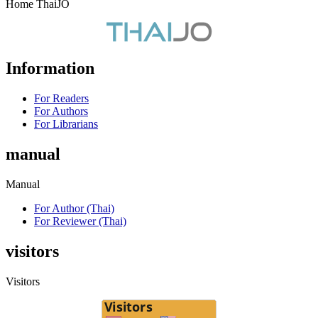
Home ThaiJO
Information
For Readers
For Authors
For Librarians
manual
Manual
For Author (Thai)
For Reviewer (Thai)
visitors
Visitors