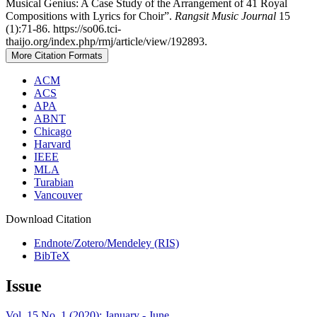
Musical Genius: A Case Study of the Arrangement of 41 Royal
Compositions with Lyrics for Choir”.
Rangsit Music Journal
15
(1):71-86. https://so06.tci-
thaijo.org/index.php/rmj/article/view/192893.
More Citation Formats
ACM
ACS
APA
ABNT
Chicago
Harvard
IEEE
MLA
Turabian
Vancouver
Download Citation
Endnote/Zotero/Mendeley (RIS)
BibTeX
Issue
Vol. 15 No. 1 (2020): January - June