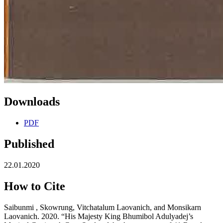
Downloads
PDF
Published
22.01.2020
How to Cite
Saibunmi , Skowrung, Vitchatalum Laovanich, and Monsikarn
Laovanich. 2020. “His Majesty King Bhumibol Adulyadej’s