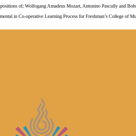
mpositions of; Wolfogang Amadeus Mozart, Antonino Pascully and Bohusl
mental in Co-operative Learning Process for Freshman’s College of M