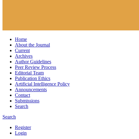
Home
About the Journal
Current
Archives
Author Guidelines
Peer Review Process
Editorial Team
Publication Ethics
Artificial Intelligence Policy
Announcements
Contact
Submissions
Search
Search
Register
Login