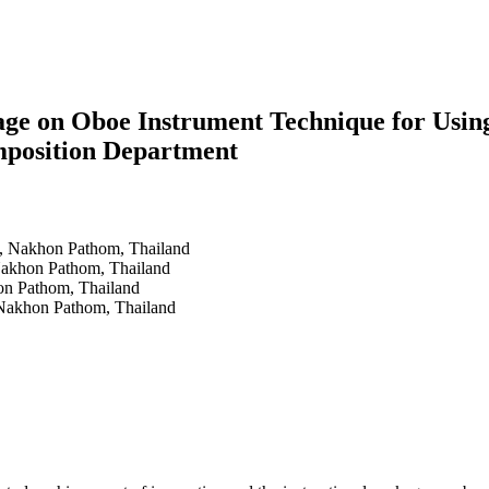
kage on Oboe Instrument Technique for Usin
mposition Department
y, Nakhon Pathom, Thailand
Nakhon Pathom, Thailand
on Pathom, Thailand
 Nakhon Pathom, Thailand