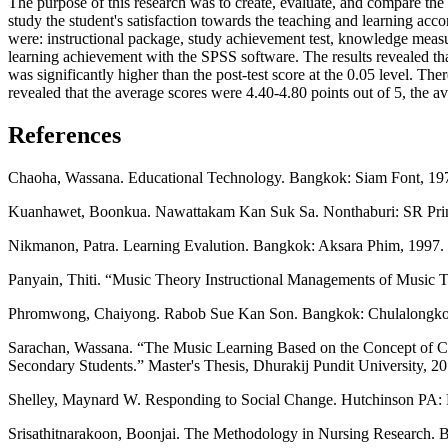
The purpose of this research was to create, evaluate, and compare the
study the student's satisfaction towards the teaching and learning acco
were: instructional package, study achievement test, knowledge measur
learning achievement with the SPSS software. The results revealed that
was significantly higher than the post-test score at the 0.05 level. The
revealed that the average scores were 4.40-4.80 points out of 5, the av
References
Chaoha, Wassana. Educational Technology. Bangkok: Siam Font, 197
Kuanhawet, Boonkua. Nawattakam Kan Suk Sa. Nonthaburi: SR Print
Nikmanon, Patra. Learning Evalution. Bangkok: Aksara Phim, 1997. 
Panyain, Thiti. “Music Theory Instructional Managements of Music Te
Phromwong, Chaiyong. Rabob Sue Kan Son. Bangkok: Chulalongkorn 
Sarachan, Wassana. “The Music Learning Based on the Concept of Carl
Secondary Students.” Master's Thesis, Dhurakij Pundit University, 20
Shelley, Maynard W. Responding to Social Change. Hutchinson PA:
Srisathitnarakoon, Boonjai. The Methodology in Nursing Research. B