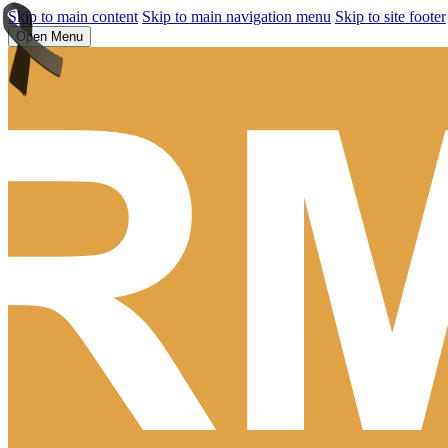
Skip to main content
Skip to main navigation menu
Skip to site footer
Open Menu