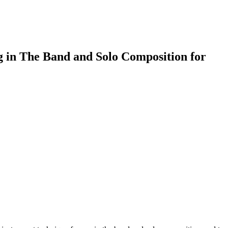
g in The Band and Solo Composition for