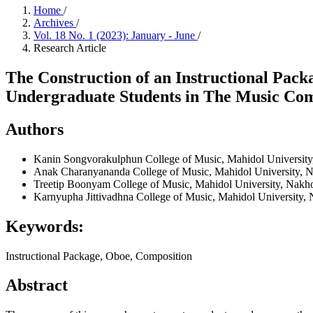
Home
/
Archives
/
Vol. 18 No. 1 (2023): January - June
/
Research Article
The Construction of an Instructional Pac
Undergraduate Students in The Music Co
Authors
Kanin Songvorakulphun
College of Music, Mahidol Universit
Anak Charanyananda
College of Music, Mahidol University, 
Treetip Boonyam
College of Music, Mahidol University, Nakh
Karnyupha Jittivadhna
College of Music, Mahidol University,
Keywords:
Instructional Package, Oboe, Composition
Abstract