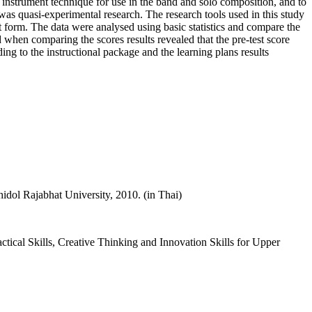
 instrument technique for use in the band and solo composition, and to
 was quasi-experimental research. The research tools used in this study
 form. The data were analysed using basic statistics and compare the
 when comparing the scores results revealed that the pre-test score
ding to the instructional package and the learning plans results
dol Rajabhat University, 2010. (in Thai)
ical Skills, Creative Thinking and Innovation Skills for Upper