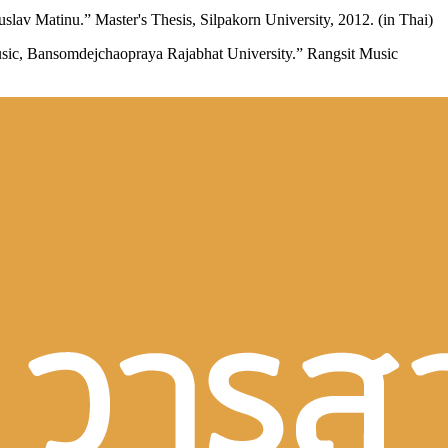
av Matinu.” Master's Thesis, Silpakorn University, 2012. (in Thai)
usic, Bansomdejchaopraya Rajabhat University.” Rangsit Music