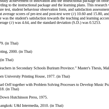
 study achievement of innovation and the instructional package on oboe
rding to the instructional package and the learning plans. This research
e test, student behaviour observation form, and satisfaction assessment
 average scores of pre-test and post-test were (
) 10.60 and 15.80, and
re was the student's satisfaction towards the teaching and learning accor
erage (
) was 4.64, and the standard deviation (S.D.) was 0.5253.
9. (in Thai)
ing, 2000. (in Thai)
(in Thai)
achers in Secondary Schools Buriram Province.” Master's Thesis, Mahi
University Printing House, 1977. (in Thai)
 Orff together with Problem Solving Processes to Develop Music Pract
18. (in Thai)
 Down Hutchinson Press, 1975.
angkok: U&I Intermedia, 2010. (in Thai)