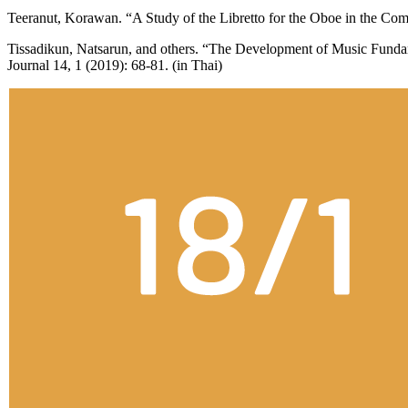
Teeranut, Korawan. “A Study of the Libretto for the Oboe in the Co
Tissadikun, Natsarun, and others. “The Development of Music Funda
Journal 14, 1 (2019): 68-81. (in Thai)