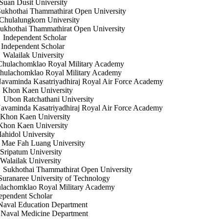
sit University
Thammathirat Open University
korn University
 Thammathirat Open University
endent Scholar
ndent Scholar
k University
homklao Royal Military Academy
homklao Royal Military Academy
nda Kasatriyadhiraj Royal Air Force Academy
aen University
chathani University
a Kasatriyadhiraj Royal Air Force Academy
en University
aen University
l University
Luang University
 University
k University
Thammathirat Open University
University of Technology
klao Royal Military Academy
endent Scholar
ation Department
cine Department