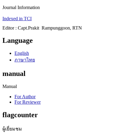
Journal Information
Indexed in TCI
Editor : Capt.Prakit Rampunggoon, RTN
Language
English
ภาษาไทย
manual
Manual
For Author
For Reviewer
flagcounter
ผู้เยี่ยมชม