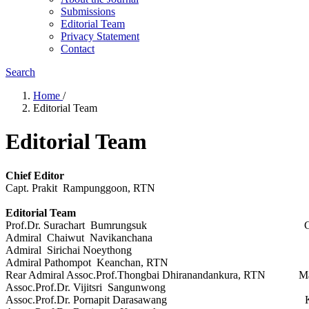
Submissions
Editorial Team
Privacy Statement
Contact
Search
Home
/
Editorial Team
Editorial Team
Chief Editor
Capt. Prakit Rampunggoon, RTN Royal T
Editorial Team
Prof.Dr. Surachart Bumrungsuk Chulalung
Admiral Chaiwut Navikanchana Hydrogra
Admiral Sirichai Noeythong Hydro
Admiral Pathompot Keanchan, RTN Hydrogr
Rear Admiral Assoc.Prof.Thongbai Dhiranandankura, RTN Maham
Assoc.Prof.Dr. Vijitsri Sangunwong Kasetsa
Assoc.Prof.Dr. Pornapit Darasawang King Mongkut