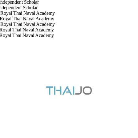
t Scholar
nt Scholar
ai Naval Academy
ai Naval Academy
hai Naval Academy
i Naval Academy
Thai Naval Academy