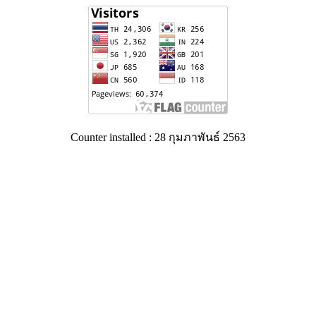
Counter installed : 28 กุมภาพันธ์ 2563