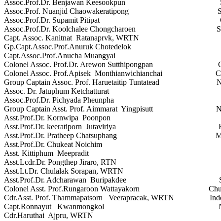
Assoc.Prof.Dr. Benjawan Keesookpun Suan Du
Assoc.Prof. Nuanjid Chaowakeratipong Sukhothai 
Assoc.Prof.Dr. Supamit Pitipat Chulalung
Assoc.Prof.Dr. Koolchalee Chongcharoen Sukhothai
Capt. Assoc. Kanitnat Ratanaprvk, WRTN Indep
Gp.Capt.Assoc.Prof.Anuruk Chotedelok Indepe
Capt.Assoc.Prof.Anucha Muangyai Walaila
Colonel Assoc. Prof.Dr. Arewon Sutthipongpan Chulac
Colonel Assoc. Prof.Apisek Monthianwichianchai Chulac
Group Captain Assoc. Prof. Haruetaitip Tuntatead Navami
Assoc. Dr. Jatuphum Ketchatturat Khon K
Assoc.Prof.Dr. Pichyada Pheunpha Ubon Rat
Group Captain Asst. Prof. Aimmarat Yingpisutt Navamind
Asst.Prof.Dr. Kornwipa Poonpon Khon Ka
Asst.Prof.Dr. keeratiporn Jutaviriya Khon K
Asst.Prof.Dr. Pratheep Chatsuphang Mahido
Asst.Prof.Dr. Chukeat Noichim Mae Fah 
Asst. Kittiphum Meepradit Sripatum
Asst.Lcdr.Dr. Pongthep Jiraro, RTN Walaila
Asst.Lt.Dr. Chulalak Sorapan, WRTN Sukhothai 
Asst.Prof.Dr. Adcharawan Buripakdee Suranaree 
Colonel Asst. Prof.Rungaroon Wattayakorn Chulachom
Cdr.Asst. Prof. Thammapatsorn Veerapracak, WRTN Indep
Capt.Ronnayut Kwanmongkol Naval Educ
Cdr.Haruthai Ajpru, WRTN Naval Medi