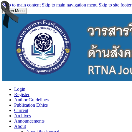
Skip to main content
Skip to main navigation menu
Skip to site footer
Open Menu
Login
Register
Author Guidelines
Publication Ethics
Current
Archives
Announcements
About
About the Journal