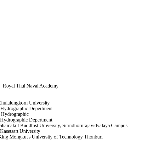
hai Naval Academy
korn University
phic Depertment
graphic
aphic Depertment
akut Buddhist University, Sirindhornrajavidyalaya Campus
rt University
's University of Technology Thonburi