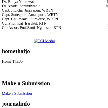
Dr. Pattiya Yimrewat Independen
Dr. Anada Santhitiwanit Independe
Capt. Jitpicha Jarayapun, WRTN Royal Th
Capt. Suneeporn Amataporn, WRTN Royal Th
Capt. Chulawalai Sura-aree, WRTN Royal T
Cdr.Phongpat Isarukul, RTN Royal Tha
Cdr.Assoc. Prof.Santi Ngamsert, RTN Royal 
homethaijo
Home ThaiJo
Make a Submission
Make a Submission
journalinfo