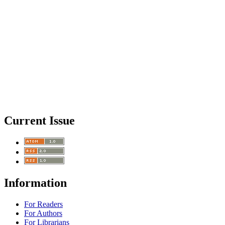
Current Issue
Information
For Readers
For Authors
For Librarians