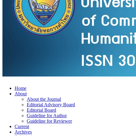
Home
About
About the Journal
Editorial Advisory Board
Editorial Board
Guideline for Author
Guideline for Reviewer
Current
Archives