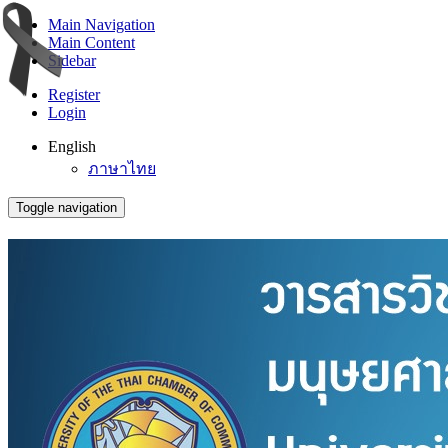
Main Navigation
Main Content
Sidebar
Register
Login
English
ภาษาไทย
Toggle navigation