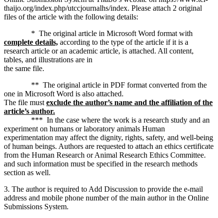
thaijo.org/index.php/utccjournalhs/index. Please attach 2 original
files of the article with the following details:
* The original article in Microsoft Word format with
complete details,
according to the type of the article if it is a
research article or an academic article, is attached. All content,
tables, and illustrations are in
the same file.
** The original article in PDF format converted from the
one in Microsoft Word is also attached.
The file must
exclude the author’s name and the affiliation of the
article’s author.
*** In the case where the work is a research study and an
experiment on humans or laboratory animals Human
experimentation may affect the dignity, rights, safety, and well-being
of human beings. Authors are requested to attach an ethics certificate
from the Human Research or Animal Research Ethics Committee.
and such information must be specified in the research methods
section as well.
3. The author is required to Add Discussion to provide the e-mail
address and mobile phone number of the main author in the Online
Submissions System.