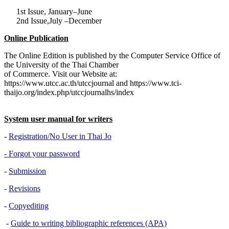
1st Issue, January–June
2nd Issue,July –December
Online Publication
The Online Edition is published by the Computer Service Office of
the University of the Thai Chamber
of Commerce. Visit our Website at:
https://www.utcc.ac.th/utccjournal and https://www.tci-
thaijo.org/index.php/utccjournalhs/index
System user manual for writers
-
Registration/No User in Thai Jo
- Forgot your password
-
Submission
-
Revisions
-
Copyediting
-
Guide to writing bibliographic references (APA)