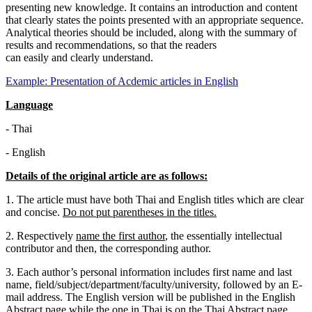
presenting new knowledge. It contains an introduction and content
that clearly states the points presented with an appropriate sequence.
Analytical theories should be included, along with the summary of
results and recommendations, so that the readers
can easily and clearly understand.
Example: Presentation of Acdemic articles in English
Language
-
Thai
-
English
Details of the original article are as follows:
1. The article must have both Thai and English titles which are clear
and concise.
Do not put parentheses in the titles.
2. Respectively
name the first author
, the essentially intellectual
contributor and then, the corresponding author.
3. Each author’s personal information includes first name and last
name, field/subject/department/faculty/university, followed by an E-
mail address. The English version will be published in the English
Abstract page while the one in Thai is on the Thai Abstract page.