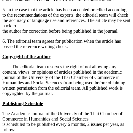
5. In the case that the article has been accepted or edited according
to the recommendations of the experts, the editorial team will check
the accuracy of language use and references. The article may be sent
back to
the author for correction before being published in the journal.
6. The editorial team agrees for publication when the article has
passed the reference writing check.
Copyright of the author
The editorial team reserves the right of not allowing any
content, views, or opinions of articles published in the academic
journal of the University of the Thai Chamber of Commerce in
Humanities and Social Sciences from being used before obtaining
written permission from the editorial team. All published work is
copyrighted by the journal.
Publishing Schedule
The Academic Journal of the University of the Thai Chamber of
Commerce in Humanities and Social Sciences
is scheduled to be published every 6 months, 2 issues per year, as
follows: