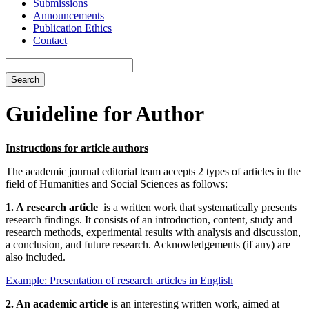
Submissions
Announcements
Publication Ethics
Contact
Search
Guideline for Author
Instructions for article authors
The academic journal editorial team accepts 2 types of articles in the
field of Humanities and Social Sciences as follows:
1.
A research article
is a written work that systematically presents
research findings. It consists of an introduction, content, study and
research methods, experimental results with analysis and discussion,
a conclusion, and future research. Acknowledgements (if any) are
also included.
Example: Presentation of research articles in English
2. An academic article
is an interesting written work, aimed at