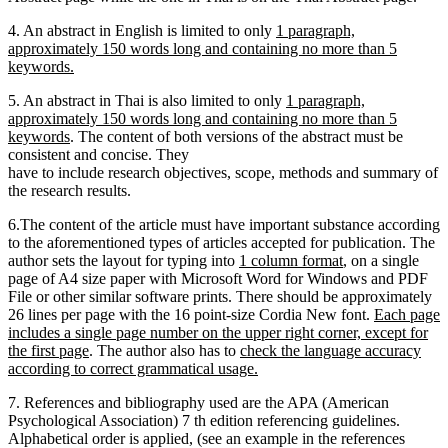
4. An abstract in English is limited to only
1 paragraph,
approximately 150 words long and containing no more than 5
keywords.
5. An abstract in Thai is also limited to only
1 paragraph,
approximately 150 words long and containing no more than 5
keywords
. The content of both versions of the abstract must be
consistent and concise. They
have to include research objectives, scope, methods and summary of
the research results.
6.The content of the article must have important substance according
to the aforementioned types of articles accepted for publication. The
author sets the layout for typing into
1 column format
, on a single
page of A4 size paper with Microsoft Word for Windows and PDF
File or other similar software prints. There should be approximately
26 lines per page with the 16 point-size Cordia New font.
Each page
includes a single page number on the upper right corner, except for
the first page
. The author also has to
check the language accuracy
according to correct grammatical usage.
7. References and bibliography used are the APA (American
Psychological Association) 7 th edition referencing guidelines.
Alphabetical order is applied, (see an example in the references