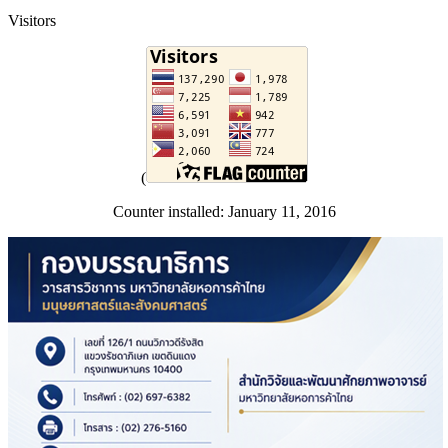
Visitors
(
Counter installed: January 11, 2016