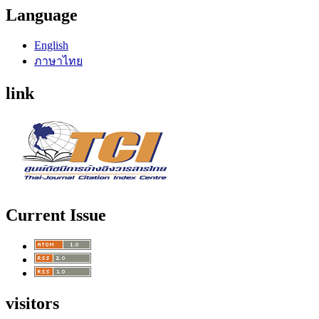
Language
English
ภาษาไทย
link
Current Issue
visitors