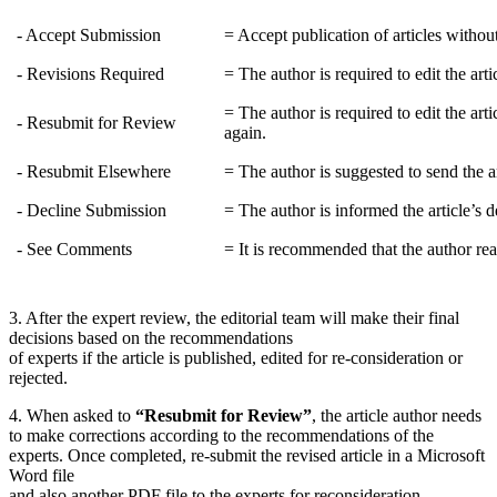
- Accept Submission
= Accept publication of articles without
- Revisions Required
= The author is required to edit the art
= The author is required to edit the art
- Resubmit for Review
again.
- Resubmit Elsewhere
= The author is suggested to send the ar
- Decline Submission
= The author is informed the article’s d
- See Comments
= It is recommended that the author r
3. After the expert review, the editorial team will make their final
decisions based on the recommendations
of experts if the article is published, edited for re-consideration or
rejected.
4. When asked to
“Resubmit for Review”
, the article author needs
to make corrections according to the recommendations of the
experts. Once completed, re-submit the revised article in a Microsoft
Word file
and also another PDF file to the experts for reconsideration.