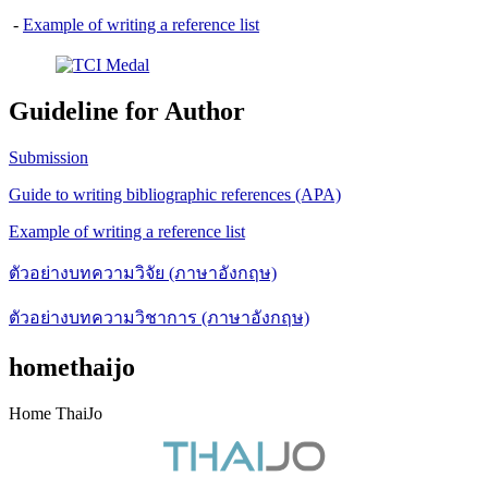
-
Example of writing a reference list
Guideline for Author
Submission
Guide to writing bibliographic references (APA)
Example of writing a reference list
ตัวอย่างบทความวิจัย (ภาษาอังกฤษ)
ตัวอย่างบทความวิชาการ (ภาษาอังกฤษ)
homethaijo
Home ThaiJo