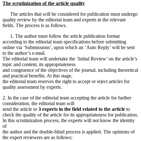
The scrutinization of the article quality
The articles that will be considered for publication must undergo
quality review by the editorial team and experts in the relevant
fields. The process is as follows.
1. The author must follow the article publication format
according to the editorial team specifications before submitting
online via ‘Submissions’, upon which an ‘Auto Reply’ will be sent
to the author’s e-mail.
The editorial team will undertake the ‘Initial Review’ on the article’s
topic and content, its appropriateness
and congruence of the objectives of the journal, including theoretical
and practical benefits. At this stage,
the editorial team reserves the right to accept or reject articles for
quality assessment by experts.
2. In the case of the editorial team accepting the article for further
consideration, the editorial team will
send the article to
3 experts in the field related to the article
to
check the quality of the article for its appropriateness for publication.
In this scrutinization process, the experts will not know the identity
of
the author and the double-blind process is applied. The opinions of
the expert reviewers are as follows: