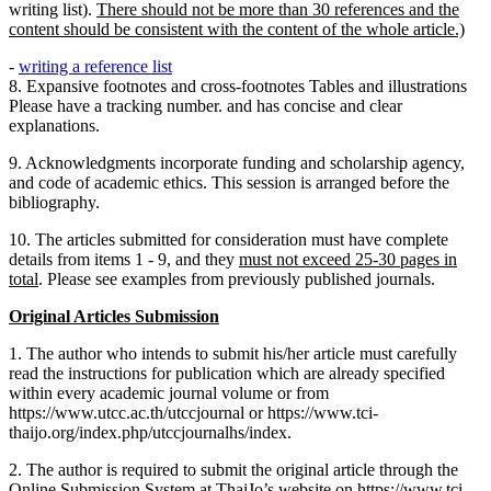
writing list).
There should not be more than 30 references and the
content should be consistent with the content of the whole article.)
-
writing a reference list
8.
Expansive footnotes and cross-footnotes Tables and illustrations
Please have a tracking number. and has concise and clear
explanations.
9. Acknowledgments incorporate funding and scholarship agency,
and code of academic ethics. This session is arranged before the
bibliography.
10. The articles submitted for consideration must have complete
details from items 1 - 9, and they
must not exceed 25-30 pages in
total
. Please see examples from previously published journals.
Original Articles Submission
1. The author who intends to submit his/her article must carefully
read the instructions for publication which are already specified
within every academic journal volume or from
https://www.utcc.ac.th/utccjournal or https://www.tci-
thaijo.org/index.php/utccjournalhs/index.
2. The author is required to submit the original article through the
Online Submission System at ThaiJo’s website on https://www.tci-