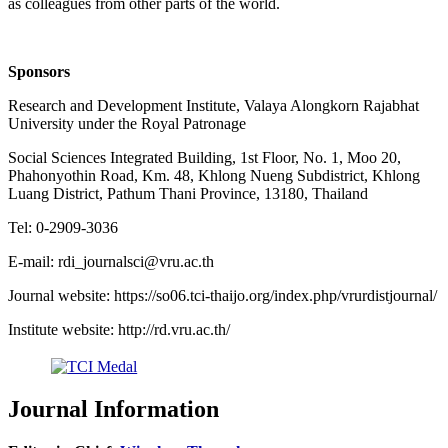
as colleagues from other parts of the world.
Sponsors
Research and Development Institute, Valaya Alongkorn Rajabhat
University under the Royal Patronage
Social Sciences Integrated Building, 1st Floor, No. 1, Moo 20,
Phahonyothin Road, Km. 48, Khlong Nueng Subdistrict, Khlong
Luang District, Pathum Thani Province, 13180, Thailand
Tel: 0-2909-3036
E-mail: rdi_journalsci@vru.ac.th
Journal website: https://so06.tci-thaijo.org/index.php/vrurdistjournal/
Institute website: http://rd.vru.ac.th/
Journal Information