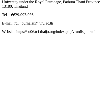
University under the Royal Patronage, Pathum Thani Province
13180, Thailand
Tel +6629-093-036
E-mail: rdi_journalsci@vru.ac.th
Website: https://so06.tci-thaijo.org/index.php/vrurdistjournal