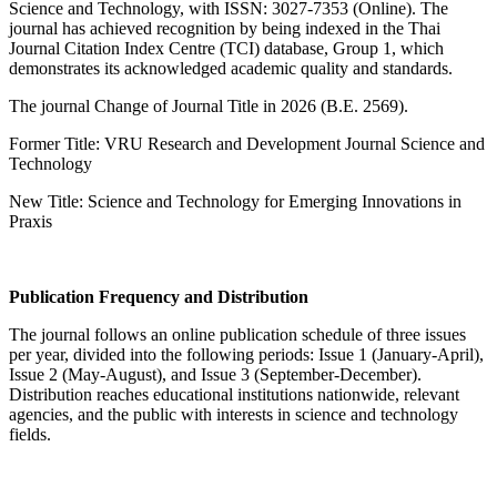
Science and Technology, with ISSN: 3027-7353 (Online). The
journal has achieved recognition by being indexed in the Thai
Journal Citation Index Centre (TCI) database, Group 1, which
demonstrates its acknowledged academic quality and standards.
The journal Change of Journal Title in 2026 (B.E. 2569).
Former Title: VRU Research and Development Journal Science and
Technology
New Title: Science and Technology for Emerging Innovations in
Praxis
Publication Frequency and Distribution
The journal follows an online publication schedule of three issues
per year, divided into the following periods: Issue 1 (January-April),
Issue 2 (May-August), and Issue 3 (September-December).
Distribution reaches educational institutions nationwide, relevant
agencies, and the public with interests in science and technology
fields.