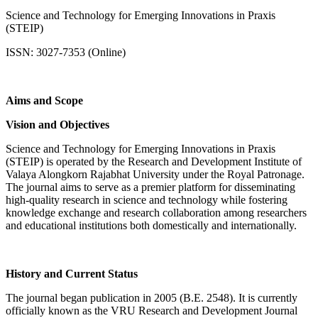
Science and Technology for Emerging Innovations in Praxis
(STEIP)
ISSN: 3027-7353 (Online)
Aims and Scope
Vision and Objectives
Science and Technology for Emerging Innovations in Praxis
(STEIP) is operated by the Research and Development Institute of
Valaya Alongkorn Rajabhat University under the Royal Patronage.
The journal aims to serve as a premier platform for disseminating
high-quality research in science and technology while fostering
knowledge exchange and research collaboration among researchers
and educational institutions both domestically and internationally.
History and Current Status
The journal began publication in 2005 (B.E. 2548). It is currently
officially known as the VRU Research and Development Journal