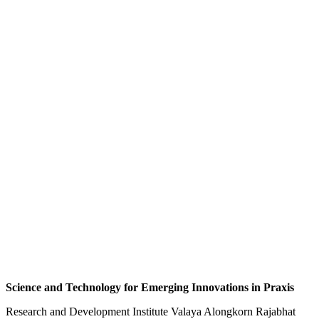
Science and Technology for Emerging Innovations in Praxis
Research and Development Institute Valaya Alongkorn Rajabhat