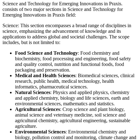
Science and Technology for Emerging Innovations in Praxis.
consists of two major sections in Science and Technology for
Emerging Innovations in Praxis field:
Science: This section encompasses a broad range of disciplines in
science, emphasizing the advancement of knowledge and its
applications to address global and societal challenges. The scope
includes, but is not limited to:
Food Science and Technology
: Food chemistry and
biochemistry, food processing and engineering, food safety
and quality control, nutrition and functional foods, food
packaging and preservation.
Medical and Health Sciences
: Biomedical sciences, clinical
research, public health, medical technology, health
informatics, pharmaceutical sciences.
Natural Sciences
: Physics and applied physics, chemistry
and applied chemistry, biology and life sciences, earth and
environmental sciences, mathematics and statistics.
Agricultural Sciences
: Crop science and plant biology,
animal science and veterinary medicine, soil science and
agricultural chemistry, agricultural engineering, sustainable
agriculture.
Environmental Sciences
: Environmental chemistry and
biology, pollution control and monitoring, climate change and