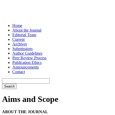
Home
About the Journal
Editorial Team
Current
Archives
Submissions
Author Guidelines
Peer Review Process
Publication Ethics
Announcements
Contact
Search
Aims and Scope
ABOUT THE JOURNAL