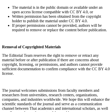
The material is in the public domain or available under an
open access license compatible with CC BY 4.0, or
Written permission has been obtained from the copyright
holder to publish the material under CC BY 4.0.
If proper permissions cannot be provided, authors will be
required to remove or replace the content before publication.
Removal of Copyrighted Materials
The Editorial Team reserves the right to remove or retract any
material before or after publication if there are concerns about
copyright, licensing, or permissions, and authors cannot provide
sufficient documentation to confirm compliance with the CC BY 4.0
license.
The journal welcomes submissions from faculty members and
researchers from universities, research centers, organizations,
companies, and industries worldwide. We hope this will enhance the
scientific standards of the journal and serve as a communication
channel between Thai academics and international scholars, as well