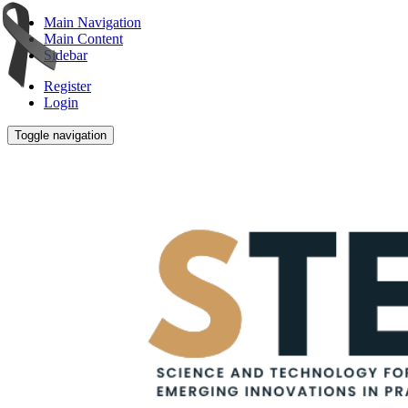
Main Navigation
Main Content
Sidebar
Register
Login
Toggle navigation