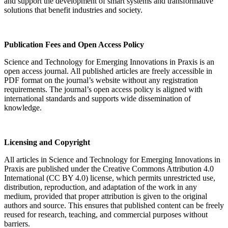
and support the development of smart systems and transformative
solutions that benefit industries and society.
Publication Fees and Open Access Policy
Science and Technology for Emerging Innovations in Praxis is an
open access journal. All published articles are freely accessible in
PDF format on the journal’s website without any registration
requirements. The journal’s open access policy is aligned with
international standards and supports wide dissemination of
knowledge.
Licensing and Copyright
All articles in Science and Technology for Emerging Innovations in
Praxis are published under the Creative Commons Attribution 4.0
International (CC BY 4.0) license, which permits unrestricted use,
distribution, reproduction, and adaptation of the work in any
medium, provided that proper attribution is given to the original
authors and source. This ensures that published content can be freely
reused for research, teaching, and commercial purposes without
barriers.