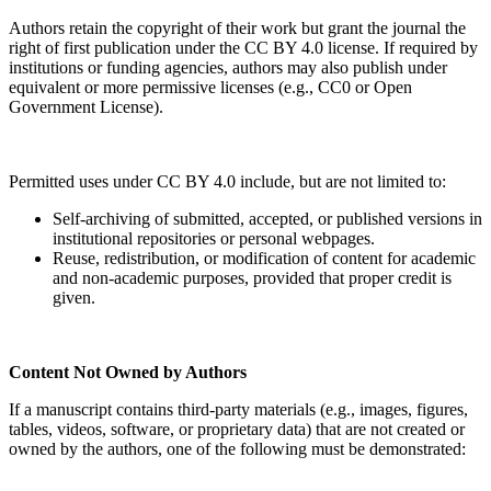
Authors retain the copyright of their work but grant the journal the
right of first publication under the CC BY 4.0 license. If required by
institutions or funding agencies, authors may also publish under
equivalent or more permissive licenses (e.g., CC0 or Open
Government License).
Permitted uses under CC BY 4.0 include, but are not limited to:
Self-archiving of submitted, accepted, or published versions in
institutional repositories or personal webpages.
Reuse, redistribution, or modification of content for academic
and non-academic purposes, provided that proper credit is
given.
Content Not Owned by Authors
If a manuscript contains third-party materials (e.g., images, figures,
tables, videos, software, or proprietary data) that are not created or
owned by the authors, one of the following must be demonstrated: