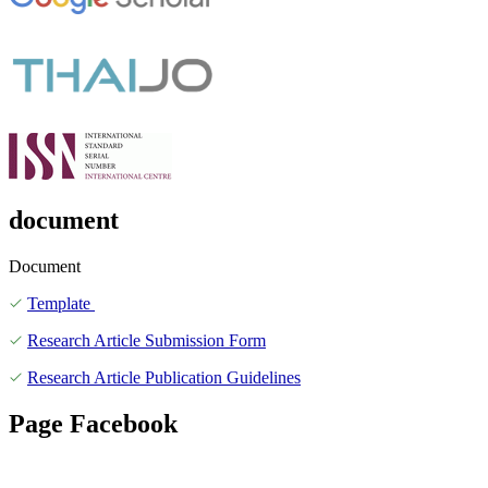
document
Document
Template
Research Article Submission Form
Research Article Publication Guidelines
Page Facebook