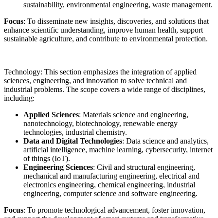
sustainability, environmental engineering, waste management.
Focus
: To disseminate new insights, discoveries, and solutions that
enhance scientific understanding, improve human health, support
sustainable agriculture, and contribute to environmental protection.
Technology: This section emphasizes the integration of applied
sciences, engineering, and innovation to solve technical and
industrial problems. The scope covers a wide range of disciplines,
including:
Applied Sciences
: Materials science and engineering,
nanotechnology, biotechnology, renewable energy
technologies, industrial chemistry.
Data and Digital Technologies
: Data science and analytics,
artificial intelligence, machine learning, cybersecurity, internet
of things (IoT).
Engineering Sciences
: Civil and structural engineering,
mechanical and manufacturing engineering, electrical and
electronics engineering, chemical engineering, industrial
engineering, computer science and software engineering.
Focus
: To promote technological advancement, foster innovation,