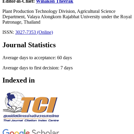
Editor-in-Chief:
Winakon Theerak
Plant Production Technology Division, Agricultural Science
Department, Valaya Alongkorn Rajabhat University under the Royal
Patronage, Thailand
ISSN:
3027-7353 (Online)
Journal Statistics
Average days to acceptance: 60 days
Average days to first decision: 7 days
Indexed in