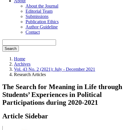
About
About the Journal
Editorial Team
Submissions
Publication Ethics
Author Guideline
Contact
Search
Home
Archives
Vol. 43 No. 2 (2021): July - December 2021
Research Articles
The Search for Meaning in Life through
Students’ Experiences in Political
Participations during 2020-2021
Article Sidebar