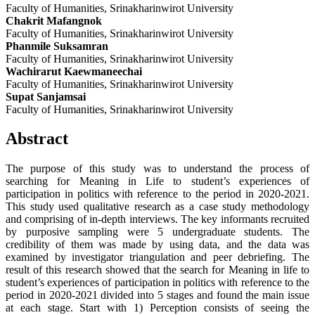
Faculty of Humanities, Srinakharinwirot University
Chakrit Mafangnok
Faculty of Humanities, Srinakharinwirot University
Phanmile Suksamran
Faculty of Humanities, Srinakharinwirot University
Wachirarut Kaewmaneechai
Faculty of Humanities, Srinakharinwirot University
Supat Sanjamsai
Faculty of Humanities, Srinakharinwirot University
Abstract
The purpose of this study was to understand the process of
searching for Meaning in Life to student’s experiences of
participation in politics with reference to the period in 2020-2021.
This study used qualitative research as a case study methodology
and comprising of in-depth interviews. The key informants recruited
by purposive sampling were 5 undergraduate students. The
credibility of them was made by using data, and the data was
examined by investigator triangulation and peer debriefing. The
result of this research showed that the search for Meaning in life to
student’s experiences of participation in politics with reference to the
period in 2020-2021 divided into 5 stages and found the main issue
at each stage. Start with 1) Perception consists of seeing the