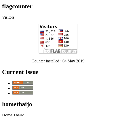
flagcounter
Visitors
Counter installed : 04 May 2019
Current Issue
homethaijo
Home ThaiJo