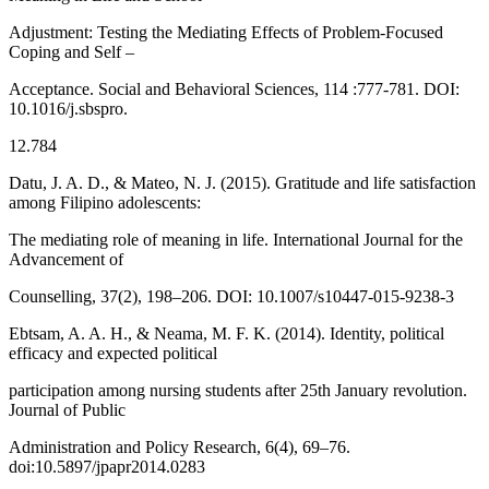
Adjustment: Testing the Mediating Effects of Problem-Focused
Coping and Self –
Acceptance. Social and Behavioral Sciences, 114 :777-781. DOI:
10.1016/j.sbspro.
12.784
Datu, J. A. D., & Mateo, N. J. (2015). Gratitude and life satisfaction
among Filipino adolescents:
The mediating role of meaning in life. International Journal for the
Advancement of
Counselling, 37(2), 198–206. DOI: 10.1007/s10447-015-9238-3
Ebtsam, A. A. H., & Neama, M. F. K. (2014). Identity, political
efficacy and expected political
participation among nursing students after 25th January revolution.
Journal of Public
Administration and Policy Research, 6(4), 69–76.
doi:10.5897/jpapr2014.0283