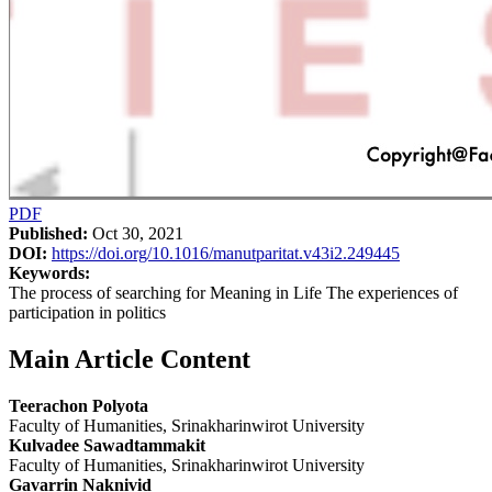
PDF
Published:
Oct 30, 2021
DOI:
https://doi.org/10.1016/manutparitat.v43i2.249445
Keywords:
The process of searching for Meaning in Life The experiences of
participation in politics
Main Article Content
Teerachon Polyota
Faculty of Humanities, Srinakharinwirot University
Kulvadee Sawadtammakit
Faculty of Humanities, Srinakharinwirot University
Gavarrin Naknivid