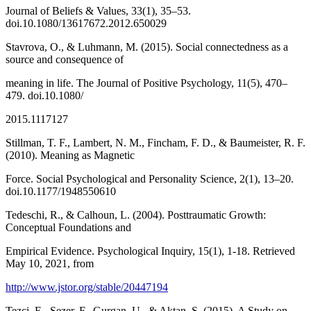
Journal of Beliefs & Values, 33(1), 35–53.
doi.10.1080/13617672.2012.650029
Stavrova, O., & Luhmann, M. (2015). Social connectedness as a
source and consequence of
meaning in life. The Journal of Positive Psychology, 11(5), 470–
479. doi.10.1080/
2015.1117127
Stillman, T. F., Lambert, N. M., Fincham, F. D., & Baumeister, R. F.
(2010). Meaning as Magnetic
Force. Social Psychological and Personality Science, 2(1), 13–20.
doi.10.1177/1948550610
Tedeschi, R., & Calhoun, L. (2004). Posttraumatic Growth:
Conceptual Foundations and
Empirical Evidence. Psychological Inquiry, 15(1), 1-18. Retrieved
May 10, 2021, from
http://www.jstor.org/stable/20447194
Tezci, E., Sezer, F., Gurgan, U., & Aktan, S. (2015). A Study on