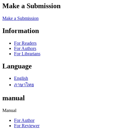
Make a Submission
Make a Submission
Information
For Readers
For Authors
For Librarians
Language
English
ภาษาไทย
manual
Manual
For Author
For Reviewer