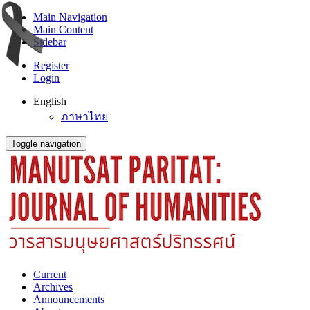
Main Navigation
Main Content
Sidebar
Register
Login
English
ภาษาไทย
Toggle navigation
Current
Archives
Announcements