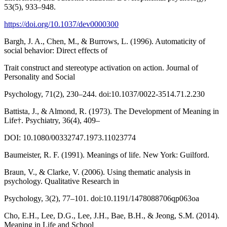
53(5), 933–948.
https://doi.org/10.1037/dev0000300
Bargh, J. A., Chen, M., & Burrows, L. (1996). Automaticity of
social behavior: Direct effects of
Trait construct and stereotype activation on action. Journal of
Personality and Social
Psychology, 71(2), 230–244. doi:10.1037/0022-3514.71.2.230
Battista, J., & Almond, R. (1973). The Development of Meaning in
Life†. Psychiatry, 36(4), 409–
DOI: 10.1080/00332747.1973.11023774
Baumeister, R. F. (1991). Meanings of life. New York: Guilford.
Braun, V., & Clarke, V. (2006). Using thematic analysis in
psychology. Qualitative Research in
Psychology, 3(2), 77–101. doi:10.1191/1478088706qp063oa
Cho, E.H., Lee, D.G., Lee, J.H., Bae, B.H., & Jeong, S.M. (2014).
Meaning in Life and School