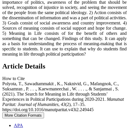
importance of politics, awareness of the problem that should be
solved, recognition of injustice in society, and seeing the movement
of the people from the same political ideology. 2) Action consists of
the dissemination of information and was a part of political activities.
3) Goals consist of social awareness and country improvement. 4)
Sources of meaning consists of social support and hope for change.
5) Meaning in Life consists of for the benefit of others and
something that can be changed. Findings of this study. It can apply
as a basis for understanding the process of meaning-making that is
specific to students. It can use to explain that why do students find
meaning in life through political participation?
Article Details
How to Cite
Polyota, T., Sawadtammakit , K., Naknivid, G., Mafangnok, C.,
Suksamran , P. . . ., Kaewmaneechai , W. . . . ., & Sanjamsai , S.
(2021). The Search for Meaning in Life through Students’
Experiences in Political Participations during 2020-2021.
Manutsat
Paritat: Journal of Humanities
,
43
(2), 17–35.
https://doi.org/10.1016/manutparitat.v43i2.249445
More Citation Formats
APA