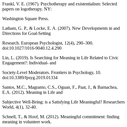
Frankl, V. E. (1967). Psychotherapy and existentialism: Selected
papers on logotherapy. NY:
Washington Square Press.
Latham, G. P., & Locke, E. A. (2007). New Developments in and
Directions for Goal-Setting
Research. European Psychologist, 12(4), 290–300.
doi:10.1027/1016-9040.12.4.290
Lin, L. (2019). Is Searching for Meaning in Life Related to Civic
Engagement?: Individual- and
Society-Level Moderators. Frontiers in Psychology, 10.
doi:10.3389/fpsyg.2019.01334
Santos, M.C., Magramo, C.S., Oguan, F., Paat, J., & Barnachea,
E.A. (2012). Meaning in Life and
Subjective Well-Being: is a Satisfying Life Meaningful? Researchers
World, 4(1), 32-40.
Schnell, T., & Hoof, M. (2012). Meaningful commitment: finding
meaning in volunteer work.