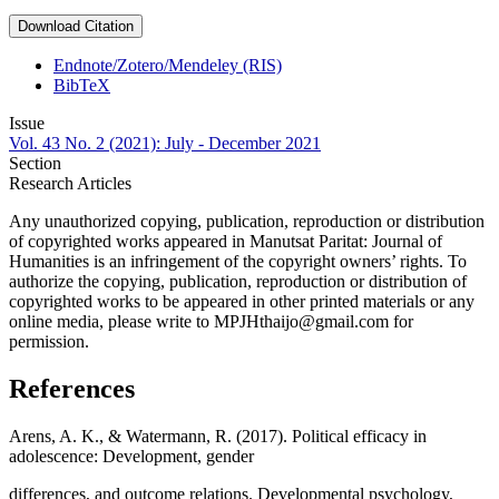
Download Citation
Endnote/Zotero/Mendeley (RIS)
BibTeX
Issue
Vol. 43 No. 2 (2021): July - December 2021
Section
Research Articles
Any unauthorized copying, publication, reproduction or distribution
of copyrighted works appeared in Manutsat Paritat: Journal of
Humanities is an infringement of the copyright owners’ rights. To
authorize the copying, publication, reproduction or distribution of
copyrighted works to be appeared in other printed materials or any
online media, please write to MPJHthaijo@gmail.com for
permission.
References
Arens, A. K., & Watermann, R. (2017). Political efficacy in
adolescence: Development, gender
differences, and outcome relations. Developmental psychology,