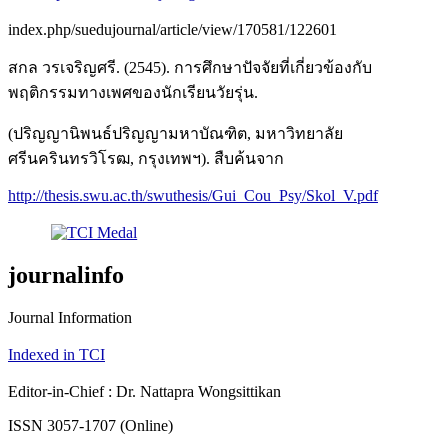
index.php/suedujournal/article/view/170581/122601
สกล วรเจริญศรี. (2545). การศึกษาปัจจัยที่เกี่ยวข้องกับ
พฤติกรรมทางเพศของนักเรียนวัยรุ่น.
(ปริญญานิพนธ์ปริญญามหาบัณฑิต, มหาวิทยาลัย
ศรีนครินทรวิโรฒ, กรุงเทพฯ). สืบค้นจาก
http://thesis.swu.ac.th/swuthesis/Gui_Cou_Psy/Skol_V.pdf
journalinfo
Journal Information
Indexed in TCI
Editor-in-Chief : Dr. Nattapra Wongsittikan
ISSN 3057-1707 (Online)