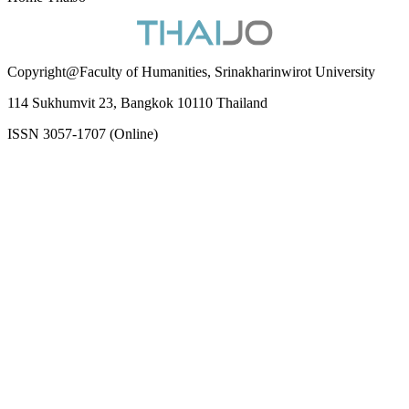
Copyright@Faculty of Humanities, Srinakharinwirot University
114 Sukhumvit 23, Bangkok 10110 Thailand
ISSN 3057-1707 (Online)