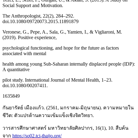
Social Support and Motivation.
The Anthropologist, 22(2), 284–292.
doi.10.1080/09720073.2015.11891879
Veronese, G., Pepe, A., Sala, G., Yamien, I., & Vigliaroni, M.
(2019). Positive experience,
psychological functioning, and hope for the future as factors
associated with mental
health among young Sub-Saharan internally displaced people (IDP):
A quantitative
pilot study. International Journal of Mental Health, 1–23.
doi.10.1080/00207411.
1635849
กันยารัตย์ เมืองแก้ว. (2561, มกราคม-มิถุนายน). ความหมายใน
ชีวิต: ตัวแปรด้านความเข้มแข็งเชิงจิตวิทยา.
วารสารศึกษาศาสตร์ มหาวิทยาลัยศิลปากร, 16(1), 10. สืบค้น
จาก
https://so02.tci-thaijo.org/