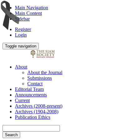
Main Navigation
Main Content
Sidebar
Register
Login
Toggle navigation
About
About the Journal
Submissions
Contact
Editorial Team
Announcements
Current
Archives (2008-present)
Archives (1904-2008)
Publication Ethics
Search