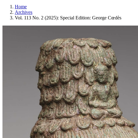
Home
Archives
Vol. 113 No. 2 (2025): Special Edition: George Cœdès