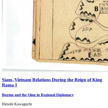
Siam–Vietnam Relations During the Reign of King
Rama I
Burma and the Qing in Regional Diplomacy
Hiroshi Kawaguchi