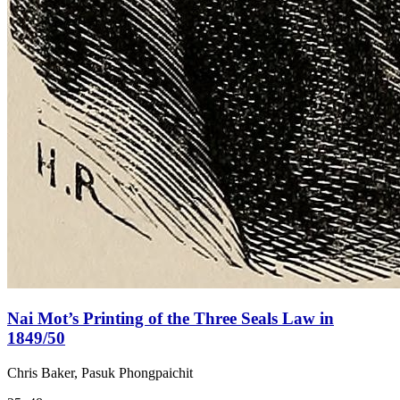
Nai Mot’s Printing of the Three Seals Law in
1849/50
Chris Baker, Pasuk Phongpaichit