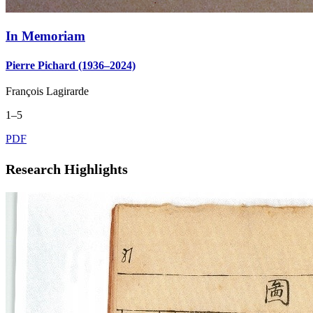
In Memoriam
Pierre Pichard (1936–2024)
François Lagirarde
1–5
PDF
Research Highlights