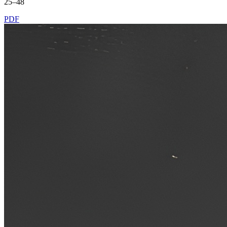
25–48
PDF