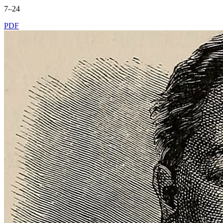
7–24
PDF