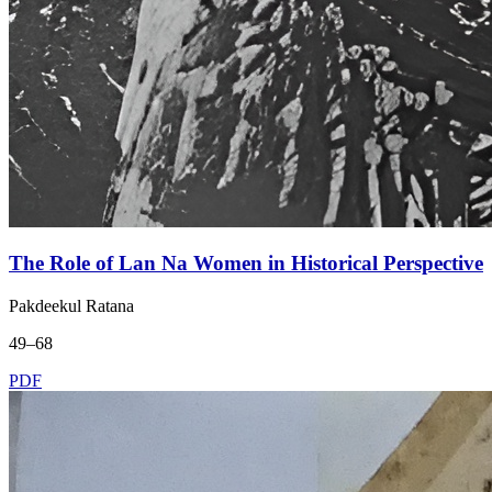
The Role of Lan Na Women in Historical Perspective
Pakdeekul Ratana
49–68
PDF