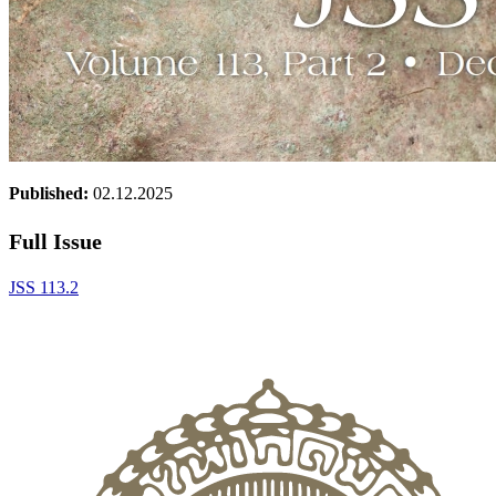
Published:
02.12.2025
Full Issue
JSS 113.2