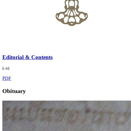
Editorial & Contents
i–vi
PDF
Obituary