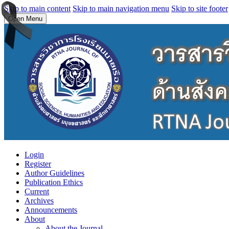
Skip to main content
Skip to main navigation menu
Skip to site footer
Open Menu
Login
Register
Author Guidelines
Publication Ethics
Current
Archives
Announcements
About
About the Journal