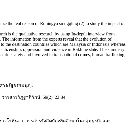
ize the real reason of Rohingya smuggling (2) to study the impact of
rch is the qualitative research by using In-depth interview from
. The information from the experts reveal that the evolution of
 to the destination countries which are Malaysia or Indonesia whereas
of citizenship, oppression and violence in Rakhine state. The summary
marine safety and involved in transnational crimes, human trafficking,
านศาลรัฐธรรมนุญ.
สารรัฏฐาภิรักษ์, 59(2), 23-34.
ยชาวโรฮีนจา. วารสารรังสิตบัณฑิตศึกษาในกลุ่มธุรกิจและ