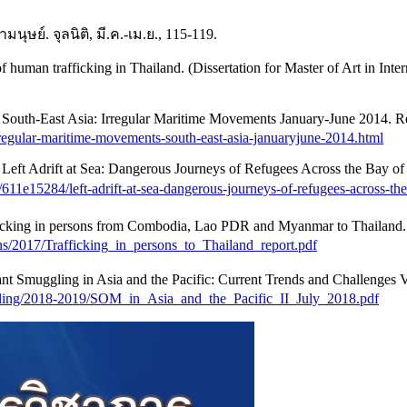
ย์. จุลนิติ, มี.ค.-เม.ย., 115-119.
f human trafficking in Thailand. (Dissertation for Master of Art in Inte
uth-East Asia: Irregular Maritime Movements January-June 2014. Retr
rregular-maritime-movements-south-east-asia-januaryjune-2014.html
eft Adrift at Sea: Dangerous Journeys of Refugees Across the Bay o
/611e15284/left-adrift-at-sea-dangerous-journeys-of-refugees-across-th
cking in persons from Combodia, Lao PDR and Myanmar to Thailand. R
ns/2017/Trafficking_in_persons_to_Thailand_report.pdf
Smuggling in Asia and the Pacific: Current Trends and Challenges Vol
gling/2018-2019/SOM_in_Asia_and_the_Pacific_II_July_2018.pdf