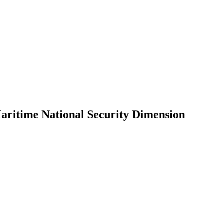
Maritime National Security Dimension