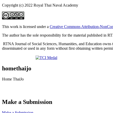
Copyright (c) 2022 Royal Thai Naval Academy
This work is licensed under a
Creative Commons Attribution-NonComm
The author has the sole responsibility for the material published in 
RTNA Journal of Social Sciences, Humanities, and Education owns the co
disseminated or used in any form without first obtaining written perm
homethaijo
Home ThaiJo
Make a Submission
Make a Submission