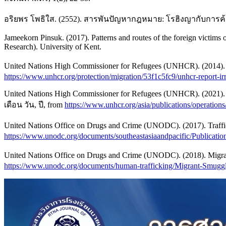
อริยพร โพธิใส. (2552). สารพันปัญหากฎหมาย: โรฮิงญากับการค้ามนุษ
Jameekorn Pinsuk. (2017). Patterns and routes of the foreign victims o
Research). University of Kent.
United Nations High Commissioner for Refugees (UNHCR). (2014). So
https://www.unhcr.org/protection/migration/53f1c5fc9/unhcr-report-i
United Nations High Commissioner for Refugees (UNHCR). (2021). L
เดือน วัน, ปี, from
https://www.unhcr.org/asia/publications/operations
United Nations Office on Drugs and Crime (UNODC). (2017). Traffi
https://www.unodc.org/documents/southeastasiaandpacific/Publicatio
United Nations Office on Drugs and Crime (UNODC). (2018). Migrant 
https://www.unodc.org/documents/human-trafficking/Migrant-Smug