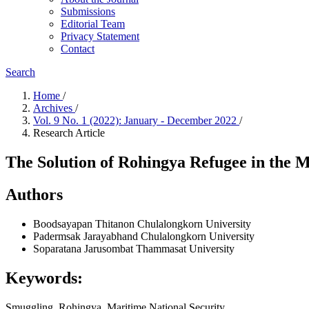
Submissions
Editorial Team
Privacy Statement
Contact
Search
Home
/
Archives
/
Vol. 9 No. 1 (2022): January - December 2022
/
Research Article
The Solution of Rohingya Refugee in the 
Authors
Boodsayapan Thitanon
Chulalongkorn University
Padermsak Jarayabhand
Chulalongkorn University
Soparatana Jarusombat
Thammasat University
Keywords:
Smuggling, Rohingya, Maritime National Security