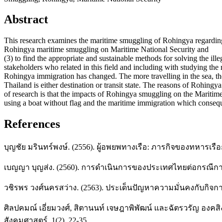
Abstract
This research examines the maritime smuggling of Rohingya regarding 
Rohingya maritime smuggling on Maritime National Security and
(3) to find the appropriate and sustainable methods for solving the il
stakeholders who related in this field and including with studying the 
Rohingya immigration has changed. The more travelling in the sea, th
Thailand is either destination or transit state. The reasons of Rohin
of research is that the impacts of Rohingya smuggling on the Maritime
using a boat without flag and the maritime immigration which consequ
References
บุญชัย มรินทร์พงษ์. (2556). ผู้อพยพทางเรือ: ภารกิจของทหารเ
เบญญา บุญส่ง. (2560). การดำเนินการของประเทศไทยต่อกรณีการโ
วชิรพร วงศ์นครสว่าง. (2563). ประเด็นปัญหาความมั่นคงกับกิจก
ศิลปคมณ์ เอี่ยมวงศ์, สิตานนท์ เจษฎาพิพัฒน์ และฉัตรวรัญ องค
สังคมศาสตร์, 1(2), 22-35.