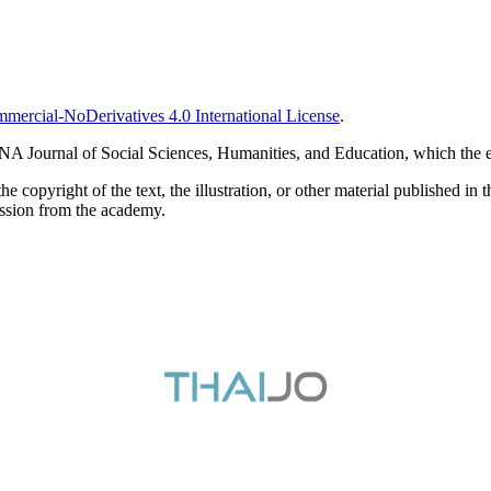
ercial-NoDerivatives 4.0 International License
.
RTNA Journal of Social Sciences, Humanities, and Education, which the e
pyright of the text, the illustration, or other material published in t
ission from the academy.