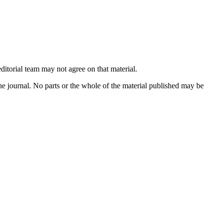
ditorial team may not agree on that material.
he journal. No parts or the whole of the material published may be