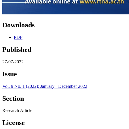
Downloads
PDF
Published
27-07-2022
Issue
Vol. 9 No. 1 (2022): January - December 2022
Section
Research Article
License