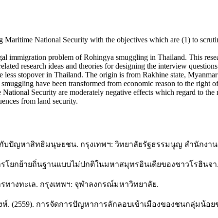
Maritime National Security with the objectives which are (1) to scrutin
legal immigration problem of Rohingya smuggling in Thailand. This resea
related research ideas and theories for designing the interview questions
e less stopover in Thailand. The origin is from Rakhine state, Myanmar
gya smuggling have been transformed from economic reason to the right 
 National Security are moderately negative effects which regard to the 
ences from land security.
รือกับปัญหาสิทธิมนุษยชน. กรุงเทพฯ: วิทยาลัยรัฐธรรมนูญ สำนักง
ยกย้ายถิ่นฐานแบบไม่ปกติในมหาสมุทรอินเดียของชาวโรฮินจา. วาร
ารทางทะเล. กรุงเทพฯ: จุฬาลงกรณ์มหาวิทยาลัย.
สิงห์. (2559). การจัดการปัญหาการลักลอบเข้าเมืองของชนกลุ่มน้อ