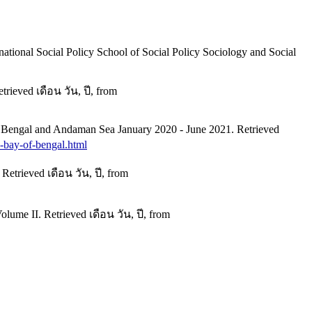
rnational Social Policy School of Social Policy Sociology and Social
ieved เดือน วัน, ปี, from
f Bengal and Andaman Sea January 2020 - June 2021. Retrieved
e-bay-of-bengal.html
etrieved เดือน วัน, ปี, from
ume II. Retrieved เดือน วัน, ปี, from