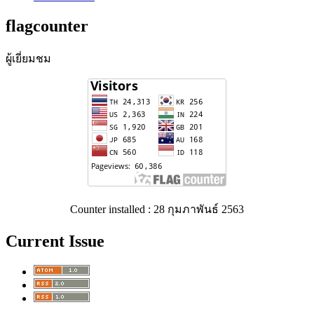
flagcounter
ผู้เยี่ยมชม
Counter installed : 28 กุมภาพันธ์ 2563
Current Issue