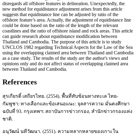
disregards all offshore features in delineation. Unexpectedly, the
new method for equidistance adjustment arises from this article
suggests that equidistance line can be adjusted by ratio of the
offshore feature’s area. Actually, the adjustment of equidistance line
could be done based on the ratio of the length of the relevant
coastlines and the ratio of offshore island and rock areas. This article
can guide research about equidistance modification between
Thailand and Cambodia. The purpose of this article is to study
UNCLOS 1982 regarding Technical Aspects for the Law of the Sea
using the overlapping claimed area between Thailand and Cambodia
as a case study. The results of the study are the author's views and
opinions only and do not affect status of overlapping claimed area
between Thailand and Cambodia.
References
สุรเกียรติ์ เสถียรไทย. (2554). พื้นที่ทับซ้อนทางทะเล ไทย-
กัมพูชา: ทางเลือกและข้อเสนอแนะ: จุลสารความ มั่นคงศึกษา
ฉบับที่ 93. กรุงเทพฯ: สถาบันการข่าวกรอง, สำนักข่าวกรองแห่ง
ชาติ.
อนุวัฒน์ นทีวัฒนา. (2551). ความหลากหลายของเกาะใน