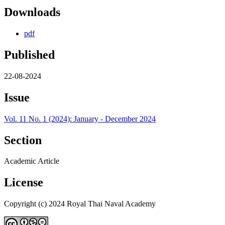
Downloads
pdf
Published
22-08-2024
Issue
Vol. 11 No. 1 (2024): January - December 2024
Section
Academic Article
License
Copyright (c) 2024 Royal Thai Naval Academy