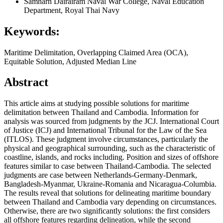
Samharn Dairairam
Naval War College, Naval Education
Department, Royal Thai Navy
Keywords:
Maritime Delimitation, Overlapping Claimed Area (OCA),
Equitable Solution, Adjusted Median Line
Abstract
This article aims at studying possible solutions for maritime
delimitation between Thailand and Cambodia. Information for
analysis was sourced from judgments by the JCJ. International Court
of Justice (ICJ) and International Tribunal for the Law of the Sea
(ITLOS). These judgment involve circumstances, particularly the
physical and geographical surrounding, such as the characteristic of
coastline, islands, and rocks including. Position and sizes of offshore
features similar to case between Thailand-Cambodia. The selected
judgments are case between Netherlands-Germany-Denmark,
Bangladesh-Myanmar, Ukraine-Romania and Nicaragua-Columbia.
The results reveal that solutions for delineating maritime boundary
between Thailand and Cambodia vary depending on circumstances.
Otherwise, there are two significantly solutions: the first considers
all offshore features regarding delineation, while the second