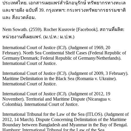
ประเทศไทย. เอกสารเผยแพร่สำนักอนุรักษ์ ทรัพยากรทางทะเล
และชายฝั่ง ฉบับที่ 39. กรุงเทพฯ: กระทรวงทรัพยากรธรรมชาติ
และ สิ่งแวดล้อม.
Nem Sowath. (2559). Rocher Kusrovie [Facebook]. สถานที่ผลิต:
หน่วยงานที่เผยแพร่. (ม.ป.ท.: ม.ป.พ.)
International Court of Justice (ICJ). (Judgment of 1969, 20
February). North Sea Continental Shelf Cases (Federal Republic of
Germany/Denmark; Federal Republic of Germany/Netherlands).
International Court of Justice.
International Court of Justice (ICJ). (Judgment of 2009, 3 February).
Maritime Delimitation in the Black Sea (Romania v. Ukraine).
International Court of Justice.
International Court of Justice (ICJ). (Judgment of 2012, 19
November). Territorial and Maritime Dispute (Nicaragua v.
Colombia). International Court of Justice.
International Tribunal for the Law of the Sea (ITLOS). (Judgment of
2012, 14 March). Dispute Concerning Delimitation of the Maritime
Boundary between Bangladesh and Myanmar in the Bay of Bengal.
Hamburg: International Tribunal for the Law of the Sea.