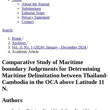
About the Journal
Submissions
Editorial Team
Privacy Statement
Contact
Search
Home
/
Archives
/
Vol. 11 No. 1 (2024): January - December 2024
/
Academic Article
Comparative Study of Maritime
boundary Judgements for Determining
Maritime Delimitation between Thailand-
Cambodia in the OCA above Latitude 11
N.
Authors