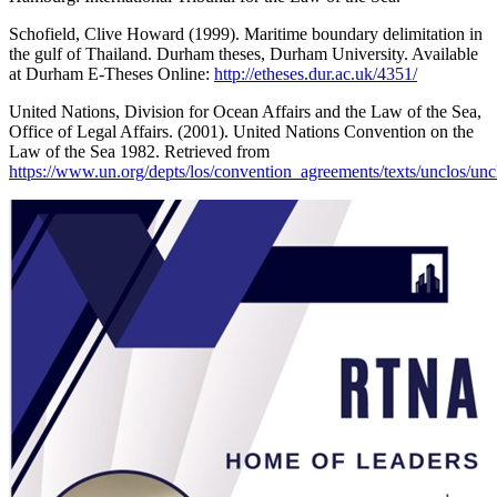
Schofield, Clive Howard (1999). Maritime boundary delimitation in
the gulf of Thailand. Durham theses, Durham University. Available
at Durham E-Theses Online:
http://etheses.dur.ac.uk/4351/
United Nations, Division for Ocean Affairs and the Law of the Sea,
Office of Legal Affairs. (2001). United Nations Convention on the
Law of the Sea 1982. Retrieved from
https://www.un.org/depts/los/convention_agreements/texts/unclos/unc