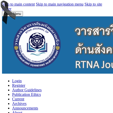
Skip to main content
Skip to main navigation menu
Skip to site
footer
Open Menu
Login
Register
Author Guidelines
Publication Ethics
Current
Archives
Announcements
About