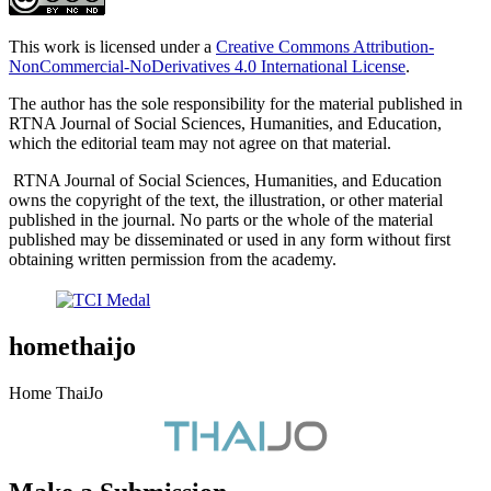
This work is licensed under a
Creative Commons Attribution-
NonCommercial-NoDerivatives 4.0 International License
.
The author has the sole responsibility for the material published in
RTNA Journal of Social Sciences, Humanities, and Education,
which the editorial team may not agree on that material.
RTNA Journal of Social Sciences, Humanities, and Education
owns the copyright of the text, the illustration, or other material
published in the journal. No parts or the whole of the material
published may be disseminated or used in any form without first
obtaining written permission from the academy.
homethaijo
Home ThaiJo