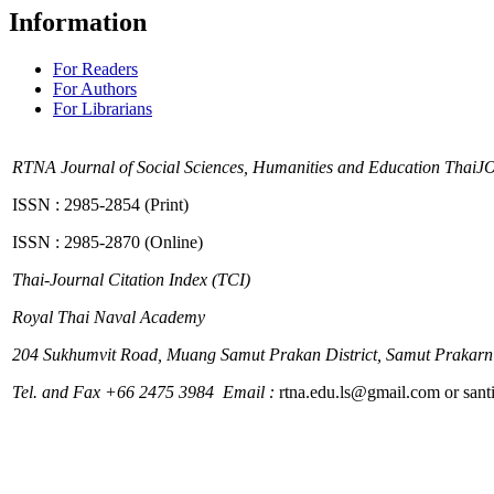
Information
For Readers
For Authors
For Librarians
RTNA Journal of Social Sciences, Humanities and Education
ThaiJ
ISSN : 2985-2854 (Print)
ISSN : 2985-2870 (Online)
Thai-Journal Citation Index (TCI)
Royal Thai Naval Academy
204
Sukhumvit Road, Muang Samut Prakan District, Samut Prakarn
Tel. and Fax +66 2475 3984 Email :
rtna.edu.ls@gmail.com or sa