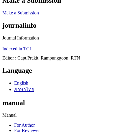
Make a Submission
Make a Submission
journalinfo
Journal Information
Indexed in TCI
Editor : Capt.Prakit Rampunggoon, RTN
Language
English
ภาษาไทย
manual
Manual
For Author
For Reviewer