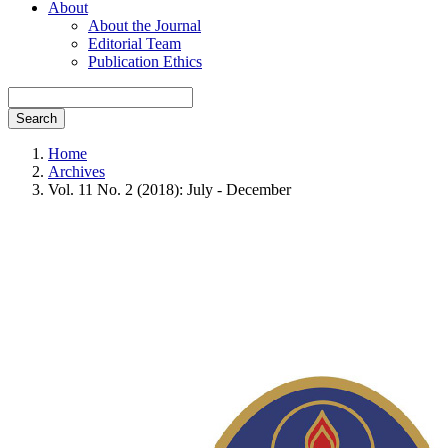
About
About the Journal
Editorial Team
Publication Ethics
Search
Home
Archives
Vol. 11 No. 2 (2018): July - December