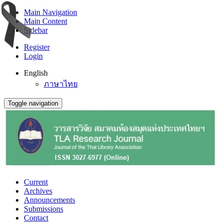
Main Navigation
Main Content
Sidebar
Register
Login
English
ภาษาไทย
Toggle navigation
Current
Archives
Announcements
Submissions
Contact