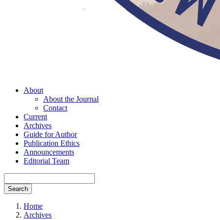
About
About the Journal
Contact
Current
Archives
Guide for Author
Publication Ethics
Announcements
Editorial Team
Search
Home
Archives