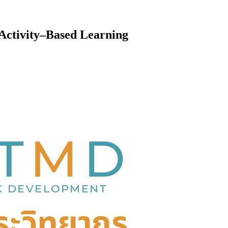
Activity–Based Learning