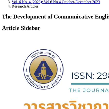
Vol. 6 No. 4 (2023): Vol.6 No.4 October-December 2023
Research Articles
The Development of Communicative English
Article Sidebar