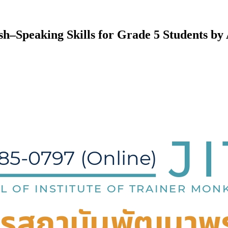
–Speaking Skills for Grade 5 Students by 