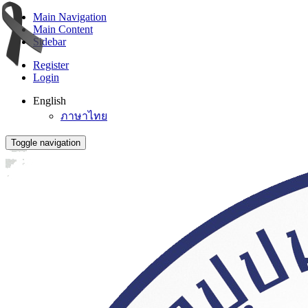
Main Navigation
Main Content
Sidebar
Register
Login
English
ภาษาไทย
Toggle navigation