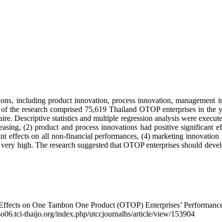
ovations, including product innovation, process innovation, managemen
n of the research comprised 75,619 Thailand OTOP enterprises in the ye
aire. Descriptive statistics and multiple regression analysis were execut
asing, (2) product and process innovations had positive significant ef
t effects on all non-financial performances, (4) marketing innovation i
t very high. The research suggested that OTOP enterprises should devel
 Effects on One Tambon One Product (OTOP) Enterprises’ Performance
/so06.tci-thaijo.org/index.php/utccjournalhs/article/view/153904