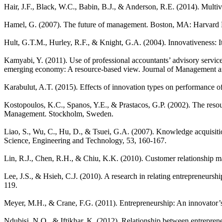
Hair, J.F., Black, W.C., Babin, B.J., & Anderson, R.E. (2014). Multi
Hamel, G. (2007). The future of management. Boston, MA: Harvard 
Hult, G.T.M., Hurley, R.F., & Knight, G.A. (2004). Innovativeness: 
Kamyabi, Y. (2011). Use of professional accountants’ advisory servi
emerging economy: A resource-based view. Journal of Management and
Karabulut, A.T. (2015). Effects of innovation types on performance 
Kostopoulos, K.C., Spanos, Y.E., & Prastacos, G.P. (2002). The reso
Management. Stockholm, Sweden.
Liao, S., Wu, C., Hu, D., & Tsuei, G.A. (2007). Knowledge acquisiti
Science, Engineering and Technology, 53, 160-167.
Lin, R.J., Chen, R.H., & Chiu, K.K. (2010). Customer relationship 
Lee, J.S., & Hsieh, C.J. (2010). A research in relating entrepreneurs
119.
Meyer, M.H., & Crane, F.G. (2011). Entrepreneurship: An innovator’
Ndubisi, N.O., & Iftikhar, K. (2012). Relationship between entrepre