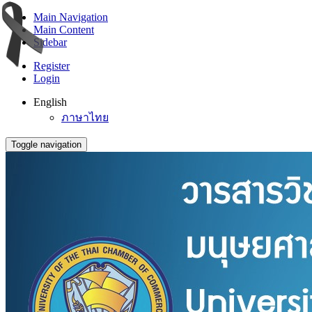
Main Navigation
Main Content
Sidebar
Register
Login
English
ภาษาไทย
Toggle navigation