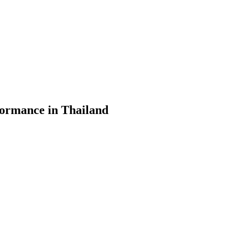
formance in Thailand