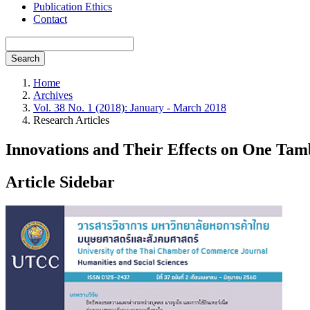
Publication Ethics
Contact
Search
Home
Archives
Vol. 38 No. 1 (2018): January - March 2018
Research Articles
Innovations and Their Effects on One Ta
Article Sidebar