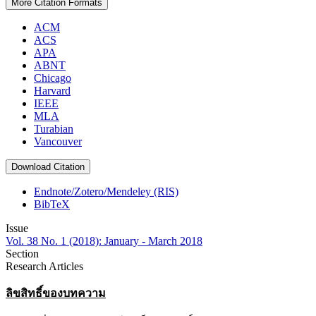
More Citation Formats
ACM
ACS
APA
ABNT
Chicago
Harvard
IEEE
MLA
Turabian
Vancouver
Download Citation
Endnote/Zotero/Mendeley (RIS)
BibTeX
Issue
Vol. 38 No. 1 (2018): January - March 2018
Section
Research Articles
ลิขสิทธิ์ของบทความ