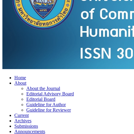
Home
About
About the Journal
Editorial Advisory Board
Editorial Board
Guideline for Author
Guideline for Reviewer
Current
Archives
Submissions
Announcements