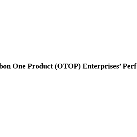
mbon One Product (OTOP) Enterprises’ Per