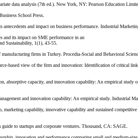
variate data analysis (7th ed.). New York, NY: Pearson Education Limit
Business School Press.
Its antecedents and impact on business performance. Industrial Market
ces and its impact on SME performance in an
 Sustainability, 1(1), 43-55.
of manufacturing firms in Turkey. Procedia-Social and Behavioral Scien
urce-based view of the firm and innovation: Identification of critica
on, absorptive capacity, and innovation capability: An empirical study
management and innovation capability: An empirical study. Industrial 
hip, marketing capability, innovative capability and sustained competit
s guide to startups and corporate ventures. Thousand, CA: SAGE.
neurship, innovation and performance comparing small and medium-size 