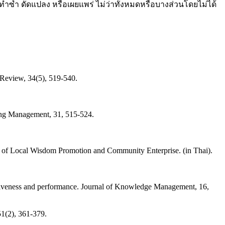
ทำซ้ำ ดัดแปลง หรือเผยแพร่ ไม่ว่าทั้งหมดหรือบางส่วนโดยไม่ได้
 Review, 34(5), 519-540.
eting Management, 31, 515-524.
of Local Wisdom Promotion and Community Enterprise. (in Thai).
vativeness and performance. Journal of Knowledge Management, 16,
51(2), 361-379.