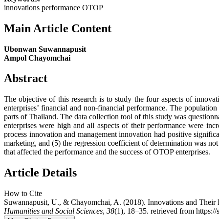
innovations performance OTOP
Main Article Content
Ubonwan Suwannapusit
Ampol Chayomchai
Abstract
The objective of this research is to study the four aspects of inn
enterprises’ financial and non-financial performance. The populatio
parts of Thailand. The data collection tool of this study was questionn
enterprises were high and all aspects of their performance were incre
process innovation and management innovation had positive significan
marketing, and (5) the regression coefficient of determination was no
that affected the performance and the success of OTOP enterprises.
Article Details
How to Cite
Suwannapusit, U., & Chayomchai, A. (2018). Innovations and Their
Humanities and Social Sciences
,
38
(1), 18–35. retrieved from https:/