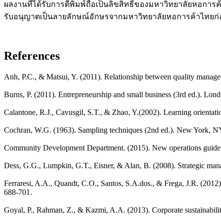
ผลงานที่ได้รับการตีพิมพ์ถือเป็นลิขสิทธิ์ของมหาวิทยาลัยหอการ
รับอนุญาตเป็นลายลักษณ์อักษรจากมหาวิทยาลัยหอการค้าไทยก
References
Anh, P.C., & Matsui, Y. (2011). Relationship between quality mana
Burns, P. (2011). Entrepreneurship and small business (3rd ed.). Lon
Calantone, R.J., Cavusgil, S.T., & Zhao, Y.(2002). Learning orientat
Cochran, W.G. (1963). Sampling techniques (2nd ed.). New York, N
Community Development Department. (2015). New operations guide f
Dess, G.G., Lumpkin, G.T., Eisner, & Alan, B. (2008). Strategic m
Ferraresi, A.A., Quandt, C.O., Santos, S.A.dos., & Frega, J.R. (20
688-701.
Goyal, P., Rahman, Z., & Kazmi, A.A. (2013). Corporate sustainabil