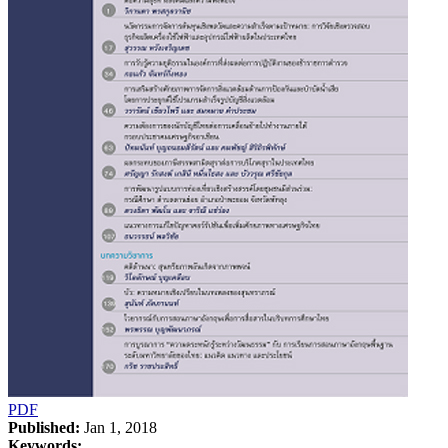
PDF
Published:
Jan 1, 2018
Keywords: