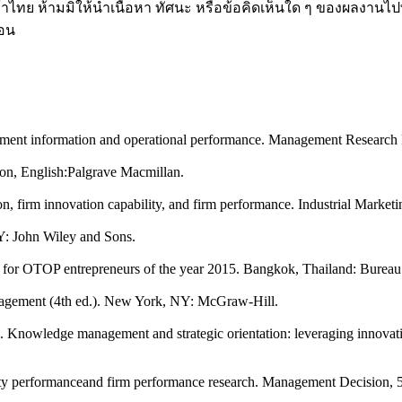
ค้าไทย ห้ามมิให้นำเนื้อหา ทัศนะ หรือข้อคิดเห็นใด ๆ ของผลงานไป
่อน
gement information and operational performance. Management Research
don, English:Palgrave Macmillan.
ion, firm innovation capability, and firm performance. Industrial Mark
Y: John Wiley and Sons.
or OTOP entrepreneurs of the year 2015. Bangkok, Thailand: Bureau 
anagement (4th ed.). New York, NY: McGraw-Hill.
12). Knowledge management and strategic orientation: leveraging inno
ity performanceand firm performance research. Management Decision, 