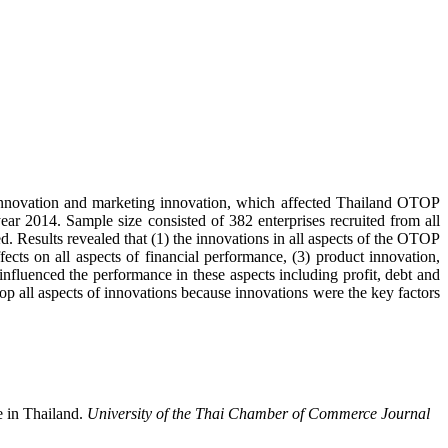
t innovation and marketing innovation, which affected Thailand OTOP
ar 2014. Sample size consisted of 382 enterprises recruited from all
ed. Results revealed that (1) the innovations in all aspects of the OTOP
fects on all aspects of financial performance, (3) product innovation,
nfluenced the performance in these aspects including profit, debt and
op all aspects of innovations because innovations were the key factors
 in Thailand.
University of the Thai Chamber of Commerce Journal